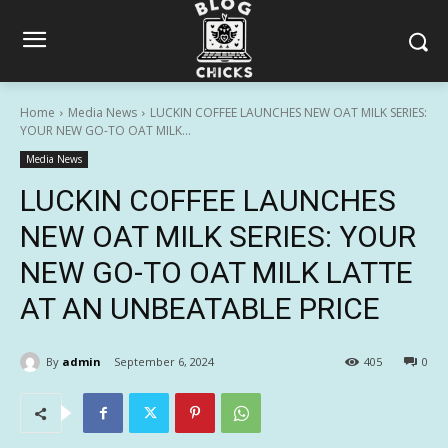
Home
Media News
LUCKIN COFFEE LAUNCHES NEW OAT MILK SERIES:
YOUR NEW GO-TO OAT MILK...
Media News
LUCKIN COFFEE LAUNCHES
NEW OAT MILK SERIES: YOUR
NEW GO-TO OAT MILK LATTE
AT AN UNBEATABLE PRICE
By
admin
September 6, 2024
405
0