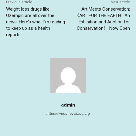
Previous article
Next article
Weight loss drugs like
Art Meets Conservation:
Ozempic are all over the
《ART FOR THE EARTH : An
news. Here’s what I’m reading
Exhibition and Auction for
to keep up as a health
Conservation》 Now Open
reporter.
admin
https://worldtravelblog.org