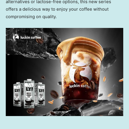
alternatives or lactose-free options, this new series
offers a delicious way to enjoy your coffee without
compromising on quality.