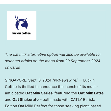
The oat milk alternative option will also be available for
selected drinks on the
menu from
20 September 2024
onwards
SINGAPORE
,
Sept. 6, 2024
/PRNewswire/ — Luckin
Coffee is thrilled to announce the launch of its much-
anticipated
Oat Milk Series
, featuring the
Oat Milk Latte
and
Oat Shakerato
– both made with OATLY Barista
Edition Oat Milk! Perfect for those seeking plant-based