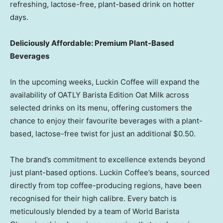
refreshing, lactose-free, plant-based drink on hotter
days.
Deliciously Affordable: Premium Plant-Based
Beverages
In the upcoming weeks, Luckin Coffee will expand the
availability of OATLY Barista Edition Oat Milk across
selected drinks on its menu, offering customers the
chance to enjoy their favourite beverages with a plant-
based, lactose-free twist for just an additional
$0.50
.
The brand’s commitment to excellence extends beyond
just plant-based options. Luckin Coffee’s beans, sourced
directly from top coffee-producing regions, have been
recognised for their high calibre. Every batch is
meticulously blended by a team of World Barista