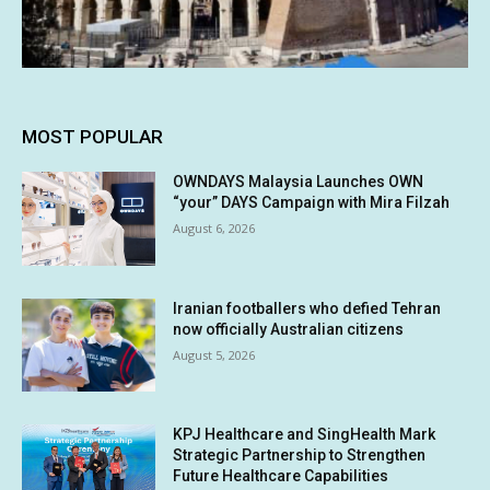
MOST POPULAR
OWNDAYS Malaysia Launches OWN
“your” DAYS Campaign with Mira Filzah
August 6, 2026
Iranian footballers who defied Tehran
now officially Australian citizens
August 5, 2026
KPJ Healthcare and SingHealth Mark
Strategic Partnership to Strengthen
Future Healthcare Capabilities