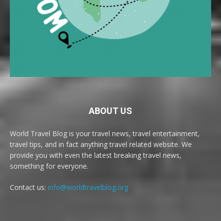
ABOUT US
World Travel Blog is your travel news, travel entertainment,
travel tips, and in fact anything travel related website. We
provide you with even the latest breaking travel news,
something for everyone.
Contact us:
info@worldtravelblog.org