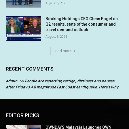
August 5, 2026
Booking Holdings CEO Glenn Fogel on
Q2 results, state of the consumer and
travel demand outlook
August 5, 2026
Load more
RECENT COMMENTS
admin
People are reporting vertigo, dizziness and nausea
on
after Friday’s 4.8 magnitude East Coast earthquake. Here’s why.
EDITOR PICKS
OWNDAYS Malaysia Launches OWN