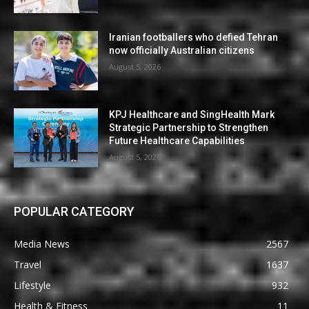
Iranian footballers who defied Tehran
now officially Australian citizens
August 5, 2026
KPJ Healthcare and SingHealth Mark
Strategic Partnership to Strengthen
Future Healthcare Capabilities
August 5, 2026
POPULAR CATEGORY
Media News
2567
Travel
1637
Lifestyle
932
Health & Fitness
11