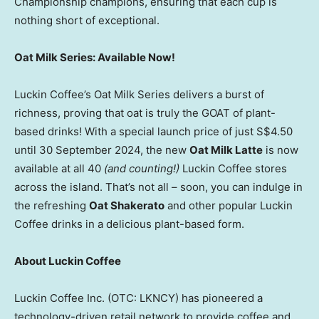
Championship champions, ensuring that each cup is
nothing short of exceptional.
Oat Milk Series: Available Now!
Luckin Coffee’s Oat Milk Series delivers a burst of
richness, proving that oat is truly the GOAT of plant-
based drinks! With a special launch price of just
S$4.50
until
30 September 2024
, the new
Oat Milk Latte
is now
available at all 40
(and counting!)
Luckin Coffee stores
across the island. That’s not all – soon, you can indulge in
the refreshing
Oat Shakerato
and other popular Luckin
Coffee drinks in a delicious plant-based form.
About Luckin Coffee
Luckin Coffee Inc. (OTC: LKNCY) has pioneered a
technology-driven retail network to provide coffee and