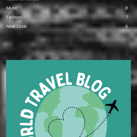
Music
8
Fashion
7
New Look
6