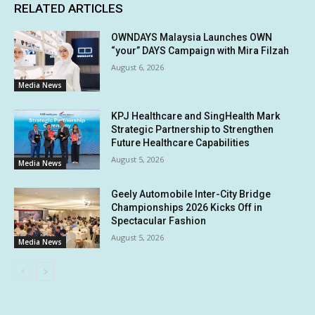
RELATED ARTICLES
OWNDAYS Malaysia Launches OWN
“your” DAYS Campaign with Mira Filzah
August 6, 2026
Media News
KPJ Healthcare and SingHealth Mark
Strategic Partnership to Strengthen
Future Healthcare Capabilities
August 5, 2026
Media News
Geely Automobile Inter-City Bridge
Championships 2026 Kicks Off in
Spectacular Fashion
August 5, 2026
Media News