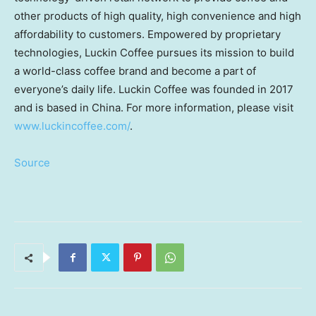
other products of high quality, high convenience and high
affordability to customers. Empowered by proprietary
technologies, Luckin Coffee pursues its mission to build
a world-class coffee brand and become a part of
everyone’s daily life. Luckin Coffee was founded in 2017
and is based in
China
. For more information, please visit
www.luckincoffee.com/
.
Source