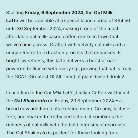
Starting
Friday,
6 September 2024
, the
Oat Milk
Latte
will be available at a special launch price of
S$4.50
until
30 September 2024
, making it one of the most
affordable oat milk-based coffee drinks in town that
we’ve came across. Crafted with velvety oat milk and a
unique Ristretto extraction process that enhances its
bright sweetness, this latte delivers a burst of oat-
powered brilliance with every sip, proving that oat is truly
the GOAT (Greatest Of All Time) of plant-based drinks!
In addition to the
Oat Milk Latte
, Luckin Coffee will launch
the
Oat Shakerato
on Friday,
20 September 2024
– a
brand new addition to its existing menu. Creamy, lactose-
free, and shaken to frothy perfection, it combines the
richness of oat milk with the bold intensity of espresso.
The Oat Shakerato is perfect for those looking for a