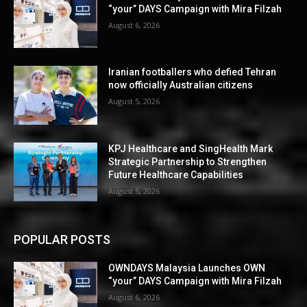
“your” DAYS Campaign with Mira Filzah
August 6, 2026
Iranian footballers who defied Tehran
now officially Australian citizens
August 5, 2026
KPJ Healthcare and SingHealth Mark
Strategic Partnership to Strengthen
Future Healthcare Capabilities
August 5, 2026
POPULAR POSTS
OWNDAYS Malaysia Launches OWN
“your” DAYS Campaign with Mira Filzah
August 6, 2026