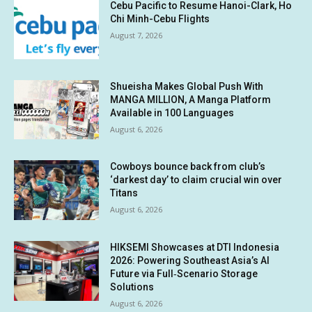
Cebu Pacific to Resume Hanoi-Clark, Ho
Chi Minh-Cebu Flights
August 7, 2026
Shueisha Makes Global Push With
MANGA MILLION, A Manga Platform
Available in 100 Languages
August 6, 2026
Cowboys bounce back from club’s
‘darkest day’ to claim crucial win over
Titans
August 6, 2026
HIKSEMI Showcases at DTI Indonesia
2026: Powering Southeast Asia’s AI
Future via Full‑Scenario Storage
Solutions
August 6, 2026