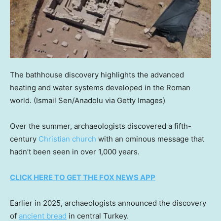
The bathhouse discovery highlights the advanced
heating and water systems developed in the Roman
world.
(Ismail Sen/Anadolu via Getty Images)
Over the summer, archaeologists discovered a fifth-
century
Christian church
with an ominous message that
hadn’t been seen in over 1,000 years.
CLICK HERE TO GET THE FOX NEWS APP
Earlier in 2025, archaeologists announced the discovery
of
ancient bread
in central Turkey.