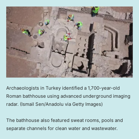
Archaeologists in Turkey identified a 1,700-year-old
Roman bathhouse using advanced underground imaging
radar.
(Ismail Sen/Anadolu via Getty Images)
The bathhouse also featured sweat rooms, pools and
separate channels for clean water and wastewater.