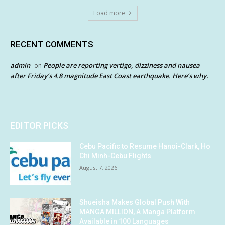
Load more
RECENT COMMENTS
admin
People are reporting vertigo, dizziness and nausea
on
after Friday’s 4.8 magnitude East Coast earthquake. Here’s why.
EDITOR PICKS
Cebu Pacific to Resume Hanoi-Clark, Ho
Chi Minh-Cebu Flights
August 7, 2026
Shueisha Makes Global Push With
MANGA MILLION, A Manga Platform
Available in 100 Languages