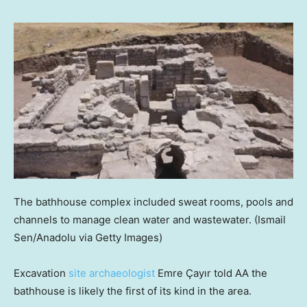
The bathhouse complex included sweat rooms, pools and
channels to manage clean water and wastewater.
(Ismail
Sen/Anadolu via Getty Images)
Excavation
site archaeologist
Emre Çayır told AA the
bathhouse is likely the first of its kind in the area.