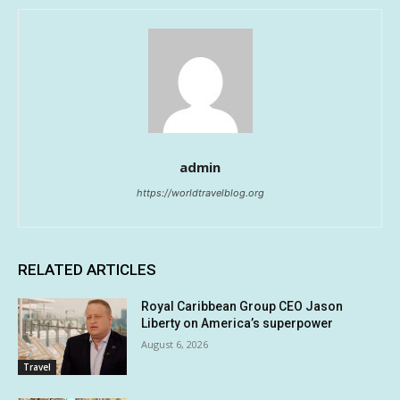
admin
https://worldtravelblog.org
RELATED ARTICLES
Royal Caribbean Group CEO Jason
Liberty on America’s superpower
August 6, 2026
Travel