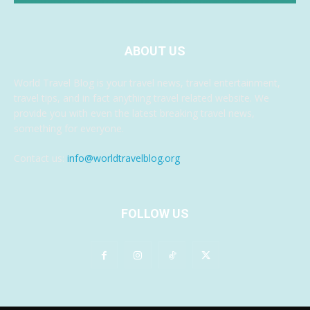
ABOUT US
World Travel Blog is your travel news, travel entertainment,
travel tips, and in fact anything travel related website. We
provide you with even the latest breaking travel news,
something for everyone.
Contact us:
info@worldtravelblog.org
FOLLOW US