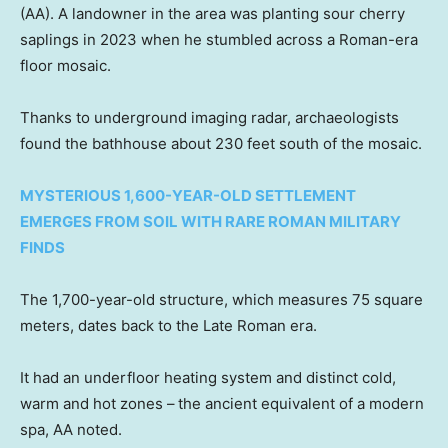
(AA). A landowner in the area was planting sour cherry
saplings in 2023 when he stumbled across a Roman-era
floor mosaic.
Thanks to underground imaging radar, archaeologists
found the bathhouse about 230 feet south of the mosaic.
MYSTERIOUS 1,600-YEAR-OLD SETTLEMENT
EMERGES FROM SOIL WITH RARE ROMAN MILITARY
FINDS
The 1,700-year-old structure, which measures 75 square
meters, dates back to the Late Roman era.
It had an underfloor heating system and distinct cold,
warm and hot zones –
the ancient equivalent of a modern
spa, AA noted.