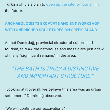
Turkish officials plan to
open up the site for tourism
in
the future.
ARCHAEOLOGISTS EXCAVATE ANCIENT WORKSHOP
WITH UNFINISHED SCULPTURES ON GREEK ISLAND
Ahmet Demirdağ, provincial director of culture and
tourism, told AA the bathhouse and mosaic are just a few
of many “significant remains” in the area.
“THE BATH IS TRULY A DISTINCTIVE
AND IMPORTANT STRUCTURE.”
“Looking at it overall, we believe this area was an urban
settlement,” Demirdağ observed.
“We will continue our excavations.”