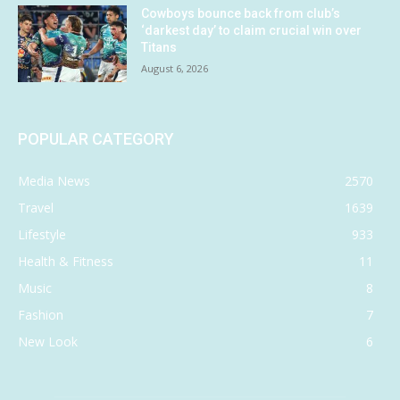
Cowboys bounce back from club’s
‘darkest day’ to claim crucial win over
Titans
August 6, 2026
POPULAR CATEGORY
Media News
2570
Travel
1639
Lifestyle
933
Health & Fitness
11
Music
8
Fashion
7
New Look
6