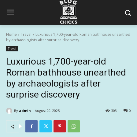
Home
Travel
Luxurious 1,700-year-old Roman bathhouse unearthed
by archaeologists after surprise discovery
Travel
Luxurious 1,700-year-old
Roman bathhouse unearthed
by archaeologists after
surprise discovery
By
admin
August 20, 2025
303
0