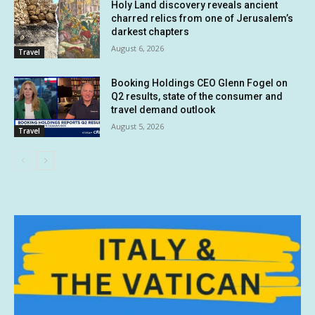
Holy Land discovery reveals ancient
charred relics from one of Jerusalem’s
darkest chapters
August 6, 2026
Travel
Booking Holdings CEO Glenn Fogel on
Q2 results, state of the consumer and
travel demand outlook
August 5, 2026
Travel