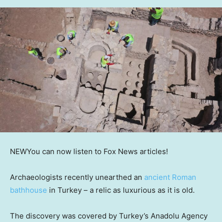
NEW
You can now listen to Fox News articles!
Archaeologists recently unearthed an
ancient Roman
bathhouse
in Turkey – a relic as luxurious as it is old.
The discovery was covered by Turkey’s Anadolu Agency