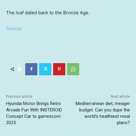
The loaf dated back to the Bronze Age.
Source
Previous article
Next article
Hyundai Motor Brings Retro
Mediterranean diet, meager
Arcade Fun With INSTEROID
budget. Can you dupe the
Concept Car to gamescom
world’s healthiest meal
2025
plans?