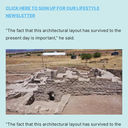
CLICK HERE TO SIGN UP FOR OUR LIFESTYLE
NEWSLETTER
“The fact that this architectural layout has survived to the
present day is important,” he said.
“The fact that this architectural layout has survived to the