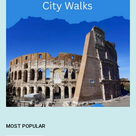
MOST POPULAR