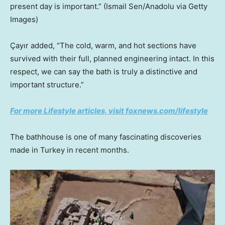
present day is important.”
(Ismail Sen/Anadolu via Getty
Images)
Çayır added, “The cold, warm, and hot sections have
survived with their full, planned engineering intact. In this
respect, we can say the bath is truly a distinctive and
important structure.”
For more Lifestyle articles, visit foxnews.com/lifestyle
The bathhouse is one of many fascinating discoveries
made in Turkey in recent months.