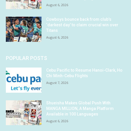
August 6, 2026
Cowboys bounce back from club’s
‘darkest day’ to claim crucial win over
Titans
August 6, 2026
POPULAR POSTS
Cebu Pacific to Resume Hanoi-Clark, Ho
Chi Minh-Cebu Flights
August 7, 2026
Shueisha Makes Global Push With
MANGA MILLION, A Manga Platform
Available in 100 Languages
August 6, 2026