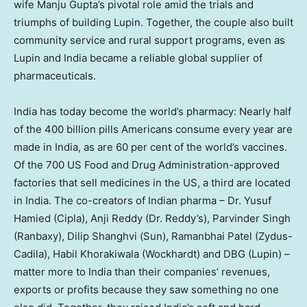
wife Manju Gupta’s pivotal role amid the trials and
triumphs of building Lupin. Together, the couple also built
community service and rural support programs, even as
Lupin and India became a reliable global supplier of
pharmaceuticals.
India has today become the world’s pharmacy: Nearly half
of the 400 billion pills Americans consume every year are
made in India, as are 60 per cent of the world’s vaccines.
Of the 700 US Food and Drug Administration-approved
factories that sell medicines in the US, a third are located
in India. The co-creators of Indian pharma – Dr. Yusuf
Hamied (Cipla), Anji Reddy (Dr. Reddy’s), Parvinder Singh
(Ranbaxy), Dilip Shanghvi (Sun), Ramanbhai Patel (Zydus-
Cadila), Habil Khorakiwala (Wockhardt) and DBG (Lupin) –
matter more to India than their companies’ revenues,
exports or profits because they saw something no one