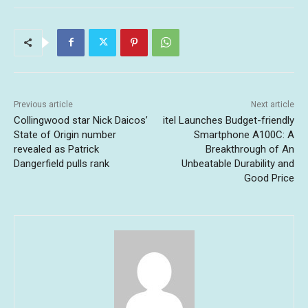
Previous article
Next article
Collingwood star Nick Daicos’
itel Launches Budget-friendly
State of Origin number
Smartphone A100C: A
revealed as Patrick
Breakthrough of An
Dangerfield pulls rank
Unbeatable Durability and
Good Price