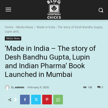
Home
Media News
'Made in India - The story of Desh Bandhu Gupta,
Lupin and...
Media News
‘Made in India – The story of
Desh Bandhu Gupta, Lupin
and Indian Pharma’ Book
Launched in Mumbai
By
admin
February 9, 2026
168
0