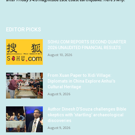
EDITOR PICKS
SOHU.COM REPORTS SECOND QUARTER
2026 UNAUDITED FINANCIAL RESULTS
August 10, 2026
From Xuan Paper to Xidi Village:
Diplomats in China Explore Anhui’s
Cultural Heritage
August 9, 2026
Author Dinesh D’Souza challenges Bible
skeptics with ‘startling’ archaeological
discoveries
August 9, 2026