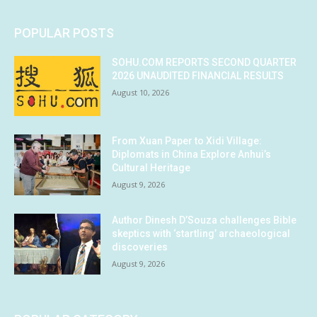
POPULAR POSTS
SOHU.COM REPORTS SECOND QUARTER
2026 UNAUDITED FINANCIAL RESULTS
August 10, 2026
From Xuan Paper to Xidi Village:
Diplomats in China Explore Anhui’s
Cultural Heritage
August 9, 2026
Author Dinesh D’Souza challenges Bible
skeptics with ‘startling’ archaeological
discoveries
August 9, 2026