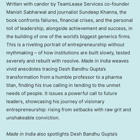
Written with candor by TeamLease Services co-founder
Manish Sabharwal and journalist Sundeep Khanna, the
book confronts failures, financial crises, and the personal
toll of leadership, alongside achievement and success, in
the building of one of the world’s biggest generics firms.
This is a riveting portrait of entrepreneurship without
mythmaking – of how institutions are built slowly, tested
severely and rebuilt with resolve.
Made in India
weaves
vivid anecdotes tracing Desh Bandhu Gupta’s
transformation from a humble professor to a pharma
titan, finding his true calling in tending to the unmet
needs of people. It issues a powerful call to future
leaders, showcasing his journey of visionary
entrepreneurship: rising from setbacks with raw grit and
unshakeable conviction.
Made in India
also spotlights Desh Bandhu Gupta’s