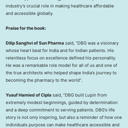
industry’s crucial role in making healthcare affordable
and accessible globally.
Praise for the book:
Dilip Sanghvi of Sun Pharma
said, “DBG was a visionary
whose heart beat for India and for Indian patients. His
relentless focus on excellence defined his personality.
He was a remarkable role model for all of us and one of
the true architects who helped shape India’s journey to
becoming the pharmacy to the world”.
Yusuf Hamied of Cipla
said, “DBG built Lupin from
extremely modest beginnings, guided by determination
and a deep commitment to serving patients. DBG’s life
story is not only inspiring, but also a reminder of how one
individuals purpose can make healthcare accessible and