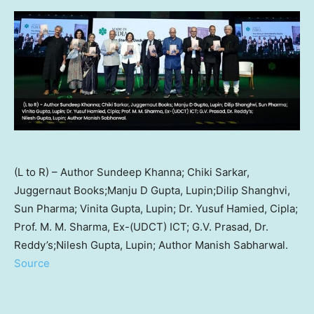
(L to R) – Author Sundeep Khanna; Chiki Sarkar,
Juggernaut Books;Manju D Gupta, Lupin;Dilip Shanghvi,
Sun Pharma; Vinita Gupta, Lupin; Dr. Yusuf Hamied, Cipla;
Prof. M. M. Sharma, Ex-(UDCT) ICT; G.V. Prasad, Dr.
Reddy’s;Nilesh Gupta, Lupin; Author Manish Sabharwal.
Source