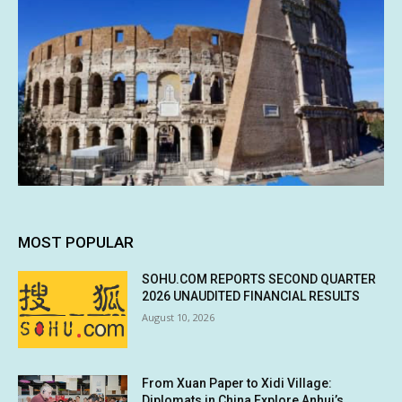
MOST POPULAR
SOHU.COM REPORTS SECOND QUARTER
2026 UNAUDITED FINANCIAL RESULTS
August 10, 2026
From Xuan Paper to Xidi Village:
Diplomats in China Explore Anhui’s