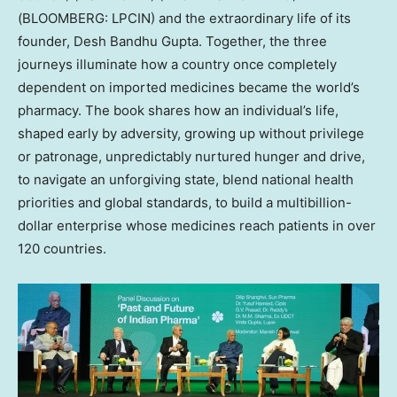
(BLOOMBERG: LPCIN) and the extraordinary life of its
founder, Desh Bandhu Gupta. Together, the three
journeys illuminate how a country once completely
dependent on imported medicines became the world’s
pharmacy. The book shares how an individual’s life,
shaped early by adversity, growing up without privilege
or patronage, unpredictably nurtured hunger and drive,
to navigate an unforgiving state, blend national health
priorities and global standards, to build a multibillion-
dollar enterprise whose medicines reach patients in over
120 countries.