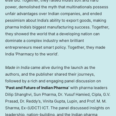
else did. Together, they raised India’s soft and hard
power, demolished the myth that multinationals possess
unfair advantages over Indian companies, and ended
pessimism about India’s ability to export goods, making
pharma India’s biggest manufacturing success. Together,
they showed the world that a developing nation can
dominate a complex industry when brilliant
entrepreneurs meet smart policy. Together, they made
India ‘Pharmacy to the world’.
Made in India
came alive during the launch as the
authors, and the publisher shared their journeys,
followed by a rich and engaging panel discussion on
‘Past and Future of Indian Pharma’
with pharma leaders
Dilip Shanghvi, Sun Pharma, Dr. Yusuf Hamied, Cipla, G.V.
Prasad, Dr. Reddy’s, Vinita Gupta, Lupin, and Prof. M. M.
Sharma, Ex-(UDCT) ICT. The panel discussed insights on
leadership, nation-building, and the Indian pharma