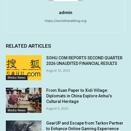
admin
https://worldtravelblog.org
RELATED ARTICLES
SOHU.COM REPORTS SECOND QUARTER
2026 UNAUDITED FINANCIAL RESULTS
August 10, 2026
Media News
From Xuan Paper to Xidi Village:
Diplomats in China Explore Anhui’s
Cultural Heritage
August 9, 2026
Media News
GearUP and Escape from Tarkov Partner
to Enhance Online Gaming Experience