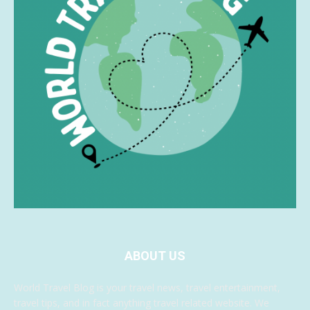
ABOUT US
World Travel Blog is your travel news, travel entertainment,
travel tips, and in fact anything travel related website. We