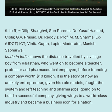
(L to R) – Dilip Shanghvi, Sun Pharma; Dr. Yusuf Hamied,
Cipla; G.V. Prasad, Dr. Reddy’s; Prof. M. M. Sharma, Ex-
(UDCT) ICT; Vinita Gupta, Lupin; Moderator, Manish
Sabharwal.
Made in India
shows the distance travelled by a village
boy from Rajasthan, who went on to become a teacher,
professor and pharmaceutical employee, before founding
a company worth $10 billion. It is the story of how an
unlikely entrepreneur, given his role models, fought the
system and left teaching and pharma jobs, going on to
build a successful company, giving wings to a world-class
industry and became a business icon for a nation.