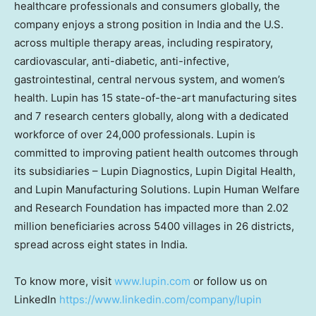
healthcare professionals and consumers globally, the
company enjoys a strong position in India and the U.S.
across multiple therapy areas, including respiratory,
cardiovascular, anti-diabetic, anti-infective,
gastrointestinal, central nervous system, and women’s
health. Lupin has 15 state-of-the-art manufacturing sites
and 7 research centers globally, along with a dedicated
workforce of over 24,000 professionals. Lupin is
committed to improving patient health outcomes through
its subsidiaries – Lupin Diagnostics, Lupin Digital Health,
and Lupin Manufacturing Solutions. Lupin Human Welfare
and Research Foundation has impacted more than 2.02
million beneficiaries across 5400 villages in 26 districts,
spread across eight states in India.
To know more, visit
www.lupin.com
or follow us on
LinkedIn
https://www.linkedin.com/company/lupin