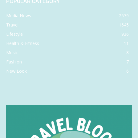
POPULAR CATEGORY
Media News
2579
Travel
1645
Lifestyle
936
Health & Fitness
11
Music
8
Fashion
7
New Look
6