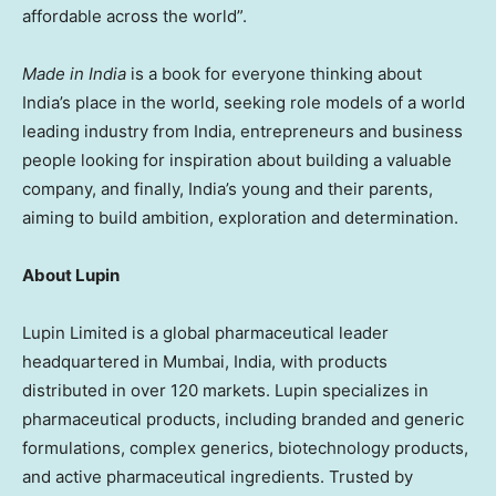
affordable across the world”.
Made in India
is a book for everyone thinking about
India’s place in the world, seeking role models of a world
leading industry from India, entrepreneurs and business
people looking for inspiration about building a valuable
company, and finally, India’s young and their parents,
aiming to build ambition, exploration and determination.
About Lupin
Lupin Limited is a global pharmaceutical leader
headquartered in Mumbai, India, with products
distributed in over 120 markets. Lupin specializes in
pharmaceutical products, including branded and generic
formulations, complex generics, biotechnology products,
and active pharmaceutical ingredients. Trusted by