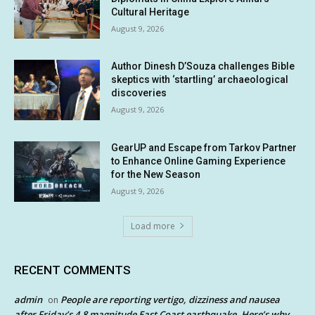
Cultural Heritage
August 9, 2026
Author Dinesh D’Souza challenges Bible
skeptics with ‘startling’ archaeological
discoveries
August 9, 2026
GearUP and Escape from Tarkov Partner
to Enhance Online Gaming Experience
for the New Season
August 9, 2026
Load more
RECENT COMMENTS
admin
People are reporting vertigo, dizziness and nausea
on
after Friday’s 4.8 magnitude East Coast earthquake. Here’s why.