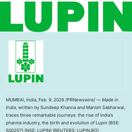
MUMBAI, India
,
Feb. 9, 2026
/PRNewswire/ —
Made in
India
, written by Sundeep Khanna and Manish Sabharwal,
traces three remarkable journeys: the rise of India’s
pharma industry, the birth and evolution of Lupin (BSE:
500257) (NSE: LUPIN) (REUTERS: LUPIN.BO)