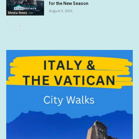
for the New Season
August 9, 2026
Media News