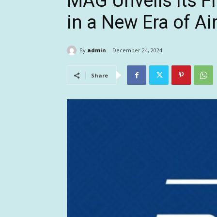
MAG Unveils Its F
in a New Era of Air
By
admin
December 24, 2024
Share