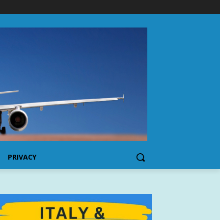
PRIVACY