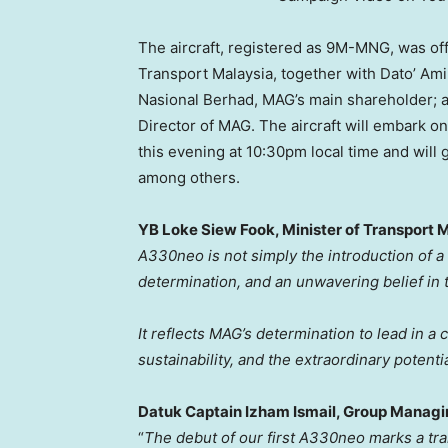
The aircraft, registered as
9M
-MNG, was off
Transport Malaysia, together with Dato’
Ami
Nasional Berhad, MAG’s main shareholder; 
Director of MAG. The aircraft will embark on
this evening at
10:30pm
local time and will 
among others.
YB Loke Siew Fook, Minister of Transport 
A330neo is not simply the introduction of a n
determination, and an unwavering belief in
It reflects MAG’s determination to lead in a
sustainability, and the extraordinary potenti
Datuk Captain Izham Ismail, Group Managi
“
The debut of our first A330neo marks a t