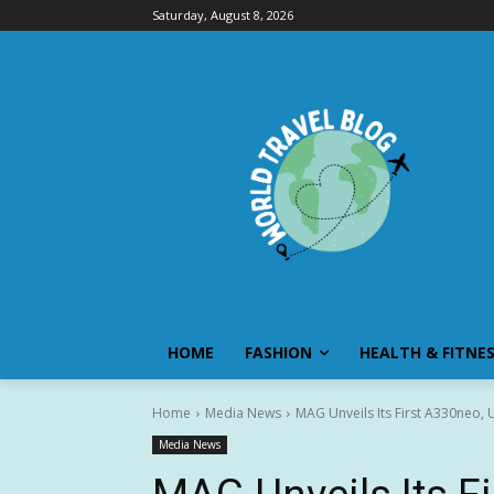
Saturday, August 8, 2026
HOME
FASHION
HEALTH & FITNE
Home
Media News
MAG Unveils Its First A330neo, U
Media News