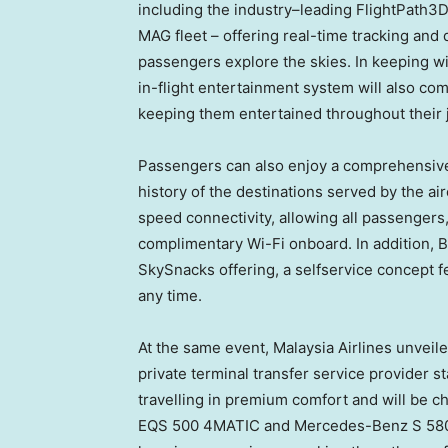
including the industry–leading FlightPath3
MAG fleet – offering real-time tracking and
passengers explore the skies. In keeping with
in-flight entertainment system will also com
keeping them entertained throughout their 
Passengers can also enjoy a comprehensive 
history of the destinations served by the airc
speed connectivity, allowing all passengers, 
complimentary Wi-Fi onboard. In addition, 
SkySnacks offering, a selfservice concept fe
any time.
At the same event, Malaysia Airlines unveil
private terminal transfer service provider s
travelling in premium comfort and will be c
EQS 500 4MATIC and Mercedes-Benz S 580 e 