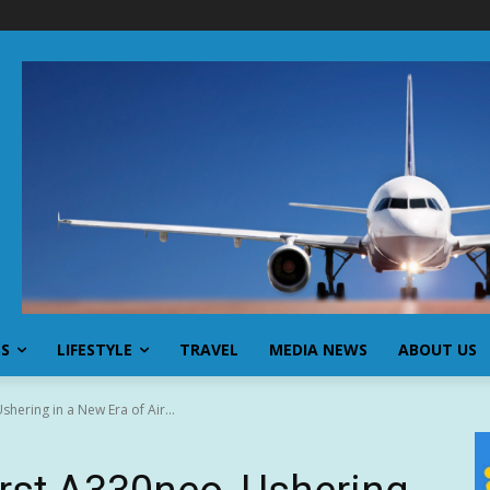
SS
LIFESTYLE
TRAVEL
MEDIA NEWS
ABOUT US
shering in a New Era of Air...