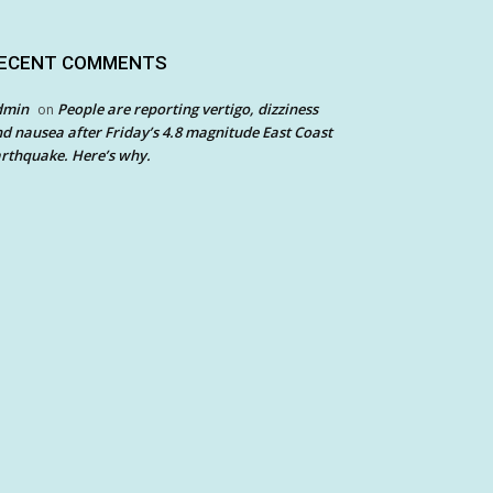
ECENT COMMENTS
dmin
People are reporting vertigo, dizziness
on
d nausea after Friday’s 4.8 magnitude East Coast
rthquake. Here’s why.