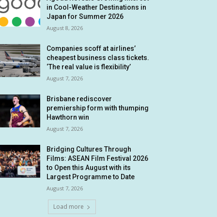
in Cool-Weather Destinations in
Japan for Summer 2026
August 8, 2026
Companies scoff at airlines’
cheapest business class tickets.
‘The real value is flexibility’
August 7, 2026
Brisbane rediscover
premiership form with thumping
Hawthorn win
August 7, 2026
Bridging Cultures Through
Films: ASEAN Film Festival 2026
to Open this August with its
Largest Programme to Date
August 7, 2026
Load more