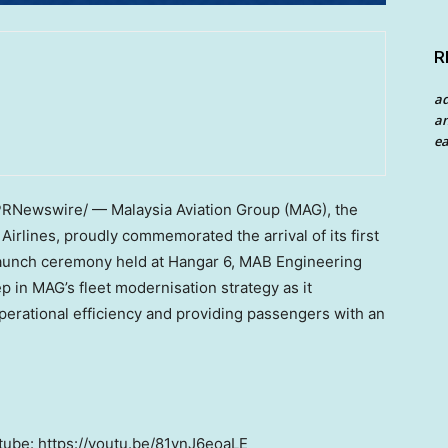
R
a
an
ea
RNewswire/ — Malaysia Aviation Group (MAG), the
Airlines, proudly commemorated the arrival of its first
launch ceremony held at Hangar 6, MAB Engineering
p in MAG’s fleet modernisation strategy as it
erational efficiency and providing passengers with an
ube: https://youtu.be/81ynJ6eoaLE