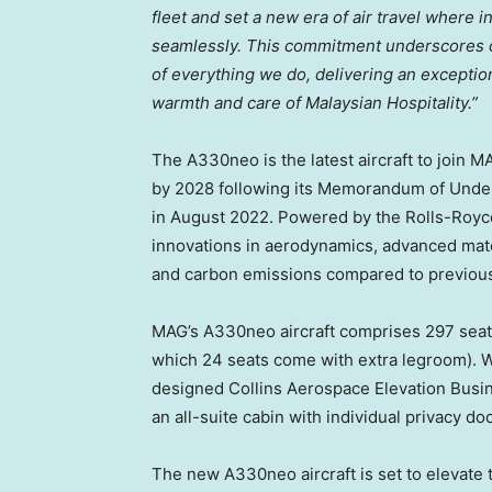
fleet and set a new era of air travel where 
seamlessly. This commitment underscores ou
of everything we do, delivering an exceptio
warmth and care of Malaysian Hospitality.”
The A330neo is the latest aircraft to join MA
by 2028 following its Memorandum of Under
in
August 2022
. Powered by the Rolls-Royc
innovations in aerodynamics, advanced mate
and carbon emissions compared to previous
MAG’s A330neo aircraft comprises 297 seats
which 24 seats come with extra legroom). W
designed Collins Aerospace Elevation Busines
an all-suite cabin with individual privacy do
The new A330neo aircraft is set to elevate 