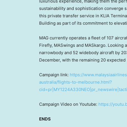
luxurious experience, making them the perfe
sustainability and sophistication converge se
this private transfer service in KLIA Termin
Building as part of its commitment to eleva
MAG currently operates a fleet of 107 aircraf
Firefly, MASwings and MASkargo. Looking ah
narrowbody and 52 widebody aircraft by 2033
December, with the remaining 20 expecte
Campaign link:
https://www.malaysiaairlines
australia/flights-to-melbourne.html?
cid=pr|MY1224A330NEO|pr_newswire|tacti
Campaign Video on Youtube:
https://youtu
ENDS