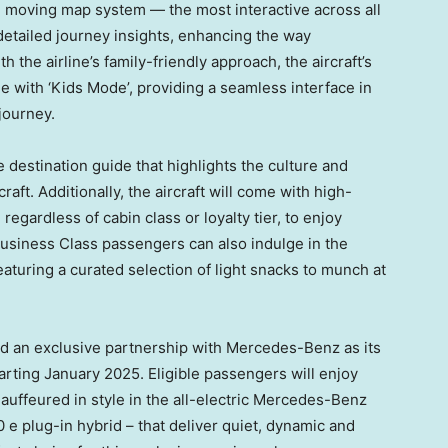
D moving map system — the most interactive across all
 detailed journey insights, enhancing the way
 the airline’s family-friendly approach, the aircraft’s
e with ‘Kids Mode’, providing a seamless interface in
journey.
destination guide that highlights the culture and
raft. Additionally, the aircraft will come with high-
regardless of cabin class or loyalty tier, to enjoy
Business Class passengers can also indulge in the
aturing a curated selection of light snacks to munch at
ed an exclusive partnership with Mercedes-Benz as its
tarting
January 2025
. Eligible passengers will enjoy
hauffeured in style in the all-electric Mercedes-Benz
plug-in hybrid – that deliver quiet, dynamic and