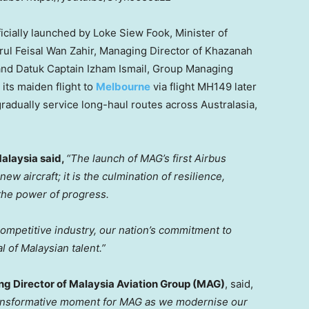
icially launched by Loke Siew Fook, Minister of
rul Feisal Wan Zahir
, Managing Director of Khazanah
and Datuk Captain Izham Ismail, Group Managing
 its maiden flight to
Melbourne
via flight MH149 later
gradually service long-haul routes across Australasia,
Malaysia said,
“The launch of MAG’s first Airbus
ew aircraft; it is the culmination of resilience,
 the power of progress.
 competitive industry, our nation’s commitment to
al of Malaysian talent.”
ng Director of Malaysia Aviation Group (MAG)
, said,
ransformative moment for MAG as we modernise our