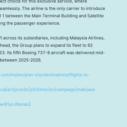
ct choice for this exclusive service, where
amlessly. The airline is the only carrier to introduce
al 1 between the Main Terminal Building and Satellite
ting the passenger experience.
t across its subsidiaries, including Malaysia Airlines,
ead, the Group plans to expand its fleet to 62
. Its fifth Boeing 737-8 aircraft was delivered mid-
d between 2025-2026.
.com/my/en/plan-trip/destinations/flights-to-
cal|art|pros|kr|a330neo|ko|campaign|mab|awa
.be/81ynJ6eoaLE