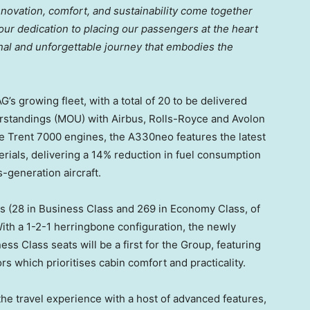
innovation, comfort, and sustainability come together
r dedication to placing our passengers at the heart
nal and unforgettable journey that embodies the
G’s growing fleet, with a total of 20 to be delivered
standings (MOU) with Airbus, Rolls-Royce and Avolon
e Trent 7000 engines, the A330neo features the latest
rials, delivering a 14% reduction in fuel consumption
-generation aircraft.
 (28 in Business Class and 269 in Economy Class, of
ith a 1-2-1 herringbone configuration, the newly
s Class seats will be a first for the Group, featuring
ors which prioritises cabin comfort and practicality.
the travel experience with a host of advanced features,