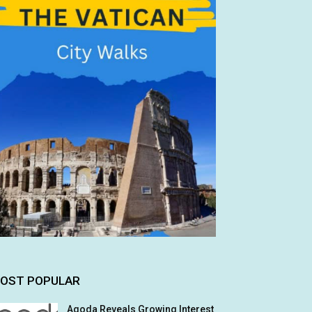
OST POPULAR
Agoda Reveals Growing Interest