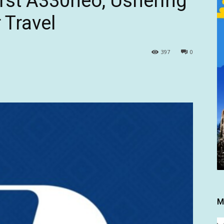
irst A330neo, Ushering
 Travel
397
0
M