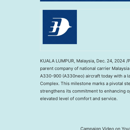
KUALA LUMPUR, Malaysia
,
Dec. 24, 2024
/P
parent company of national carrier Malaysia 
A330-900 (A330neo) aircraft today with a 
Complex. This milestone marks a pivotal ste
strengthens its commitment to enhancing op
elevated level of comfort and service.
Campaign Video on Yout