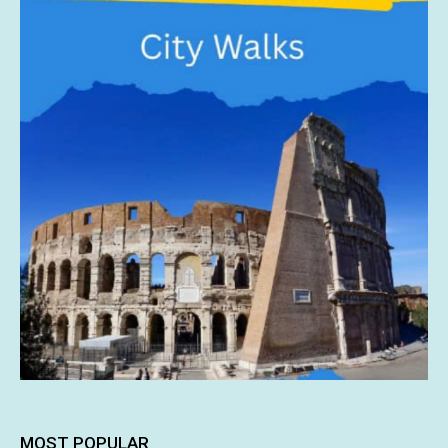
MOST POPULAR