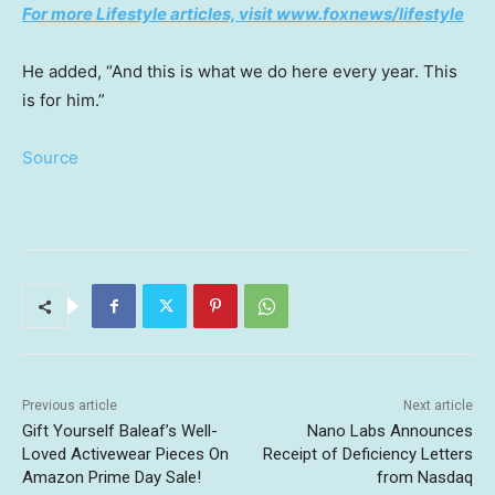
For more Lifestyle articles, visit www.foxnews/lifestyle
He added, “And this is what we do here every year. This
is for him.”
Source
Previous article
Next article
Gift Yourself Baleaf’s Well-
Nano Labs Announces
Loved Activewear Pieces On
Receipt of Deficiency Letters
Amazon Prime Day Sale!
from Nasdaq