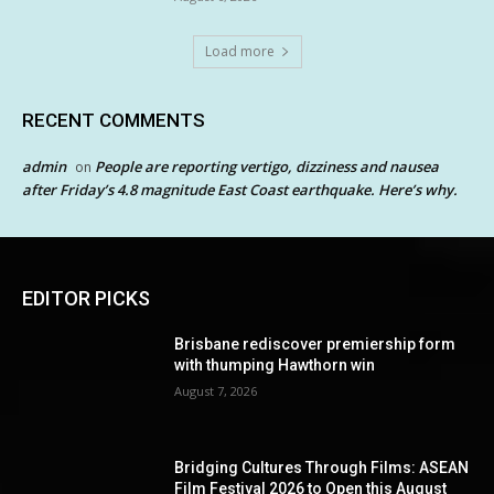
Load more
RECENT COMMENTS
admin
People are reporting vertigo, dizziness and nausea
on
after Friday’s 4.8 magnitude East Coast earthquake. Here’s why.
EDITOR PICKS
Brisbane rediscover premiership form
with thumping Hawthorn win
August 7, 2026
Bridging Cultures Through Films: ASEAN
Film Festival 2026 to Open this August