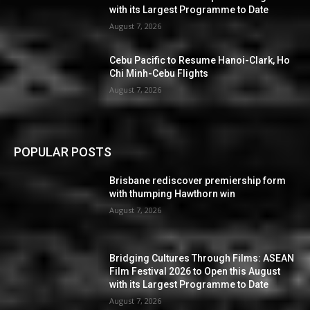
with its Largest Programme to Date
August 7, 2026
Cebu Pacific to Resume Hanoi-Clark, Ho
Chi Minh-Cebu Flights
August 7, 2026
POPULAR POSTS
Brisbane rediscover premiership form
with thumping Hawthorn win
August 7, 2026
Bridging Cultures Through Films: ASEAN
Film Festival 2026 to Open this August
with its Largest Programme to Date
August 7, 2026