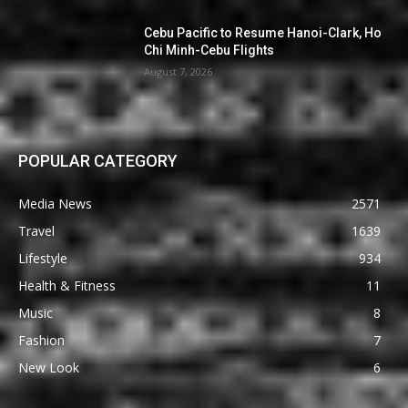
Cebu Pacific to Resume Hanoi-Clark, Ho
Chi Minh-Cebu Flights
August 7, 2026
POPULAR CATEGORY
Media News
2571
Travel
1639
Lifestyle
934
Health & Fitness
11
Music
8
Fashion
7
New Look
6