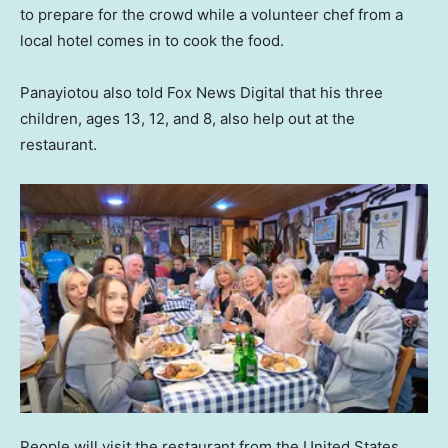
to prepare for the crowd while a volunteer chef from a
local hotel comes in to cook the food.
Panayiotou also told Fox News Digital that his three
children, ages 13, 12, and 8, also help out at the
restaurant.
People will visit the restaurant from the United States,