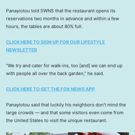
Panayiotou told SWNS that the restaurant opens its
reservations two months in advance and within a few
hours, the tables are about 80% full.
CLICK HERE TO SIGN UP FOR OUR LIFESTYLE
NEWSLETTER
“We try and cater for walk-ins, too [and] we can end up
with people all over the back garden,” he said.
CLICK HERE TO GET THE FOX NEWS APP
Panayiotou said that luckily his neighbors don’t mind the
large crowds — and that some visitors even come from
the United States to visit the unique restaurant.