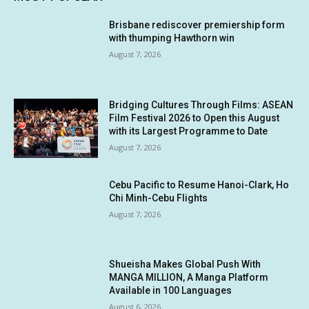
Brisbane rediscover premiership form
with thumping Hawthorn win
August 7, 2026
Bridging Cultures Through Films: ASEAN
Film Festival 2026 to Open this August
with its Largest Programme to Date
August 7, 2026
Cebu Pacific to Resume Hanoi-Clark, Ho
Chi Minh-Cebu Flights
August 7, 2026
Shueisha Makes Global Push With
MANGA MILLION, A Manga Platform
Available in 100 Languages
August 6, 2026