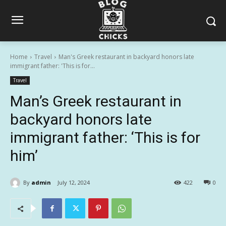
Home
Travel
Man's Greek restaurant in backyard honors late
immigrant father: 'This is for...
Travel
Man’s Greek restaurant in
backyard honors late
immigrant father: ‘This is for
him’
By
admin
July 12, 2024
422
0