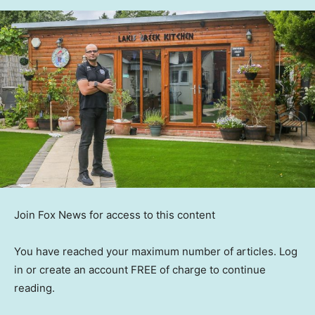
Join Fox News for access to this content
You have reached your maximum number of articles. Log
in or create an account FREE of charge to continue
reading.