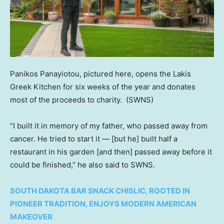
Panikos Panayiotou, pictured here, opens the Lakis
Greek Kitchen for six weeks of the year and donates
most of the proceeds to charity.
(SWNS)
“I built it in memory of my father, who passed away from
cancer. He tried to start it — [but he] built half a
restaurant in his garden [and then] passed away before it
could be finished,” he also said to SWNS.
SOUTH DAKOTA BAR SNACK CHISLIC, ROOTED IN
PIONEER TRADITION, ENJOYS MODERN AMERICAN
MAKEOVER