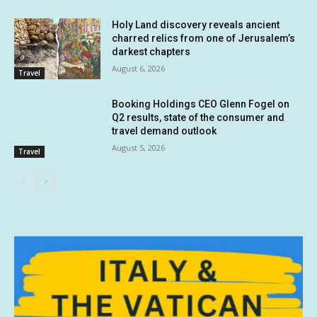
Holy Land discovery reveals ancient
charred relics from one of Jerusalem’s
darkest chapters
August 6, 2026
Travel
Booking Holdings CEO Glenn Fogel on
Q2 results, state of the consumer and
travel demand outlook
August 5, 2026
Travel