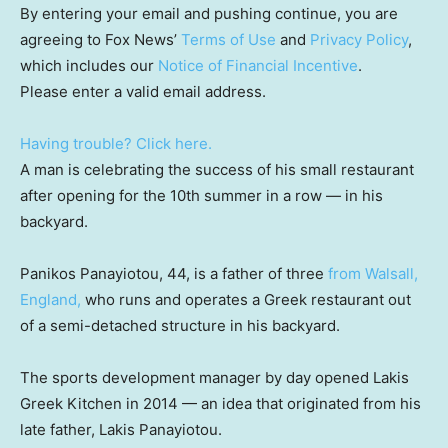
By entering your email and pushing continue, you are
agreeing to Fox News’
Terms of Use
and
Privacy Policy
,
which includes our
Notice of Financial Incentive
.
Please enter a valid email address.
Having trouble? Click here.
A man is celebrating the success of his small restaurant
after opening for the 10th summer in a row — in his
backyard.
Panikos Panayiotou, 44, is a father of three
from Walsall,
England,
who runs and operates a Greek restaurant out
of a semi-detached structure in his backyard.
The sports development manager by day opened Lakis
Greek Kitchen in 2014 — an idea that originated from his
late father, Lakis Panayiotou.