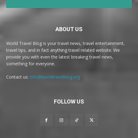
ABOUT US
World Travel Blog is your travel news, travel entertainment,
travel tips, and in fact anything travel related website. We
provide you with even the latest breaking travel news,
something for everyone.
Contact us:
info@worldtravelblog.org
FOLLOW US