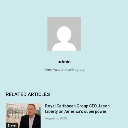
admin
https://worldtravelblog.org
RELATED ARTICLES
Royal Caribbean Group CEO Jason
Liberty on America’s superpower
August 6, 2026
Travel