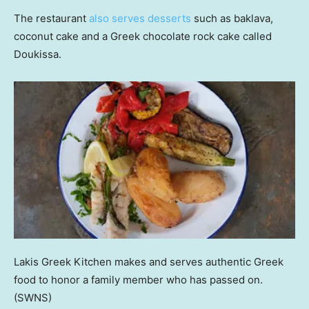
The restaurant
also serves desserts
such as baklava,
coconut cake and a Greek chocolate rock cake called
Doukissa.
Lakis Greek Kitchen makes and serves authentic Greek
food to honor a family member who has passed on.
(SWNS)