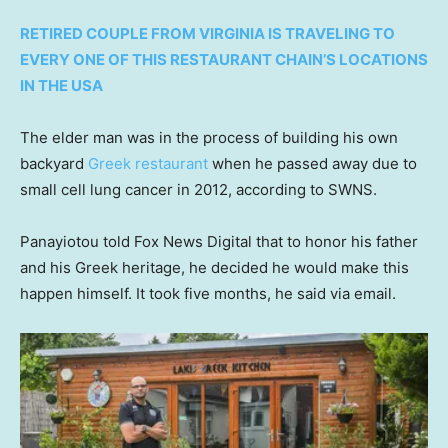
RETIRED COUPLE FROM VIRGINIA IS TRAVELING TO
EVERY ONE OF THIS RESTAURANT CHAIN’S LOCATIONS
IN THE USA
The elder man was in the process of building his own
backyard
Greek restaurant
when he passed away due to
small cell lung cancer in 2012, according to SWNS.
Panayiotou told Fox News Digital that to honor his father
and his Greek heritage, he decided he would make this
happen himself. It took five months, he said via email.