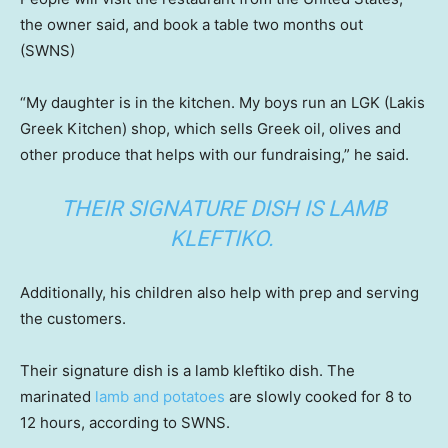
the owner said, and book a table two months out
(SWNS)
“My daughter is in the kitchen. My boys run an LGK (Lakis
Greek Kitchen) shop, which sells Greek oil, olives and
other produce that helps with our fundraising,” he said.
THEIR SIGNATURE DISH IS LAMB
KLEFTIKO.
Additionally, his children also help with prep and serving
the customers.
Their signature dish is a lamb kleftiko dish. The
marinated
lamb and potatoes
are slowly cooked for 8 to
12 hours, according to SWNS.