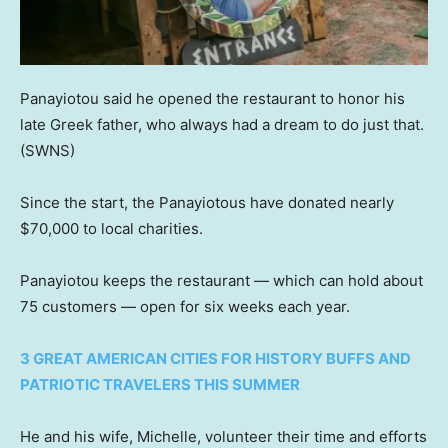
Panayiotou said he opened the restaurant to honor his
late Greek father, who always had a dream to do just that.
(SWNS)
Since the start, the Panayiotous have donated nearly
$70,000 to local charities.
Panayiotou keeps the restaurant — which can hold about
75 customers — open for six weeks each year.
3 GREAT AMERICAN CITIES FOR HISTORY BUFFS AND
PATRIOTIC TRAVELERS THIS SUMMER
He and his wife, Michelle, volunteer their time and efforts