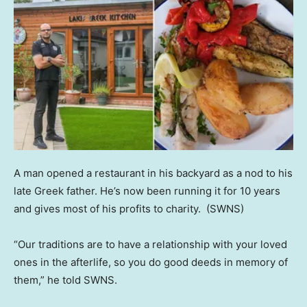
A man opened a restaurant in his backyard as a nod to his
late Greek father. He’s now been running it for 10 years
and gives most of his profits to charity.
(SWNS)
“Our traditions are to have a relationship with your loved
ones in the afterlife, so you do good deeds in memory of
them,” he told SWNS.