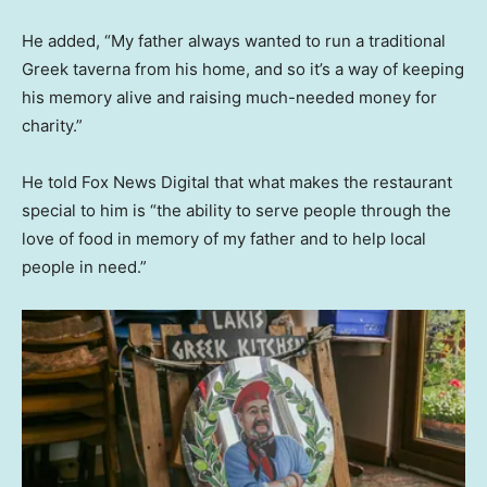
He added, “My father always wanted to run a traditional
Greek taverna from his home, and so it’s a way of keeping
his memory alive and raising much-needed money for
charity.”
He told Fox News Digital that what makes the restaurant
special to him is “the ability to serve people through the
love of food in memory of my father and to help local
people in need.”