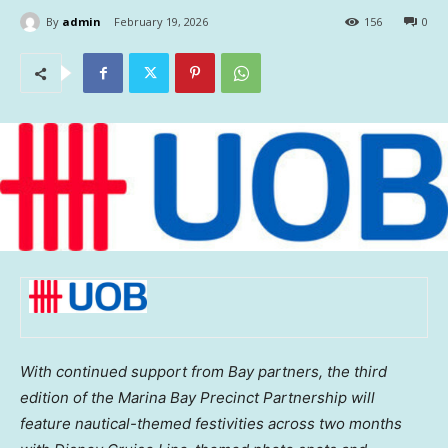
By
admin
February 19, 2026
156
0
With continued support from Bay partners, the third
edition of the Marina Bay Precinct Partnership will
feature nautical-themed festivities across two months