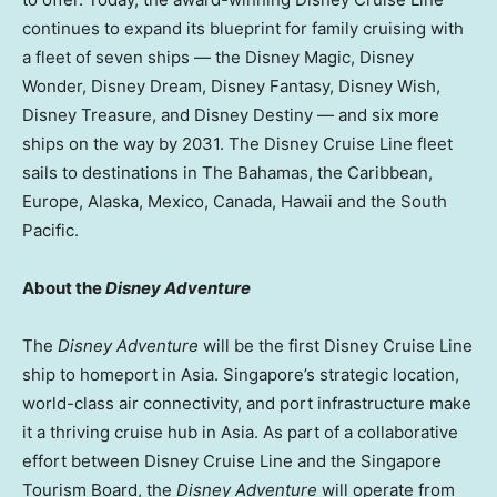
continues to expand its blueprint for family cruising with
a fleet of seven ships — the Disney Magic, Disney
Wonder, Disney Dream, Disney Fantasy, Disney Wish,
Disney Treasure, and Disney Destiny — and six more
ships on the way by 2031. The Disney Cruise Line fleet
sails to destinations in The Bahamas, the Caribbean,
Europe, Alaska, Mexico, Canada, Hawaii and the South
Pacific.
About the
Disney Adventure
The
Disney Adventure
will be the first Disney Cruise Line
ship to homeport in Asia. Singapore’s strategic location,
world-class air connectivity, and port infrastructure make
it a thriving cruise hub in Asia. As part of a collaborative
effort between Disney Cruise Line and the Singapore
Tourism Board, the
Disney Adventure
will operate from