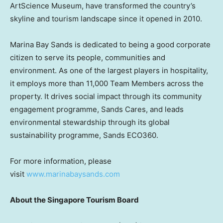
ArtScience Museum, have transformed the country’s
skyline and tourism landscape since it opened in 2010.
Marina Bay Sands is dedicated to being a good corporate
citizen to serve its people, communities and
environment. As one of the largest players in hospitality,
it employs more than 11,000 Team Members across the
property. It drives social impact through its community
engagement programme, Sands Cares, and leads
environmental stewardship through its global
sustainability programme, Sands ECO360.
For more information, please
visit
www.marinabaysands.com
About the Singapore Tourism Board