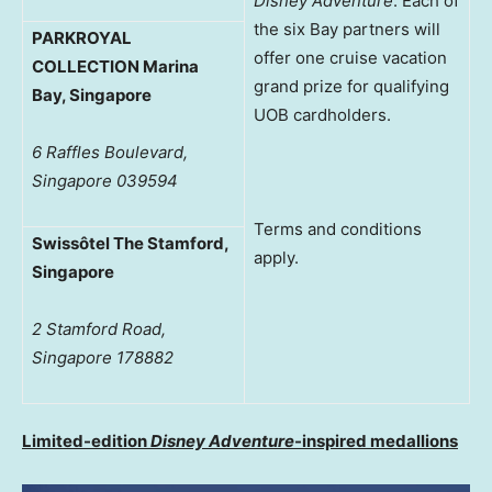
Disney Adventure
. Each of
the six Bay partners will
PARKROYAL
offer one cruise vacation
COLLECTION Marina
grand prize for qualifying
Bay, Singapore
UOB cardholders.
6 Raffles Boulevard,
Singapore 039594
Terms and conditions
Swissôtel The Stamford,
apply.
Singapore
2 Stamford Road,
Singapore 178882
Limited-edition
Disney Adventure
-inspired medallions