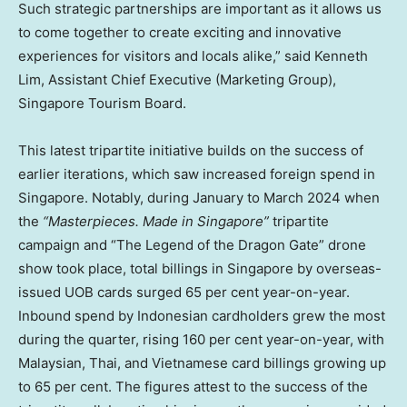
Such strategic partnerships are important as it allows us
to come together to create exciting and innovative
experiences for visitors and locals alike,” said Kenneth
Lim, Assistant Chief Executive (Marketing Group),
Singapore Tourism Board.
This latest tripartite initiative builds on the success of
earlier iterations, which saw increased foreign spend in
Singapore. Notably, during January to March 2024 when
the
“Masterpieces. Made in Singapore”
tripartite
campaign and “The Legend of the Dragon Gate” drone
show took place, total billings in Singapore by overseas-
issued UOB cards surged 65 per cent year-on-year.
Inbound spend by Indonesian cardholders grew the most
during the quarter, rising 160 per cent year-on-year, with
Malaysian, Thai, and Vietnamese card billings growing up
to 65 per cent. The figures attest to the success of the