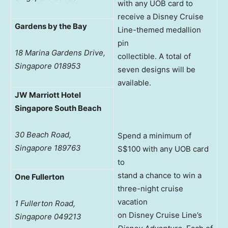
with any UOB card to
receive a Disney Cruise
Gardens by the Bay
Line-themed medallion
pin
18 Marina Gardens Drive,
collectible. A total of
Singapore 018953
seven designs will be
available.
JW Marriott Hotel
Singapore South Beach
30 Beach Road,
Spend a minimum of
Singapore 189763
S$100 with any UOB card
to
stand a chance to win a
One Fullerton
three-night cruise
vacation
1 Fullerton Road,
on Disney Cruise Line’s
Singapore 049213