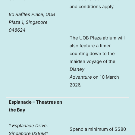
and conditions apply.
80 Raffles Place, UOB
Plaza 1, Singapore
048624
The UOB Plaza atrium will
also feature a timer
counting down to the
maiden voyage of the
Disney
Adventure
on 10 March
2026.
Esplanade – Theatres on
the Bay
1 Esplanade Drive,
Spend a minimum of S$80
Singapore 038981