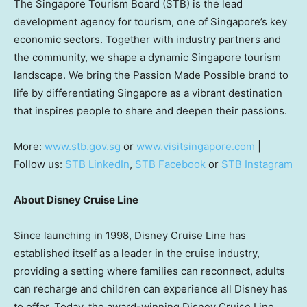
The Singapore Tourism Board (STB) is the lead
development agency for tourism, one of Singapore’s key
economic sectors. Together with industry partners and
the community, we shape a dynamic Singapore tourism
landscape. We bring the Passion Made Possible brand to
life by differentiating Singapore as a vibrant destination
that inspires people to share and deepen their passions.
More:
www.stb.gov.sg
or
www.visitsingapore.com
|
Follow us:
STB LinkedIn
,
STB Facebook
or
STB Instagram
About Disney Cruise Line
Since launching in 1998, Disney Cruise Line has
established itself as a leader in the cruise industry,
providing a setting where families can reconnect, adults
can recharge and children can experience all Disney has
to offer. Today, the award-winning Disney Cruise Line