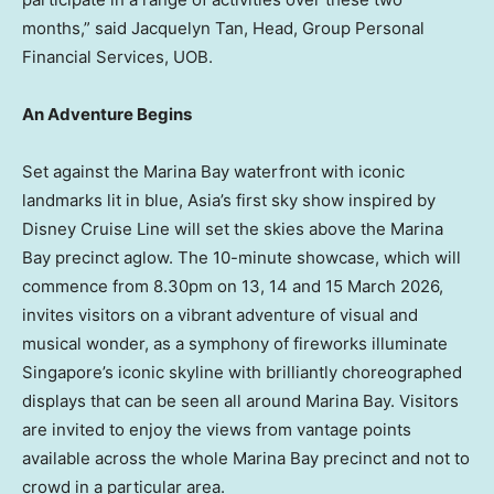
months,” said Jacquelyn Tan, Head, Group Personal
Financial Services, UOB.
An Adventure Begins
Set against the Marina Bay waterfront with iconic
landmarks lit in blue, Asia’s first sky show inspired by
Disney Cruise Line will set the skies above the Marina
Bay precinct aglow. The 10-minute showcase, which will
commence from 8.30pm on 13, 14 and 15 March 2026,
invites visitors on a vibrant adventure of visual and
musical wonder, as a symphony of fireworks illuminate
Singapore’s iconic skyline with brilliantly choreographed
displays that can be seen all around Marina Bay. Visitors
are invited to enjoy the views from vantage points
available across the whole Marina Bay precinct and not to
crowd in a particular area.