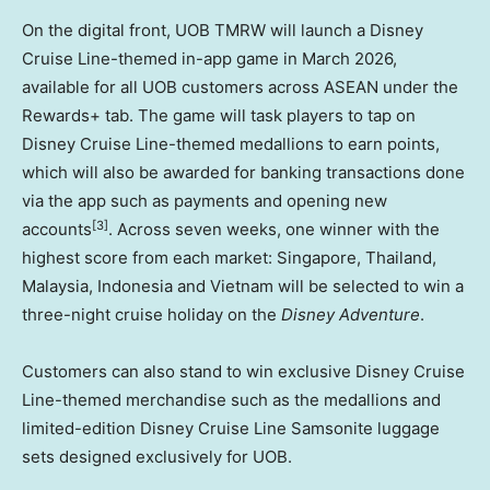
On the digital front, UOB TMRW will launch a Disney
Cruise Line-themed in-app game in March 2026,
available for all UOB customers across ASEAN under the
Rewards+ tab. The game will task players to tap on
Disney Cruise Line-themed medallions to earn points,
which will also be awarded for banking transactions done
via the app such as payments and opening new
[3]
accounts
. Across seven weeks, one winner with the
highest score from each market: Singapore, Thailand,
Malaysia, Indonesia and Vietnam will be selected to win a
three-night cruise holiday on the
Disney Adventure
.
Customers can also stand to win exclusive Disney Cruise
Line-themed merchandise such as the medallions and
limited-edition Disney Cruise Line Samsonite luggage
sets designed exclusively for UOB.