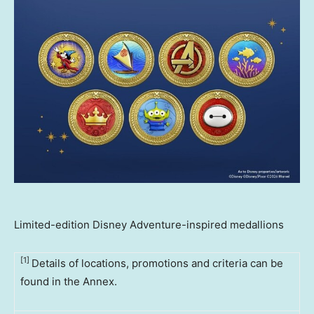
Limited-edition Disney Adventure-inspired medallions
[1]
Details of locations, promotions and criteria can be
found in the Annex.