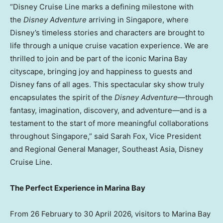
“Disney Cruise Line marks a defining milestone with
the
Disney Adventure
arriving in Singapore, where
Disney’s timeless stories and characters are brought to
life through a unique cruise vacation experience. We are
thrilled to join and be part of the iconic Marina Bay
cityscape, bringing joy and happiness to guests and
Disney fans of all ages. This spectacular sky show truly
encapsulates the spirit of the
Disney Adventure
—through
fantasy, imagination, discovery, and adventure—and is a
testament to the start of more meaningful collaborations
throughout Singapore,” said Sarah Fox, Vice President
and Regional General Manager, Southeast Asia, Disney
Cruise Line.
The Perfect Experience in Marina Bay
From 26 February to 30 April 2026, visitors to Marina Bay