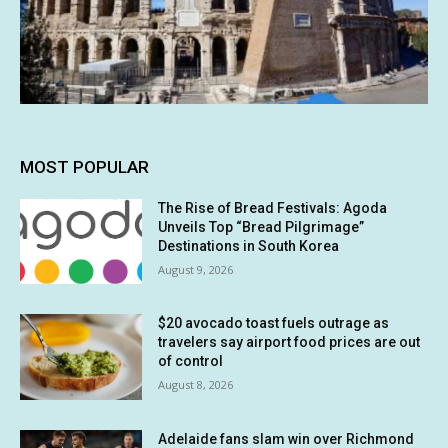
MOST POPULAR
The Rise of Bread Festivals: Agoda
Unveils Top “Bread Pilgrimage”
Destinations in South Korea
August 9, 2026
$20 avocado toast fuels outrage as
travelers say airport food prices are out
of control
August 8, 2026
Adelaide fans slam win over Richmond