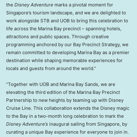
the
Disney Adventure
marks a pivotal moment for
Singapore’s tourism landscape, and we are delighted to
work alongside STB and UOB to bring this celebration to
life across the Marina Bay precinct – spanning hotels,
attractions and public spaces. Through creative
programming anchored by our Bay Precinct Strategy, we
remain committed to developing Marina Bay as a premier
destination while shaping memorable experiences for
locals and guests from around the world.”
“Together with UOB and Marina Bay Sands, we are
elevating the third edition of the Marina Bay Precinct
Partnership to new heights by teaming up with Disney
Cruise Line. This collaboration extends the Disney magic
to the Bay in a two-month long celebration to mark the
Disney Adventure’s
inaugural sailing from Singapore, by
curating a unique Bay experience for everyone to join in.