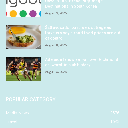
Unveils Top “Bread Pilgrimage”
Destinations in South Korea
August 9, 2026
$20 avocado toast fuels outrage as
travelers say airport food prices are out
of control
August 8, 2026
Adelaide fans slam win over Richmond
as ‘worst’ in club history
August 8, 2026
POPULAR CATEGORY
Media News
2576
Travel
1643