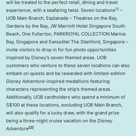
will be treated to the perfect retail, dining and travel
[1]
experience, with a seafaring twist. Seven locations
–
UOB Main Branch, Esplanade – Theatres on the Bay,
Gardens by the Bay, JW Marriott Hotel Singapore South
Beach, One Fullerton, PARKROYAL COLLECTION Marina
Bay, Singapore and Swissôtel The Stamford, Singapore –
invite visitors to drop in for fun photo opportunities
inspired by Disney’s seven themed areas. UOB
customers who venture to these seven locations can also
embark on quests and be rewarded with limited-edition
Disney Adventure
-inspired medallions featuring
characters representing the ship’s themed areas.
Additionally, UOB cardholders who spend a minimum of
S$100 at these locations, excluding UOB Main Branch,
will also qualify for a lucky draw, with the grand prize
being a three-night cruise vacation on the
Disney
[2]
Adventure
.