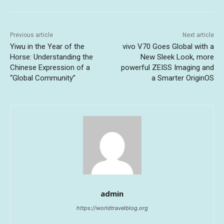
Previous article
Next article
Yiwu in the Year of the
vivo V70 Goes Global with a
Horse: Understanding the
New Sleek Look, more
Chinese Expression of a
powerful ZEISS Imaging and
“Global Community”
a Smarter OriginOS
admin
https://worldtravelblog.org