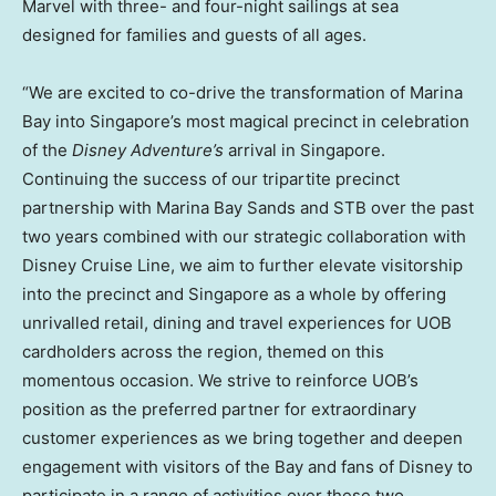
Marvel with three- and four-night sailings at sea
designed for families and guests of all ages.
“We are excited to co-drive the transformation of Marina
Bay into Singapore’s most magical precinct in celebration
of the
Disney Adventure’s
arrival in Singapore.
Continuing the success of our tripartite precinct
partnership with Marina Bay Sands and STB over the past
two years combined with our strategic collaboration with
Disney Cruise Line, we aim to further elevate visitorship
into the precinct and Singapore as a whole by offering
unrivalled retail, dining and travel experiences for UOB
cardholders across the region, themed on this
momentous occasion. We strive to reinforce UOB’s
position as the preferred partner for extraordinary
customer experiences as we bring together and deepen
engagement with visitors of the Bay and fans of Disney to
participate in a range of activities over these two