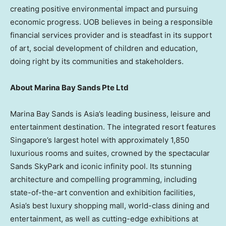
creating positive environmental impact and pursuing
economic progress. UOB believes in being a responsible
financial services provider and is steadfast in its support
of art, social development of children and education,
doing right by its communities and stakeholders.
About Marina Bay Sands Pte Ltd
Marina Bay Sands is Asia’s leading business, leisure and
entertainment destination. The integrated resort features
Singapore’s largest hotel with approximately 1,850
luxurious rooms and suites, crowned by the spectacular
Sands SkyPark and iconic infinity pool. Its stunning
architecture and compelling programming, including
state-of-the-art convention and exhibition facilities,
Asia’s best luxury shopping mall, world-class dining and
entertainment, as well as cutting-edge exhibitions at