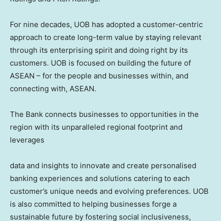
For nine decades, UOB has adopted a customer-centric
approach to create long-term value by staying relevant
through its enterprising spirit and doing right by its
customers. UOB is focused on building the future of
ASEAN – for the people and businesses within, and
connecting with, ASEAN.
The Bank connects businesses to opportunities in the
region with its unparalleled regional footprint and
leverages
data and insights to innovate and create personalised
banking experiences and solutions catering to each
customer’s unique needs and evolving preferences. UOB
is also committed to helping businesses forge a
sustainable future by fostering social inclusiveness,