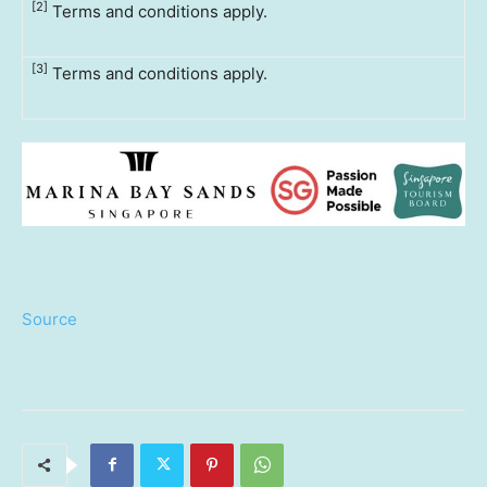
[2]
Terms and conditions apply.
[3]
Terms and conditions apply.
Source