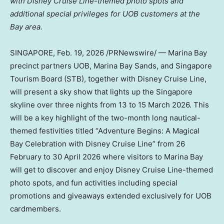
with Disney Cruise Line-themed photo spots and
additional special privileges for UOB customers at the
Bay area.
SINGAPORE
,
Feb. 19, 2026
/PRNewswire/ — Marina Bay
precinct partners UOB, Marina Bay Sands, and Singapore
Tourism Board (STB), together with Disney Cruise Line,
will present a sky show that lights up the Singapore
skyline over three nights from 13 to 15 March 2026. This
will be a key highlight of the two-month long nautical-
themed festivities titled “Adventure Begins: A Magical
Bay Celebration with Disney Cruise Line” from 26
February to 30 April 2026 where visitors to Marina Bay
will get to discover and enjoy Disney Cruise Line-themed
photo spots, and fun activities including special
promotions and giveaways extended exclusively for UOB
cardmembers.