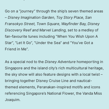
Go on a “journey” through the ship’s seven themed areas
–
Disney Imagination Garden, Toy Story Place, San
Fransokyo Street, Town Square, Wayfinder Bay, Disney
Discovery Reef and Marvel Landing,
set to a medley of
fan-favourite tunes including “When You Wish Upon A
Star”, “Let It Go”, “Under the Sea” and “You’ve Got a
Friend in Me”.
As a special nod to the
Disney Adventure
homeporting in
Singapore and the island city’s rich multicultural heritage,
the sky show will also feature designs with a local twist –
bringing together Disney Cruise Line and nautical-
themed elements, Peranakan-inspired motifs and icons
referencing Singapore’s National Flower, the Vanda Miss
Joaquim.