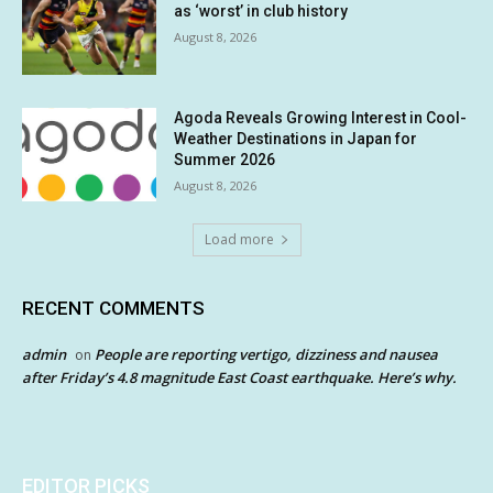
as ‘worst’ in club history
August 8, 2026
Agoda Reveals Growing Interest in Cool-
Weather Destinations in Japan for
Summer 2026
August 8, 2026
Load more
RECENT COMMENTS
admin
People are reporting vertigo, dizziness and nausea
on
after Friday’s 4.8 magnitude East Coast earthquake. Here’s why.
EDITOR PICKS