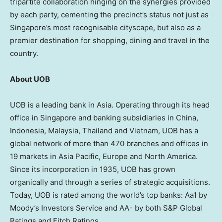
tripartite collaboration hinging on the synergies provided
by each party, cementing the precinct’s status not just as
Singapore’s most recognisable cityscape, but also as a
premier destination for shopping, dining and travel in the
country.
About UOB
UOB is a leading bank in Asia. Operating through its head
office in Singapore and banking subsidiaries in China,
Indonesia, Malaysia, Thailand and Vietnam, UOB has a
global network of more than 470 branches and offices in
19 markets in Asia Pacific, Europe and North America.
Since its incorporation in 1935, UOB has grown
organically and through a series of strategic acquisitions.
Today, UOB is rated among the world’s top banks: Aa1 by
Moody’s Investors Service and AA- by both S&P Global
Ratings and Fitch Ratings.