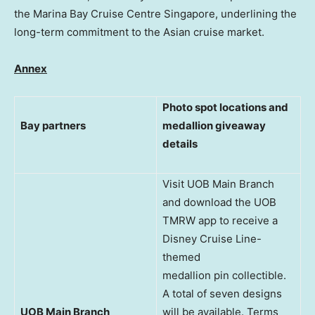
the Marina Bay Cruise Centre Singapore, underlining the
long-term commitment to the Asian cruise market.
Annex
Photo spot locations and
Bay partners
medallion giveaway
details
Visit UOB Main Branch
and download the UOB
TMRW app to receive a
Disney Cruise Line-
themed
medallion pin collectible.
A total of seven designs
UOB Main Branch
will be available. Terms