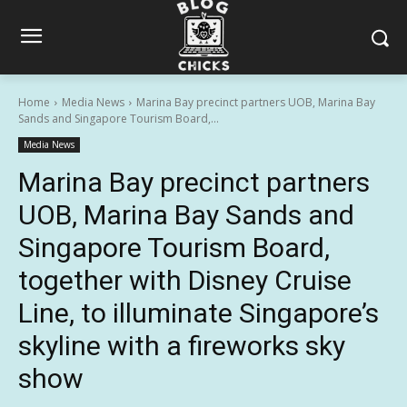
Home
Media News
Marina Bay precinct partners UOB, Marina Bay
Sands and Singapore Tourism Board,...
Media News
Marina Bay precinct partners
UOB, Marina Bay Sands and
Singapore Tourism Board,
together with Disney Cruise
Line, to illuminate Singapore’s
skyline with a fireworks sky
show