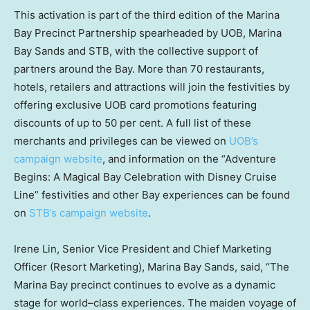
This activation is part of the third edition of the Marina
Bay Precinct Partnership spearheaded by UOB, Marina
Bay Sands and STB, with the collective support of
partners around the Bay. More than 70 restaurants,
hotels, retailers and attractions will join the festivities by
offering exclusive UOB card promotions featuring
discounts of up to 50 per cent. A full list of these
merchants and privileges can be viewed on
UOB’s
campaign website
, and information on the “Adventure
Begins: A Magical Bay Celebration with Disney Cruise
Line” festivities and other Bay experiences can be found
on
STB’s campaign website
.
Irene Lin, Senior Vice President and Chief Marketing
Officer (Resort Marketing), Marina Bay Sands, said, “The
Marina Bay precinct continues to evolve as a dynamic
stage for world–class experiences. The maiden voyage of