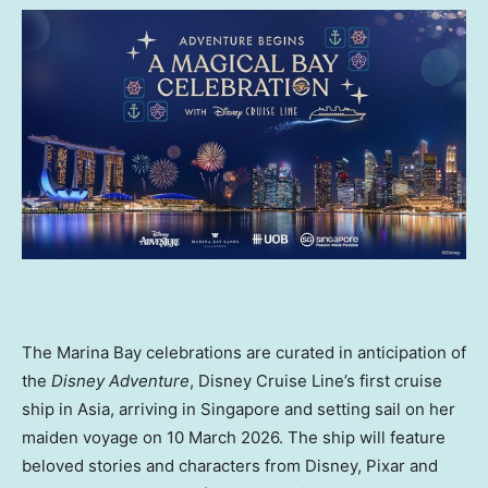
The Marina Bay celebrations are curated in anticipation of
the
Disney Adventure
, Disney Cruise Line’s first cruise
ship in Asia, arriving in Singapore and setting sail on her
maiden voyage on 10 March 2026. The ship will feature
beloved stories and characters from Disney, Pixar and