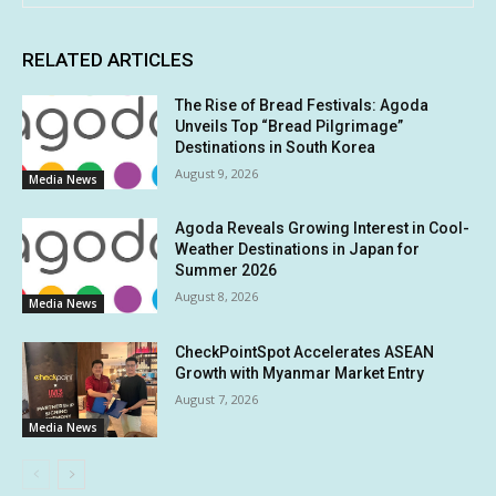
RELATED ARTICLES
The Rise of Bread Festivals: Agoda
Unveils Top “Bread Pilgrimage”
Destinations in South Korea
August 9, 2026
Media News
Agoda Reveals Growing Interest in Cool-
Weather Destinations in Japan for
Summer 2026
August 8, 2026
Media News
CheckPointSpot Accelerates ASEAN
Growth with Myanmar Market Entry
August 7, 2026
Media News