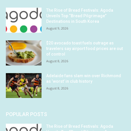
The Rise of Bread Festivals: Agoda
Unveils Top “Bread Pilgrimage”
Destinations in South Korea
August 9, 2026
$20 avocado toast fuels outrage as
travelers say airport food prices are out
of control
August 8, 2026
Adelaide fans slam win over Richmond
as ‘worst’ in club history
August 8, 2026
POPULAR POSTS
The Rise of Bread Festivals: Agoda