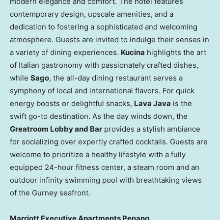
modern elegance and comfort. The hotel features
contemporary design, upscale amenities, and a
dedication to fostering a sophisticated and welcoming
atmosphere. Guests are invited to indulge their senses in
a variety of dining experiences.
Kucina
highlights the art
of Italian gastronomy with passionately crafted dishes,
while
Sago
, the all-day dining restaurant serves a
symphony of local and international flavors. For quick
energy boosts or delightful snacks,
Lava Java
is the
swift go-to destination. As the day winds down, the
Greatroom Lobby and Bar
provides a stylish ambiance
for socializing over expertly crafted cocktails. Guests are
welcome to prioritize a healthy lifestyle with a fully
equipped 24-hour fitness center, a steam room and an
outdoor infinity swimming pool with breathtaking views
of the Gurney seafront.
Marriott Executive Apartments Penang