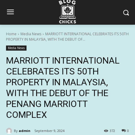
Home
Media News
MARRIOTT INTERNATIONAL CELEBRATES ITS 50TH
PROPERTY IN MALAYSIA, WITH THE DEBUT OF...
Media News
MARRIOTT INTERNATIONAL
CELEBRATES ITS 50TH
PROPERTY IN MALAYSIA,
WITH THE DEBUT OF THE
PENANG MARRIOTT
COMPLEX
By
admin
September 9, 2024
372
0