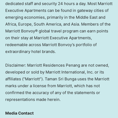
dedicated staff and security 24 hours a day. Most Marriott
Executive Apartments can be found in gateway cities of
emerging economies, primarily in the
Middle East
and
Africa
,
Europe
,
South America
, and
Asia
. Members of the
Marriott Bonvoy® global travel program can earn points
on their stay at Marriott Executive Apartments,
redeemable across Marriott Bonvoy’s portfolio of
extraordinary hotel brands.
Disclaimer: Marriott Residences Penang are not owned,
developed or sold by Marriott International, Inc. or its
affiliates (“Marriott”).
Taman Sri Bunga
uses the Marriott
marks under a license from Marriott, which has not
confirmed the accuracy of any of the statements or
representations made herein.
Media Contact