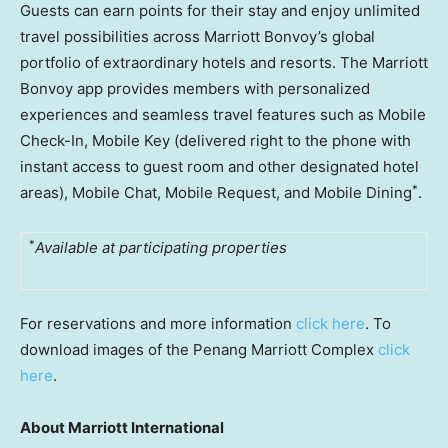
Guests can earn points for their stay and enjoy unlimited
travel possibilities across Marriott Bonvoy’s global
portfolio of extraordinary hotels and resorts. The Marriott
Bonvoy app provides members with personalized
experiences and seamless travel features such as Mobile
Check-In, Mobile Key (delivered right to the phone with
instant access to guest room and other designated hotel
*
areas), Mobile Chat, Mobile Request, and Mobile Dining
.
*
Available at participating properties
For reservations and more information
click here
. To
download images of the Penang Marriott Complex
click
here
.
About Marriott International