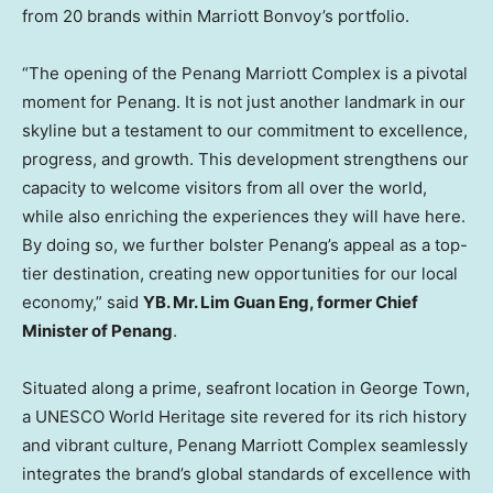
from 20 brands within Marriott Bonvoy’s portfolio.
“The opening of the Penang Marriott Complex is a pivotal
moment for
Penang
. It is not just another landmark in our
skyline but a testament to our commitment to excellence,
progress, and growth. This development strengthens our
capacity to welcome visitors from all over the world,
while also enriching the experiences they will have here.
By doing so, we further bolster
Penang’s
appeal as a top-
tier destination, creating new opportunities for our local
economy,” said
YB. Mr.
Lim Guan Eng
, former Chief
Minister of
Penang
.
Situated along a prime, seafront location in George Town,
a UNESCO World Heritage site revered for its rich history
and vibrant culture, Penang Marriott Complex seamlessly
integrates the brand’s global standards of excellence with