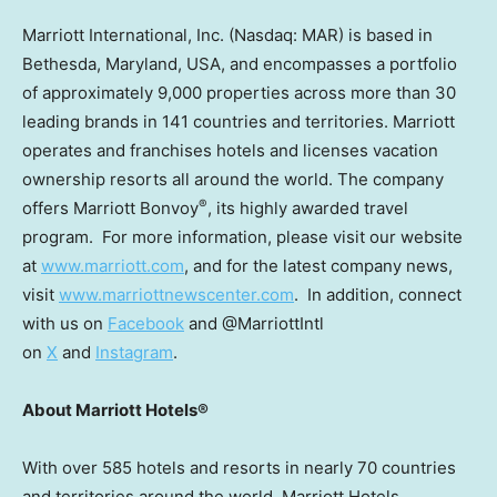
Marriott International, Inc. (Nasdaq: MAR) is based in
Bethesda, Maryland
, USA, and encompasses a portfolio
of approximately 9,000 properties across more than 30
leading brands in 141 countries and territories. Marriott
operates and franchises hotels and licenses vacation
ownership resorts all around the world. The company
®
offers Marriott Bonvoy
, its highly awarded travel
program. For more information, please visit our website
at
www.marriott.com
, and for the latest company news,
visit
www.marriottnewscenter.com
. In addition, connect
with us on
Facebook
and @MarriottIntl
on
X
and
Instagram
.
About Marriott Hotels®
With over 585 hotels and resorts in nearly 70 countries
and territories around the world, Marriott Hotels