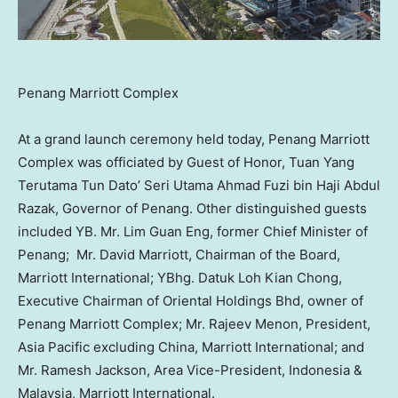
Penang Marriott Complex
At a grand launch ceremony held today, Penang Marriott
Complex was officiated by Guest of Honor, Tuan Yang
Terutama Tun Dato’
Seri Utama Ahmad Fuzi bin Haji Abdul
Razak
, Governor of
Penang
. Other distinguished guests
included YB. Mr.
Lim Guan Eng
, former Chief Minister of
Penang; Mr.
David Marriott
, Chairman of the Board,
Marriott International; YBhg.
Datuk Loh Kian Chong
,
Executive Chairman of Oriental Holdings Bhd, owner of
Penang Marriott Complex; Mr.
Rajeev Menon
, President,
Asia Pacific
excluding
China
, Marriott International; and
Mr.
Ramesh Jackson
, Area Vice-President,
Indonesia
&
Malaysia
, Marriott International.