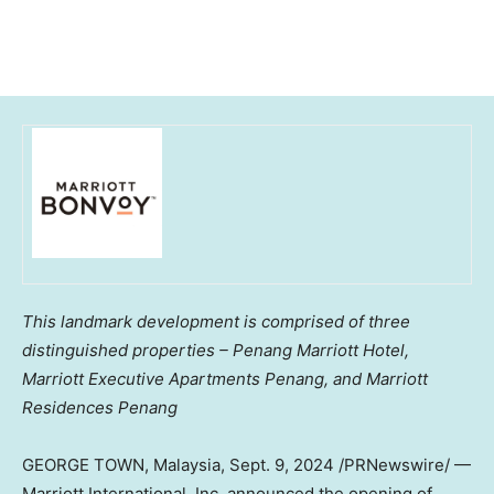
This landmark development is comprised of three
distinguished properties – Penang Marriott Hotel,
Marriott Executive Apartments Penang, and Marriott
Residences Penang
GEORGE TOWN
,
Malaysia
,
Sept. 9, 2024
/PRNewswire/ —
Marriott International, Inc. announced the opening of