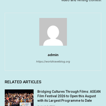
video and Writing Contest
admin
https://worldtravelblog.org
RELATED ARTICLES
Bridging Cultures Through Films: ASEAN
Film Festival 2026 to Open this August
with its Largest Programme to Date