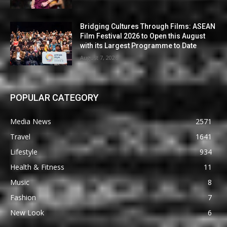
Bridging Cultures Through Films: ASEAN
Film Festival 2026 to Open this August
with its Largest Programme to Date
August 7, 2026
POPULAR CATEGORY
Media News
2571
Travel
1641
Lifestyle
934
Health & Fitness
11
Music
8
Fashion
7
New Look
6