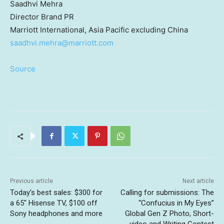
Saadhvi Mehra
Director
Brand PR
Marriott International,
Asia Pacific
excluding
China
saadhvi.mehra@marriott.com
Source
Previous article
Next article
Today’s best sales: $300 for
Calling for submissions: The
a 65″ Hisense TV, $100 off
“Confucius in My Eyes”
Sony headphones and more
Global Gen Z Photo, Short-