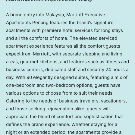
A brand entry into
Malaysia
, Marriott Executive
Apartments Penang features the brand’s signature
apartments with premiere hotel services for long stays
and all the comforts of home. The elevated serviced
apartment experience features all the comfort guests
expect from Marriott, with separate sleeping and living
areas, gourmet kitchens, and features such as fitness and
business centers, dedicated staff and security 24 hours a
day. With 90 elegantly designed suites, featuring a mix of
one-bedroom and two-bedroom options, guests have
various options to choose from to suit their needs.
Catering to the needs of business travelers, vacationers,
and those seeking rejuvenation alike, guests will
appreciate the blend of comfort and sophistication that
defines the brand experience. Whether staying for a
night or an extended period, the apartments provide a