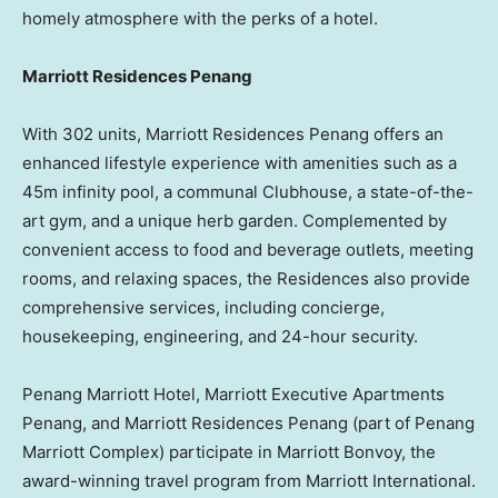
homely atmosphere with the perks of a hotel.
Marriott Residences Penang
With 302 units, Marriott Residences Penang offers an
enhanced lifestyle experience with amenities such as a
45m
infinity pool, a communal Clubhouse, a state-of-the-
art gym, and a unique herb garden. Complemented by
convenient access to food and beverage outlets, meeting
rooms, and relaxing spaces, the Residences also provide
comprehensive services, including concierge,
housekeeping, engineering, and 24-hour security.
Penang Marriott Hotel, Marriott Executive Apartments
Penang, and Marriott Residences Penang (part of Penang
Marriott Complex) participate in Marriott Bonvoy, the
award-winning travel program from Marriott International.