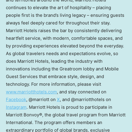
continues to elevate the art of hospitality – placing
people first is the brand’s living legacy – ensuring guests
always feel deeply cared for throughout their stay.
Marriott Hotels raises the bar by consistently delivering
heartfelt service, with modern, comfortable spaces, and
by providing experiences elevated beyond the everyday.
As global travelers needs and expectations evolve, so
does Marriott Hotels, leading the industry with
innovations including the Greatroom lobby and Mobile
Guest Services that embrace style, design, and
technology. For more information, please visit
www.marriotthotels.com
, and stay connected on
Facebook
, @marriott on
X
,
and @marriotthotels on
Instagram
. Marriott Hotels is proud to participate in
Marriott Bonvoy®, the global travel program from Marriott
International. The program offers members an
extraordinary portfolio of global brands, exclusive