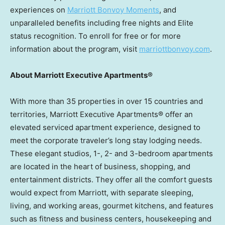
experiences on
Marriott Bonvoy Moments
, and
unparalleled benefits including free nights and Elite
status recognition. To enroll for free or for more
information about the program, visit
marriottbonvoy.com
.
About Marriott Executive Apartments®
With more than 35 properties in over 15 countries and
territories, Marriott Executive Apartments® offer an
elevated serviced apartment experience, designed to
meet the corporate traveler’s long stay lodging needs.
These elegant studios, 1-, 2- and 3-bedroom apartments
are located in the heart of business, shopping, and
entertainment districts. They offer all the comfort guests
would expect from Marriott, with separate sleeping,
living, and working areas, gourmet kitchens, and features
such as fitness and business centers, housekeeping and