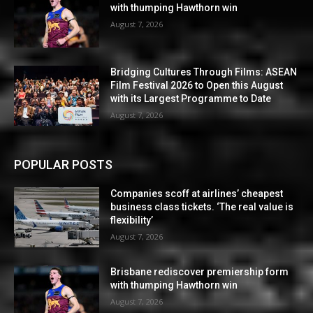
with thumping Hawthorn win
August 7, 2026
Bridging Cultures Through Films: ASEAN
Film Festival 2026 to Open this August
with its Largest Programme to Date
August 7, 2026
POPULAR POSTS
Companies scoff at airlines’ cheapest
business class tickets. ‘The real value is
flexibility’
August 7, 2026
Brisbane rediscover premiership form
with thumping Hawthorn win
August 7, 2026