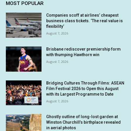
MOST POPULAR
Companies scoff at airlines’ cheapest
business class tickets. ‘The real value is
flexibility’
August 7, 2026
Brisbane rediscover premiership form
with thumping Hawthorn win
August 7, 2026
Bridging Cultures Through Films: ASEAN
Film Festival 2026 to Open this August
with its Largest Programme to Date
August 7, 2026
Ghostly outline of long-lost garden at
Winston Churchill’s birthplace revealed
in aerial photos