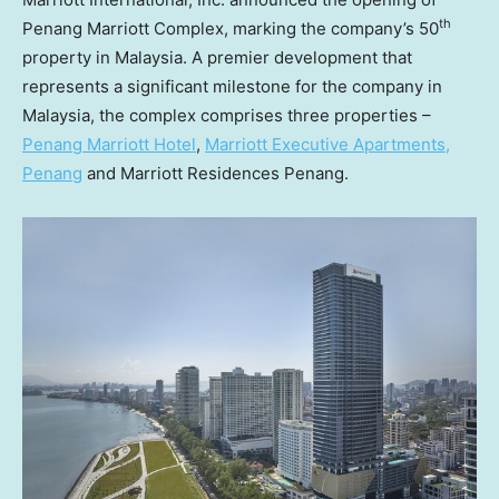
th
Penang Marriott Complex, marking the company’s 50
property in
Malaysia
. A premier development that
represents a significant milestone for the company in
Malaysia
, the complex comprises three properties –
Penang Marriott Hotel
,
Marriott Executive Apartments,
Penang
and Marriott Residences Penang.