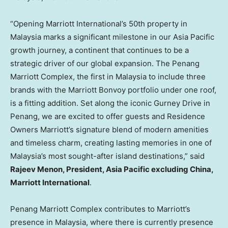
“Opening Marriott International’s 50th property in
Malaysia
marks a significant milestone in our
Asia Pacific
growth journey, a continent that continues to be a
strategic driver of our global expansion. The Penang
Marriott Complex, the first in
Malaysia
to include three
brands with the Marriott Bonvoy portfolio under one roof,
is a fitting addition. Set along the iconic Gurney Drive in
Penang
, we are excited to offer guests and Residence
Owners Marriott’s signature blend of modern amenities
and timeless charm, creating lasting memories in one of
Malaysia’s
most sought-after island destinations,” said
Rajeev Menon
, President,
Asia Pacific
excluding
China
,
Marriott International
.
Penang Marriott Complex contributes to Marriott’s
presence in
Malaysia
, where there is currently presence