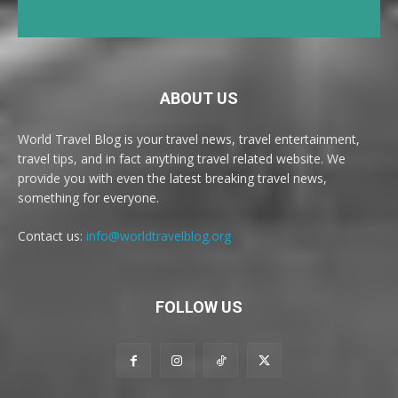
ABOUT US
World Travel Blog is your travel news, travel entertainment,
travel tips, and in fact anything travel related website. We
provide you with even the latest breaking travel news,
something for everyone.
Contact us:
info@worldtravelblog.org
FOLLOW US