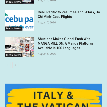
August 7, 2026
Media News
Cebu Pacific to Resume Hanoi-Clark, Ho
Chi Minh-Cebu Flights
August 7, 2026
Media News
Shueisha Makes Global Push With
MANGA MILLION, A Manga Platform
Available in 100 Languages
August 6, 2026
Media News