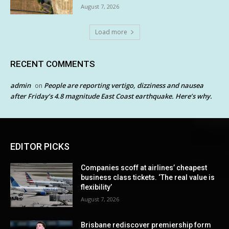
August 7, 2026
Load more
RECENT COMMENTS
admin
People are reporting vertigo, dizziness and nausea
on
after Friday’s 4.8 magnitude East Coast earthquake. Here’s why.
EDITOR PICKS
Companies scoff at airlines’ cheapest
business class tickets. ‘The real value is
flexibility’
August 7, 2026
Brisbane rediscover premiership form