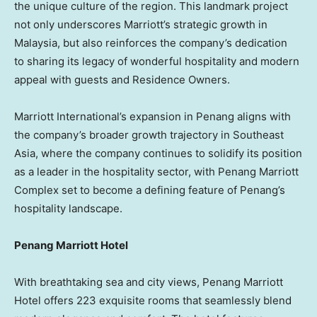
the unique culture of the region. This landmark project
not only underscores Marriott’s strategic growth in
Malaysia
, but also reinforces the company’s dedication
to sharing its legacy of wonderful hospitality and modern
appeal with guests and Residence Owners.
Marriott International’s expansion in
Penang
aligns with
the company’s broader growth trajectory in
Southeast
Asia
, where the company continues to solidify its position
as a leader in the hospitality sector, with Penang Marriott
Complex set to become a defining feature of
Penang’s
hospitality landscape.
Penang Marriott Hotel
With breathtaking sea and city views, Penang Marriott
Hotel offers 223 exquisite rooms that seamlessly blend