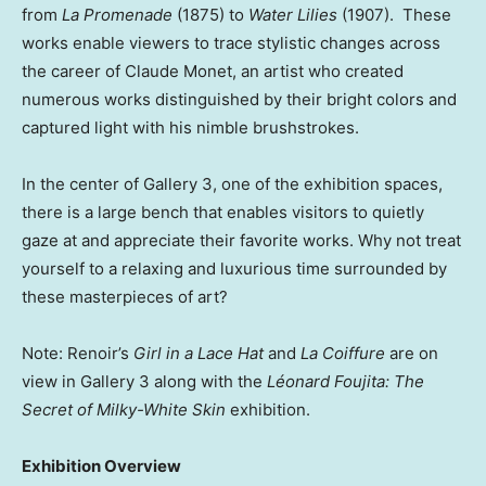
from
La Promenade
(1875) to
Water Lilies
(1907). These
works enable viewers to trace stylistic changes across
the career of
Claude Monet
, an artist who created
numerous works distinguished by their bright colors and
captured light with his nimble brushstrokes.
In the center of Gallery 3, one of the exhibition spaces,
there is a large bench that enables visitors to quietly
gaze at and appreciate their favorite works. Why not treat
yourself to a relaxing and luxurious time surrounded by
these masterpieces of art?
Note: Renoir’s
Girl in a Lace Hat
and
La Coiffure
are on
view in Gallery 3 along with the
Léonard Foujita: The
Secret of Milky-White Skin
exhibition.
Exhibition Overview