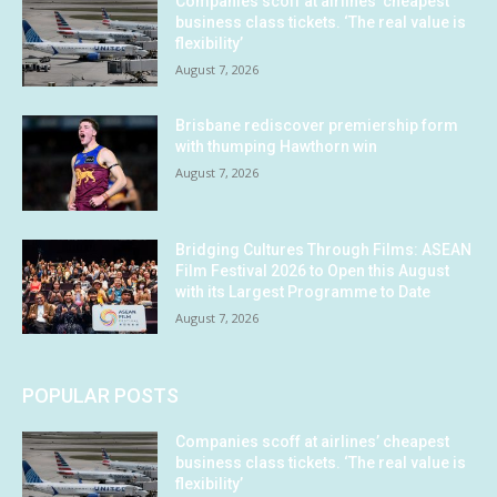
Companies scoff at airlines’ cheapest
business class tickets. ‘The real value is
flexibility’
August 7, 2026
Brisbane rediscover premiership form
with thumping Hawthorn win
August 7, 2026
Bridging Cultures Through Films: ASEAN
Film Festival 2026 to Open this August
with its Largest Programme to Date
August 7, 2026
POPULAR POSTS
Companies scoff at airlines’ cheapest
business class tickets. ‘The real value is
flexibility’