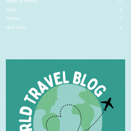
Health & Fitness
11
Music
8
Fashion
7
New Look
6