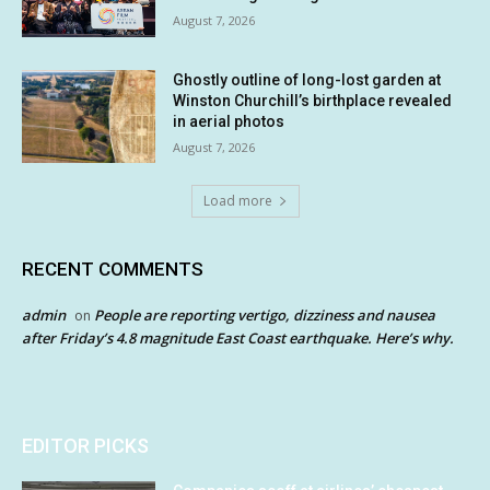
August 7, 2026
Ghostly outline of long-lost garden at
Winston Churchill’s birthplace revealed
in aerial photos
August 7, 2026
Load more
RECENT COMMENTS
admin
People are reporting vertigo, dizziness and nausea
on
after Friday’s 4.8 magnitude East Coast earthquake. Here’s why.
EDITOR PICKS