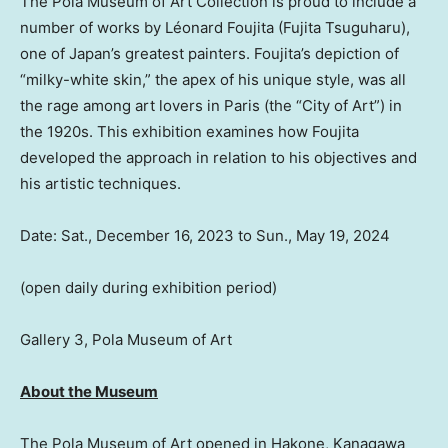
The Pola Museum of Art Collection is proud to include a
number of works by Léonard Foujita (Fujita
Tsuguharu
),
one of
Japan’s
greatest painters. Foujita’s depiction of
“milky-white skin,” the apex of his unique style, was all
the rage among art lovers in
Paris
(the “City of Art”) in
the 1920s. This exhibition examines how Foujita
developed the approach in relation to his objectives and
his artistic techniques.
Date:
Sat., December 16, 2023
to
Sun., May 19, 2024
(open daily during exhibition period)
Gallery 3, Pola Museum of Art
About the Museum
The Pola Museum of Art opened in Hakone, Kanagawa