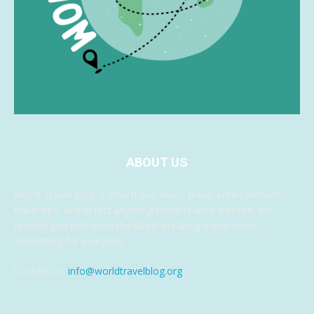
ABOUT US
World Travel Blog is your travel news, travel entertainment,
travel tips, and in fact anything travel related website. We
provide you with even the latest breaking travel news,
something for everyone.
Contact us:
info@worldtravelblog.org