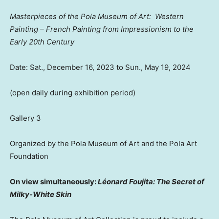
Masterpieces of the Pola Museum of Art
: Western
Painting – French Painting from Impressionism to the
Early 20th Century
Date:
Sat., December 16, 2023
to
Sun., May 19, 2024
(open daily during exhibition period)
Gallery 3
Organized by the Pola Museum of Art and the Pola Art
Foundatio
n
O
n view simultaneously:
Léonard Foujita: The Secret of
Milky-White Skin