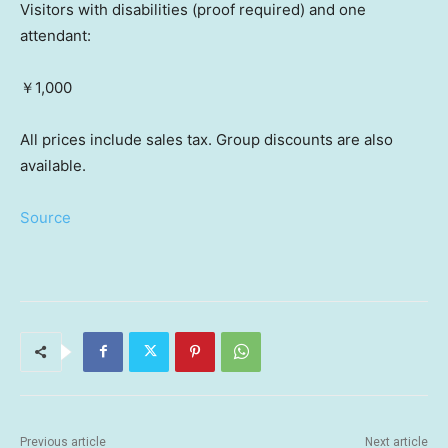
Visitors with disabilities (proof required) and one
attendant:
￥1,000
All prices include sales tax. Group discounts are also
available.
Source
Previous article
Next article