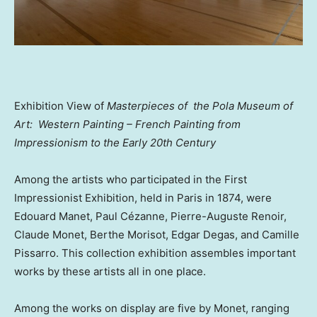
Exhibition View of
Masterpieces of the
Pola Museum of
Art
: Western Painting – French Painting from
Impressionism to the Early 20th Century
Among the artists who participated in the First
Impressionist Exhibition, held in
Paris
in 1874, were
Edouard Manet, Paul Cézanne, Pierre-Auguste Renoir,
Claude Monet
,
Berthe Morisot
, Edgar Degas, and
Camille
Pissarro
. This collection exhibition assembles important
works by these artists all in one place.
Among the works on display are five by Monet, ranging