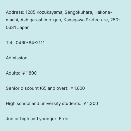
Address: 1285 Kozukayama, Sengokuhara, Hakone-
machi, Ashigarashimo-gun, Kanagawa Prefecture, 250-
0631
Japan
Tel.: 0460-84-2111
Admission
Adults: ￥1,800
Senior discount (65 and over): ￥1,600
High school and university students: ￥1,300
Junior high and younger: Free