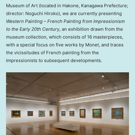
Museum of Art (located in Hakone, Kanagawa Prefecture;
director: Noguchi Hiroko), we are currently presenting
Western Painting – French Painting from Impressionism
to the Early 20th Century
, an exhibition drawn from the
museum collection, which consists of 16 masterpieces,
with a special focus on five works by Monet, and traces
the vicissitudes of French painting from the
Impressionists to subsequent developments
.