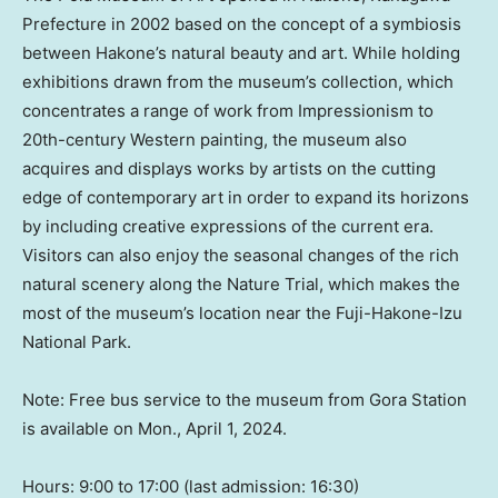
Prefecture in 2002 based on the concept of a symbiosis
between Hakone’s natural beauty and art. While holding
exhibitions drawn from the museum’s collection, which
concentrates a range of work from Impressionism to
20th-century Western painting, the museum also
acquires and displays works by artists on the cutting
edge of contemporary art in order to expand its horizons
by including creative expressions of the current era.
Visitors can also enjoy the seasonal changes of the rich
natural scenery along the Nature Trial, which makes the
most of the museum’s location near the Fuji-Hakone-Izu
National Park.
Note: Free bus service to the museum from
Gora Station
is
available on
Mon., April 1, 2024
.
Hours: 9:00 to 17:00 (last admission: 16:30)