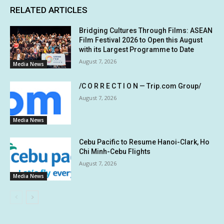
RELATED ARTICLES
Bridging Cultures Through Films: ASEAN
Film Festival 2026 to Open this August
with its Largest Programme to Date
August 7, 2026
Media News
/C O R R E C T I O N — Trip.com Group/
August 7, 2026
Media News
Cebu Pacific to Resume Hanoi-Clark, Ho
Chi Minh-Cebu Flights
August 7, 2026
Media News