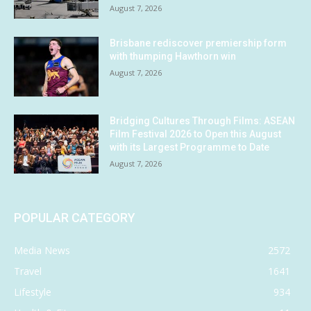
August 7, 2026
Brisbane rediscover premiership form
with thumping Hawthorn win
August 7, 2026
Bridging Cultures Through Films: ASEAN
Film Festival 2026 to Open this August
with its Largest Programme to Date
August 7, 2026
POPULAR CATEGORY
Media News
2572
Travel
1641
Lifestyle
934