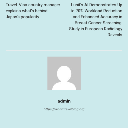
Travel: Visa country manager
Lunit’s AI Demonstrates Up
explains what’s behind
to 70% Workload Reduction
Japan’s popularity
and Enhanced Accuracy in
Breast Cancer Screening:
Study in European Radiology
Reveals
admin
https://worldtravelblog.org