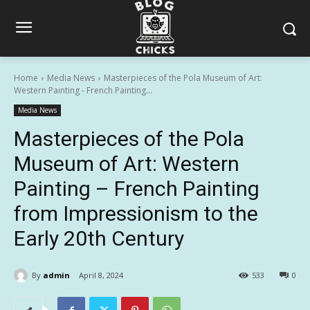
Home
Media News
Masterpieces of the Pola Museum of Art:
Western Painting - French Painting...
Media News
Masterpieces of the Pola
Museum of Art: Western
Painting – French Painting
from Impressionism to the
Early 20th Century
By
admin
April 8, 2024
533
0