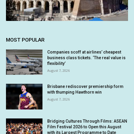
MOST POPULAR
Companies scoff at airlines’ cheapest
business class tickets. ‘The real value is
flexibility’
August 7, 2026
Brisbane rediscover premiership form
with thumping Hawthorn win
August 7, 2026
Bridging Cultures Through Films: ASEAN
Film Festival 2026 to Open this August
with its Largest Programme to Date