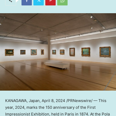
KANAGAWA,
Japan
,
April 8, 2024
/PRNewswire/ — This
year, 2024, marks the 150 anniversary of the First
Impressionist Exhibition, held in
Paris
in 1874. At the Pola