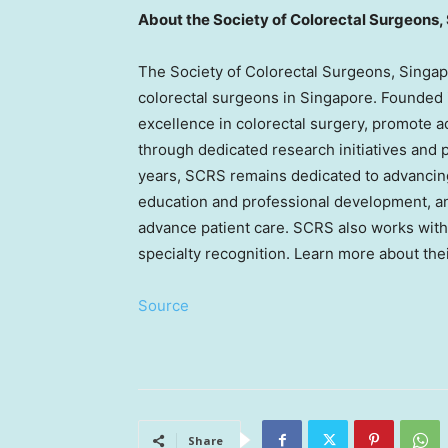
About the Society of Colorectal Surgeons,
The Society of Colorectal Surgeons, Singap
colorectal surgeons in Singapore. Founded i
excellence in colorectal surgery, promote a
through dedicated research initiatives and
years, SCRS remains dedicated to advancing 
education and professional development, an
advance patient care. SCRS also works with
specialty recognition. Learn more about their
Source
Share