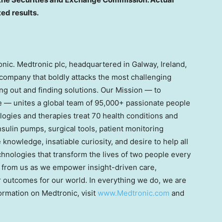
ted results.
onic. Medtronic plc, headquartered in Galway, Ireland,
 company that boldly attacks the most challenging
ng out and finding solutions. Our Mission — to
ife — unites a global team of 95,000+ passionate people
ogies and therapies treat 70 health conditions and
nsulin pumps, surgical tools, patient monitoring
nowledge, insatiable curiosity, and desire to help all
chnologies that transform the lives of two people every
 from us as we empower insight-driven care,
er outcomes for our world. In everything we do, we are
ormation on Medtronic, visit
www.Medtronic.com
and