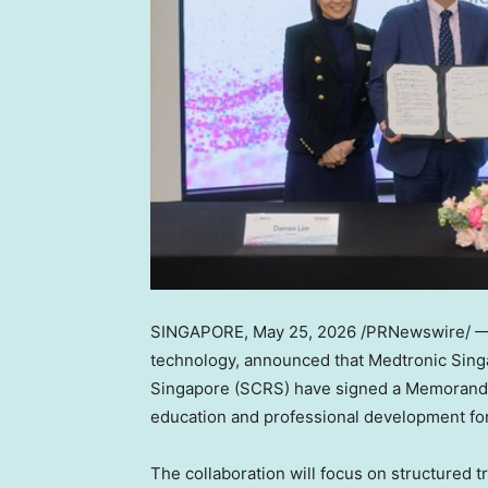
SINGAPORE
,
May 25, 2026
/PRNewswire/ — M
technology, announced that Medtronic Sing
Singapore (SCRS) have signed a Memorand
education and professional development for
The collaboration will focus on structured