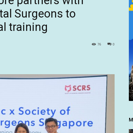
re partners with
tal Surgeons to
l training
76
0
M