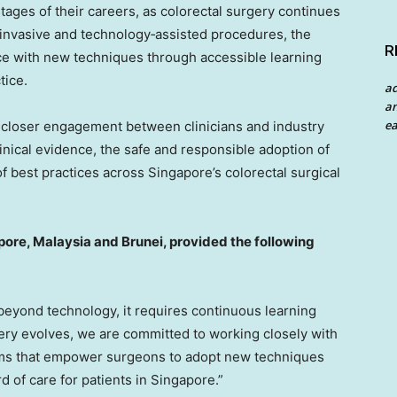
stages of their careers, as colorectal surgery continues
 invasive and technology‑assisted procedures, the
R
ce with new techniques through accessible learning
tice.
a
an
ea
r closer engagement between clinicians and industry
inical evidence, the safe and responsible adoption of
f best practices across Singapore’s colorectal surgical
pore, Malaysia and Brunei, provided the following
beyond technology, it requires continuous learning
ery evolves, we are committed to working closely with
rms that empower surgeons to adopt new techniques
d of care for patients in Singapore.”