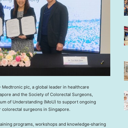
edtronic plc, a global leader in healthcare
apore and the Society of Colorectal Surgeons,
um of Understanding (MoU) to support ongoing
 colorectal surgeons in Singapore.
 training programs, workshops and knowledge‑sharing