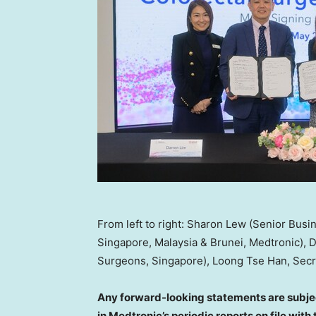
From left to right: Sharon Lew (Senior Busi
Singapore, Malaysia & Brunei, Medtronic), D
Surgeons, Singapore), Loong Tse Han, Secre
Any forward-looking statements are subjec
in Medtronic’s periodic reports on file wi