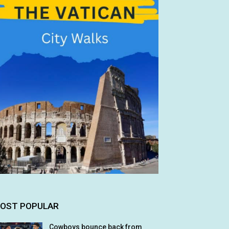
OST POPULAR
Cowboys bounce back from