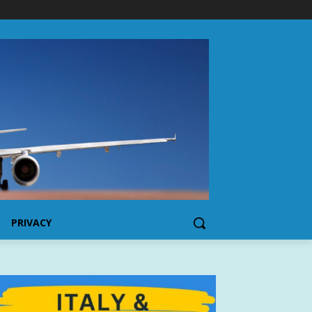
PRIVACY