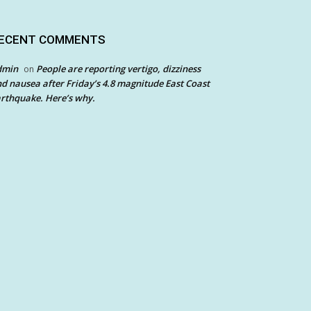
ECENT COMMENTS
dmin
People are reporting vertigo, dizziness
on
d nausea after Friday’s 4.8 magnitude East Coast
rthquake. Here’s why.