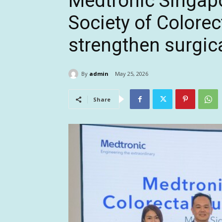
Medtronic Singapo
Society of Colorec
strengthen surgica
By
admin
May 25, 2026
Share