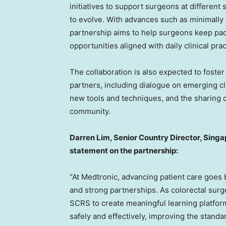
initiatives to support surgeons at different 
to evolve. With advances such as minimally
partnership aims to help surgeons keep pa
opportunities aligned with daily clinical prac
The collaboration is also expected to foste
partners, including dialogue on emerging cl
new tools and techniques, and the sharing o
community.
Darren Lim, Senior Country Director, Singa
statement on the partnership:
“At Medtronic, advancing patient care goes 
and strong partnerships. As colorectal surg
SCRS to create meaningful learning platfo
safely and effectively, improving the standar