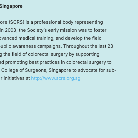
 Singapore
ore (SCRS) is a professional body representing
n 2003, the Society’s early mission was to foster
dvanced medical training, and develop the field
 public awareness campaigns. Throughout the last 23
the field of colorectal surgery by supporting
d promoting best practices in colorectal surgery to
 College of Surgeons, Singapore to advocate for sub-
 initiatives at
http://www.scrs.org.sg