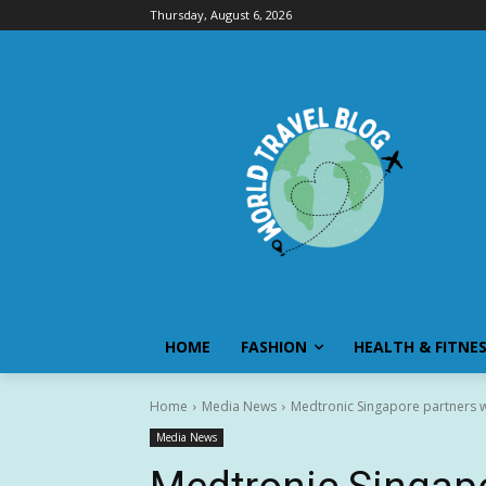
Thursday, August 6, 2026
HOME
FASHION
HEALTH & FITNE
Home
Media News
Medtronic Singapore partners wi
Media News