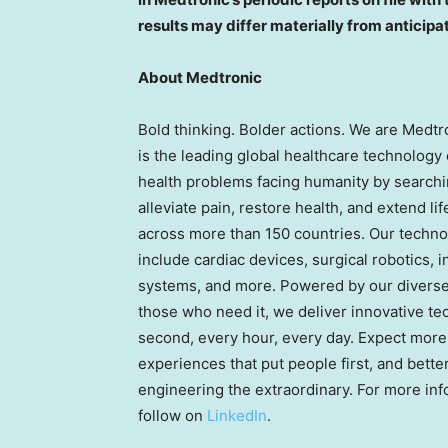
results may differ materially from anticipa
About Medtronic
Bold thinking. Bolder actions. We are Medtr
is the leading global healthcare technology
health problems facing humanity by searchi
alleviate pain, restore health, and extend l
across more than 150 countries. Our technol
include cardiac devices, surgical robotics, i
systems, and more. Powered by our diverse k
those who need it, we deliver innovative te
second, every hour, every day. Expect more
experiences that put people first, and bett
engineering the extraordinary. For more inf
follow on
LinkedIn
.