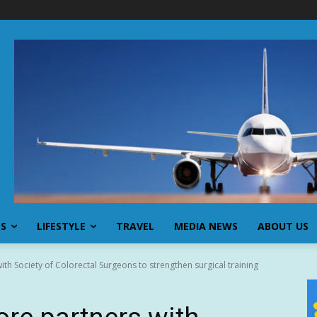
SS
LIFESTYLE
TRAVEL
MEDIA NEWS
ABOUT US
th Society of Colorectal Surgeons to strengthen surgical training