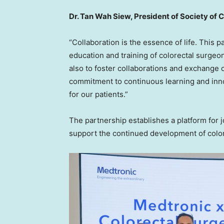
Dr. Tan Wah Siew, President of Society of 
“Collaboration is the essence of life. This 
education and training of colorectal surgeo
also to foster collaborations and exchange o
commitment to continuous learning and innov
for our patients.”
The partnership establishes a platform for j
support the continued development of colore