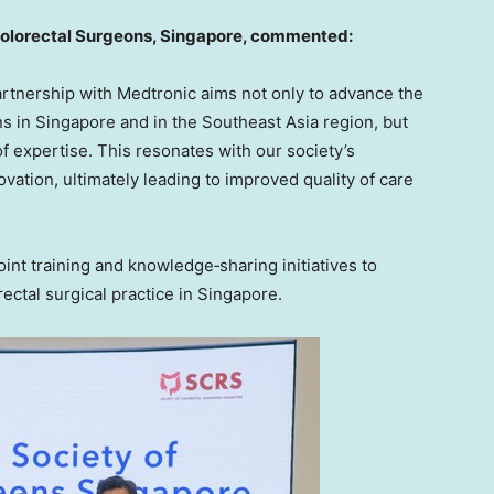
Colorectal Surgeons
,
Singapore, commented:
partnership with Medtronic aims not only to advance the
ns in Singapore and in the Southeast Asia region, but
f expertise. This resonates with our society’s
ation, ultimately leading to improved quality of care
oint training and knowledge‑sharing initiatives to
ctal surgical practice in Singapore.