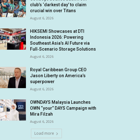
club’s ‘darkest day’ to claim
crucial win over Titans
August 6, 2026
HIKSEMI Showcases at DTI
Indonesia 2026: Powering
Southeast Asia’s AI Future via
Full‑Scenario Storage Solutions
August 6, 2026
Royal Caribbean Group CEO
Jason Liberty on America’s
superpower
August 6, 2026
OWNDAYS Malaysia Launches
OWN “your” DAYS Campaign with
Mira Filzah
August 6, 2026
Load more