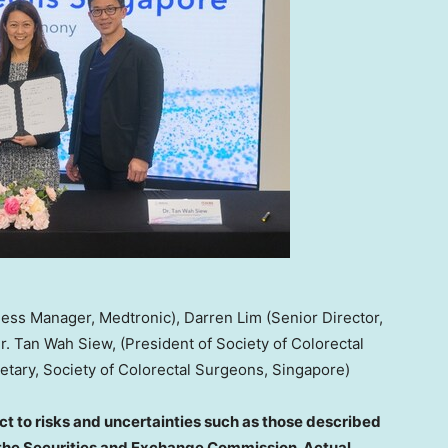
ness Manager, Medtronic), Darren Lim (Senior Director,
r. Tan Wah Siew, (President of Society of Colorectal
tary, Society of Colorectal Surgeons, Singapore)
t to risks and uncertainties such as those described
th the Securities and Exchange Commission. Actual