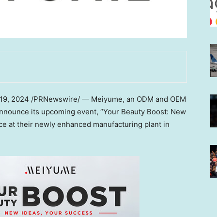
 19, 2024
/PRNewswire/ — Meiyume, an ODM and OEM
o announce its upcoming event, “Your Beauty Boost: New
ce at their newly enhanced manufacturing plant in