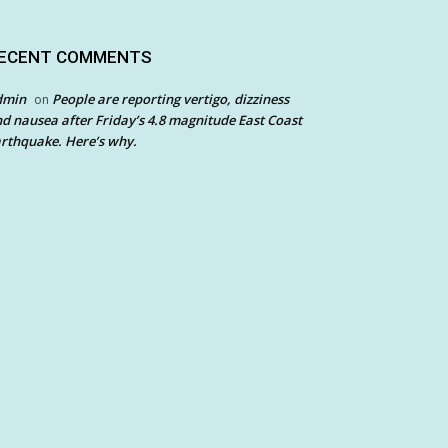
ECENT COMMENTS
dmin
People are reporting vertigo, dizziness
on
d nausea after Friday’s 4.8 magnitude East Coast
rthquake. Here’s why.