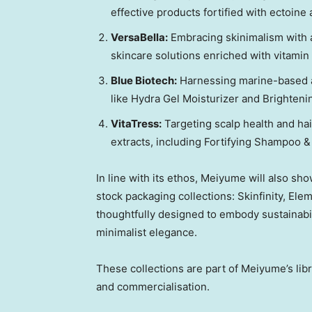
effective products fortified with ectoine 
VersaBella:
Embracing skinimalism with a
skincare solutions enriched with vitamin
Blue Biotech:
Harnessing marine-based ac
like Hydra Gel Moisturizer and Brighten
VitaTress:
Targeting scalp health and hair
extracts, including Fortifying Shampoo 
In line with
its
ethos, Meiyume will also sh
stock packaging collections: Skinfinity, El
thoughtfully designed to embody sustainab
minimalist elegance.
These collections are part of Meiyume’s lib
and commercialisation.