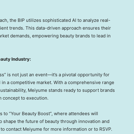
h, the BIP utilizes sophisticated AI to analyze real-
ient trends. This data-driven approach ensures their
arket demands, empowering beauty brands to lead in
auty Industry:
 is not just an event—it’s a pivotal opportunity for
l in a competitive market. With a comprehensive range
sustainability, Meiyume stands ready to support brands
m concept to execution.
 to “Your Beauty Boost”, where attendees will
 shape the future of beauty through innovation and
ted to contact Meiyume for more information or to RSVP.