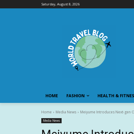
Saturday, August 8, 2026
HOME
FASHION
HEALTH & FITNE
Home
Media News
Meiyume Introduces Next-gen O
Media News