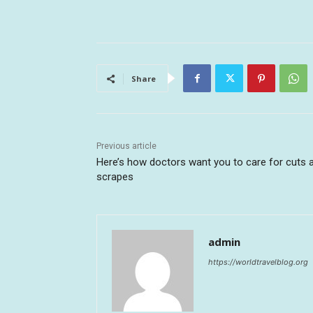
Share
Previous article
Here’s how doctors want you to care for cuts 
scrapes
admin
https://worldtravelblog.org