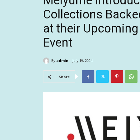
Meiyume Introdu
Collections Backe
at their Upcoming
Event
By
admin
July 19, 2024
Share