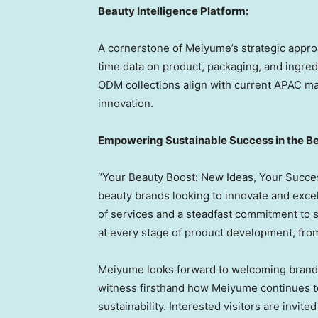
Beauty Intelligence Platform:
A cornerstone of Meiyume’s strategic approac
time data on product, packaging, and ingred
ODM collections align with current APAC m
innovation.
Empowering Sustainable Success in the Be
“Your Beauty Boost: New Ideas, Your Success”
beauty brands looking to innovate and exce
of services and a steadfast commitment to 
at every stage of product development, fro
Meiyume looks forward to welcoming brands
witness firsthand how Meiyume continues to
sustainability. Interested visitors are invi