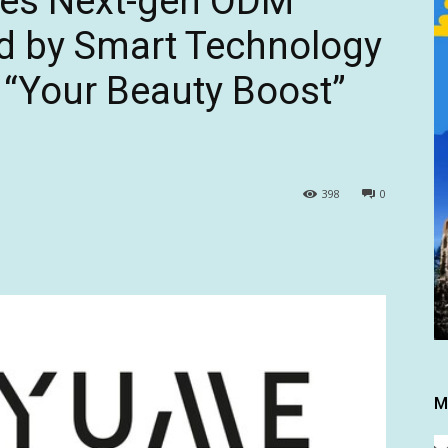
ces Next-gen ODM
d by Smart Technology
 “Your Beauty Boost”
398
0
M