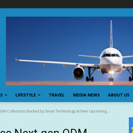
SS
LIFESTYLE
TRAVEL
MEDIA NEWS
ABOUT US
DM Collections Backed by Smart Technology at their Upcoming...