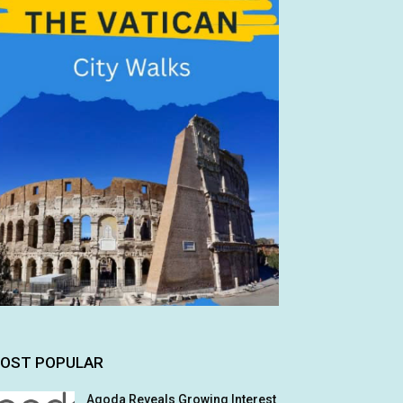
OST POPULAR
Agoda Reveals Growing Interest