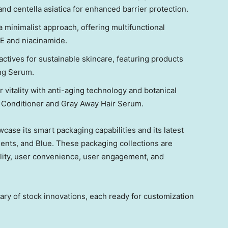
and centella asiatica for enhanced barrier protection.
 minimalist approach, offering multifunctional
 E and niacinamide.
tives for sustainable skincare, featuring products
ing Serum.
 vitality with anti-aging technology and botanical
& Conditioner and Gray Away Hair Serum.
owcase
its
smart packaging capabilities and
its
latest
ements, and Blue. These packaging collections are
ility, user convenience, user engagement
,
and
rary of stock innovations, each ready for customization