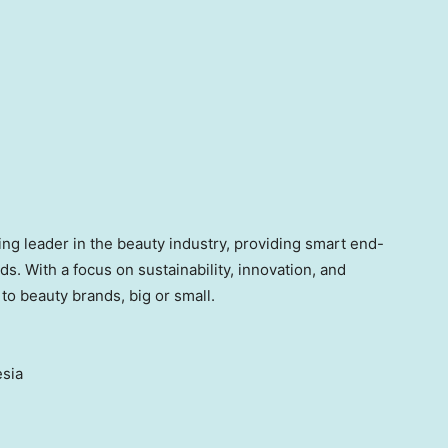
ng leader in the beauty industry, providing smart end-
ds. With a focus on sustainability, innovation, and
to beauty brands, big or small.
sia