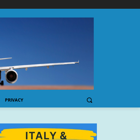
PRIVACY