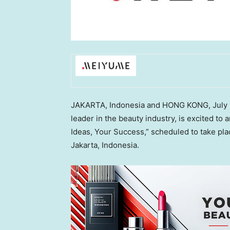
JAKARTA, Indonesia
and
HONG KONG
,
July
leader in the beauty industry, is excited t
Ideas, Your Success,” scheduled to take pla
Jakarta, Indonesia
.