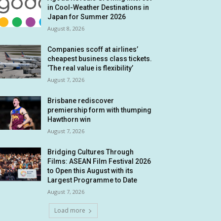
in Cool-Weather Destinations in
Japan for Summer 2026
August 8, 2026
Companies scoff at airlines’
cheapest business class tickets.
‘The real value is flexibility’
August 7, 2026
Brisbane rediscover
premiership form with thumping
Hawthorn win
August 7, 2026
Bridging Cultures Through
Films: ASEAN Film Festival 2026
to Open this August with its
Largest Programme to Date
August 7, 2026
Load more