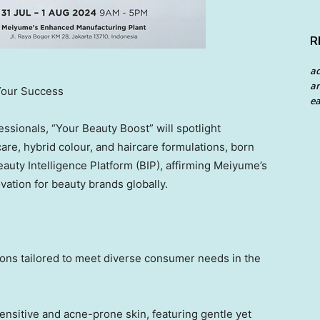
R
a
an
Your Success
ea
essionals, “Your Beauty Boost” will spotlight
are, hybrid colour
,
and haircare formulations, born
eauty Intelligence Platform (BIP), affirming Meiyume’s
ation for beauty brands globally.
tions tailored to meet diverse consumer needs in the
ensitive and acne-prone skin, featuring gentle yet