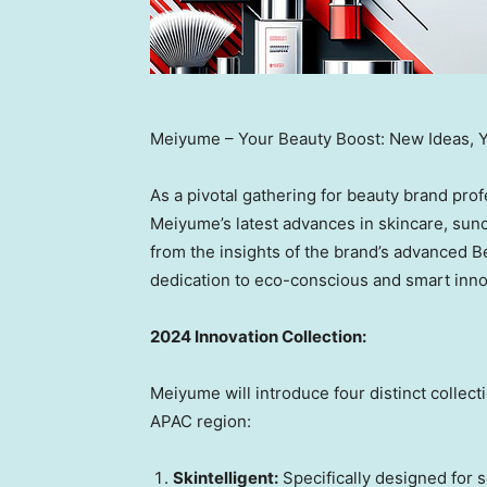
Meiyume – Your Beauty Boost: New Ideas, 
As a pivotal gathering for beauty brand prof
Meiyume’s latest advances in skincare, sunc
from the insights of the brand’s advanced B
dedication to eco-conscious and smart innov
2024 Innovation Collection:
Meiyume will introduce four distinct collec
APAC region:
Skintelligent:
Specifically designed for s