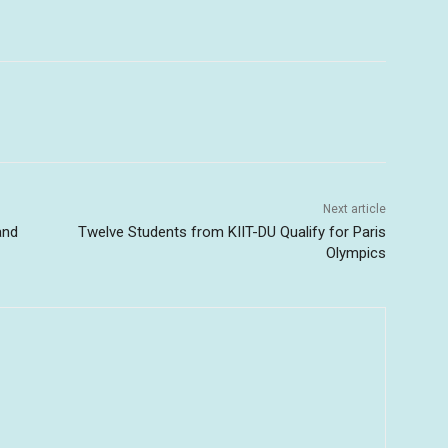
Next article
and
Twelve Students from KIIT-DU Qualify for Paris
Olympics