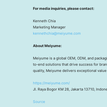
For media inquiries, please contact:
Kenneth Chia
Marketing Manager
kennethchia@meiyume.com
About Meiyume:
Meiyume is a global OEM, ODM
,
and packagi
to-end solutions that drive success for bran
quality, Meiyume delivers exceptional value 
https://meiyume.com/
Jl. Raya Bogor KM 28,
Jakarta
13710,
Indone
Source