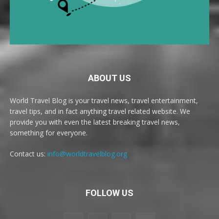
ABOUT US
World Travel Blog is your travel news, travel entertainment,
travel tips, and in fact anything travel related website. We
provide you with even the latest breaking travel news,
something for everyone.
Contact us:
info@worldtravelblog.org
FOLLOW US