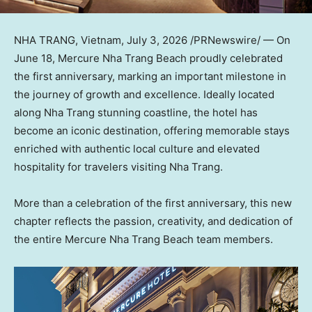
NHA TRANG, Vietnam
,
July 3, 2026
/PRNewswire/ — On
June 18, Mercure Nha Trang Beach proudly celebrated
the first anniversary, marking an important milestone in
the journey of growth and excellence. Ideally located
along Nha Trang stunning coastline, the hotel has
become an iconic destination, offering memorable stays
enriched with authentic local culture and elevated
hospitality for travelers visiting Nha Trang.
More than a celebration of the first anniversary, this new
chapter reflects the passion, creativity, and dedication of
the entire Mercure Nha Trang Beach team members.