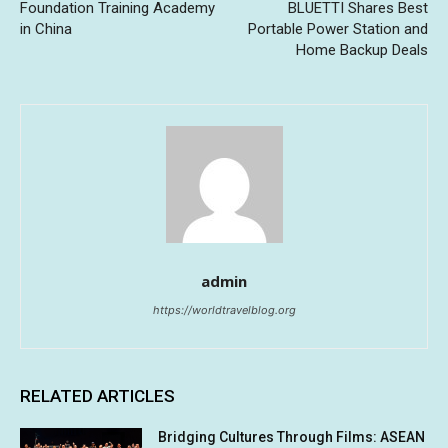
Foundation Training Academy
BLUETTI Shares Best
in China
Portable Power Station and
Home Backup Deals
admin
https://worldtravelblog.org
RELATED ARTICLES
Bridging Cultures Through Films: ASEAN