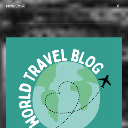
New Look
6