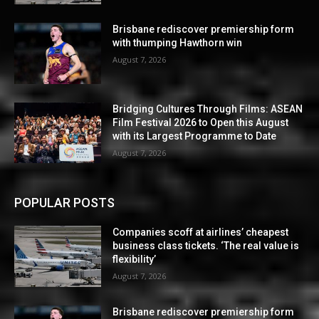
Brisbane rediscover premiership form
with thumping Hawthorn win
August 7, 2026
Bridging Cultures Through Films: ASEAN
Film Festival 2026 to Open this August
with its Largest Programme to Date
August 7, 2026
POPULAR POSTS
Companies scoff at airlines’ cheapest
business class tickets. ‘The real value is
flexibility’
August 7, 2026
Brisbane rediscover premiership form