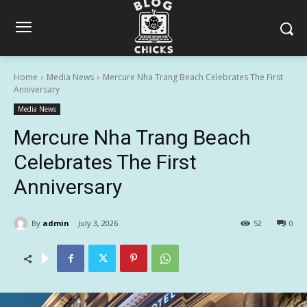
Home
Media News
Mercure Nha Trang Beach Celebrates The First
Anniversary
Media News
Mercure Nha Trang Beach
Celebrates The First
Anniversary
By
admin
July 3, 2026
52
0