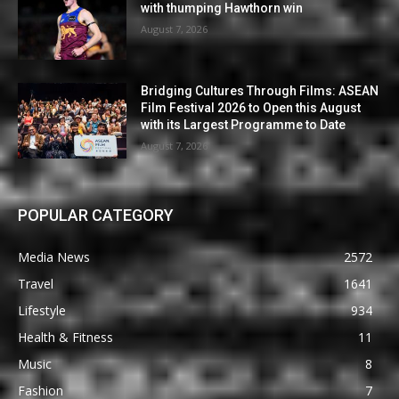
with thumping Hawthorn win
August 7, 2026
Bridging Cultures Through Films: ASEAN
Film Festival 2026 to Open this August
with its Largest Programme to Date
August 7, 2026
POPULAR CATEGORY
Media News
2572
Travel
1641
Lifestyle
934
Health & Fitness
11
Music
8
Fashion
7