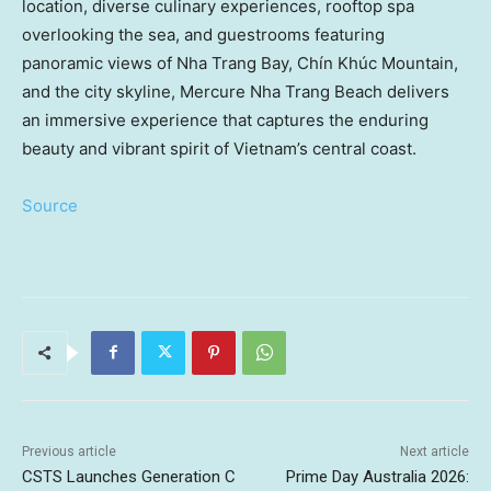
location, diverse culinary experiences, rooftop spa
overlooking the sea, and guestrooms featuring
panoramic views of Nha Trang Bay, Chín Khúc Mountain,
and the city skyline, Mercure Nha Trang Beach delivers
an immersive experience that captures the enduring
beauty and vibrant spirit of Vietnam’s central coast.
Source
Previous article
Next article
CSTS Launches Generation C
Prime Day Australia 2026: