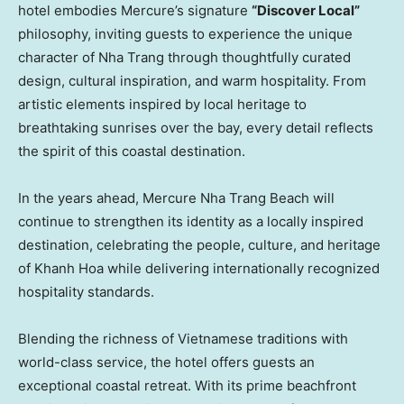
hotel embodies Mercure’s signature
“Discover Local”
philosophy, inviting guests to experience the unique
character of Nha Trang through thoughtfully curated
design, cultural inspiration, and warm hospitality. From
artistic elements inspired by local heritage to
breathtaking sunrises over the bay, every detail reflects
the spirit of this coastal destination.
In the years ahead, Mercure Nha Trang Beach will
continue to strengthen its identity as a locally inspired
destination, celebrating the people, culture, and heritage
of Khanh Hoa while delivering internationally recognized
hospitality standards.
Blending the richness of Vietnamese traditions with
world-class service, the hotel offers guests an
exceptional coastal retreat. With its prime beachfront