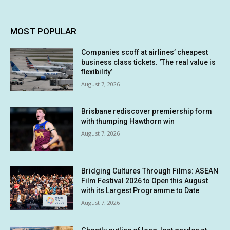
MOST POPULAR
Companies scoff at airlines’ cheapest
business class tickets. ‘The real value is
flexibility’
August 7, 2026
Brisbane rediscover premiership form
with thumping Hawthorn win
August 7, 2026
Bridging Cultures Through Films: ASEAN
Film Festival 2026 to Open this August
with its Largest Programme to Date
August 7, 2026