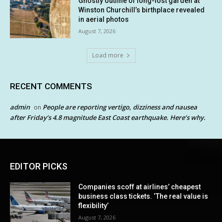
Ghostly outline of long-lost garden at
Winston Churchill’s birthplace revealed
in aerial photos
August 7, 2026
Load more
RECENT COMMENTS
admin
People are reporting vertigo, dizziness and nausea
on
after Friday’s 4.8 magnitude East Coast earthquake. Here’s why.
EDITOR PICKS
Companies scoff at airlines’ cheapest
business class tickets. ‘The real value is
flexibility’
August 7, 2026