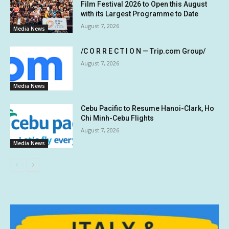
Film Festival 2026 to Open this August
with its Largest Programme to Date
August 7, 2026
Media News
/C O R R E C T I O N — Trip.com Group/
August 7, 2026
Media News
Cebu Pacific to Resume Hanoi-Clark, Ho
Chi Minh-Cebu Flights
August 7, 2026
Media News