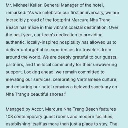
Mr. Michael Keller, General Manager of the hotel,
remarked: “As we celebrate our first anniversary, we are
incredibly proud of the footprint Mercure Nha Trang
Beach has made in this vibrant coastal destination. Over
the past year, our team’s dedication to providing
authentic, locally-inspired hospitality has allowed us to
deliver unforgettable experiences for travelers from
around the world. We are deeply grateful to our guests,
partners, and the local community for their unwavering
support. Looking ahead, we remain committed to
elevating our services, celebrating Vietnamese culture,
and ensuring our hotel remains a beloved sanctuary on
Nha Trang’s beautiful shores.”
Managed by Accor, Mercure Nha Trang Beach features
108 contemporary guest rooms and modern facilities,
establishing itself as more than just a place to stay. The