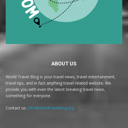
ABOUT US
World Travel Blog is your travel news, travel entertainment,
travel tips, and in fact anything travel related website. We
provide you with even the latest breaking travel news,
something for everyone.
Contact us:
info@worldtravelblog.org