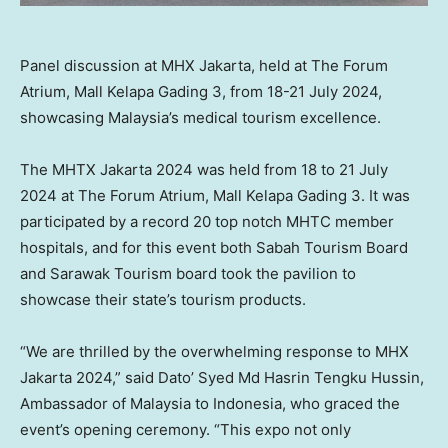
Panel discussion at MHX Jakarta, held at The Forum
Atrium, Mall Kelapa Gading 3, from 18-21 July 2024,
showcasing Malaysia’s medical tourism excellence.
The MHTX Jakarta 2024 was held from 18 to
21 July
2024
at The Forum Atrium, Mall Kelapa Gading 3. It was
participated by a record 20 top notch MHTC member
hospitals, and for this event both Sabah Tourism Board
and Sarawak Tourism board took the pavilion to
showcase their state’s tourism products.
“We are thrilled by the overwhelming response to MHX
Jakarta 2024,” said Dato’ Syed Md Hasrin Tengku Hussin,
Ambassador of
Malaysia
to
Indonesia
, who graced the
event’s opening ceremony. “This expo not only