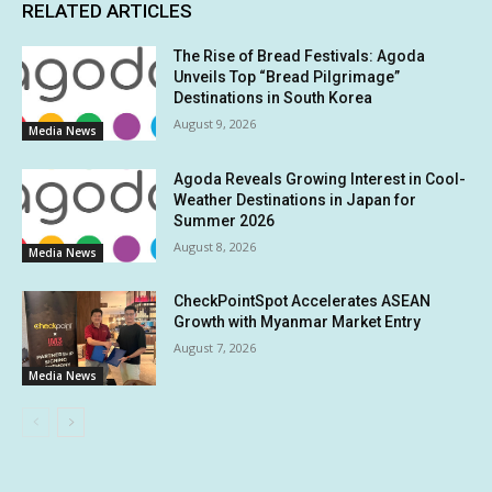
RELATED ARTICLES
The Rise of Bread Festivals: Agoda
Unveils Top “Bread Pilgrimage”
Destinations in South Korea
August 9, 2026
Media News
Agoda Reveals Growing Interest in Cool-
Weather Destinations in Japan for
Summer 2026
August 8, 2026
Media News
CheckPointSpot Accelerates ASEAN
Growth with Myanmar Market Entry
August 7, 2026
Media News