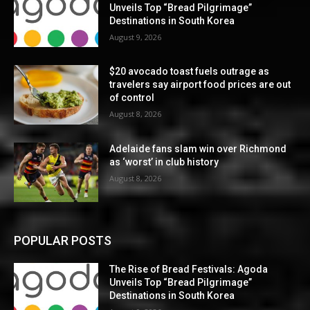
Unveils Top “Bread Pilgrimage”
Destinations in South Korea
August 9, 2026
$20 avocado toast fuels outrage as
travelers say airport food prices are out
of control
August 8, 2026
Adelaide fans slam win over Richmond
as ‘worst’ in club history
August 8, 2026
POPULAR POSTS
The Rise of Bread Festivals: Agoda
Unveils Top “Bread Pilgrimage”
Destinations in South Korea