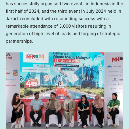
has successfully organised two events in
Indonesia
in the
first half of 2024, and the third event in
July 2024
held in
Jakarta
concluded with resounding success with a
remarkable attendance of 3,000 visitors resulting in
generation of high level of leads and forging of strategic
partnerships.