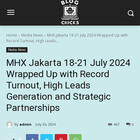
Home
Media News
MHX Jakarta 18-21 July 2024 Wrapped Up with
Record Turnout, High Leads...
Media News
MHX Jakarta 18-21 July 2024
Wrapped Up with Record
Turnout, High Leads
Generation and Strategic
Partnerships
By
admin
July 26, 2024
467
0