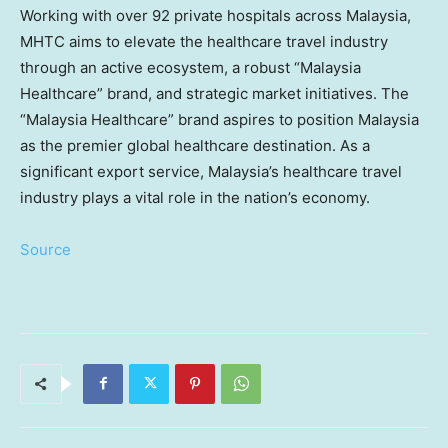
Working with over 92 private hospitals across
Malaysia
,
MHTC aims to elevate the healthcare travel industry
through an active ecosystem, a robust “Malaysia
Healthcare” brand, and strategic market initiatives. The
“Malaysia Healthcare” brand aspires to position
Malaysia
as the premier global healthcare destination. As a
significant export service,
Malaysia’s
healthcare travel
industry plays a vital role in the nation’s economy.
Source