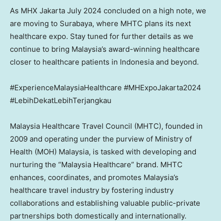
As MHX Jakarta
July 2024
concluded on a high note, we
are moving to
Surabaya
, where MHTC plans its next
healthcare expo. Stay tuned for further details as we
continue to bring
Malaysia’s
award-winning healthcare
closer to healthcare patients in
Indonesia
and beyond.
#ExperienceMalaysiaHealthcare #MHExpoJakarta2024
#LebihDekatLebihTerjangkau
Malaysia Healthcare Travel Council (MHTC), founded in
2009 and operating under the purview of Ministry of
Health (MOH)
Malaysia
, is tasked with developing and
nurturing the “Malaysia Healthcare” brand. MHTC
enhances, coordinates, and promotes
Malaysia’s
healthcare travel industry by fostering industry
collaborations and establishing valuable public-private
partnerships both domestically and internationally.