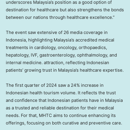
underscores
Malaysia’s
position as a good option of
destination for healthcare but also strengthens the bonds
between our nations through healthcare excellence.”
The event saw extensive of 26 media coverage in
Indonesia
, highlighting
Malaysia’s
accredited medical
treatments in cardiology, oncology, orthopaedics,
hepatology, IVF, gastroenterology, ophthalmology, and
internal medicine. attraction, reflecting Indonesian
patients’ growing trust in
Malaysia’s
healthcare expertise.
The first quarter of 2024 saw a 24% increase in
Indonesian health tourism volume. It reflects the trust
and confidence that Indonesian patients have in
Malaysia
as a trusted and reliable destination for their medical
needs. For that, MHTC aims to continue enhancing its
offerings, focusing on both curative and preventive care.