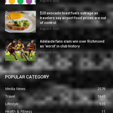
August 9, 2026
$20 avocado toast fuels outrage as
travelers say airport food prices are out
of control
August 8, 2026
Adelaide fans slam win over Richmond
as ‘worst’ in club history
August 8, 2026
POPULAR CATEGORY
Media News
2576
Travel
1643
Lifestyle
935
Health & Fitness
11