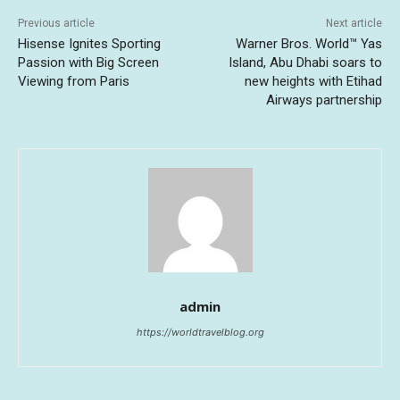
Previous article
Next article
Hisense Ignites Sporting
Warner Bros. World™ Yas
Passion with Big Screen
Island, Abu Dhabi soars to
Viewing from Paris
new heights with Etihad
Airways partnership
admin
https://worldtravelblog.org