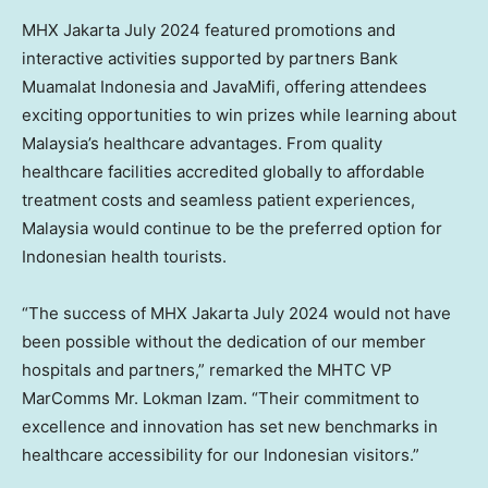
MHX Jakarta
July 2024
featured promotions and
interactive activities supported by partners Bank
Muamalat Indonesia and JavaMifi, offering attendees
exciting opportunities to win prizes while learning about
Malaysia’s
healthcare advantages. From quality
healthcare facilities accredited globally to affordable
treatment costs and seamless patient experiences,
Malaysia
would continue to be the preferred option for
Indonesian health tourists.
“The success of MHX Jakarta
July 2024
would not have
been possible without the dedication of our member
hospitals and partners,” remarked the MHTC VP
MarComms Mr. Lokman Izam. “Their commitment to
excellence and innovation has set new benchmarks in
healthcare accessibility for our Indonesian visitors.”