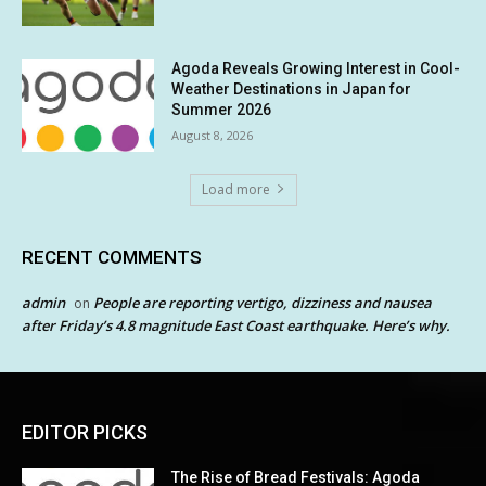
Agoda Reveals Growing Interest in Cool-
Weather Destinations in Japan for
Summer 2026
August 8, 2026
Load more
RECENT COMMENTS
admin
People are reporting vertigo, dizziness and nausea
on
after Friday’s 4.8 magnitude East Coast earthquake. Here’s why.
EDITOR PICKS
The Rise of Bread Festivals: Agoda