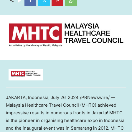
JAKARTA, Indonesia
,
July 26, 2024
/PRNewswire/ —
Malaysia Healthcare Travel Council (MHTC) achieved
impressive results in numerous fronts in
Jakarta
! MHTC
is the pioneer in organising healthcare expo in
Indonesia
and the inaugural event was in Semarang in 2012. MHTC