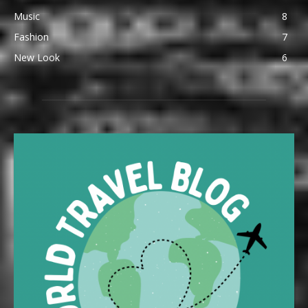
Music
8
Fashion
7
New Look
6