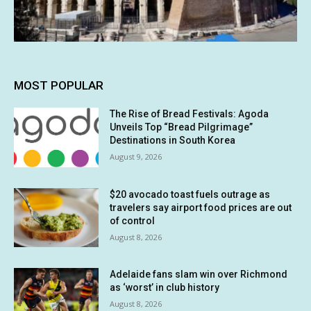
MOST POPULAR
The Rise of Bread Festivals: Agoda
Unveils Top “Bread Pilgrimage”
Destinations in South Korea
August 9, 2026
$20 avocado toast fuels outrage as
travelers say airport food prices are out
of control
August 8, 2026
Adelaide fans slam win over Richmond
as ‘worst’ in club history
August 8, 2026