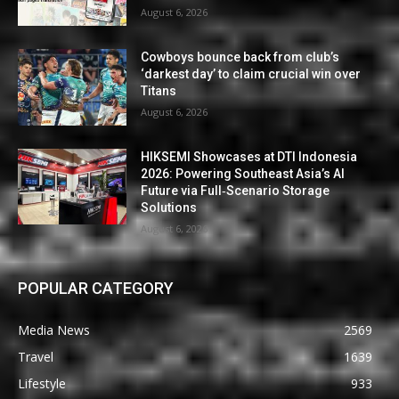
August 6, 2026
Cowboys bounce back from club’s
‘darkest day’ to claim crucial win over
Titans
August 6, 2026
HIKSEMI Showcases at DTI Indonesia
2026: Powering Southeast Asia’s AI
Future via Full‑Scenario Storage
Solutions
August 6, 2026
POPULAR CATEGORY
Media News
2569
Travel
1639
Lifestyle
933