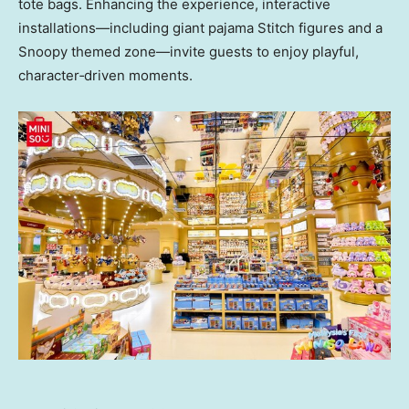
tote bags. Enhancing the experience, interactive
installations—including giant pajama Stitch figures and a
Snoopy themed zone—invite guests to enjoy playful,
character‑driven moments.