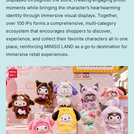
moments while bringing the character’s heartwarming
identity through immersive visual displays. Together,
over 100 IPs forms a comprehensive, multi‑category
ecosystem that encourages shoppers to discover,
experience, and collect their favorite characters all in one
place, reinforcing MINISO LAND as a go‑to destination for
immersive retail experiences.