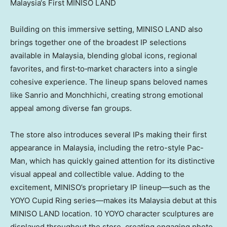
Malaysia‘s First MINISO LAND
Building on this immersive setting, MINISO LAND also
brings together one of the broadest IP selections
available in Malaysia, blending global icons, regional
favorites, and first‑to‑market characters into a single
cohesive experience. The lineup spans beloved names
like Sanrio and Monchhichi, creating strong emotional
appeal among diverse fan groups.
The store also introduces several IPs making their first
appearance in Malaysia, including the retro-style Pac-
Man, which has quickly gained attention for its distinctive
visual appeal and collectible value. Adding to the
excitement, MINISO’s proprietary IP lineup—such as the
YOYO Cupid Ring series—makes its Malaysia debut at this
MINISO LAND location. 10 YOYO character sculptures are
displayed throughout the store, creating engaging photo