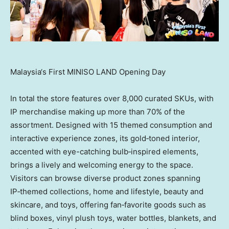
Malaysia‘s First MINISO LAND Opening Day
In total the store features over 8,000 curated SKUs, with
IP merchandise making up more than 70% of the
assortment. Designed with 15 themed consumption and
interactive experience zones, its gold‑toned interior,
accented with eye-catching bulb‑inspired elements,
brings a lively and welcoming energy to the space.
Visitors can browse diverse product zones spanning
IP‑themed collections, home and lifestyle, beauty and
skincare, and toys, offering fan‑favorite goods such as
blind boxes, vinyl plush toys, water bottles, blankets, and