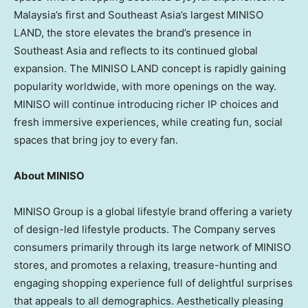
Malaysia’s first and Southeast Asia’s largest MINISO
LAND, the store elevates the brand’s presence in
Southeast Asia and reflects to its continued global
expansion. The MINISO LAND concept is rapidly gaining
popularity worldwide, with more openings on the way.
MINISO will continue introducing richer IP choices and
fresh immersive experiences, while creating fun, social
spaces that bring joy to every fan.
About MINISO
MINISO Group is a global lifestyle brand offering a variety
of design-led lifestyle products. The Company serves
consumers primarily through its large network of MINISO
stores, and promotes a relaxing, treasure-hunting and
engaging shopping experience full of delightful surprises
that appeals to all demographics. Aesthetically pleasing