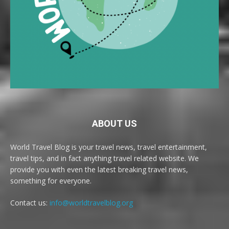
ABOUT US
World Travel Blog is your travel news, travel entertainment,
travel tips, and in fact anything travel related website. We
provide you with even the latest breaking travel news,
something for everyone.
Contact us:
info@worldtravelblog.org