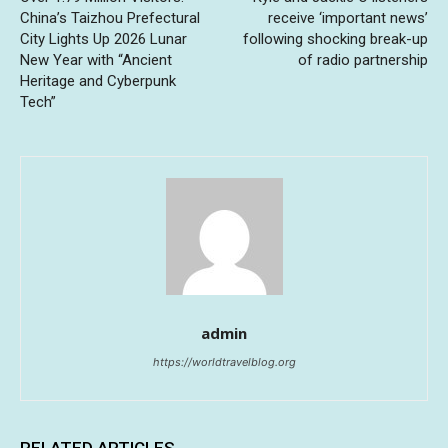
China’s Taizhou Prefectural
receive ‘important news’
City Lights Up 2026 Lunar
following shocking break-up
New Year with “Ancient
of radio partnership
Heritage and Cyberpunk
Tech”
admin
https://worldtravelblog.org
RELATED ARTICLES