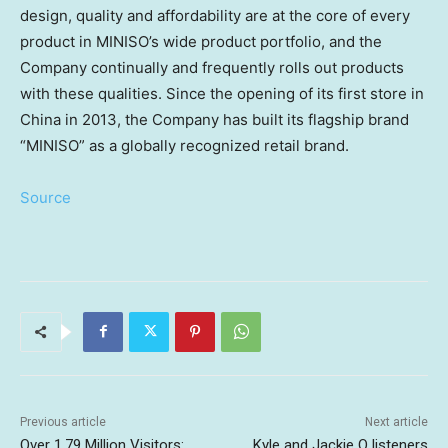
design, quality and affordability are at the core of every
product in MINISO’s wide product portfolio, and the
Company continually and frequently rolls out products
with these qualities. Since the opening of its first store in
China in 2013, the Company has built its flagship brand
“MINISO” as a globally recognized retail brand.
Source
Previous article
Next article
Over 1.79 Million Visitors:
Kyle and Jackie O listeners