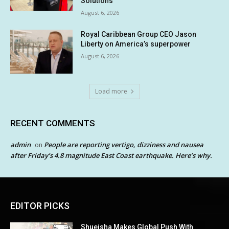
Solutions
August 6, 2026
Royal Caribbean Group CEO Jason
Liberty on America’s superpower
August 6, 2026
Load more
RECENT COMMENTS
admin
People are reporting vertigo, dizziness and nausea
on
after Friday’s 4.8 magnitude East Coast earthquake. Here’s why.
EDITOR PICKS
Shueisha Makes Global Push With