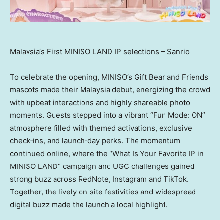
Malaysia‘s First MINISO LAND IP selections – Sanrio
To celebrate the opening, MINISO’s Gift Bear and Friends
mascots made their Malaysia debut, energizing the crowd
with upbeat interactions and highly shareable photo
moments. Guests stepped into a vibrant “Fun Mode: ON”
atmosphere filled with themed activations, exclusive
check‑ins, and launch‑day perks. The momentum
continued online, where the “What Is Your Favorite IP in
MINISO LAND” campaign and UGC challenges gained
strong buzz across RedNote, Instagram and TikTok.
Together, the lively on‑site festivities and widespread
digital buzz made the launch a local highlight.