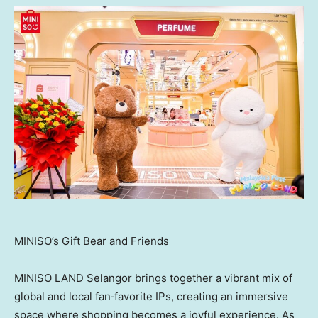
MINISO’s Gift Bear and Friends
MINISO LAND Selangor brings together a vibrant mix of
global and local fan‑favorite IPs, creating an immersive
space where shopping becomes a joyful experience. As