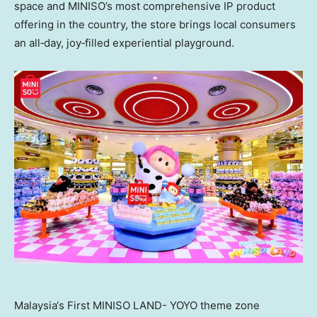
space and MINISO’s most comprehensive IP product
offering in the country, the store brings local consumers
an all‑day, joy‑filled experiential playground.
Malaysia‘s First MINISO LAND- YOYO theme zone