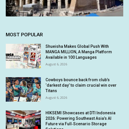
MOST POPULAR
Shueisha Makes Global Push With
MANGA MILLION, A Manga Platform
Available in 100 Languages
August 6, 2026
Cowboys bounce back from club’s
‘darkest day’ to claim crucial win over
Titans
August 6, 2026
HIKSEMI Showcases at DTI Indonesia
2026: Powering Southeast Asia’s AI
Future via Full‑Scenario Storage