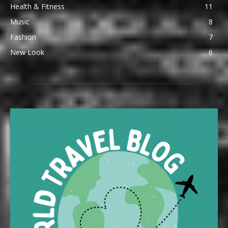
Health & Fitness
11
Music
8
Fashion
7
New Look
6