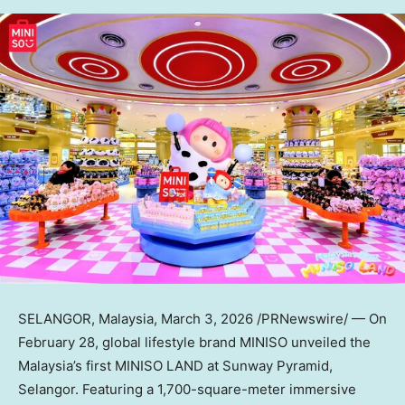
SELANGOR, Malaysia
,
March 3, 2026
/PRNewswire/ — On
February 28, global lifestyle brand MINISO unveiled the
Malaysia’s first MINISO LAND at Sunway Pyramid,
Selangor. Featuring a 1,700-square-meter immersive