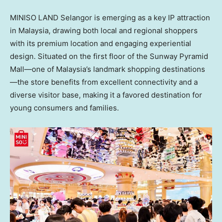
MINISO LAND Selangor is emerging as a key IP attraction
in Malaysia, drawing both local and regional shoppers
with its premium location and engaging experiential
design. Situated on the first floor of the Sunway Pyramid
Mall—one of Malaysia’s landmark shopping destinations
—the store benefits from excellent connectivity and a
diverse visitor base, making it a favored destination for
young consumers and families.