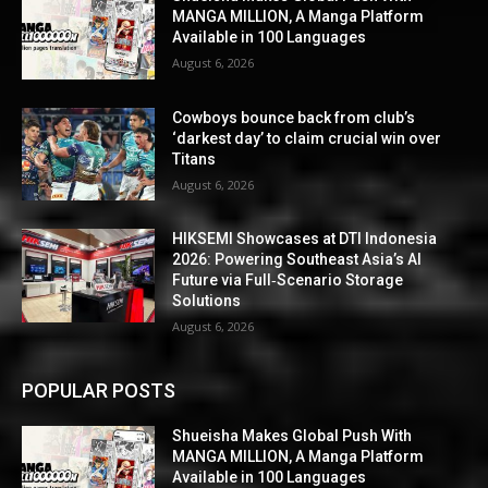
MANGA MILLION, A Manga Platform
Available in 100 Languages
August 6, 2026
Cowboys bounce back from club’s
‘darkest day’ to claim crucial win over
Titans
August 6, 2026
HIKSEMI Showcases at DTI Indonesia
2026: Powering Southeast Asia’s AI
Future via Full‑Scenario Storage
Solutions
August 6, 2026
POPULAR POSTS
Shueisha Makes Global Push With
MANGA MILLION, A Manga Platform
Available in 100 Languages