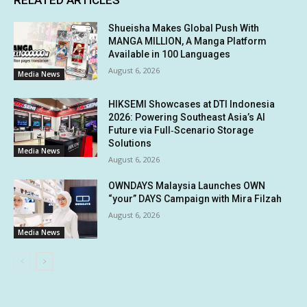
Shueisha Makes Global Push With
MANGA MILLION, A Manga Platform
Available in 100 Languages
August 6, 2026
Media News
HIKSEMI Showcases at DTI Indonesia
2026: Powering Southeast Asia’s AI
Future via Full‑Scenario Storage
Solutions
Media News
August 6, 2026
OWNDAYS Malaysia Launches OWN
“your” DAYS Campaign with Mira Filzah
August 6, 2026
Media News