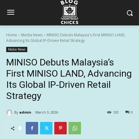
Home
Media News
MINISO Debuts Malaysia's First MINISO LAND,
Advancing Its Global IP‑Driven Retail Strategy
Media News
MINISO Debuts Malaysia’s
First MINISO LAND, Advancing
Its Global IP‑Driven Retail
Strategy
By
admin
March 3, 2026
120
0