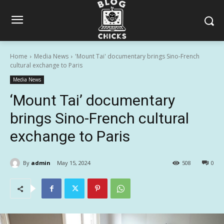
Home
Media News
'Mount Tai' documentary brings Sino-French
cultural exchange to Paris
Media News
‘Mount Tai’ documentary
brings Sino-French cultural
exchange to Paris
By
admin
May 15, 2024
508
0