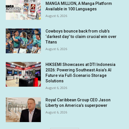
MANGA MILLION, A Manga Platform
Available in 100 Languages
August 6, 2026
Cowboys bounce back from club’s
‘darkest day’ to claim crucial win over
Titans
August 6, 2026
HIKSEMI Showcases at DTI Indonesia
2026: Powering Southeast Asia’s AI
Future via Full‑Scenario Storage
Solutions
August 6, 2026
Royal Caribbean Group CEO Jason
Liberty on America’s superpower
August 6, 2026