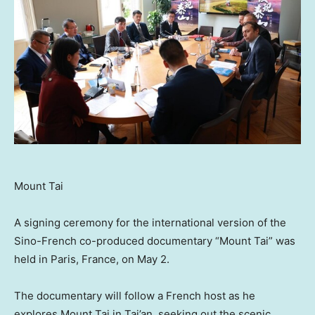
Mount Tai
A signing ceremony for the international version of the
Sino-French co-produced documentary “Mount Tai” was
held in
Paris, France
, on
May 2
.
The documentary will follow a French host as he
explores Mount Tai in Tai’an, seeking out the scenic