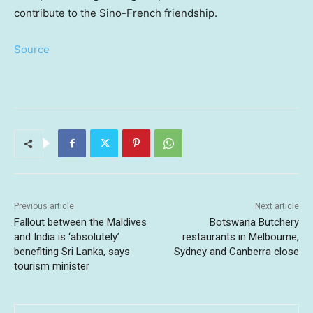
contribute to the Sino-French friendship.
Source
Previous article
Next article
Fallout between the Maldives
Botswana Butchery
and India is ‘absolutely’
restaurants in Melbourne,
benefiting Sri Lanka, says
Sydney and Canberra close
tourism minister