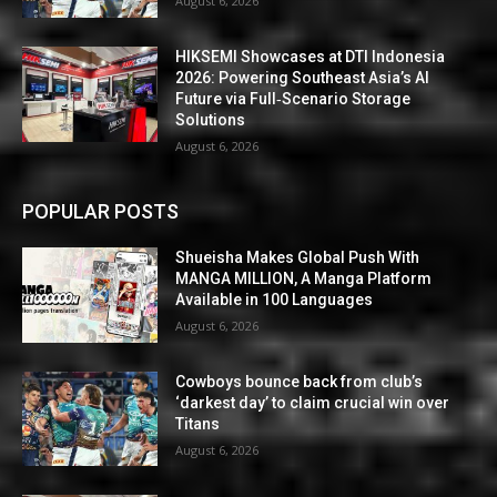
August 6, 2026
HIKSEMI Showcases at DTI Indonesia
2026: Powering Southeast Asia’s AI
Future via Full‑Scenario Storage
Solutions
August 6, 2026
POPULAR POSTS
Shueisha Makes Global Push With
MANGA MILLION, A Manga Platform
Available in 100 Languages
August 6, 2026
Cowboys bounce back from club’s
‘darkest day’ to claim crucial win over
Titans
August 6, 2026