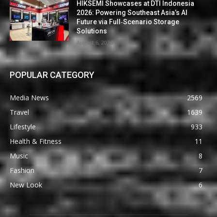
HIKSEMI Showcases at DTI Indonesia
2026: Powering Southeast Asia’s AI
Future via Full‑Scenario Storage
Solutions
August 6, 2026
POPULAR CATEGORY
Media News
2569
Travel
1639
Lifestyle
933
Health & Fitness
11
Music
8
Fashion
7
New Look
6