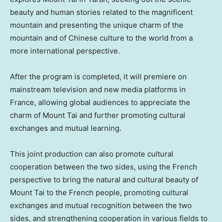
beauty and human stories related to the magnificent
mountain and presenting the unique charm of the
mountain and of Chinese culture to the world from a
more international perspective.
After the program is completed, it will premiere on
mainstream television and new media platforms in
France
, allowing global audiences to appreciate the
charm of Mount Tai and further promoting cultural
exchanges and mutual learning.
This joint production can also promote cultural
cooperation between the two sides, using the French
perspective to bring the natural and cultural beauty of
Mount Tai to the French people, promoting cultural
exchanges and mutual recognition between the two
sides, and strengthening cooperation in various fields to