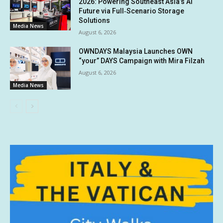
2026: Powering Southeast Asia’s AI
Future via Full‑Scenario Storage
Solutions
Media News
August 6, 2026
OWNDAYS Malaysia Launches OWN
“your” DAYS Campaign with Mira Filzah
August 6, 2026
Media News