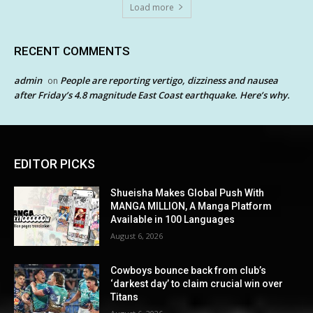
Load more
RECENT COMMENTS
admin
People are reporting vertigo, dizziness and nausea
on
after Friday’s 4.8 magnitude East Coast earthquake. Here’s why.
EDITOR PICKS
Shueisha Makes Global Push With
MANGA MILLION, A Manga Platform
Available in 100 Languages
August 6, 2026
Cowboys bounce back from club’s
‘darkest day’ to claim crucial win over
Titans