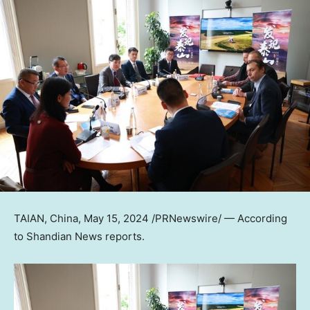
TAIAN,
China
,
May 15, 2024
/PRNewswire/ — According
to Shandian News reports.