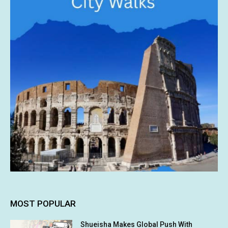
MOST POPULAR
Shueisha Makes Global Push With