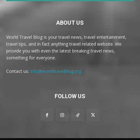
ABOUT US
World Travel Blog is your travel news, travel entertainment,
travel tips, and in fact anything travel related website. We
provide you with even the latest breaking travel news,
something for everyone.
Contact us:
info@worldtravelblog.org
FOLLOW US