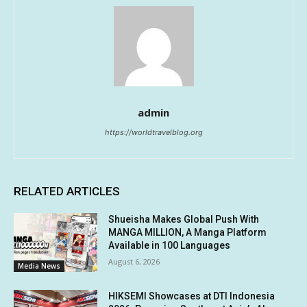
admin
https://worldtravelblog.org
RELATED ARTICLES
Shueisha Makes Global Push With
MANGA MILLION, A Manga Platform
Available in 100 Languages
August 6, 2026
Media News
HIKSEMI Showcases at DTI Indonesia