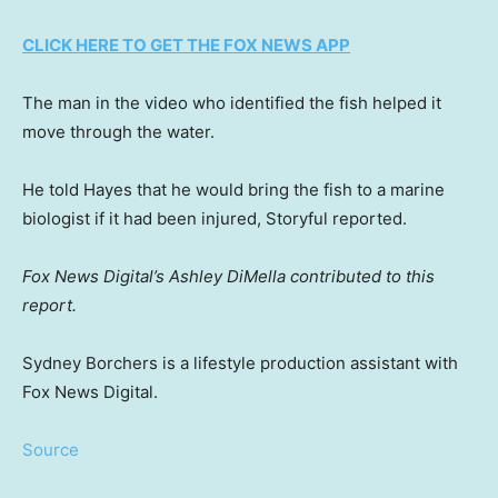
CLICK HERE TO GET THE FOX NEWS APP
The man in the video who identified the fish helped it
move through the water.
He told Hayes that he would bring the fish to a marine
biologist if it had been injured, Storyful reported.
Fox News Digital’s Ashley DiMella contributed to this
report.
Sydney Borchers is a lifestyle production assistant with
Fox News Digital.
Source