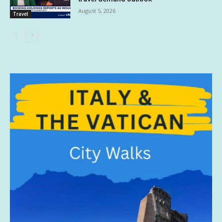
August 5, 2026
Travel