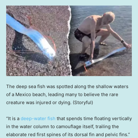
The deep sea fish was spotted along the shallow waters
of a Mexico beach, leading many to believe the rare
creature was injured or dying.
(Storyful)
“It is a
deep-water fish
that spends time floating vertically
in the water column to camouflage itself, trailing the
elaborate red first spines of its dorsal fin and pelvic fins.”