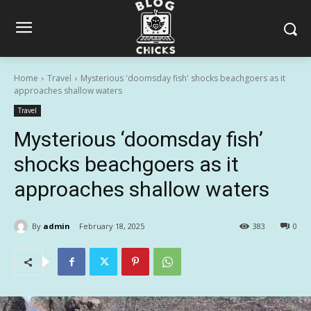
Home
Travel
Mysterious 'doomsday fish' shocks beachgoers as it
approaches shallow waters
Travel
Mysterious ‘doomsday fish’
shocks beachgoers as it
approaches shallow waters
By
admin
February 18, 2025
383
0