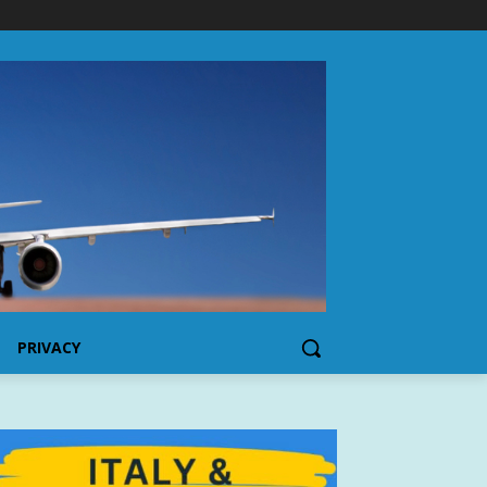
PRIVACY