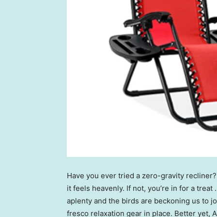
Have you ever tried a zero-gravity recliner
it feels heavenly. If not, you’re in for a trea
aplenty and the birds are beckoning us to j
fresco relaxation gear in place. Better yet,