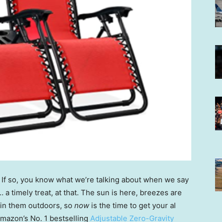
? If so, you know what we’re talking about when we say
t … a timely treat, at that. The sun is here, breezes are
oin them outdoors, so
now
is the time to get your al
 Amazon’s No. 1 bestselling
Adjustable Zero-Gravity