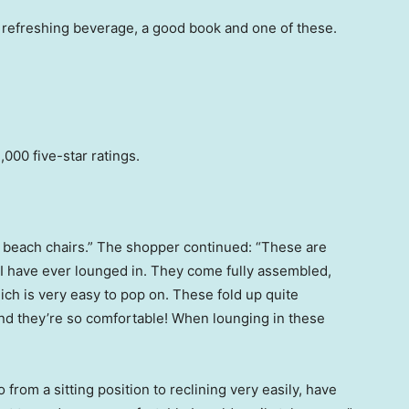
refreshing beverage, a good book and one of these.
000 five-star ratings.
f beach chairs.” The shopper continued: “These are
 I have ever lounged in. They come fully assembled,
hich is very easy to pop on. These fold up quite
And they’re so comfortable! When lounging in these
o from a sitting position to reclining very easily, have