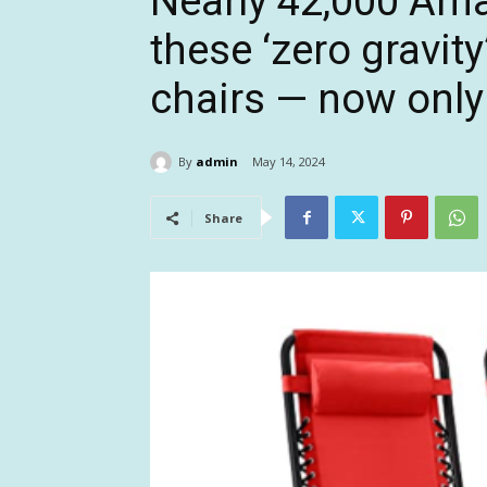
Nearly 42,000 Am
these ‘zero gravit
chairs — now only
By
admin
May 14, 2024
Share