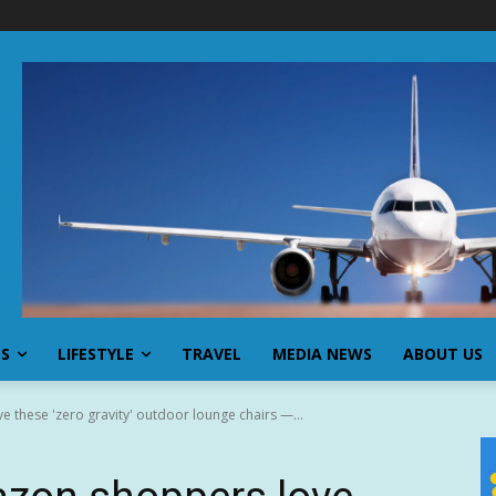
SS
LIFESTYLE
TRAVEL
MEDIA NEWS
ABOUT US
 these 'zero gravity' outdoor lounge chairs —...