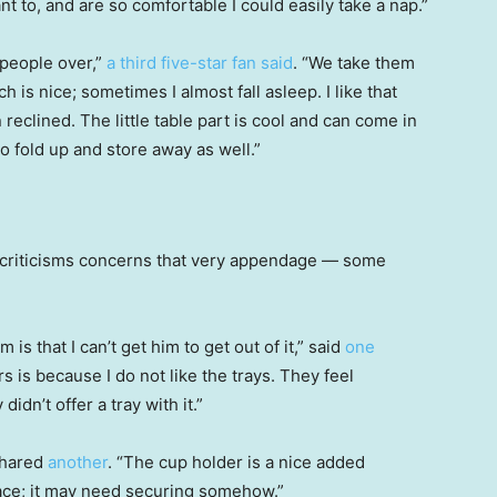
nt to, and are so comfortable I could easily take a nap.”
 people over,”
a third five-star fan said
. “We take them
h is nice; sometimes I almost fall asleep. I like that
 reclined. The little table part is cool and can come in
o fold up and store away as well.”
 criticisms concerns that very appendage — some
 is that I can’t get him to get out of it,” said
one
rs is because I do not like the trays. They feel
didn’t offer a tray with it.”
shared
another
. “The cup holder is a nice added
 place; it may need securing somehow.”