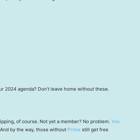
ur 2024 agenda? Don’t leave home without these.
 shipping, of course. Not yet a member? No problem.
You
 (And by the way, those without
Prime
still get free