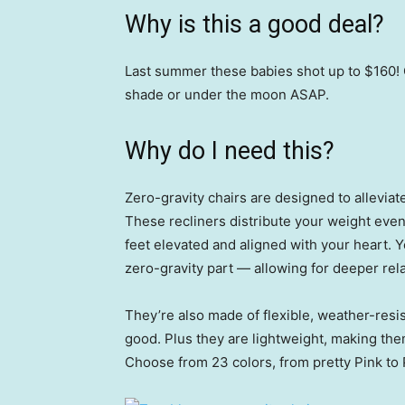
Why is this a good deal?
Last summer these babies shot up to $160! G
shade or under the moon ASAP.
Why do I need this?
Zero-gravity chairs are designed to alleviat
These recliners distribute your weight evenl
feet elevated and aligned with your heart. Y
zero-gravity part — allowing for deeper rel
They’re also made of flexible, weather-resis
good. Plus they are lightweight, making the
Choose from 23 colors, from pretty Pink to