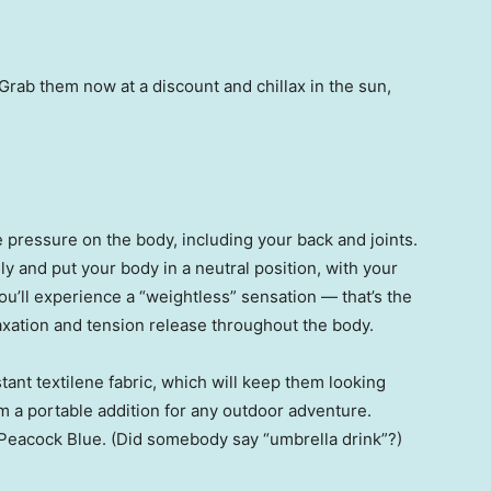
rab them now at a discount and chillax in the sun,
e pressure on the body, including your back and joints.
y and put your body in a neutral position, with your
ou’ll experience a “weightless” sensation — that’s the
axation and tension release throughout the body.
tant textilene fabric, which will keep them looking
m a portable addition for any outdoor adventure.
 Peacock Blue. (Did somebody say “umbrella drink”?)