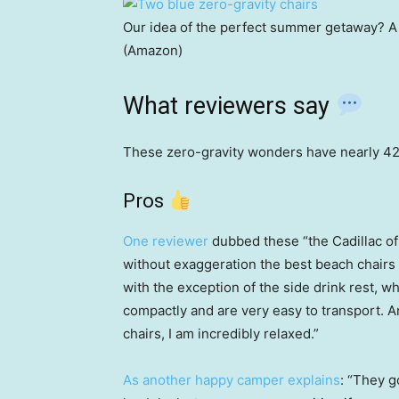
Our idea of the perfect summer getaway? A 
(Amazon)
What reviewers say
These zero-gravity wonders have nearly 42,
Pros
One reviewer
dubbed these “the Cadillac o
without exaggeration the best beach chairs
with the exception of the side drink rest, w
compactly and are very easy to transport. 
chairs, I am incredibly relaxed.”
As another happy camper explains
: “They g