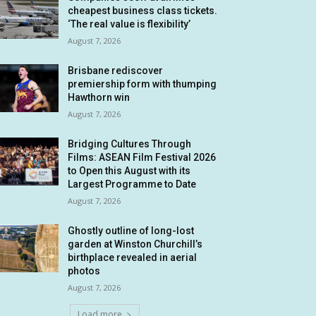
cheapest business class tickets.
‘The real value is flexibility’
August 7, 2026
Brisbane rediscover
premiership form with thumping
Hawthorn win
August 7, 2026
Bridging Cultures Through
Films: ASEAN Film Festival 2026
to Open this August with its
Largest Programme to Date
August 7, 2026
Ghostly outline of long-lost
garden at Winston Churchill’s
birthplace revealed in aerial
photos
August 7, 2026
Load more