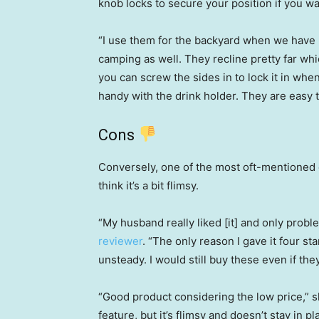
knob locks to secure your position if you wa
“I use them for the backyard when we have
camping as well. They recline pretty far whic
you can screw the sides in to lock it in when
handy with the drink holder. They are easy t
Cons
Conversely, one of the most oft-mentioned
think it’s a bit flimsy.
“My husband really liked [it] and only problem
reviewer
. “The only reason I gave it four sta
unsteady. I would still buy these even if they 
“Good product considering the low price,” 
feature, but it’s flimsy and doesn’t stay in