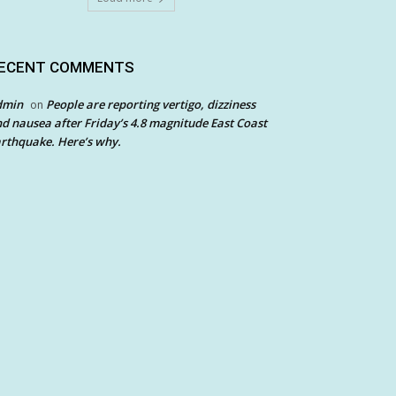
ECENT COMMENTS
dmin
People are reporting vertigo, dizziness
on
d nausea after Friday’s 4.8 magnitude East Coast
rthquake. Here’s why.