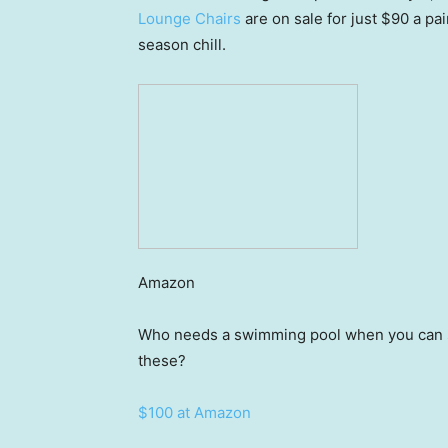
Lounge Chairs
are on sale for just $90 a pai
season chill.
Amazon
Who needs a swimming pool when you can sp
these?
$100 at Amazon