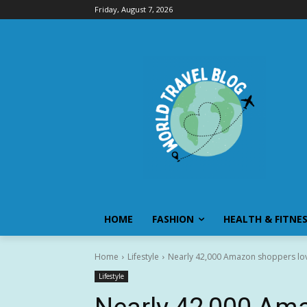
Friday, August 7, 2026
HOME
FASHION
HEALTH & FITNE
Home
Lifestyle
Nearly 42,000 Amazon shoppers love
Lifestyle