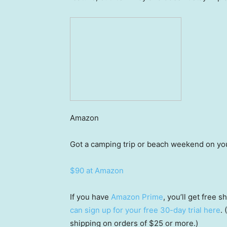
Amazon
Got a camping trip or beach weekend on yo
$90 at Amazon
If you have
Amazon Prime
, you’ll get free
can sign up for your free 30-day trial here
.
shipping on orders of $25 or more.)