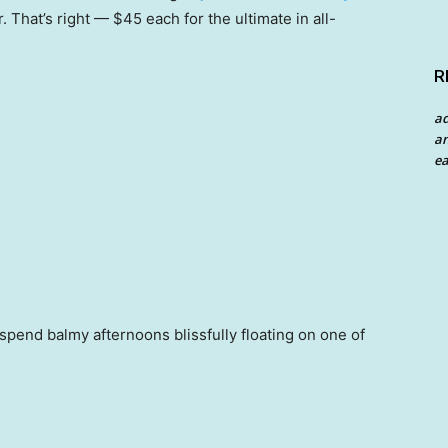
r. That’s right — $45 each for the ultimate in all-
R
a
an
ea
end balmy afternoons blissfully floating on one of