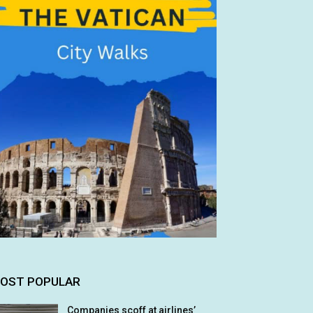
OST POPULAR
Companies scoff at airlines’