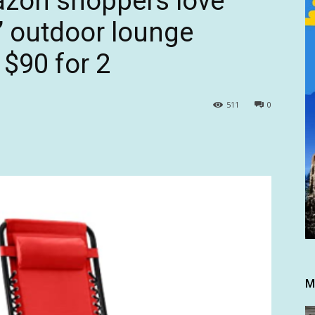
azon shoppers love
y’ outdoor lounge
 $90 for 2
511
0
M