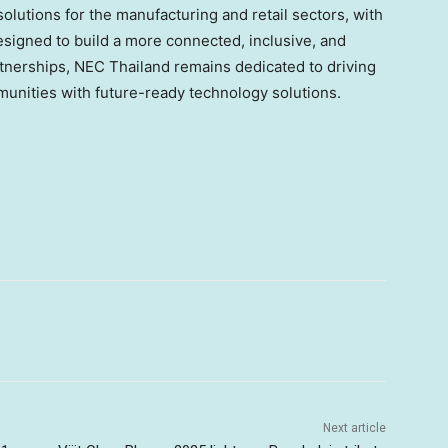
solutions for the manufacturing and retail sectors, with
 designed to build a more connected, inclusive, and
artnerships, NEC Thailand remains dedicated to driving
unities with future-ready technology solutions.
Next article