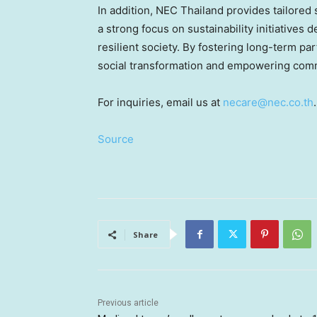
In addition, NEC Thailand provides tailored 
a strong focus on sustainability initiatives
resilient society. By fostering long-term p
social transformation and empowering comm
For inquiries, email us at
necare@nec.co.th
.
Source
Share
Previous article