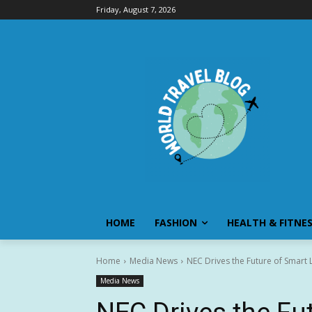
Friday, August 7, 2026
HOME
FASHION
HEALTH & FITNE
Home
Media News
NEC Drives the Future of Smart L
Media News