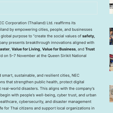
C Corporation (
Thailand
) Ltd. reafﬁrms its
iland
by empowering cities, people, and businesses
global purpose to “create the social values of
safety,
mpany presents breakthrough innovations aligned with
aster
,
Value for Living
,
Value for Business
, and
Trust
ld on 5–7 November at the Queen Sirikit National
 smart, sustainable, and resilient cities, NEC
ns that strengthen public health, protect digital
real-world disasters. This aligns with the company’s
t begin with people’s well-being, cyber trust, and urban
 healthcare, cybersecurity, and disaster management
ife for Thai citizens and support local organizations in