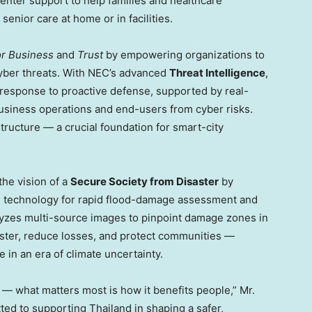
center support to help families and healthcare
enior care at home or in facilities.
or Business
and
Trust
by empowering organizations to
cyber threats. With NEC’s advanced
Threat Intelligence
,
t response to proactive defense, supported by real-
 business operations and end-users from cyber risks.
structure — a crucial foundation for smart-city
the vision of a
Secure Society from Disaster
by
) technology for rapid flood-damage assessment and
zes multi-source images to pinpoint damage zones in
faster, reduce losses, and protect communities —
 in an era of climate uncertainty.
 — what matters most is how it benefits people,” Mr.
tted to supporting
Thailand
in shaping a safer,