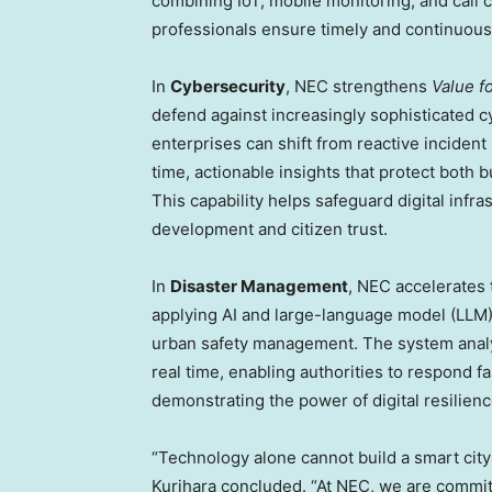
combining IoT, mobile monitoring, and call 
professionals ensure timely and continuous s
In
Cybersecurity
, NEC strengthens
Value f
defend against increasingly sophisticated 
enterprises can shift from reactive inciden
time, actionable insights that protect both
This capability helps safeguard digital infra
development and citizen trust.
In
Disaster Management
, NEC accelerates 
applying AI and large-language model (LLM
urban safety management. The system analy
real time, enabling authorities to respond 
demonstrating the power of digital resilience
“Technology alone cannot build a smart city
Kurihara concluded. “At NEC, we are commi