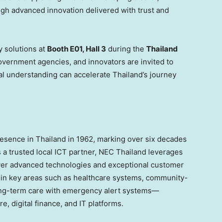
ugh advanced innovation delivered with trust and
y solutions at
Booth E01, Hall 3
during the
Thailand
overnment agencies, and innovators are invited to
al understanding can accelerate
Thailand’s
journey
presence in
Thailand
in 1962, marking over six decades
 a trusted local ICT partner, NEC Thailand leverages
liver advanced technologies and exceptional customer
 in key areas such as healthcare systems, community-
ong-term care with emergency alert systems—
e, digital finance, and IT platforms.