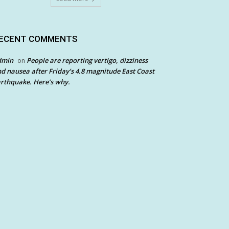
ECENT COMMENTS
dmin
People are reporting vertigo, dizziness
on
d nausea after Friday’s 4.8 magnitude East Coast
rthquake. Here’s why.