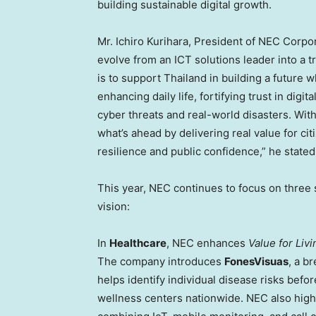
building sustainable digital growth.
Mr.
Ichiro Kurihara
, President of NEC Corpor
evolve from an ICT solutions leader into a t
is to support
Thailand
in building a future 
enhancing daily life, fortifying trust in dig
cyber threats and real-world disasters. With 
what’s ahead by delivering real value for ci
resilience and public confidence,” he stated
This year, NEC continues to focus on three s
vision:
In
Healthcare
, NEC enhances
Value for Livi
The company introduces
FonesVisuas
, a b
helps identify individual disease risks be
wellness centers nationwide. NEC also high