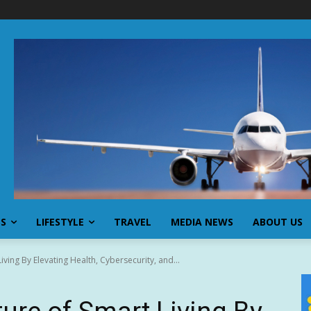
SS
LIFESTYLE
TRAVEL
MEDIA NEWS
ABOUT US
iving By Elevating Health, Cybersecurity, and...