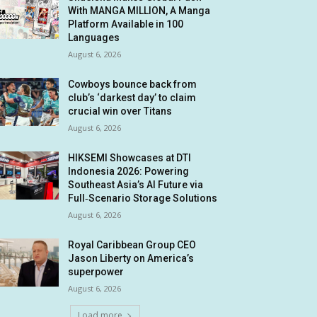
With MANGA MILLION, A Manga
Platform Available in 100
Languages
August 6, 2026
Cowboys bounce back from
club’s ‘darkest day’ to claim
crucial win over Titans
August 6, 2026
HIKSEMI Showcases at DTI
Indonesia 2026: Powering
Southeast Asia’s AI Future via
Full‑Scenario Storage Solutions
August 6, 2026
Royal Caribbean Group CEO
Jason Liberty on America’s
superpower
August 6, 2026
Load more