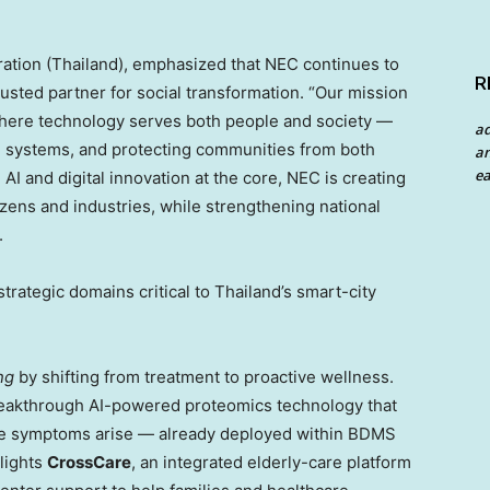
ation (
Thailand
), emphasized that NEC continues to
R
rusted partner for social transformation. “Our mission
where technology serves both people and society —
a
ital systems, and protecting communities from both
an
ea
AI and digital innovation at the core, NEC is creating
tizens and industries, while strengthening national
.
trategic domains critical to
Thailand’s
smart-city
ng
by shifting from treatment to proactive wellness.
reakthrough AI-powered proteomics technology that
fore symptoms arise — already deployed within BDMS
lights
CrossCare
, an integrated elderly-care platform