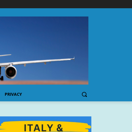
PRIVACY