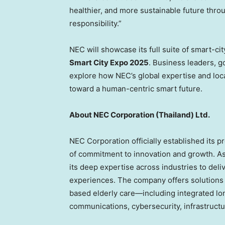
healthier, and more sustainable future thro
responsibility.”
NEC will showcase its full suite of smart-cit
Smart City Expo 2025
. Business leaders, g
explore how NEC’s global expertise and loc
toward a human-centric smart future.
About NEC Corporation (
Thailand
) Ltd.
NEC Corporation officially established its 
of commitment to innovation and growth. As
its deep expertise across industries to de
experiences. The company offers solutions
based elderly care—including integrated l
communications, cybersecurity, infrastructur