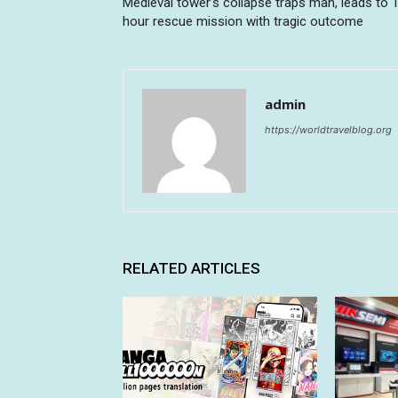
Medieval tower’s collapse traps man, leads to 
hour rescue mission with tragic outcome
admin
https://worldtravelblog.org
RELATED ARTICLES