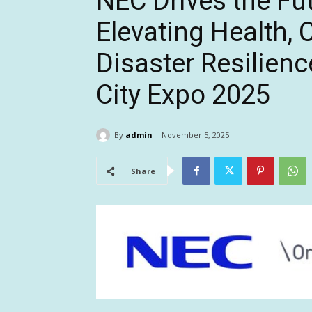
NEC Drives the Fut
Elevating Health, 
Disaster Resilienc
City Expo 2025
By
admin
November 5, 2025
Share