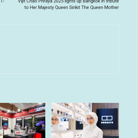
11-
Vijit Chao Phraya 2025 lights up Bangkok in tribute
to Her Majesty Queen Sirikit The Queen Mother