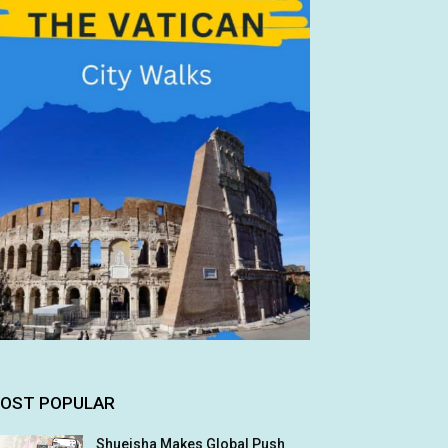
OST POPULAR
Shueisha Makes Global Push