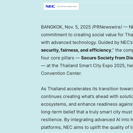
BANGKOK
,
Nov. 5, 2025
/PRNewswire/ — NE
commitment to creating social value for
Tha
with advanced technology. Guided by NEC’s 
security, fairness, and efficiency
,” the co
four core pillars —
Secure Society from Dis
— at the Thailand Smart City Expo 2025, he
Convention Center.
As
Thailand
accelerates its transition toward
continues creating what’s ahead with solutio
ecosystems, and enhance readiness against 
long-term belief that a truly smart city mus
resilience. By integrating advanced AI into
platforms, NEC aims to uplift the quality of l