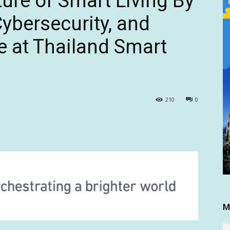
ure of Smart Living By
Cybersecurity, and
e at Thailand Smart
210
0
M