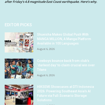
after Friday’s 4.8 magnitude East Coast earthquake. Here’s why.
EDITOR PICKS
Shueisha Makes Global Push With
MANGA MILLION, A Manga Platform
Available in 100 Languages
August 6, 2026
Cowboys bounce back from club’s
‘darkest day’ to claim crucial win over
Titans
August 6, 2026
HIKSEMI Showcases at DTI Indonesia
2026: Powering Southeast Asia’s AI
Future via Full‑Scenario Storage
Solutions