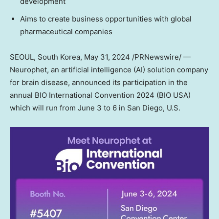
development
Aims to create business opportunities with global
pharmaceutical companies
SEOUL, South Korea
,
May 31, 2024
/PRNewswire/ —
Neurophet, an artificial intelligence (AI) solution company
for brain disease, announced its participation in the
annual BIO International Convention 2024 (BIO
USA
)
which will run from
June 3 to 6
in
San Diego
, U.S.