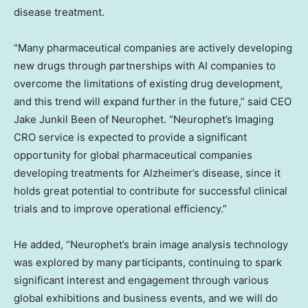
disease treatment.
“Many pharmaceutical companies are actively developing
new drugs through partnerships with AI companies to
overcome the limitations of existing drug development,
and this trend will expand further in the future,” said CEO
Jake Junkil Been of Neurophet. “Neurophet’s Imaging
CRO service is expected to provide a significant
opportunity for global pharmaceutical companies
developing treatments for Alzheimer’s disease, since it
holds great potential to contribute for successful clinical
trials and to improve operational efficiency.”
He added, “Neurophet’s brain image analysis technology
was explored by many participants, continuing to spark
significant interest and engagement through various
global exhibitions and business events, and we will do