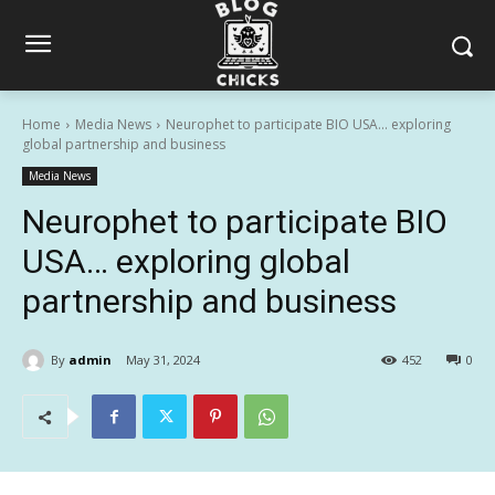
Home
Media News
Neurophet to participate BIO USA… exploring
global partnership and business
Media News
Neurophet to participate BIO
USA… exploring global
partnership and business
By
admin
May 31, 2024
452
0