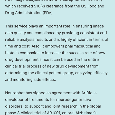
which received 510(k) clearance from the US Food and
Drug Administration (FDA).
This service plays an important role in ensuring image
data quality and compliance by providing consistent and
reliable analysis results and is highly efficient in terms of
time and cost. Also, it empowers pharmaceutical and
biotech companies to increase the success rate of new
drug development since it can be used in the entire
clinical trial process of new drug development from
determining the clinical patient group, analyzing efficacy
and monitoring side effects.
Neurophet has signed an agreement with AriBio, a
developer of treatments for neurodegenerative
disorders, to support and joint research in the global
phase 3 clinical trial of AR1001, an oral Alzheimer’s