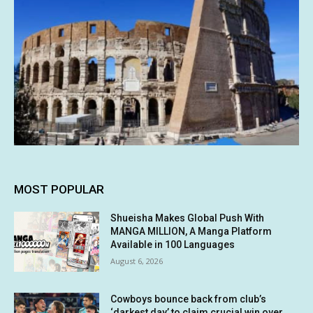
MOST POPULAR
Shueisha Makes Global Push With
MANGA MILLION, A Manga Platform
Available in 100 Languages
August 6, 2026
Cowboys bounce back from club’s
‘darkest day’ to claim crucial win over