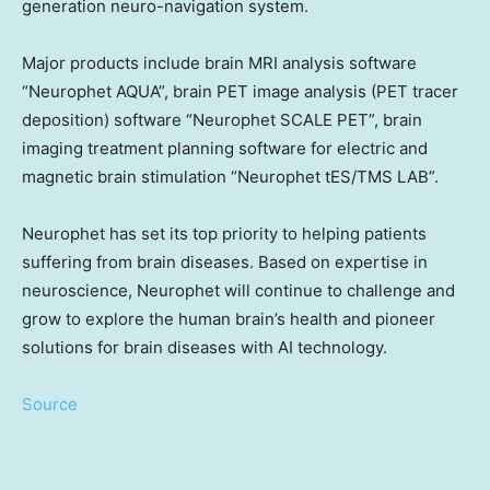
generation neuro-navigation system.
Major products include brain MRI analysis software
“Neurophet AQUA”, brain PET image analysis (PET tracer
deposition) software “Neurophet SCALE PET”, brain
imaging treatment planning software for electric and
magnetic brain stimulation “Neurophet tES/TMS LAB”.
Neurophet has set its top priority to helping patients
suffering from brain diseases. Based on expertise in
neuroscience, Neurophet will continue to challenge and
grow to explore the human brain’s health and pioneer
solutions for brain diseases with AI technology.
Source