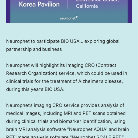
Neurophet to participate BIO USA… exploring global
partnership and business
Neurophet will highlight its Imaging CRO (Contract
Research Organization) service, which could be used in
clinical trials for the treatment of Alzheimer’s disease,
during this year’s BIO
USA
.
Neurophet’s imaging CRO service provides analysis of
medical images, including MRI and PET scans obtained
during clinical trials and biomarker identification, using
brain MRI analysis software “Neurophet AQUA” and brain
PET image analysis software “Neurophet SCALE PET,”