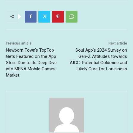
Previous article
Next article
Newborn Town’s TopTop
Soul App’s 2024 Survey on
Gets Featured on the App
Gen-Z Attitudes towards
Store Due to its Deep Dive
AIGC: Potential Goldmine and
into MENA Mobile Games
Likely Cure for Loneliness
Market