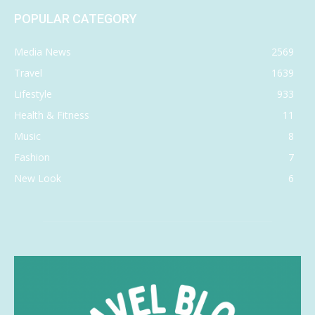
POPULAR CATEGORY
Media News
2569
Travel
1639
Lifestyle
933
Health & Fitness
11
Music
8
Fashion
7
New Look
6