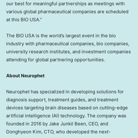
our best for meaningful partnerships as meetings with
various global pharmaceutical companies are scheduled
at this BIO
USA
.”
The BIO
USA
is the world’s largest event in the bio
industry with pharmaceutical companies, bio companies,
university research institutes, and investment companies
attending for global partnering opportunities.
About Neurophet
Neurophet has specialized in developing solutions for
diagnosis support, treatment guides, and treatment
devices targeting brain diseases based on cutting-edge
artificial intelligence (AI) technology. The company was
founded in 2016 by Jake Junkil Been, CEO, and
Donghyeon Kim, CTO, who developed the next-