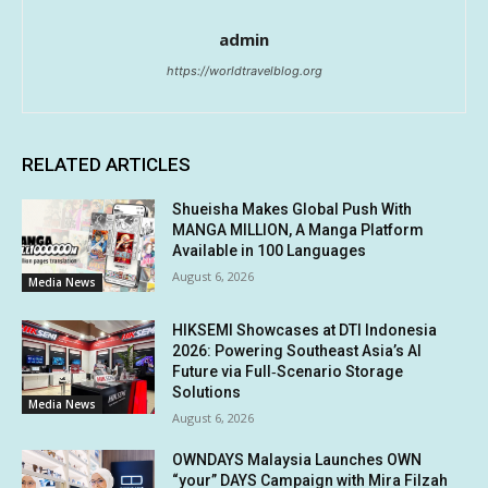
admin
https://worldtravelblog.org
RELATED ARTICLES
Shueisha Makes Global Push With
MANGA MILLION, A Manga Platform
Available in 100 Languages
August 6, 2026
Media News
HIKSEMI Showcases at DTI Indonesia
2026: Powering Southeast Asia’s AI
Future via Full‑Scenario Storage
Solutions
Media News
August 6, 2026
OWNDAYS Malaysia Launches OWN
“your” DAYS Campaign with Mira Filzah