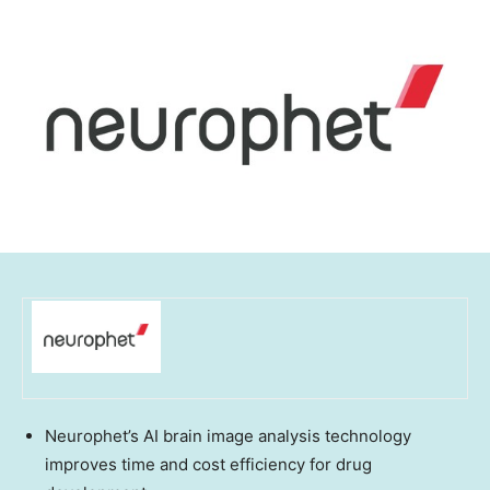
Neurophet’s AI brain image analysis technology
improves time and cost efficiency for drug