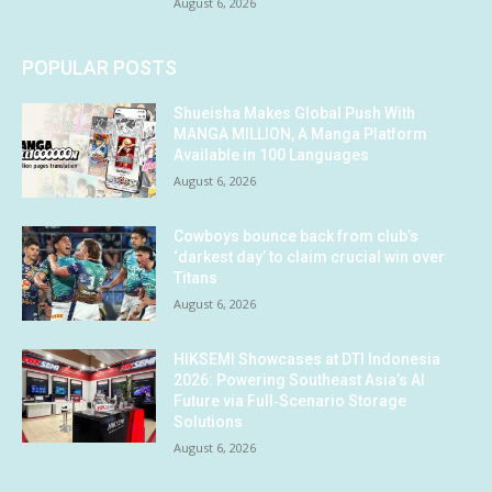
August 6, 2026
POPULAR POSTS
Shueisha Makes Global Push With
MANGA MILLION, A Manga Platform
Available in 100 Languages
August 6, 2026
Cowboys bounce back from club’s
‘darkest day’ to claim crucial win over
Titans
August 6, 2026
HIKSEMI Showcases at DTI Indonesia
2026: Powering Southeast Asia’s AI
Future via Full‑Scenario Storage
Solutions
August 6, 2026