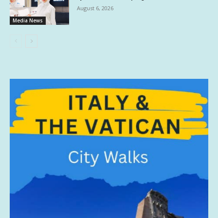
August 6, 2026
Media News