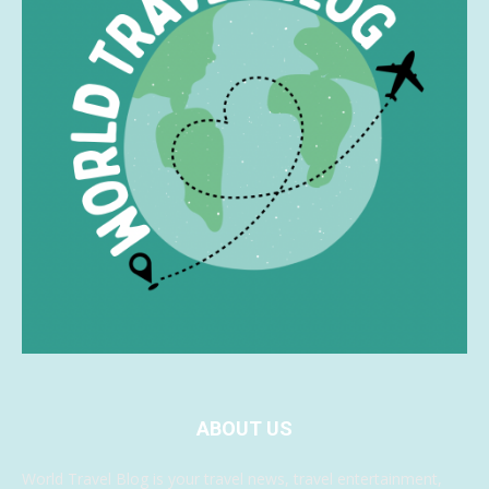
ABOUT US
World Travel Blog is your travel news, travel entertainment,