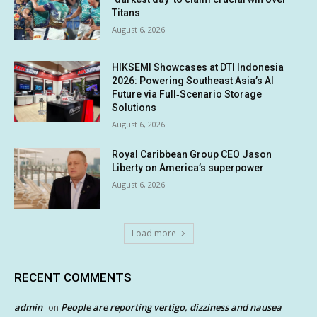
Titans
August 6, 2026
HIKSEMI Showcases at DTI Indonesia
2026: Powering Southeast Asia’s AI
Future via Full‑Scenario Storage
Solutions
August 6, 2026
Royal Caribbean Group CEO Jason
Liberty on America’s superpower
August 6, 2026
Load more
RECENT COMMENTS
admin
People are reporting vertigo, dizziness and nausea
on