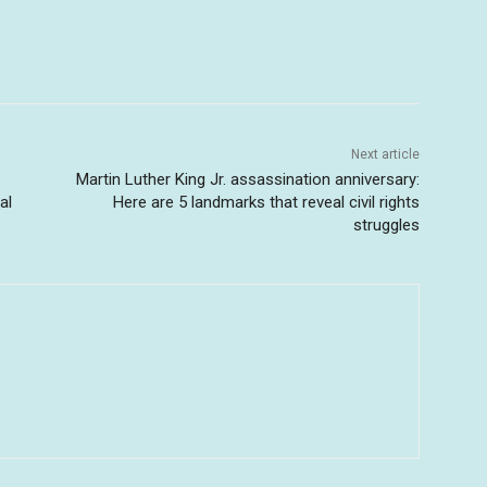
Next article
Martin Luther King Jr. assassination anniversary:
al
Here are 5 landmarks that reveal civil rights
struggles