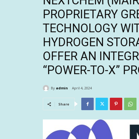
NEXTCHEM (MAIRE
PROPRIETARY G
TECHNOLOGY WIT
HYDROGEN STOR
OFFER AN INTEG
“POWER-TO-X” P
By
admin
April 4, 2024
Share