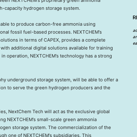
between NEXTCHEM’s proprietary green ammonia
gh-capacity hydrogen storage system.
R
able to produce carbon-free ammonia using
a
ional fossil fuel-based processes. NEXTCHEM’s
an
olutions in terms of CAPEX, provides a complete
ea
ith additional digital solutions available for training
s in operation, NEXTCHEM’s technology has a strong
y underground storage system, will be able to offer a
ution to serve the green hydrogen producers and the
dies, NextChem Tech will act as the exclusive global
ating NEXTCHEM’s small-scale green ammonia
rogen storage system. The commercialization of the
ough one of NEXTCHEM’s subsidiaries. This