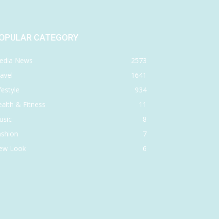
OPULAR CATEGORY
edia News
2573
avel
1641
festyle
934
alth & Fitness
11
usic
8
ashion
7
ew Look
6