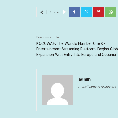
Share
Previous article
KOCOWA+, The World’s Number One K-
Entertainment Streaming Platform, Begins Glob
Expansion With Entry Into Europe and Oceania
admin
https://worldtravelblog.org