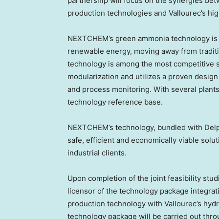
partnership will focus on the synergies 
production technologies and Vallourec’s hi
NEXTCHEM’s green ammonia technology is 
renewable energy, moving away from tradit
technology is among the most competitive s
modularization and utilizes a proven design w
and process monitoring. With several plant
technology reference base.
NEXTCHEM’s technology, bundled with Delph
safe, efficient and economically viable sol
industrial clients.
Upon completion of the joint feasibility stu
licensor of the technology package integr
production technology with Vallourec’s hyd
technology package will be carried out thr