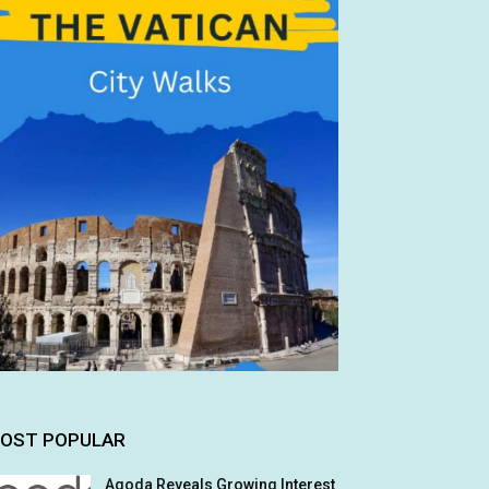
OST POPULAR
Agoda Reveals Growing Interest