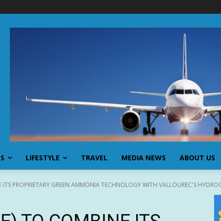
SS
LIFESTYLE
TRAVEL
MEDIA NEWS
ABOUT US
E ITS PROPRIETARY GREEN AMMONIA TECHNOLOGY WITH VALLOUREC'S HYDROG