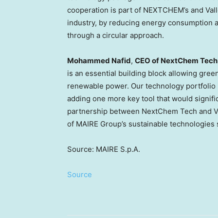
cooperation is part of NEXTCHEM’s and Vall
industry, by reducing energy consumption a
through a circular approach.
Mohammed Nafid
,
CEO of NextChem Tech
is an essential building block allowing gre
renewable power. Our technology portfolio 
adding one more key tool that would signific
partnership between NextChem Tech and Val
of MAIRE Group’s sustainable technologies s
Source: MAIRE S.p.A.
Source