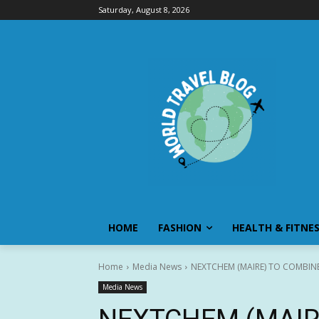
Saturday, August 8, 2026
HOME
FASHION
HEALTH & FITNE
Home
Media News
NEXTCHEM (MAIRE) TO COMBIN
Media News