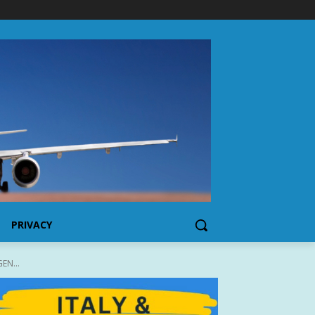
PRIVACY
EN...