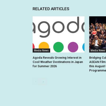
RELATED ARTICLES
Media News
Media News
Agoda Reveals Growing Interest in
Bridging Cu
Cool-Weather Destinations in Japan
ASEAN Film 
for Summer 2026
this August 
Programme 