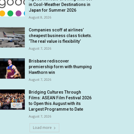
in Cool-Weather Destinations in
Japan for Summer 2026
August 8, 2026
Companies scoff at airlines’
cheapest business class tickets.
‘The real value is flexibility’
August 7, 2026
Brisbane rediscover
premiership form with thumping
Hawthorn win
August 7, 2026
Bridging Cultures Through
Films: ASEAN Film Festival 2026
to Open this August with its
Largest Programme to Date
August 7, 2026
Load more