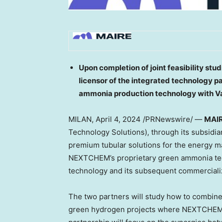
Upon completion of joint feasibility stu
licensor of the integrated technology
ammonia production technology with Va
MILAN
,
April 4, 2024
/PRNewswire/ —
MAI
Technology Solutions), through its subsidi
premium tubular solutions for the energy ma
NEXTCHEM’s proprietary green ammonia tec
technology and its subsequent commerciali
The two partners will study how to combine
green hydrogen projects where NEXTCHEM i