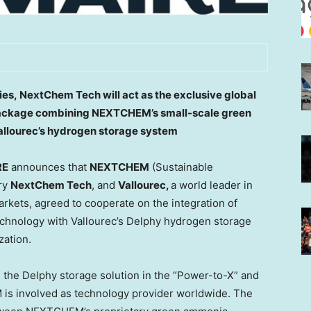
dies, NextChem Tech will act as the exclusive global
 package combining NEXTCHEM’s small-scale green
llourec’s hydrogen storage system
RE
announces that
NEXTCHEM
(Sustainable
ary
NextChem Tech
, and
Vallourec,
a world leader in
rkets, agreed to cooperate on the integration of
hnology with Vallourec’s Delphy hydrogen storage
zation.
 the Delphy storage solution in the “Power-to-X” and
s involved as technology provider worldwide. The