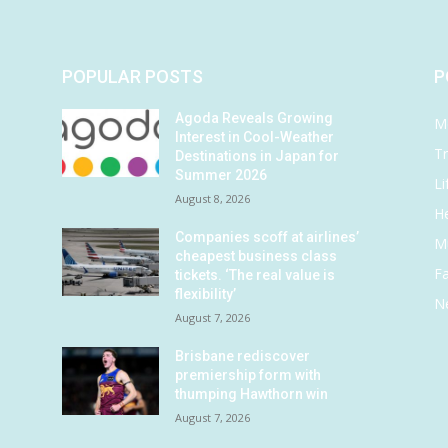
POPULAR POSTS
P
Agoda Reveals Growing
M
Interest in Cool-Weather
Tr
Destinations in Japan for
Summer 2026
Li
August 8, 2026
He
Companies scoff at airlines’
M
cheapest business class
F
tickets. ‘The real value is
flexibility’
N
August 7, 2026
Brisbane rediscover
premiership form with
thumping Hawthorn win
August 7, 2026