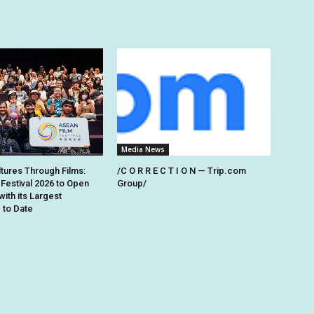
Media News
ltures Through Films:
/C O R R E C T I O N — Trip.com
Festival 2026 to Open
Group/
with its Largest
to Date