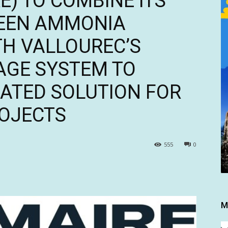
) TO COMBINE ITS
REEN AMMONIA
H VALLOUREC’S
AGE SYSTEM TO
RATED SOLUTION FOR
ROJECTS
555
0
M