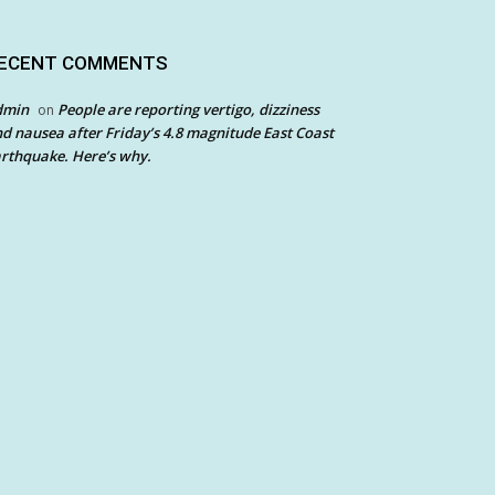
ECENT COMMENTS
dmin
People are reporting vertigo, dizziness
on
d nausea after Friday’s 4.8 magnitude East Coast
rthquake. Here’s why.