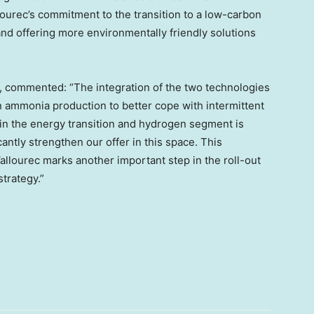
ourec’s commitment to the transition to a low-carbon
nd offering more environmentally friendly solutions
, commented: “The integration of the two technologies
en ammonia production to better cope with intermittent
in the energy transition and hydrogen segment is
antly strengthen our offer in this space. This
lourec marks another important step in the roll-out
trategy.”