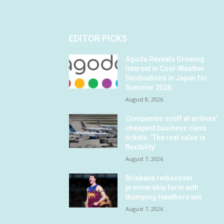
EDITOR PICKS
Agoda Reveals Growing
Interest in Cool-Weather
Destinations in Japan for
Summer 2026
August 8, 2026
Companies scoff at airlines’
cheapest business class
tickets. ‘The real value is
flexibility’
August 7, 2026
Brisbane rediscover
premiership form with
thumping Hawthorn win
August 7, 2026