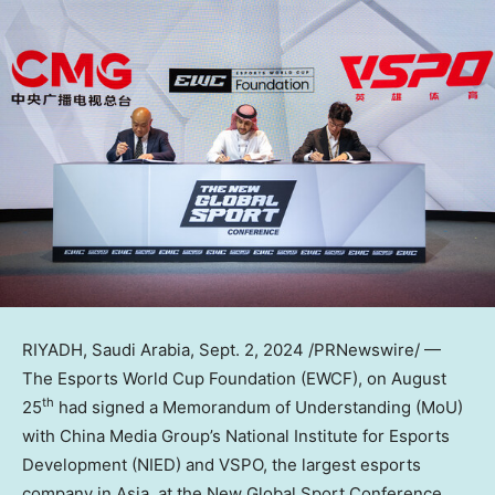
RIYADH, Saudi Arabia
,
Sept. 2, 2024
/PRNewswire/ —
The Esports World Cup Foundation (EWCF),
on
August
th
25
had
signed a Memorandum of Understanding (MoU)
with China Media Group’s National Institute for Esports
Development (NIED) and VSPO, the largest esports
company in
Asia
, at the New Global Sport Conference