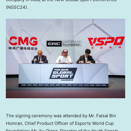
(NGSC24).
The signing ceremony was attended by Mr. Faisal Bin
Homran, Chief Product Officer of Esports World Cup
Foundation; Mr. Xu Qiang, Director of the Youth Sports