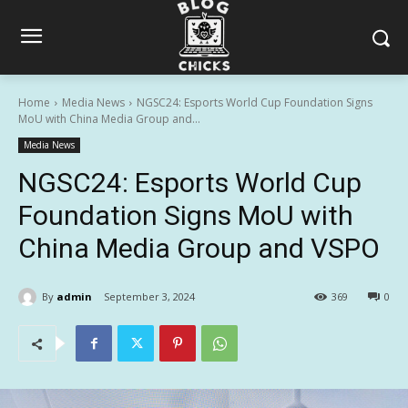
Home
Media News
NGSC24: Esports World Cup Foundation Signs
MoU with China Media Group and...
Media News
NGSC24: Esports World Cup
Foundation Signs MoU with
China Media Group and VSPO
By
admin
September 3, 2024
369
0