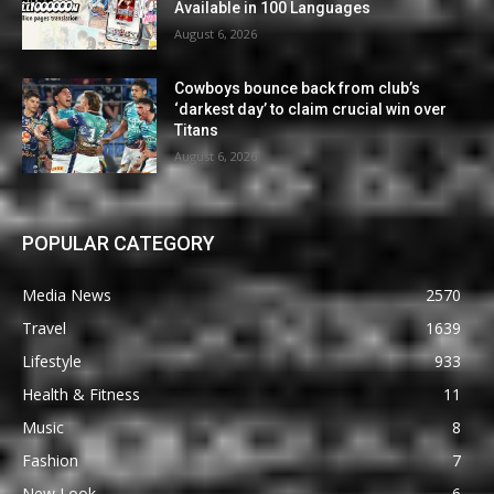
Available in 100 Languages
August 6, 2026
Cowboys bounce back from club’s
‘darkest day’ to claim crucial win over
Titans
August 6, 2026
POPULAR CATEGORY
Media News
2570
Travel
1639
Lifestyle
933
Health & Fitness
11
Music
8
Fashion
7
New Look
6