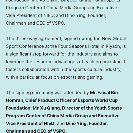
Program Center of China Media Group and Executive
Vice President of NIED; and Dino Ying, Founder,
Chairman and CEO of VSPO.
The three-way agreement, signed during the New Global
Sport Conference at the Four Seasons Hotel in
Riyadh
, is
a significant step forward for the industry and aims to
leverage the resource advantages of each organization. It
fosters collaboration within the sports culture industry,
with a particular focus on esports and gaming.
The signing ceremony was attended by
Mr.
Faisal Bin
Homran
,
Chief Product Officer
of Esports World Cup
Foundation; Mr. Xu Qiang, Director of the Youth Sports
Program Center of China Media Group and Executive
Vice President of NIED;
and
Dino Ying
,
Founder,
Chairman and CEO of VSPO
.