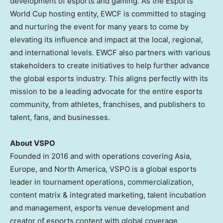
development of esports and gaming. As the Esports
World Cup hosting entity, EWCF is committed to staging
and nurturing the event for many years to come by
elevating its influence and impact at the local, regional,
and international levels. EWCF also partners with various
stakeholders to create initiatives to help further advance
the global esports industry. This aligns perfectly with its
mission to be a leading advocate for the entire esports
community, from athletes, franchises, and publishers to
talent, fans, and businesses.
About VSPO
Founded in 2016 and with operations covering
Asia
,
Europe
, and
North America
, VSPO is a global esports
leader in tournament operations, commercialization,
content matrix & integrated marketing, talent incubation
and management, esports venue development and
creator of esports content with global coverage.