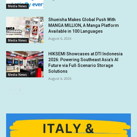
Media News
Shueisha Makes Global Push With
MANGA MILLION, A Manga Platform
Available in 100 Languages
August 6, 2026
Media News
HIKSEMI Showcases at DTI Indonesia
2026: Powering Southeast Asia’s AI
Future via Full‑Scenario Storage
Solutions
Media News
August 6, 2026