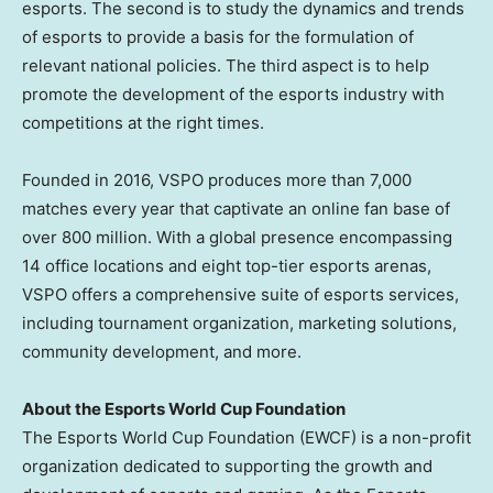
esports. The second is to study the dynamics and trends
of esports to provide a basis for the formulation of
relevant national policies. The third aspect is to help
promote the development of the esports industry with
competitions at the right times.
Founded in 2016, VSPO produces more than 7,000
matches every year that captivate an online fan base of
over 800 million. With a global presence encompassing
14 office locations and eight top-tier esports arenas,
VSPO offers a comprehensive suite of esports services,
including tournament organization, marketing solutions,
community development, and more.
About the Esports World Cup Foundation
The Esports World Cup Foundation (EWCF) is a non-profit
organization dedicated to supporting the growth and