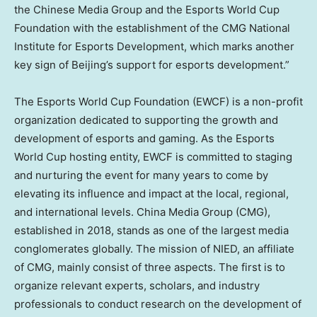
the Chinese Media Group and the Esports World Cup
Foundation with the establishment of the CMG National
Institute for Esports Development, which marks another
key sign of Beijing’s support for esports development.”
The Esports World Cup Foundation (EWCF) is a non-profit
organization dedicated to supporting the growth and
development of esports and gaming. As the Esports
World Cup hosting entity, EWCF is committed to staging
and nurturing the event for many years to come by
elevating its influence and impact at the local, regional,
and international levels. China Media Group (CMG),
established in 2018, stands as one of the largest media
conglomerates globally. The mission of NIED, an affiliate
of CMG, mainly consist of three aspects. The first is to
organize relevant experts, scholars, and industry
professionals to conduct research on the development of