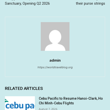
Sanctuary, Opening Q2 2026
their purse strings
admin
https://worldtravelblog.org
RELATED ARTICLES
Cebu Pacific to Resume Hanoi-Clark, Ho
Chi Minh-Cebu Flights
August 7, 2026