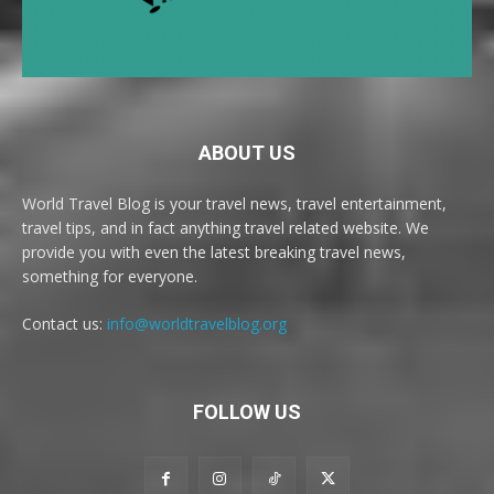
ABOUT US
World Travel Blog is your travel news, travel entertainment,
travel tips, and in fact anything travel related website. We
provide you with even the latest breaking travel news,
something for everyone.
Contact us:
info@worldtravelblog.org
FOLLOW US