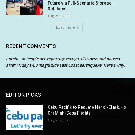
Future via Full‑Scenario Storage
Solutions
August 6, 2026
Load more
RECENT COMMENTS
admin
People are reporting vertigo, dizziness and nausea
on
after Friday’s 4.8 magnitude East Coast earthquake. Here’s why.
EDITOR PICKS
Cebu Pacific to Resume Hanoi-Clark, Ho
Chi Minh-Cebu Flights
August 7, 2026