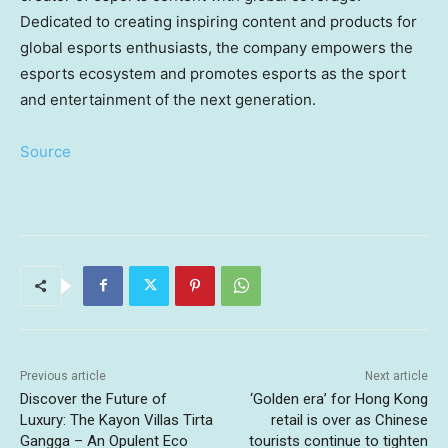
Dedicated to creating inspiring content and products for
global esports enthusiasts, the company empowers the
esports ecosystem and promotes esports as the sport
and entertainment of the next generation.
Source
Previous article
Next article
Discover the Future of
‘Golden era’ for Hong Kong
Luxury: The Kayon Villas Tirta
retail is over as Chinese
Gangga – An Opulent Eco
tourists continue to tighten