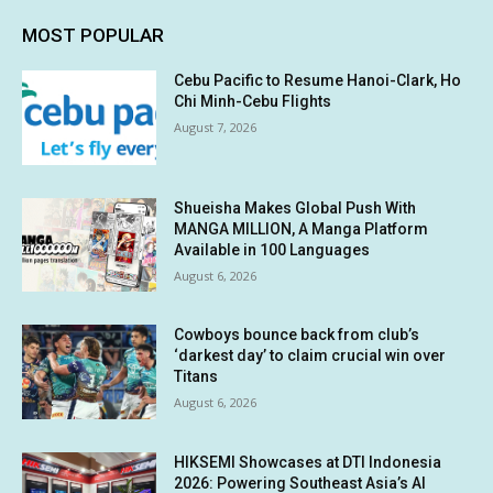
MOST POPULAR
Cebu Pacific to Resume Hanoi-Clark, Ho
Chi Minh-Cebu Flights
August 7, 2026
Shueisha Makes Global Push With
MANGA MILLION, A Manga Platform
Available in 100 Languages
August 6, 2026
Cowboys bounce back from club’s
‘darkest day’ to claim crucial win over
Titans
August 6, 2026
HIKSEMI Showcases at DTI Indonesia
2026: Powering Southeast Asia’s AI