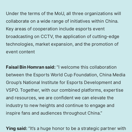
Under the terms of the MoU, all three organizations will
collaborate on a wide range of initiatives within
China
.
Key areas of cooperation include esports event
broadcasting on CCTV, the application of cutting-edge
technologies, market expansion, and the promotion of
event content
Faisal Bin Homran
said:
“I welcome this collaboration
between the Esports World Cup Foundation, China Media
Group’s National Institute for Esports Development and
VSPO. Together, with our combined platforms, expertise
and resources, we are confident we can elevate the
industry to new heights and continue to engage and
inspire fans and audiences throughout
China
.”
Ying said:
“It’s a huge honor to be a strategic partner with