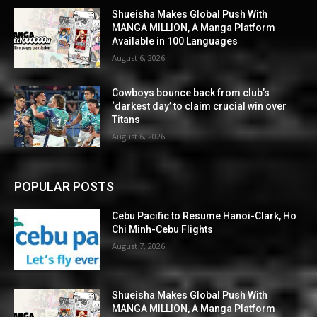
Shueisha Makes Global Push With
MANGA MILLION, A Manga Platform
Available in 100 Languages
August 6, 2026
Cowboys bounce back from club’s
‘darkest day’ to claim crucial win over
Titans
August 6, 2026
POPULAR POSTS
Cebu Pacific to Resume Hanoi-Clark, Ho
Chi Minh-Cebu Flights
August 7, 2026
Shueisha Makes Global Push With
MANGA MILLION, A Manga Platform