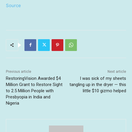
Source
Previous article
Next article
RestoringVision Awarded $4
I was sick of my sheets
Million Grant to Restore Sight
tangling up in the dryer — this
to 2.5 Million People with
little $10 gizmo helped
Presbyopia in India and
Nigeria