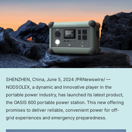
SHENZHEN, China
, June 5, 2024 /PRNewswire/ —
NODSOLEX, a dynamic and innovative player in the
portable power industry, has launched its latest product,
the OASIS 600 portable power station. This new offering
promises to deliver reliable, convenient power for off-
grid experiences and emergency preparedness.