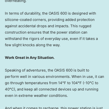
overheating.”
In terms of durability, the OASIS 600 is designed with
silicone-coated corners, providing added protection
against accidental drops and impacts. This rugged
construction ensures that the power station can
withstand the rigors of everyday use, even if it takes a
few slight knocks along the way.
Work Great in Any Situation.
Speaking of adventures, the OASIS 600 is built to
perform well in various environments. When in use, it can
go through temperatures from 14°F to 104°F (-10°C to
40°C), and keep all connected devices up and running
even in extreme weather conditions.
And when it comes to recharge, this power station is just