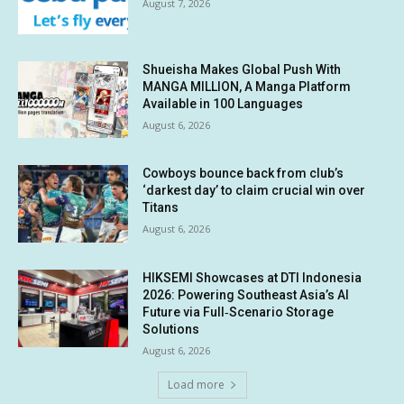
August 7, 2026
Shueisha Makes Global Push With
MANGA MILLION, A Manga Platform
Available in 100 Languages
August 6, 2026
Cowboys bounce back from club’s
‘darkest day’ to claim crucial win over
Titans
August 6, 2026
HIKSEMI Showcases at DTI Indonesia
2026: Powering Southeast Asia’s AI
Future via Full‑Scenario Storage
Solutions
August 6, 2026
Load more