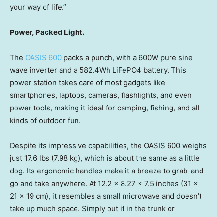
your way of life.”
Power, Packed Light.
The
OASIS 600
packs a punch, with a 600W pure sine
wave inverter and a 582.4Wh LiFePO4 battery. This
power station takes care of most gadgets like
smartphones, laptops, cameras, flashlights, and even
power tools, making it ideal for camping, fishing, and all
kinds of outdoor fun.
Despite its impressive capabilities, the OASIS 600 weighs
just 17.6 lbs (7.98 kg), which is about the same as a little
dog. Its ergonomic handles make it a breeze to grab-and-
go and take anywhere. At 12.2 x 8.27 x 7.5 inches (31 x
21 x 19 cm), it resembles a small microwave and doesn’t
take up much space. Simply put it in the trunk or