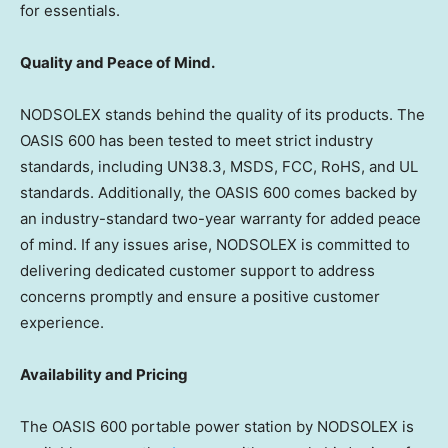
for essentials.
Quality and Peace of Mind.
NODSOLEX stands behind the quality of its products. The
OASIS 600 has been tested to meet strict industry
standards, including UN38.3, MSDS, FCC, RoHS, and UL
standards. Additionally, the OASIS 600 comes backed by
an industry-standard two-year warranty for added peace
of mind. If any issues arise, NODSOLEX is committed to
delivering dedicated customer support to address
concerns promptly and ensure a positive customer
experience.
Availability and Pricing
The OASIS 600 portable power station by NODSOLEX is