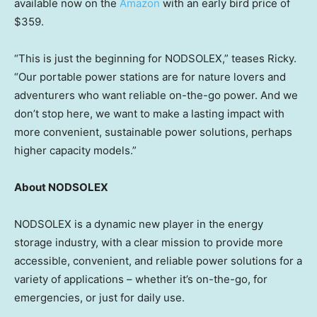
available now on the
Amazon
with an early bird price of
$359
.
“This is just the beginning for NODSOLEX,” teases Ricky.
“Our portable power stations are for nature lovers and
adventurers who want reliable on-the-go power. And we
don’t stop here, we want to make a lasting impact with
more convenient, sustainable power solutions, perhaps
higher capacity models.”
About NODSOLEX
NODSOLEX is a dynamic new player in the energy
storage industry, with a clear mission to provide more
accessible, convenient, and reliable power solutions for a
variety of applications – whether it’s on-the-go, for
emergencies, or just for daily use.