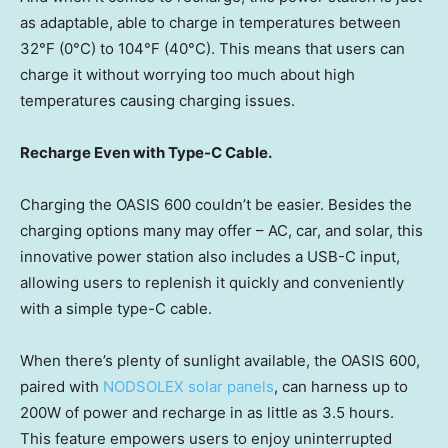
as adaptable, able to charge in temperatures between
32°F (0°C) to 104°F (40°C). This means that users can
charge it without worrying too much about high
temperatures causing charging issues.
Recharge Even with Type-C Cable.
Charging the OASIS 600 couldn’t be easier. Besides the
charging options many may offer – AC, car, and solar, this
innovative power station also includes a USB-C input,
allowing users to replenish it quickly and conveniently
with a simple type-C cable.
When there’s plenty of sunlight available, the OASIS 600,
paired with
NODSOLEX solar panels
, can harness up to
200W of power and recharge in as little as 3.5 hours.
This feature empowers users to enjoy uninterrupted