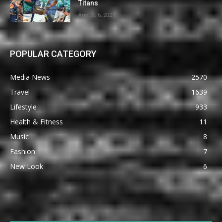
Titans
August 6, 2026
POPULAR CATEGORY
Media News
2570
Travel
1639
Lifestyle
933
Health & Fitness
11
Music
8
Fashion
7
New Look
6