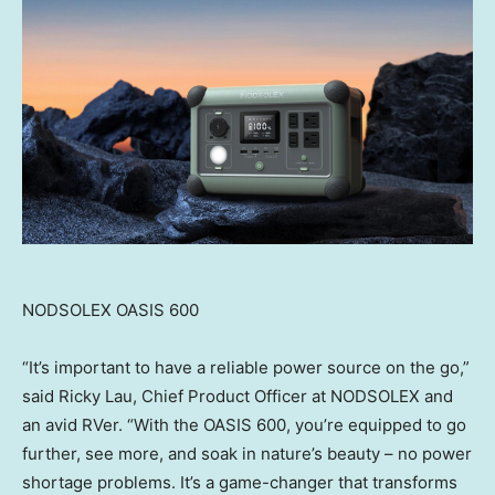
NODSOLEX OASIS 600
“It’s important to have a reliable power source on the go,”
said
Ricky Lau
, Chief Product Officer at NODSOLEX and
an avid RVer. “With the OASIS 600, you’re equipped to go
further, see more, and soak in nature’s beauty – no power
shortage problems. It’s a game-changer that transforms