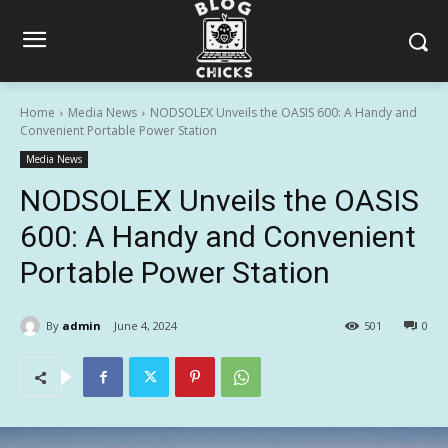
Home
Media News
NODSOLEX Unveils the OASIS 600: A Handy and
Convenient Portable Power Station
Media News
NODSOLEX Unveils the OASIS
600: A Handy and Convenient
Portable Power Station
By
admin
June 4, 2024
501
0