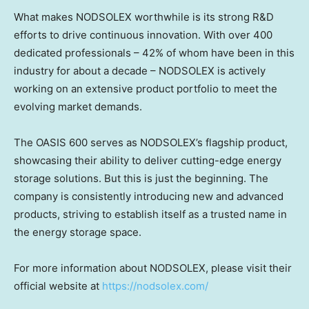
What makes NODSOLEX worthwhile is its strong R&D
efforts to drive continuous innovation. With over 400
dedicated professionals – 42% of whom have been in this
industry for about a decade – NODSOLEX is actively
working on an extensive product portfolio to meet the
evolving market demands.
The OASIS 600 serves as NODSOLEX’s flagship product,
showcasing their ability to deliver cutting-edge energy
storage solutions. But this is just the beginning. The
company is consistently introducing new and advanced
products, striving to establish itself as a trusted name in
the energy storage space.
For more information about NODSOLEX, please visit their
official website at
https://nodsolex.com/