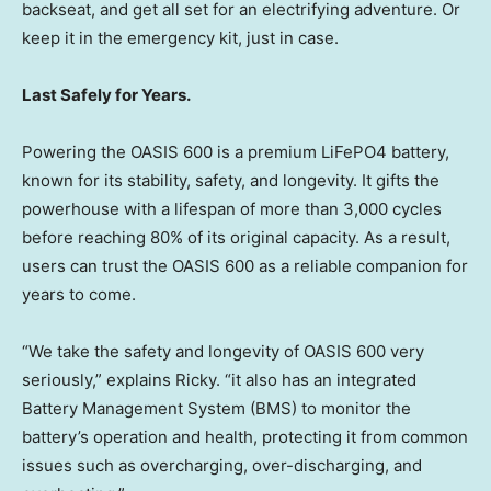
backseat, and get all set for an electrifying adventure. Or
keep it in the emergency kit, just in case.
Last Safely for Years.
Powering the OASIS 600 is a premium LiFePO4 battery,
known for its stability, safety, and longevity. It gifts the
powerhouse with a lifespan of more than 3,000 cycles
before reaching 80% of its original capacity. As a result,
users can trust the OASIS 600 as a reliable companion for
years to come.
“We take the safety and longevity of OASIS 600 very
seriously,” explains Ricky. “it also has an integrated
Battery Management System (BMS) to monitor the
battery’s operation and health, protecting it from common
issues such as overcharging, over-discharging, and