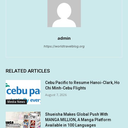
admin
https://worldtravelblog.org
RELATED ARTICLES
Cebu Pacific to Resume Hanoi-Clark, Ho
Chi Minh-Cebu Flights
August 7, 2026
Media News
Shueisha Makes Global Push With
MANGA MILLION, A Manga Platform
Available in 100 Languages