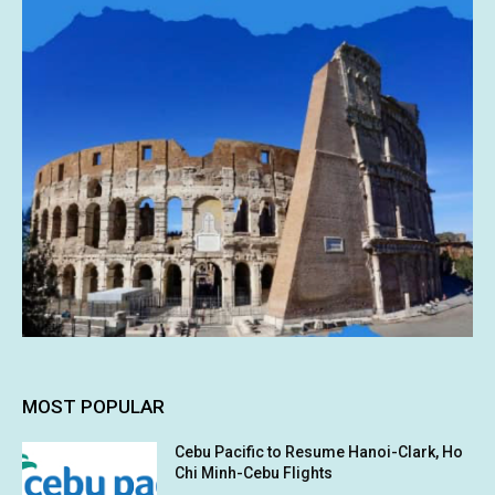
MOST POPULAR
Cebu Pacific to Resume Hanoi-Clark, Ho
Chi Minh-Cebu Flights