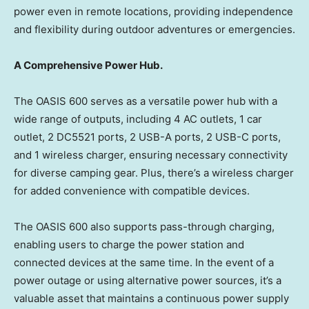
power even in remote locations, providing independence
and flexibility during outdoor adventures or emergencies.
A Comprehensive Power Hub.
The OASIS 600 serves as a versatile power hub with a
wide range of outputs, including 4 AC outlets, 1 car
outlet, 2 DC5521 ports, 2 USB-A ports, 2 USB-C ports,
and 1 wireless charger, ensuring necessary connectivity
for diverse camping gear. Plus, there’s a wireless charger
for added convenience with compatible devices.
The OASIS 600 also supports pass-through charging,
enabling users to charge the power station and
connected devices at the same time. In the event of a
power outage or using alternative power sources, it’s a
valuable asset that maintains a continuous power supply