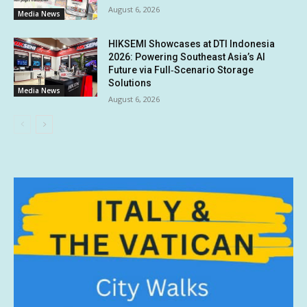
August 6, 2026
Media News
HIKSEMI Showcases at DTI Indonesia
2026: Powering Southeast Asia’s AI
Future via Full‑Scenario Storage
Solutions
Media News
August 6, 2026