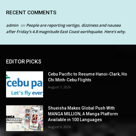
RECENT COMMENTS
admin
People are reporting vertigo, dizziness and nausea
on
after Friday’s 4.8 magnitude East Coast earthquake. Here’s why.
EDITOR PICKS
Cebu Pacific to Resume Hanoi-Clark, Ho
Chi Minh-Cebu Flights
August 7, 2026
Shueisha Makes Global Push With
MANGA MILLION, A Manga Platform
Available in 100 Languages
August 6, 2026