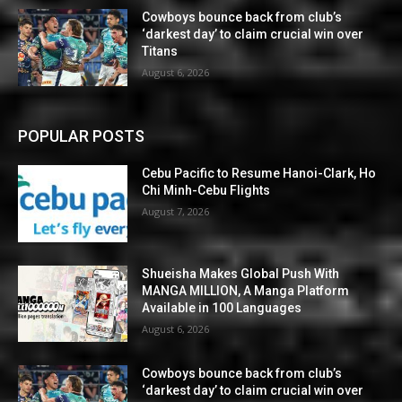
Cowboys bounce back from club’s
‘darkest day’ to claim crucial win over
Titans
August 6, 2026
POPULAR POSTS
Cebu Pacific to Resume Hanoi-Clark, Ho
Chi Minh-Cebu Flights
August 7, 2026
Shueisha Makes Global Push With
MANGA MILLION, A Manga Platform
Available in 100 Languages
August 6, 2026
Cowboys bounce back from club’s
‘darkest day’ to claim crucial win over