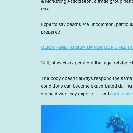
& Marketing Association, a trade group hea
rare.
Experts say deaths are uncommon, particula
prepared.
CLICK HERE TO SIGN UP FOR OUR LIFES
Still, physicians point out that age-related
The body doesn’t always respond the same 
conditions can become exacerbated during a
scuba diving, say experts — and
cardiovasc