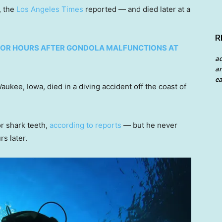
, the
Los Angeles Times
reported — and died later at a
R
R FOR HOURS AFTER GONDOLA MALFUNCTIONS AT
a
an
ea
ukee, Iowa, died in a diving accident off the coast of
r shark teeth,
according to reports
— but he never
s later.