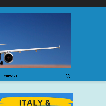
PRIVACY