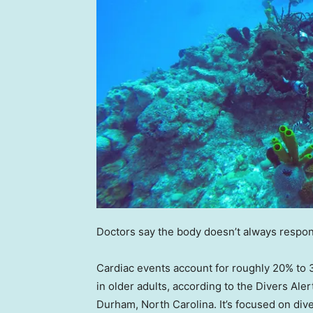
Doctors say the body doesn’t always respo
Cardiac events account for roughly 20% to 3
in older adults, according to the Divers Ale
Durham, North Carolina. It’s focused on di