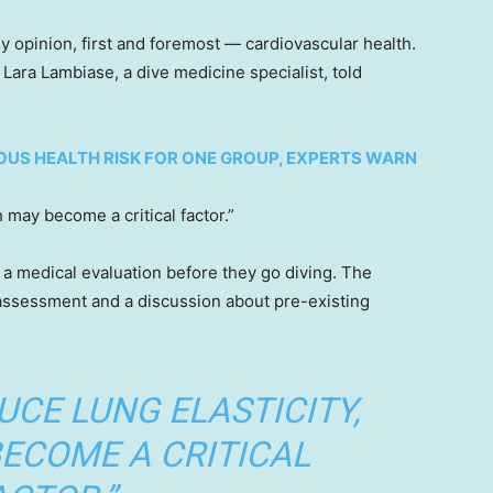
 opinion, first and foremost — cardiovascular health.
 Lara Lambiase, a dive medicine specialist, told
US HEALTH RISK FOR ONE GROUP, EXPERTS WARN
 may become a critical factor.”
a medical evaluation before they go diving. The
 assessment and a discussion about pre-existing
UCE LUNG ELASTICITY,
ECOME A CRITICAL