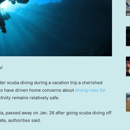
s!
er scuba diving during a vacation trip a cherished
aths have driven home concerns about
diving risks for
tivity remains relatively safe.
ia, passed away on Jan. 26 after going scuba diving off
te, authorities said.