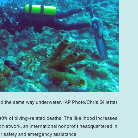
nd the same way underwater.
(AP Photo/Chris Gillette)
0% of diving-related deaths. The likelihood increases
rt Network, an international nonprofit headquartered in
ver safety and emergency assistance.