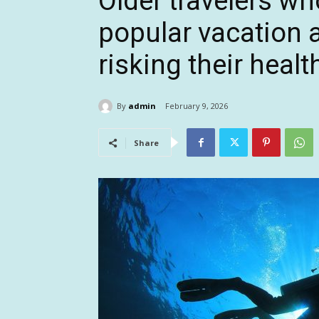
Older travelers wh
popular vacation a
risking their healt
By
admin
February 9, 2026
Share