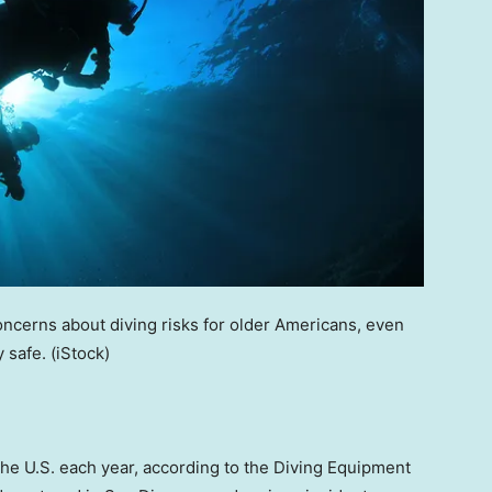
oncerns about diving risks for older Americans, even
y safe.
(iStock)
the U.S. each year, according to the Diving Equipment