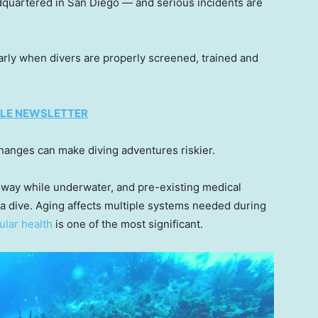
dquartered in San Diego — and serious incidents are
rly when divers are properly screened, trained and
TYLE NEWSLETTER
 changes can make diving adventures riskier.
way while underwater, and pre-existing medical
 dive. Aging affects multiple systems needed during
ular health
is one of the most significant.