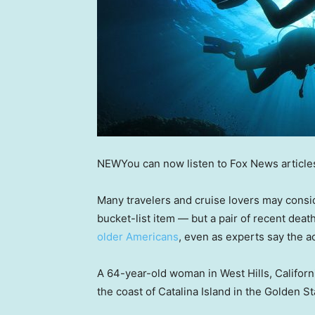
NEW
You can now listen to Fox News article
Many travelers and cruise lovers may consid
bucket-list item — but a pair of recent de
older Americans
, even as experts say the ac
A 64-year-old woman in West Hills, Californ
the coast of Catalina Island in the Golden Sta