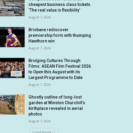
cheapest business class tickets.
‘The real value is flexibility’
August 7, 2026
Brisbane rediscover
premiership form with thumping
Hawthorn win
August 7, 2026
Bridging Cultures Through
Films: ASEAN Film Festival 2026
to Open this August with its
Largest Programme to Date
August 7, 2026
Ghostly outline of long-lost
garden at Winston Churchill’s
birthplace revealed in aerial
photos
August 7, 2026
Load more