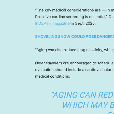
“The key medical considerations are — in my
Pre-dive cardiac screening is essential,” Dr.
InDEPTH magazine
in Sept. 2025.
SHOVELING SNOW COULD POSE DANGERO
“Aging can also reduce lung elasticity, which
Older travelers are encouraged to schedule 
evaluation should include a cardiovascular
medical conditions.
“AGING CAN RED
WHICH MAY B