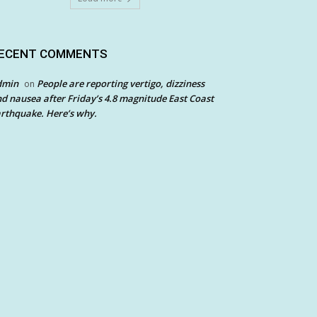
ECENT COMMENTS
dmin
People are reporting vertigo, dizziness
on
d nausea after Friday’s 4.8 magnitude East Coast
rthquake. Here’s why.