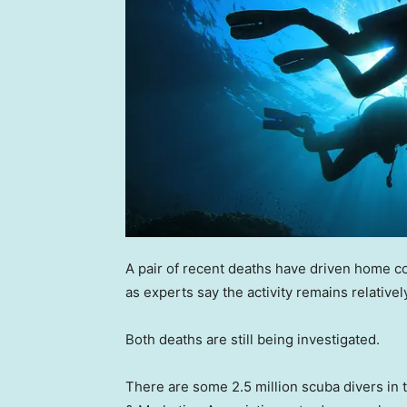
A pair of recent deaths have driven home c
as experts say the activity remains relativel
Both deaths are still being investigated.
There are some 2.5 million scuba divers in 