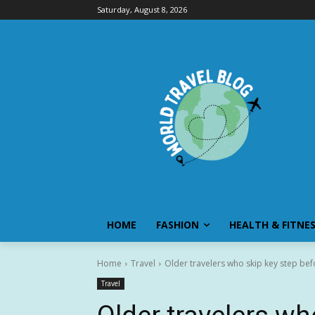
Saturday, August 8, 2026
HOME
FASHION
HEALTH & FITNE
Home
Travel
Older travelers who skip key step befo
Travel