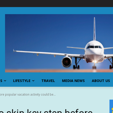
SS
LIFESTYLE
TRAVEL
MEDIA NEWS
ABOUT US
re popular vacation activity could be...