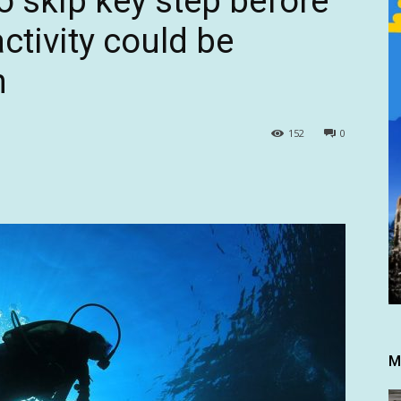
o skip key step before
ctivity could be
h
152
0
M