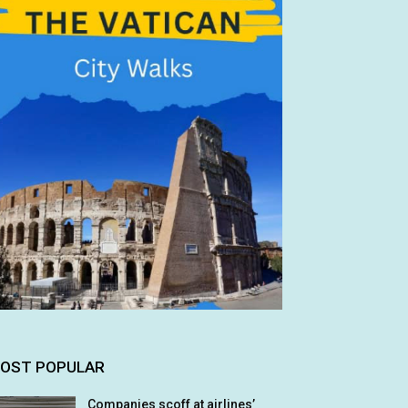
OST POPULAR
Companies scoff at airlines’