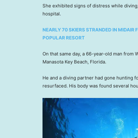
She exhibited signs of distress while diving
hospital.
NEARLY 70 SKIERS STRANDED IN MIDAI
POPULAR RESORT
On that same day, a 66-year-old man from Wa
Manasota Key Beach, Florida.
He and a diving partner had gone hunting fo
resurfaced. His body was found several hour