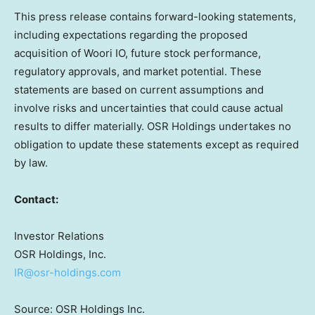
This press release contains forward-looking statements,
including expectations regarding the proposed
acquisition of Woori IO, future stock performance,
regulatory approvals, and market potential. These
statements are based on current assumptions and
involve risks and uncertainties that could cause actual
results to differ materially. OSR Holdings undertakes no
obligation to update these statements except as required
by law.
Contact:
Investor Relations
OSR Holdings, Inc.
IR@osr-holdings.com
Source: OSR Holdings Inc.