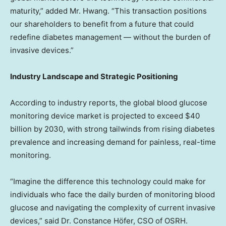
maturity,” added Mr. Hwang. “This transaction positions
our shareholders to benefit from a future that could
redefine diabetes management — without the burden of
invasive devices.”
Industry Landscape and Strategic Positioning
According to industry reports, the global blood glucose
monitoring device market is projected to exceed
$40
billion
by 2030, with strong tailwinds from rising diabetes
prevalence and increasing demand for painless, real-time
monitoring.
“Imagine the difference this technology could make for
individuals who face the daily burden of monitoring blood
glucose and navigating the complexity of current invasive
devices,” said Dr. Constance Höfer, CSO of OSRH.