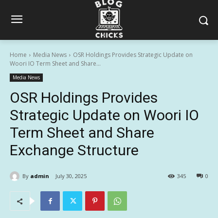
Home
Media News
OSR Holdings Provides Strategic Update on
Woori IO Term Sheet and Share...
Media News
OSR Holdings Provides
Strategic Update on Woori IO
Term Sheet and Share
Exchange Structure
By
admin
July 30, 2025
345
0