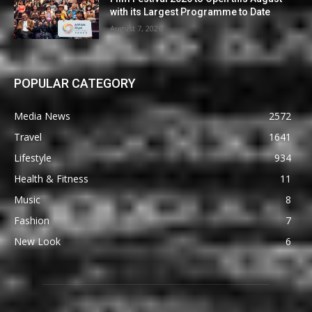
with its Largest Programme to Date
August 7, 2026
POPULAR CATEGORY
Media News
2572
Travel
1641
Lifestyle
934
Health & Fitness
11
Music
8
Fashion
7
New Look
6