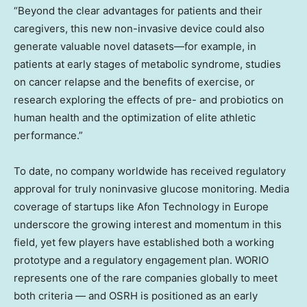
“Beyond the clear advantages for patients and their
caregivers, this new non-invasive device could also
generate valuable novel datasets—for example, in
patients at early stages of metabolic syndrome, studies
on cancer relapse and the benefits of exercise, or
research exploring the effects of pre- and probiotics on
human health and the optimization of elite athletic
performance.”
To date, no company worldwide has received regulatory
approval for truly noninvasive glucose monitoring. Media
coverage of startups like Afon Technology in
Europe
underscore the growing interest and momentum in this
field, yet few players have established both a working
prototype and a regulatory engagement plan. WORIO
represents one of the rare companies globally to meet
both criteria — and OSRH is positioned as an early