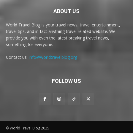
ABOUT US
World Travel Blog is your travel news, travel entertainment,
travel tips, and in fact anything travel related website. We
provide you with even the latest breaking travel news,
something for everyone.
Contact us:
info@worldtravelblog.org
FOLLOW US
© World Travel Blog 2025