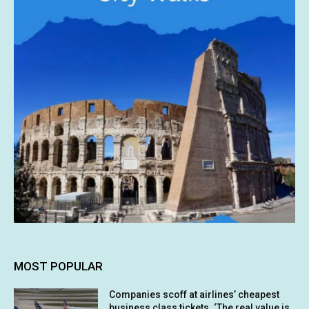
MOST POPULAR
Companies scoff at airlines’ cheapest
business class tickets. ‘The real value is