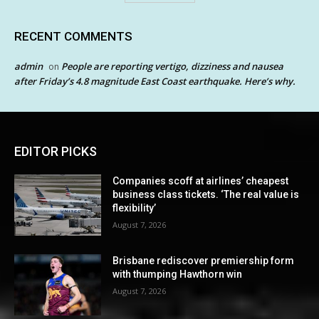
RECENT COMMENTS
admin
People are reporting vertigo, dizziness and nausea
on
after Friday’s 4.8 magnitude East Coast earthquake. Here’s why.
EDITOR PICKS
Companies scoff at airlines’ cheapest
business class tickets. ‘The real value is
flexibility’
August 7, 2026
Brisbane rediscover premiership form
with thumping Hawthorn win
August 7, 2026