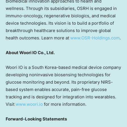
biomedical innovation approaches to health and
wellness. Through its subsidiaries, OSRH is engaged in
immuno-oncology, regenerative biologics, and medical
device technologies. Its vision is to build a portfolio of
breakthrough healthcare solutions to improve global
health outcomes. Learn more at
www.OSR-Holdings.com
.
About Woori IO Co., Ltd.
Woori IO is a
South Korea
-based medical device company
developing noninvasive biosensing technologies for
glucose monitoring and beyond. Its proprietary NIRS-
based system enables accurate, pain-free glucose
tracking and is designed for integration into wearables.
Visit
www.woori.io
for more information.
Forward-Looking Statements