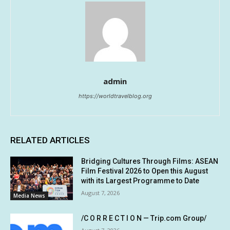
admin
https://worldtravelblog.org
RELATED ARTICLES
Bridging Cultures Through Films: ASEAN
Film Festival 2026 to Open this August
with its Largest Programme to Date
August 7, 2026
Media News
/C O R R E C T I O N — Trip.com Group/