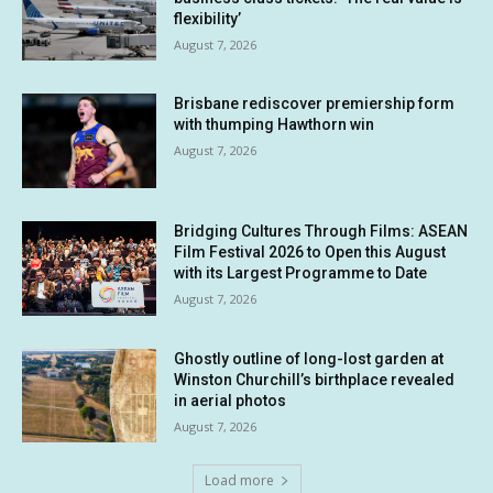
flexibility’
August 7, 2026
Brisbane rediscover premiership form
with thumping Hawthorn win
August 7, 2026
Bridging Cultures Through Films: ASEAN
Film Festival 2026 to Open this August
with its Largest Programme to Date
August 7, 2026
Ghostly outline of long-lost garden at
Winston Churchill’s birthplace revealed
in aerial photos
August 7, 2026
Load more