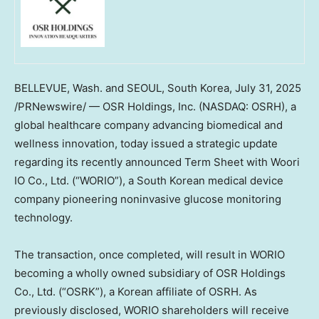
BELLEVUE, Wash.
and
SEOUL, South Korea
,
July 31, 2025
/PRNewswire/ — OSR Holdings, Inc. (NASDAQ: OSRH), a
global healthcare company advancing biomedical and
wellness innovation, today issued a strategic update
regarding its recently announced Term Sheet with Woori
IO Co., Ltd. (“WORIO”), a South Korean medical device
company pioneering noninvasive glucose monitoring
technology.
The transaction, once completed, will result in WORIO
becoming a wholly owned subsidiary of OSR Holdings
Co., Ltd. (“OSRK”), a Korean affiliate of OSRH. As
previously disclosed, WORIO shareholders will receive