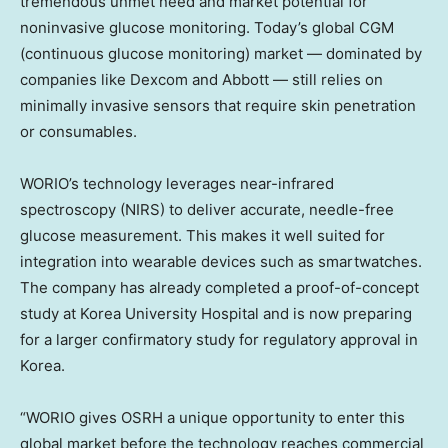
tremendous unmet need and market potential for
noninvasive glucose monitoring. Today’s global CGM
(continuous glucose monitoring) market — dominated by
companies like Dexcom and Abbott — still relies on
minimally invasive sensors that require skin penetration
or consumables.
WORIO’s technology leverages near-infrared
spectroscopy (NIRS) to deliver accurate, needle-free
glucose measurement. This makes it well suited for
integration into wearable devices such as smartwatches.
The company has already completed a proof-of-concept
study at Korea University Hospital and is now preparing
for a larger confirmatory study for regulatory approval in
Korea.
“WORIO gives OSRH a unique opportunity to enter this
global market before the technology reaches commercial