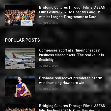
Bridging Cultures Through Films: ASEAN
Film Festival 2026 to Open this August
with its Largest Programme to Date
August 7, 2026
POPULAR POSTS
Companies scoff at airlines’ cheapest
business class tickets. ‘The real value is
flexibility’
August 7, 2026
Brisbane rediscover premiership form
with thumping Hawthorn win
August 7, 2026
Bridging Cultures Through Films: ASEAN
Film Festival 2026 to Open this August