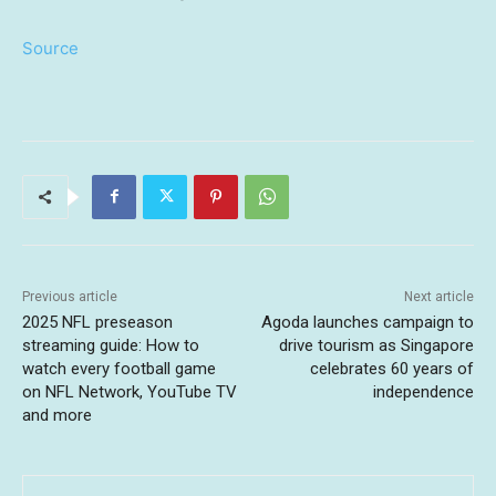
Source
Previous article
Next article
2025 NFL preseason
Agoda launches campaign to
streaming guide: How to
drive tourism as Singapore
watch every football game
celebrates 60 years of
on NFL Network, YouTube TV
independence
and more