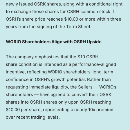
newly issued OSRK shares, along with a conditional right
to exchange those shares for OSRH common stock if
OSRH’s share price reaches
$10.00
or more within three
years from the signing of the Term Sheet.
WORIO Shareholders Align with OSRH Upside
The company emphasizes that the $10 OSRH
share condition is intended as a performance-aligned
incentive, reflecting WORIO shareholders’ long-term
confidence in OSRH’s growth potential. Rather than
requesting immediate liquidity, the Sellers — WORIO’s
shareholders — have agreed to convert their OSRK
shares into OSRH shares only upon OSRH reaching
$10.00
per share, representing a nearly 10x premium
over recent trading levels.