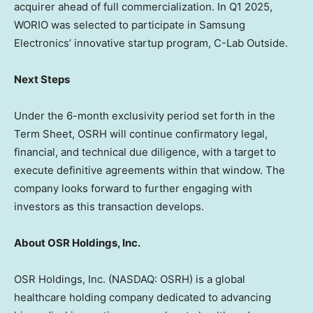
acquirer ahead of full commercialization. In Q1 2025,
WORIO was selected to participate in Samsung
Electronics’ innovative startup program, C-Lab Outside.
Next Steps
Under the 6-month exclusivity period set forth in the
Term Sheet, OSRH will continue confirmatory legal,
financial, and technical due diligence, with a target to
execute definitive agreements within that window. The
company looks forward to further engaging with
investors as this transaction develops.
About OSR Holdings, Inc.
OSR Holdings, Inc. (NASDAQ: OSRH) is a global
healthcare holding company dedicated to advancing