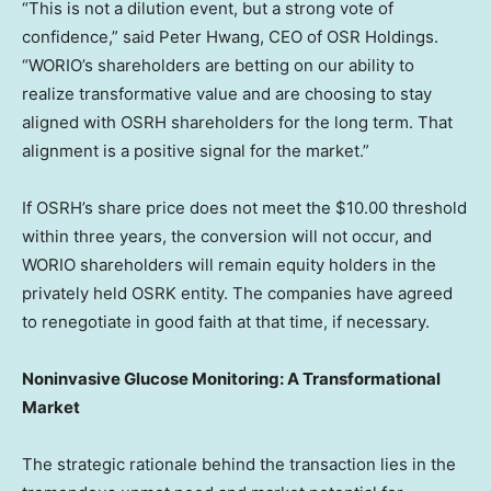
“This is not a dilution event, but a strong vote of
confidence,” said
Peter Hwang
, CEO of OSR Holdings.
“WORIO’s shareholders are
betting
on our ability to
realize transformative value and are choosing to stay
aligned with OSRH shareholders for the long term. That
alignment is a positive signal for the market.”
If OSRH’s share price does not meet the
$10.00
threshold
within three years, the conversion will not occur, and
WORIO shareholders will remain equity holders in the
privately held OSRK entity. The companies have agreed
to renegotiate in good faith at that time, if necessary.
Noninvasive Glucose Monitoring: A Transformational
Market
The strategic rationale behind the transaction lies in the