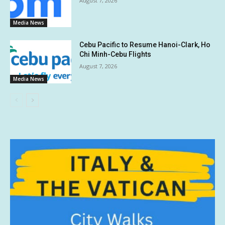
August 7, 2026
Media News
Cebu Pacific to Resume Hanoi-Clark, Ho
Chi Minh-Cebu Flights
August 7, 2026
Media News