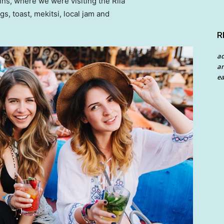
ns, where we were visiting the Rila
 toast, mekitsi, local jam and
R
a
an
ea