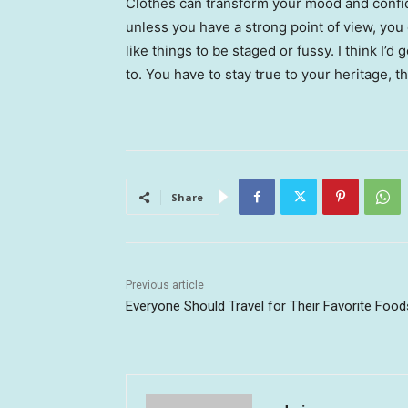
Clothes can transform your mood and confid
unless you have a strong point of view, you can
like things to be staged or fussy. I think I’d 
to. You have to stay true to your heritage, t
Share
Previous article
Everyone Should Travel for Their Favorite Food