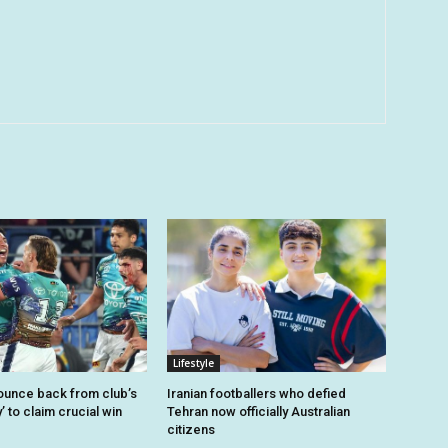
Lifestyle
unce back from club’s
Iranian footballers who defied
’ to claim crucial win
Tehran now officially Australian
citizens