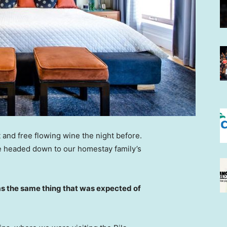
 and free flowing wine the night before.
e headed down to our homestay family’s
s the same thing that was expected of