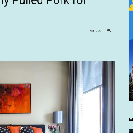
 Pulled Pork for
775
0
M