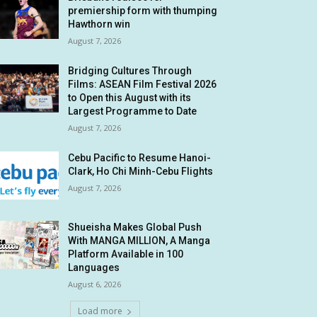
premiership form with thumping
Hawthorn win
August 7, 2026
Bridging Cultures Through
Films: ASEAN Film Festival 2026
to Open this August with its
Largest Programme to Date
August 7, 2026
Cebu Pacific to Resume Hanoi-
Clark, Ho Chi Minh-Cebu Flights
August 7, 2026
Shueisha Makes Global Push
With MANGA MILLION, A Manga
Platform Available in 100
Languages
August 6, 2026
Load more