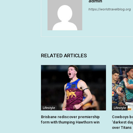
admin
https://worldtravelblog.org
RELATED ARTICLES
Lifestyle
Lifestyle
Brisbane rediscover premiership
Cowboys bo
form with thumping Hawthorn win
‘darkest day
over Titans