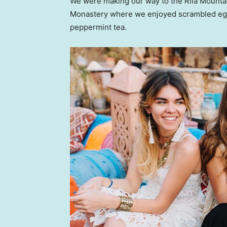
We were making our way to the Rila Mountai
Monastery where we enjoyed scrambled eggs,
peppermint tea.