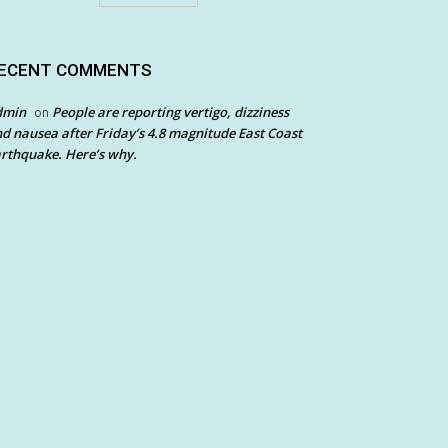
ECENT COMMENTS
dmin
People are reporting vertigo, dizziness
on
d nausea after Friday’s 4.8 magnitude East Coast
rthquake. Here’s why.