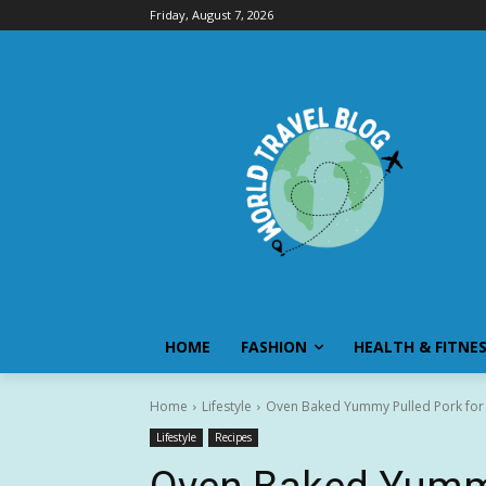
Friday, August 7, 2026
HOME
FASHION
HEALTH & FITNE
Home
Lifestyle
Oven Baked Yummy Pulled Pork for
Lifestyle
Recipes