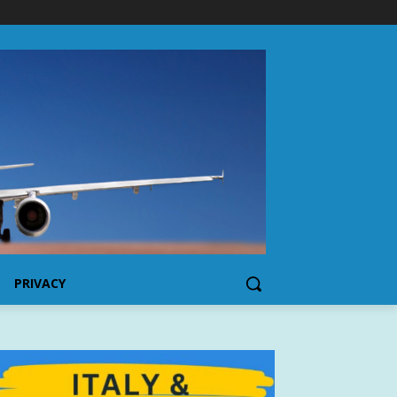
PRIVACY