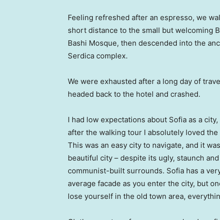
Feeling refreshed after an espresso, we wa
short distance to the small but welcoming 
Bashi Mosque, then descended into the anc
Serdica complex.
We were exhausted after a long day of trave
headed back to the hotel and crashed.
I had low expectations about Sofia as a city,
after the walking tour I absolutely loved the
This was an easy city to navigate, and it was
beautiful city – despite its ugly, staunch and
communist-built surrounds. Sofia has a ver
average facade as you enter the city, but o
lose yourself in the old town area, everyth