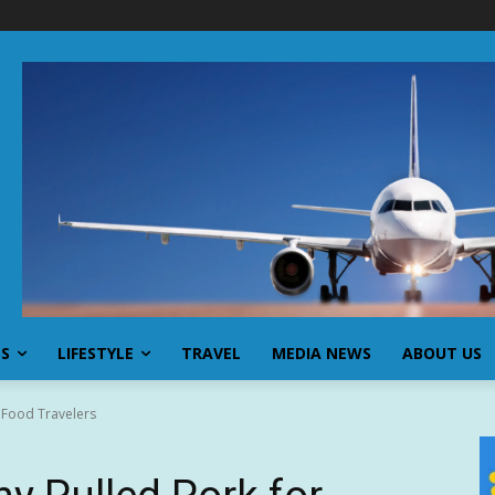
SS
LIFESTYLE
TRAVEL
MEDIA NEWS
ABOUT US
 Food Travelers