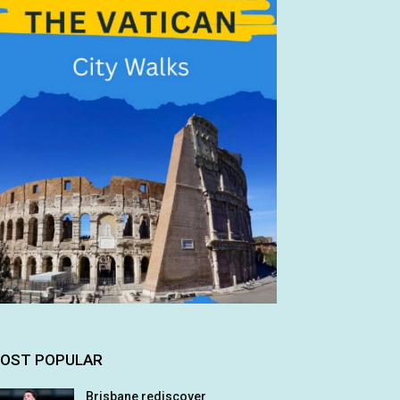
OST POPULAR
Brisbane rediscover