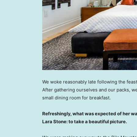
We woke reasonably late following the feast
After gathering ourselves and our packs, w
small dining room for breakfast.
Refreshingly, what was expected of her wa
Lara Stone: to take a beautiful picture.