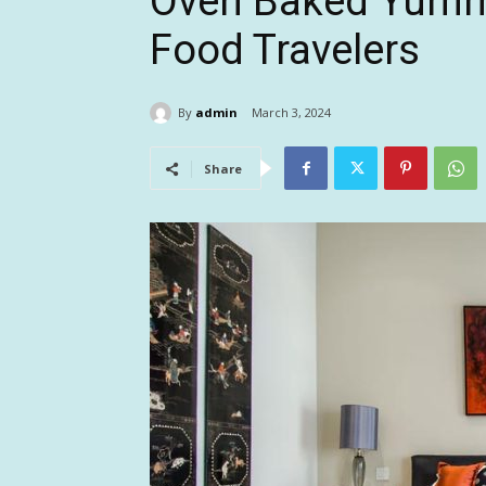
Oven Baked Yummy
Food Travelers
By
admin
March 3, 2024
Share