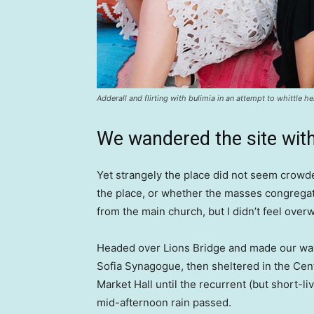
Adderall and flirting with bulimia in an attempt to whittle he
We wandered the site with
Yet strangely the place did not seem crowded
the place, or whether the masses congregate
from the main church, but I didn’t feel over
Headed over Lions Bridge and made our way
Sofia Synagogue, then sheltered in the Cen
Market Hall until the recurrent (but short-li
mid-afternoon rain passed.