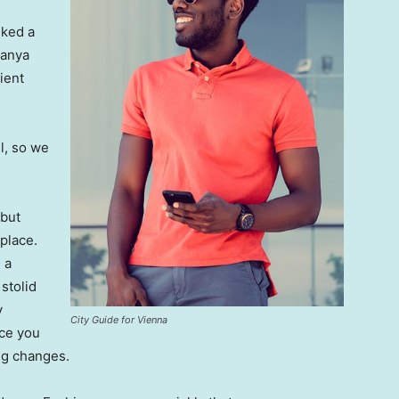
lked a
Banya
ient
l, so we
 but
 place.
 a
 stolid
y
City Guide for Vienna
nce you
ing changes.