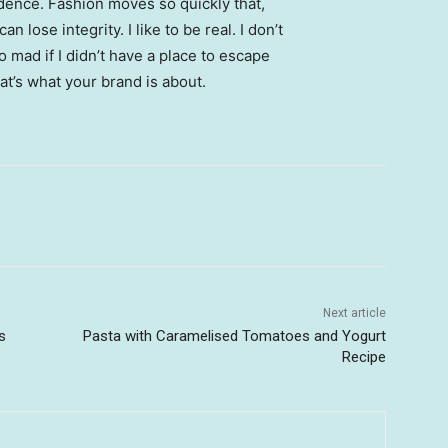
ence. Fashion moves so quickly that,
 lose integrity. I like to be real. I don’t
go mad if I didn’t have a place to escape
hat’s what your brand is about.
Next article
s
Pasta with Caramelised Tomatoes and Yogurt
Recipe