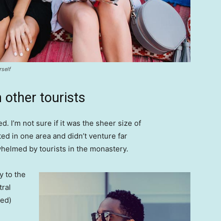
rself
 other tourists
. I’m not sure if it was the sheer size of
d in one area and didn’t venture far
whelmed by tourists in the monastery.
 to the
tral
ved)