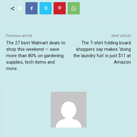
Previous article
Next article
The 27 best Walmart deals to
The T-shirt folding board
shop this weekend — save
shoppers say makes ‘doing
more than 80% on gardening
the laundry fun’ is just $11 at
supplies, tech items and
Amazon
more