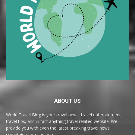
ABOUT US
World Travel Blog is your travel news, travel entertainment,
travel tips, and in fact anything travel related website. We
provide you with even the latest breaking travel news,
something for everyone.