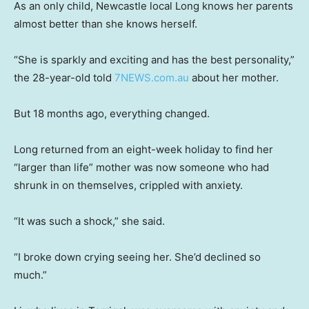
As an only child, Newcastle local Long knows her parents
almost better than she knows herself.
“She is sparkly and exciting and has the best personality,”
the 28-year-old told
7NEWS.com.au
about her mother.
But 18 months ago, everything changed.
Long returned from an eight-week holiday to find her
“larger than life” mother was now someone who had
shrunk in on themselves, crippled with anxiety.
“It was such a shock,” she said.
“I broke down crying seeing her. She’d declined so
much.”