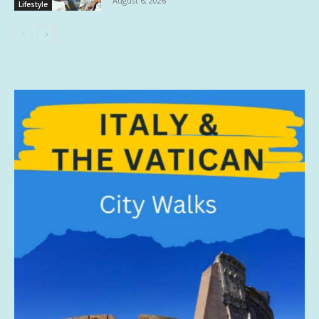
August 6, 2026
Lifestyle