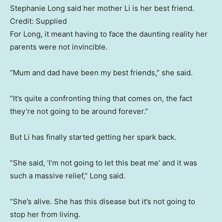
Stephanie Long said her mother Li is her best friend.
Credit:
Supplied
For Long, it meant having to face the daunting reality her
parents were not invincible.
“Mum and dad have been my best friends,” she said.
“It’s quite a confronting thing that comes on, the fact
they’re not going to be around forever.”
But Li has finally started getting her spark back.
“She said, ‘I’m not going to let this beat me’ and it was
such a massive relief,” Long said.
“She’s alive. She has this disease but it’s not going to
stop her from living.