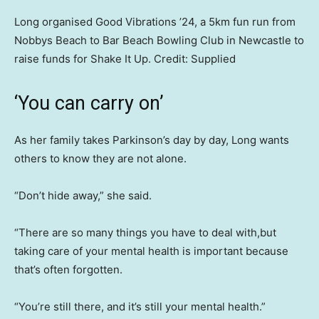
Long organised Good Vibrations ’24, a 5km fun run from
Nobbys Beach to Bar Beach Bowling Club in Newcastle to
raise funds for Shake It Up.
Credit:
Supplied
‘You can carry on’
As her family takes Parkinson’s day by day, Long wants
others to know they are not alone.
“Don’t hide away,” she said.
“There are so many things you have to deal with,but
taking care of your mental health is important because
that’s often forgotten.
“You’re still there, and it’s still your mental health.”