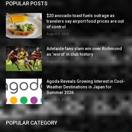
POPULAR POSTS
$20 avocado toast fuels outrage as
travelers say airport food prices are out
of control
August 8, 2026
Adelaide fans slam win over Richmond
as ‘worst’ in club history
August 8, 2026
Agoda Reveals Growing Interest in Cool-
Weather Destinations in Japan for
Summer 2026
August 8, 2026
POPULAR CATEGORY