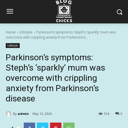
Home
Lifestyle
Parkinson’s symptoms: Steph’s ‘sparkly’ mum was
overcome with crippling anxiety from Parkinson’s...
Lifestyle
Parkinson’s symptoms:
Steph’s ‘sparkly’ mum was
overcome with crippling
anxiety from Parkinson’s
disease
By
admin
May 12, 2024
514
0