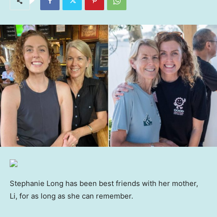
Stephanie Long has been best friends with her mother,
Li, for as long as she can remember.