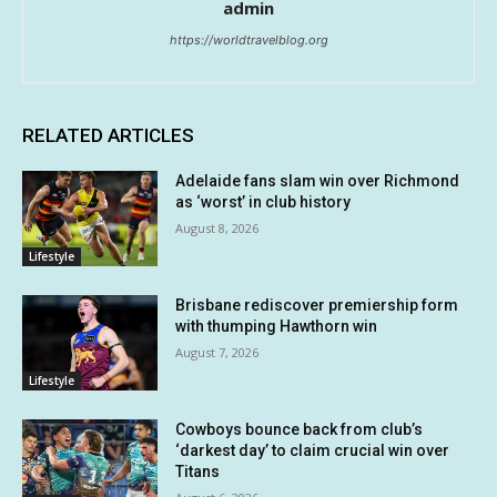
admin
https://worldtravelblog.org
RELATED ARTICLES
Adelaide fans slam win over Richmond
as ‘worst’ in club history
August 8, 2026
Lifestyle
Brisbane rediscover premiership form
with thumping Hawthorn win
August 7, 2026
Lifestyle
Cowboys bounce back from club’s
‘darkest day’ to claim crucial win over
Titans