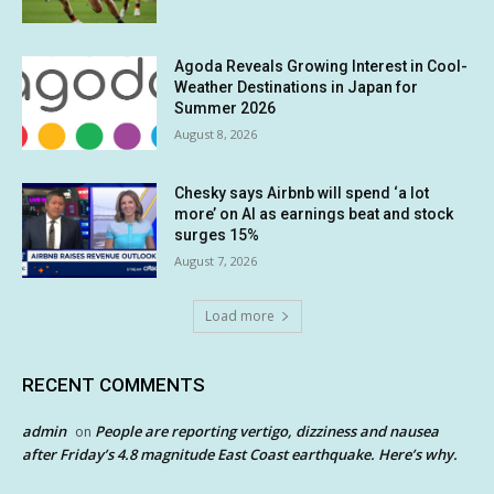
Agoda Reveals Growing Interest in Cool-
Weather Destinations in Japan for
Summer 2026
August 8, 2026
Chesky says Airbnb will spend ‘a lot
more’ on AI as earnings beat and stock
surges 15%
August 7, 2026
Load more
RECENT COMMENTS
admin
People are reporting vertigo, dizziness and nausea
on
after Friday’s 4.8 magnitude East Coast earthquake. Here’s why.