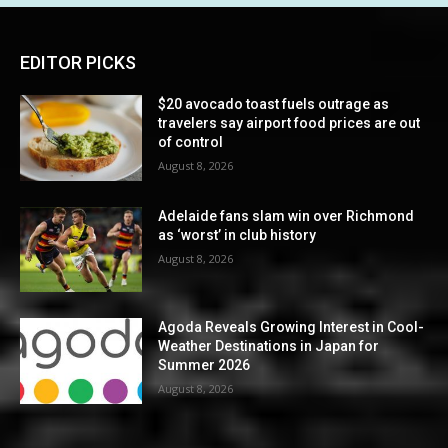
EDITOR PICKS
$20 avocado toast fuels outrage as
travelers say airport food prices are out
of control
August 8, 2026
Adelaide fans slam win over Richmond
as ‘worst’ in club history
August 8, 2026
Agoda Reveals Growing Interest in Cool-
Weather Destinations in Japan for
Summer 2026
August 8, 2026