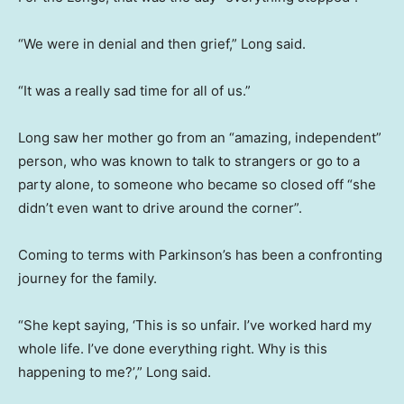
“We were in denial and then grief,” Long said.
“It was a really sad time for all of us.”
Long saw her mother go from an “amazing, independent”
person, who was known to talk to strangers or go to a
party alone, to someone who became so closed off “she
didn’t even want to drive around the corner”.
Coming to terms with Parkinson’s has been a confronting
journey for the family.
“She kept saying, ‘This is so unfair. I’ve worked hard my
whole life. I’ve done everything right. Why is this
happening to me?’,” Long said.