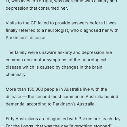
Li, who lives in Terrigal, was overcome with anxiety and
depression that consumed her.
Visits to the GP failed to provide answers before Li was
finally referred to a neurologist, who diagnosed her with
Parkinson’s disease.
The family were unaware anxiety and depression are
common non-motor symptoms of the neurological
disease which is caused by changes in the brain
chemistry.
More than 150,000 people in Australia live with the
disease — the second most common in Australia behind
dementia, according to Parkinson’s Australia.
Fifty Australians are diagnosed with Parkinson’s each day.
For the Longs, that was the day “everything stopped”.