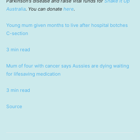
Parkinson’s disease and raise vital funds for
Shake It Up
Australia
. You can donate
here
.
Young mum given months to live after hospital botches
C-section
3 min read
Mum of four with cancer says Aussies are dying waiting
for lifesaving medication
3 min read
Source