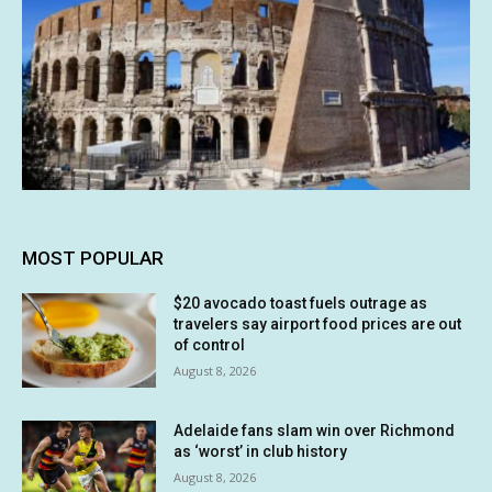
MOST POPULAR
$20 avocado toast fuels outrage as
travelers say airport food prices are out
of control
August 8, 2026
Adelaide fans slam win over Richmond
as ‘worst’ in club history
August 8, 2026