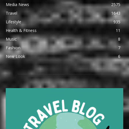
Media News
2575
Travel
1643
Lifestyle
935
Health & Fitness
11
Music
8
Fashion
7
New Look
6