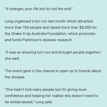
“It changes your life but it’s not the end.”
Long organised a fun run last month which attracted
more than 150 people and raised more than $8,000 for
the Shake It Up Australia Foundation, which promotes
and funds Parkinson’s disease research.
“It was an amazing turn out and brought people together,”
she said.
The event gave Li the chance to open up to friends about
the disease.
“She hadn’t told many people but it’s giving mum
confidence and helping her realise she doesn’t need to
be embarrassed,” Long said.