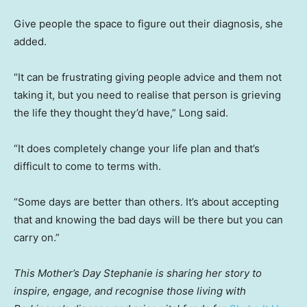
Give people the space to figure out their diagnosis, she
added.
“It can be frustrating giving people advice and them not
taking it, but you need to realise that person is grieving
the life they thought they’d have,” Long said.
“It does completely change your life plan and that’s
difficult to come to terms with.
“Some days are better than others. It’s about accepting
that and knowing the bad days will be there but you can
carry on.”
This Mother’s Day Stephanie is sharing her story to
inspire, engage, and recognise those living with