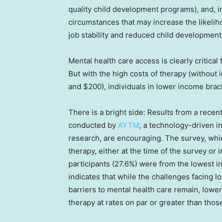
quality child development programs), and, in
circumstances that may increase the likeliho
job stability and reduced child development
Mental health care access is clearly critica
But with the high costs of therapy (without
and $200), individuals in lower income brac
There is a bright side: Results from a rec
conducted by
AYTM
, a technology-driven i
research, are encouraging. The survey, wh
therapy, either at the time of the survey or 
participants (27.6%) were from the lowest i
indicates that while the challenges facing
barriers to mental health care remain, lowe
therapy at rates on par or greater than thos