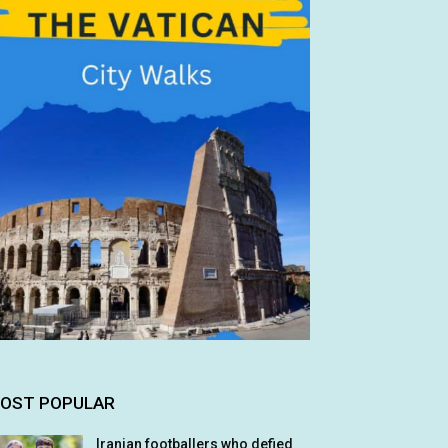
OST POPULAR
Iranian footballers who defied