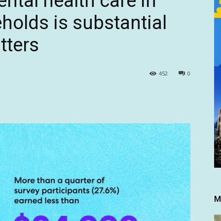
ental health care in
olds is substantial
tters
452
0
M