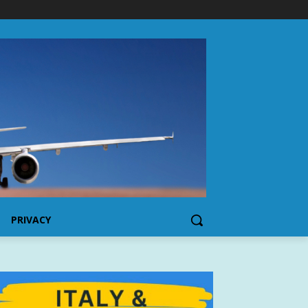
PRIVACY