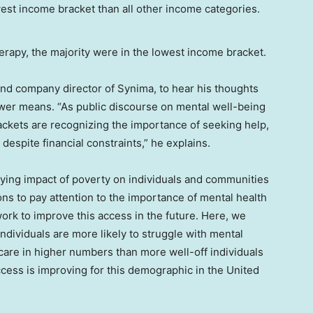
apy, the majority were in the lowest income bracket.
and company director of Synima, to hear his thoughts
lower means. “As public discourse on mental well-being
ackets are recognizing the importance of seeking help,
espite financial constraints,” he explains.
taying impact of poverty on individuals and communities
ons to pay attention to the importance of mental health
ork to improve this access in the future. Here, we
dividuals are more likely to struggle with mental
care in higher numbers than more well-off individuals
cess is improving for this demographic in the United