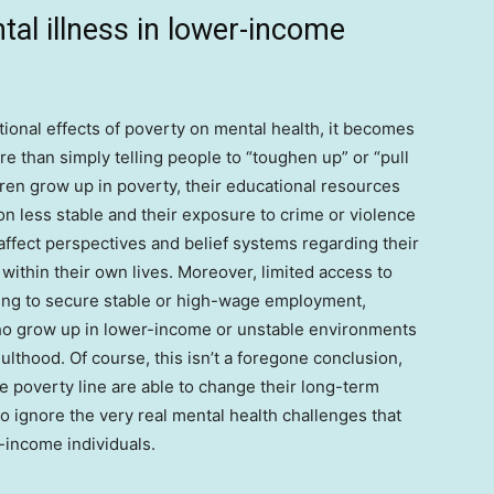
tal illness in lower-income
ional effects of poverty on mental health, it becomes
re than simply telling people to “toughen up” or “pull
ren grow up in poverty, their educational resources
ion less stable and their exposure to crime or violence
fect perspectives and belief systems regarding their
 within their own lives. Moreover, limited access to
ging to secure stable or high-wage employment,
 who grow up in lower-income or unstable environments
lthood. Of course, this isn’t a foregone conclusion,
 poverty line are able to change their long-term
to ignore the very real mental health challenges that
r-income individuals.