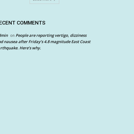
ECENT COMMENTS
dmin
People are reporting vertigo, dizziness
on
d nausea after Friday’s 4.8 magnitude East Coast
rthquake. Here’s why.