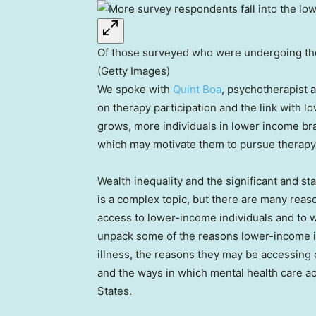
Of those surveyed who were undergoing ther
(Getty Images)
We spoke with
Quint Boa
, psychotherapist 
on therapy participation and the link with 
grows, more individuals in lower income br
which may motivate them to pursue therapy d
Wealth inequality and the significant and s
is a complex topic, but there are many reas
access to lower-income individuals and to w
unpack some of the reasons lower-income in
illness, the reasons they may be accessing 
and the ways in which mental health care ac
States.