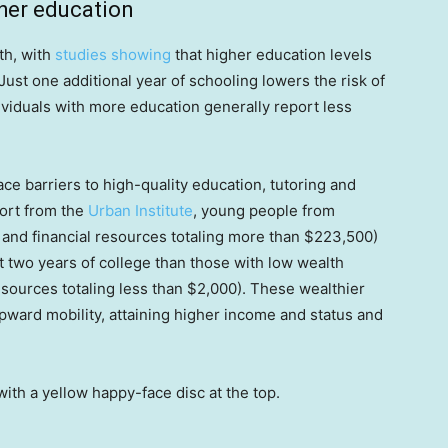
gher education
th, with
studies showing
that higher education levels
ust one additional year of schooling lowers the risk of
viduals with more education generally report less
e barriers to high-quality education, tutoring and
port from the
Urban Institute
, young people from
s and financial resources totaling more than $223,500)
st two years of college than those with low wealth
esources totaling less than $2,000). These wealthier
upward mobility, attaining higher income and status and