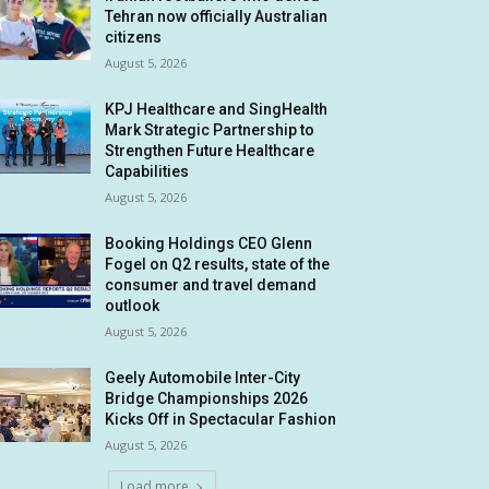
Tehran now officially Australian
citizens
August 5, 2026
KPJ Healthcare and SingHealth
Mark Strategic Partnership to
Strengthen Future Healthcare
Capabilities
August 5, 2026
Booking Holdings CEO Glenn
Fogel on Q2 results, state of the
consumer and travel demand
outlook
August 5, 2026
Geely Automobile Inter-City
Bridge Championships 2026
Kicks Off in Spectacular Fashion
August 5, 2026
Load more