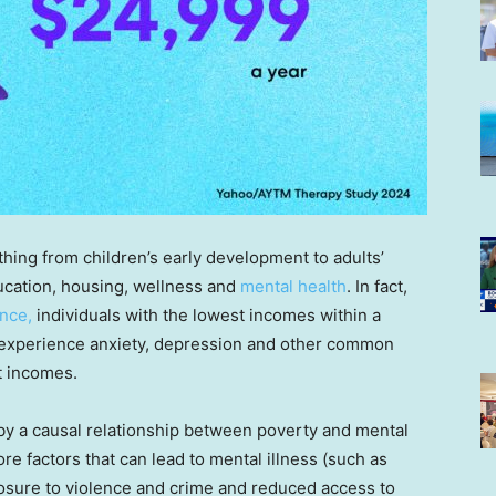
thing from children’s early development to adults’
ducation, housing, wellness and
mental health
. In fact,
nce,
individuals with the lowest incomes within a
o experience anxiety, depression and other common
t incomes.
y a causal relationship between poverty and mental
re factors that can lead to mental illness (such as
posure to violence and crime and reduced access to