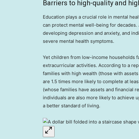
Barriers to high-quality and hi
Education plays a crucial role in mental heal
can protect mental well-being for decades. J
developing depression and anxiety, and indi
severe mental health symptoms.
Yet children from low-income households fac
extracurricular activities. According to a re
families with high wealth (those with asset
are 1.5 times more likely to complete at lea
(whose families have assets and financial r
individuals are also more likely to achieve 
a better standard of living.