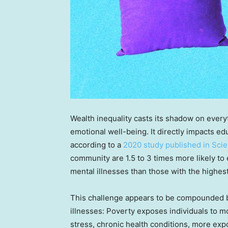
Wealth inequality casts its shadow on every
emotional well-being. It directly impacts e
according to a
2020 study published in Scie
community are 1.5 to 3 times more likely t
mental illnesses than those with the highes
This challenge appears to be compounded b
illnesses: Poverty exposes individuals to mo
stress, chronic health conditions, more ex