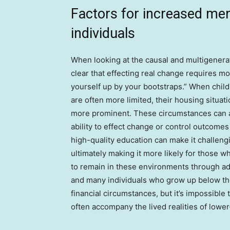
Factors for increased men
individuals
When looking at the causal and multigenerat
clear that effecting real change requires mo
yourself up by your bootstraps.” When child
are often more limited, their housing situat
more prominent. These circumstances can af
ability to effect change or control outcomes
high-quality education can make it challen
ultimately making it more likely for those
to remain in these environments through adu
and many individuals who grow up below the
financial circumstances, but it’s impossible 
often accompany the lived realities of lowe