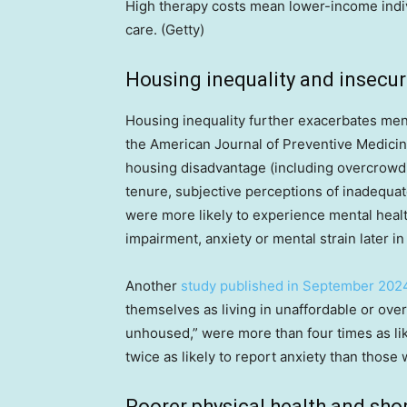
High therapy costs mean lower-income indiv
care. (Getty)
Housing inequality and insecur
Housing inequality further exacerbates men
the American Journal of Preventive Medicin
housing disadvantage (including overcrowd
tenure, subjective perceptions of inadequat
were more likely to experience mental heal
impairment, anxiety or mental strain later in 
Another
study published in September 202
themselves as living in unaffordable or ov
unhoused,” were more than four times as l
twice as likely to report anxiety than those
Poorer physical health and shor