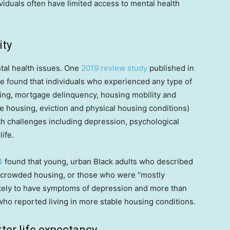
iduals often have limited access to mental health
ity
tal health issues. One
2019 review study
published in
e found that individuals who experienced any type of
ing, mortgage delinquency, housing mobility and
e housing, eviction and physical housing conditions)
th challenges including depression, psychological
life.
4
found that young, urban Black adults who described
ercrowded housing, or those who were “mostly
ikely to have symptoms of depression and more than
 who reported living in more stable housing conditions.
ter life expectancy