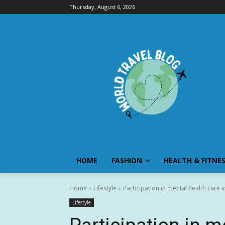
Thursday, August 6, 2026
HOME
FASHION
HEALTH & FITNE
Home
Lifestyle
Participation in mental health care 
Lifestyle