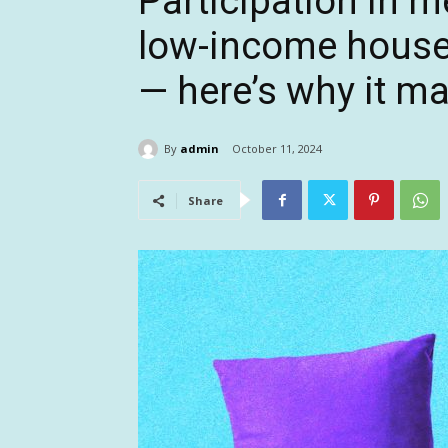
Participation in m
low-income househ
— here’s why it ma
By
admin
October 11, 2024
Share