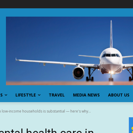
SS
LIFESTYLE
TRAVEL
MEDIA NEWS
ABOUT US
in low-income households is substantial — here's why...