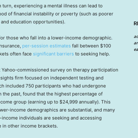
 turn, experiencing a mental illness can lead to
od of financial instability or poverty (such as poorer
 and education opportunities).
R
a
l for those who fall into a lower-income demographic.
an
 insurance,
per-session estimates
fall between $100
ea
kets often face
significant barriers
to seeking help.
ent Yahoo-commissioned survey on therapy participation
nsights firm focused on independent testing and
ich included 750 participants who had undergone
in the past, found that the highest percentage of
ncome group (earning up to $24,999 annually). This
 lower-income demographics are substantial, and many
r-income individuals are seeking and accessing
e in other income brackets.