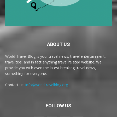
ABOUT US
World Travel Blog is your travel news, travel entertainment,
travel tips, and in fact anything travel related website. We
provide you with even the latest breaking travel news,
something for everyone.
Contact us:
info@worldtravelblog.org
FOLLOW US