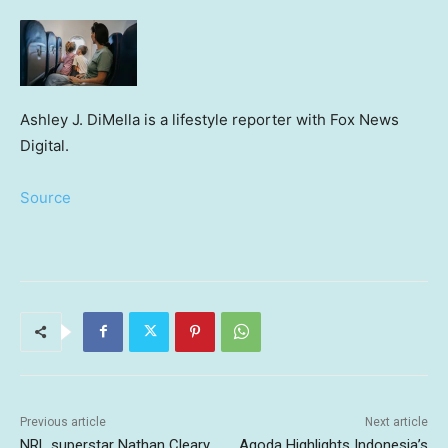
Ashley J. DiMella is a lifestyle reporter with Fox News
Digital.
Source
Previous article
Next article
NRL superstar Nathan Cleary
Agoda Highlights Indonesia’s