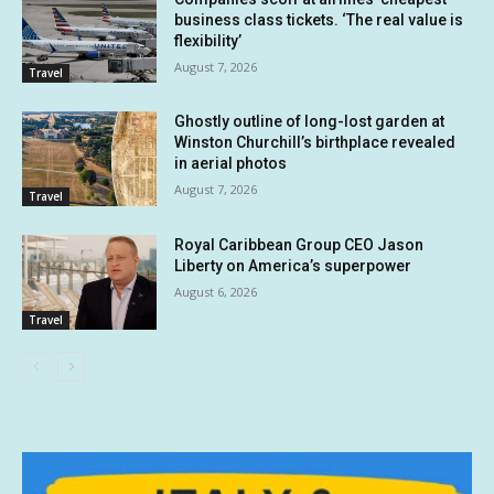
business class tickets. ‘The real value is
flexibility’
August 7, 2026
Travel
Ghostly outline of long-lost garden at
Winston Churchill’s birthplace revealed
in aerial photos
August 7, 2026
Travel
Royal Caribbean Group CEO Jason
Liberty on America’s superpower
August 6, 2026
Travel