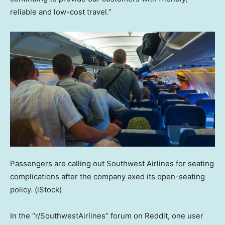
reliable and low-cost travel.”
Passengers are calling out Southwest Airlines for seating
complications after the company axed its open-seating
policy.
(iStock)
In the “r/SouthwestAirlines” forum on Reddit, one user