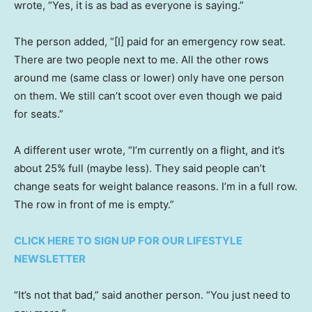
wrote, “Yes, it is as bad as everyone is saying.”
The person added, “[I] paid for an emergency row seat.
There are two people next to me. All the other rows
around me (same class or lower) only have one person
on them. We still can’t scoot over even though we paid
for seats.”
A different user wrote, “I’m currently on a flight, and it’s
about 25% full (maybe less). They said people can’t
change seats for weight balance reasons. I’m in a full row.
The row in front of me is empty.”
CLICK HERE TO SIGN UP FOR OUR LIFESTYLE
NEWSLETTER
“It’s not that bad,” said another person. “You just need to