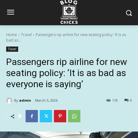
Home
Travel
Passengers rip airline for new seating policy: 'It is as
bad as...
Travel
Passengers rip airline for new
seating policy: ‘It is as bad as
everyone is saying’
By
admin
March 5, 2026
119
0