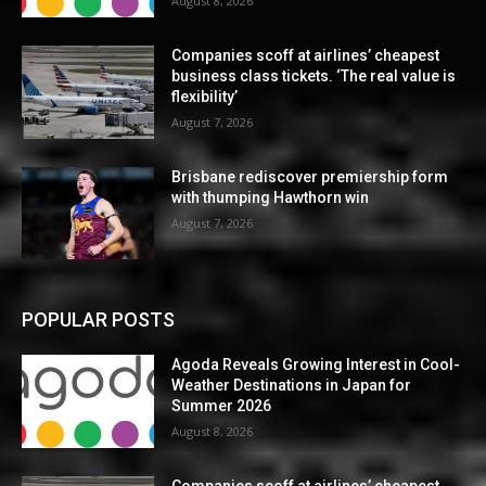
August 8, 2026
Companies scoff at airlines’ cheapest
business class tickets. ‘The real value is
flexibility’
August 7, 2026
Brisbane rediscover premiership form
with thumping Hawthorn win
August 7, 2026
POPULAR POSTS
Agoda Reveals Growing Interest in Cool-
Weather Destinations in Japan for
Summer 2026
August 8, 2026
Companies scoff at airlines’ cheapest