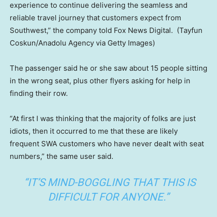
experience to continue delivering the seamless and
reliable travel journey that customers expect from
Southwest,” the company told Fox News Digital.
(Tayfun
Coskun/Anadolu Agency via Getty Images)
The passenger said he or she saw about 15 people sitting
in the wrong seat, plus other flyers asking for help in
finding their row.
“At first I was thinking that the majority of folks are just
idiots, then it occurred to me that these are likely
frequent SWA customers who have never dealt with seat
numbers,” the same user said.
“IT’S MIND-BOGGLING THAT THIS IS
DIFFICULT FOR ANYONE.”