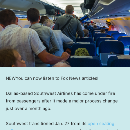
NEW
You can now listen to Fox News articles!
Dallas-based Southwest Airlines has come under fire
from passengers after it made a major process change
just over a month ago.
Southwest transitioned Jan. 27 from its
open seating