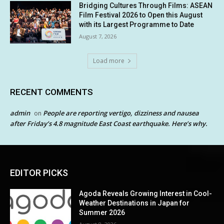
Bridging Cultures Through Films: ASEAN
Film Festival 2026 to Open this August
with its Largest Programme to Date
August 7, 2026
Load more
RECENT COMMENTS
admin
People are reporting vertigo, dizziness and nausea
on
after Friday’s 4.8 magnitude East Coast earthquake. Here’s why.
EDITOR PICKS
Agoda Reveals Growing Interest in Cool-
Weather Destinations in Japan for
Summer 2026