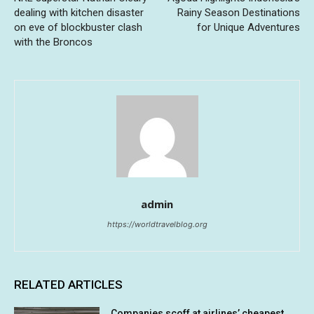
dealing with kitchen disaster
Rainy Season Destinations
on eve of blockbuster clash
for Unique Adventures
with the Broncos
admin
https://worldtravelblog.org
RELATED ARTICLES
Companies scoff at airlines’ cheapest