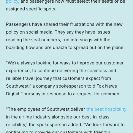
policy,
and passengers now must select their seats or be
assigned specific spots.
Passengers have shared their frustrations with the new
policy on social media. They say they have issues
reading the seat numbers, run into snags with the
boarding flow and are unable to spread out on the plane.
“We’re always looking for ways to improve our customer
experience, to continue delivering the seamless and
reliable travel journey that customers expect from
Southwest,” a company spokesperson told Fox News
Digital Thursday in response to a request for comment.
“The employees of Southwest deliver
the best hospitality
in the airline industry alongside our best-in-class
reliability,” the spokesperson added. “We look forward to
continuing to provide our customers with friendly,