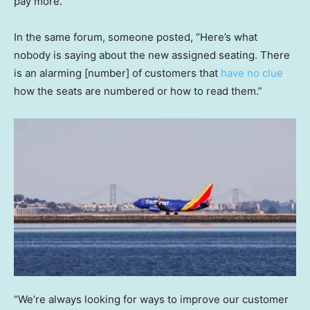
pay more.”
In the same forum, someone posted, “Here’s what
nobody is saying about the new assigned seating. There
is an alarming [number] of customers that
have no clue
how the seats are numbered or how to read them.”
“We’re always looking for ways to improve our customer