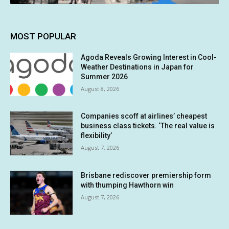
MOST POPULAR
Agoda Reveals Growing Interest in Cool-
Weather Destinations in Japan for
Summer 2026
August 8, 2026
Companies scoff at airlines’ cheapest
business class tickets. ‘The real value is
flexibility’
August 7, 2026
Brisbane rediscover premiership form
with thumping Hawthorn win
August 7, 2026