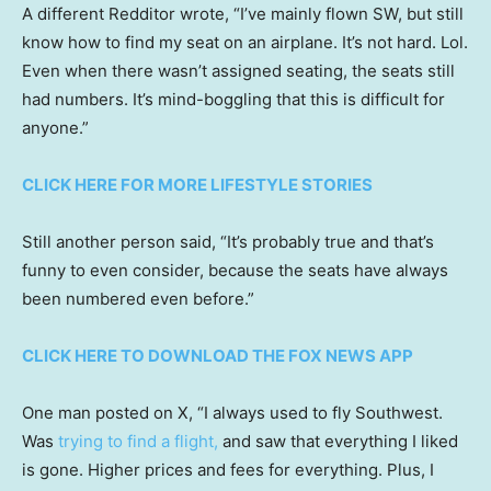
A different Redditor wrote, “I’ve mainly flown SW, but still
know how to find my seat on an airplane. It’s not hard. Lol.
Even when there wasn’t assigned seating, the seats still
had numbers. It’s mind-boggling that this is difficult for
anyone.”
CLICK HERE FOR MORE LIFESTYLE STORIES
Still another person said, “It’s probably true and that’s
funny to even consider, because the seats have always
been numbered even before.”
CLICK HERE TO DOWNLOAD THE FOX NEWS APP
One man posted on X, “I always used to fly Southwest.
Was
trying to find a flight,
and saw that everything I liked
is gone. Higher prices and fees for everything. Plus, I