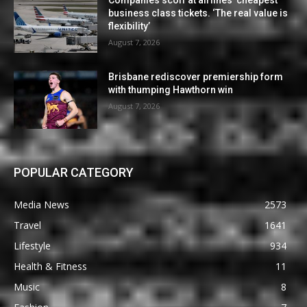
business class tickets. ‘The real value is
flexibility’
August 7, 2026
Brisbane rediscover premiership form
with thumping Hawthorn win
August 7, 2026
POPULAR CATEGORY
Media News
2573
Travel
1641
Lifestyle
934
Health & Fitness
11
Music
8