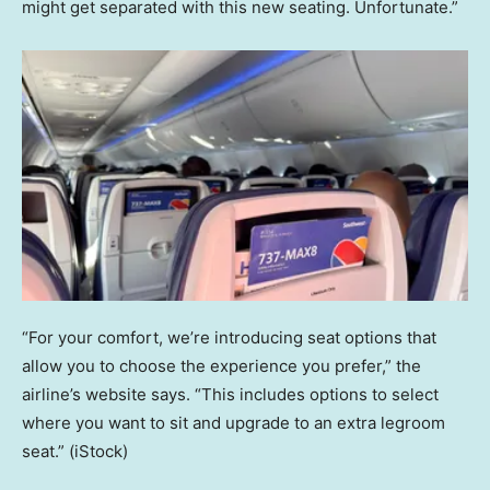
might get separated with this new seating. Unfortunate.”
“For your comfort, we’re introducing seat options that
allow you to choose the experience you prefer,” the
airline’s website says. “This includes options to select
where you want to sit and upgrade to an extra legroom
seat.”
(iStock)