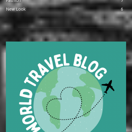
Fashion
7
New Look
6