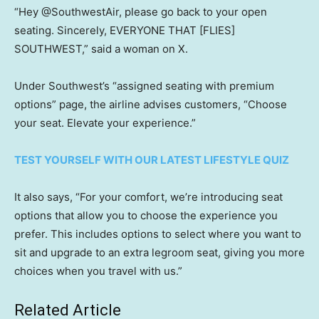
“Hey @SouthwestAir, please go back to your open
seating. Sincerely, EVERYONE THAT [FLIES]
SOUTHWEST,” said a woman on X.
Under Southwest’s “assigned seating with premium
options” page, the airline advises customers, “Choose
your seat. Elevate your experience.”
TEST YOURSELF WITH OUR LATEST LIFESTYLE QUIZ
It also says, “For your comfort, we’re introducing seat
options that allow you to choose the experience you
prefer. This includes options to select where you want to
sit and upgrade to an extra legroom seat, giving you more
choices when you travel with us.”
Related Article