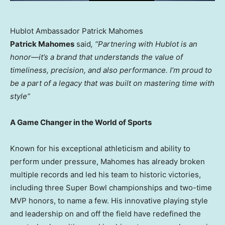
Hublot Ambassador Patrick Mahomes
Patrick Mahomes
said
, “Partnering with Hublot is an
honor—it’s a brand that understands the value of
timeliness, precision, and also performance. I’m proud to
be a part of a legacy that was built on mastering time with
style”
A Game Changer in the World of Sports
Known for his exceptional athleticism and ability to
perform under pressure, Mahomes has already broken
multiple records and led his team to historic victories,
including three Super Bowl championships and two-time
MVP honors, to name a few. His innovative playing style
and leadership on and off the field have redefined the