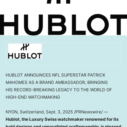
HUBLOT ANNOUNCES NFL SUPERSTAR PATRICK
MAHOMES AS A BRAND AMBASSADOR, BRINGING
HIS RECORD-BREAKING LEGACY TO THE WORLD OF
HIGH-END WATCHMAKING
NYON,
Switzerland
,
Sept. 3, 2025
/PRNewswire/ —
Hublot, the Luxury Swiss watchmaker renowned for its
bold designs and unparalleled craftsmanship, is pleased