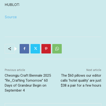
HUBLOT:
Source
Previous article
Next article
Cheongju Craft Biennale 2025
The $60 pillows our editor
“Re_Crafting Tomorrow” 60
calls ‘hotel quality’ are just
Days of Grandeur Begin on
$38 a pair for a few hours
September 4