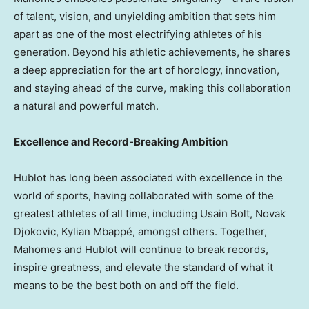
of talent, vision, and unyielding ambition that sets him
apart as one of the most electrifying athletes of his
generation. Beyond his athletic achievements, he shares
a deep appreciation for the art of horology, innovation,
and staying ahead of the curve, making this collaboration
a natural and powerful match.
Excellence and Record-Breaking Ambition
Hublot has long been associated with excellence in the
world of sports, having collaborated with some of the
greatest athletes of all time, including Usain Bolt,
Novak
Djokovic
, Kylian Mbappé, amongst others. Together,
Mahomes and Hublot will continue to break records,
inspire greatness, and elevate the standard of what it
means to be the best both on and off the field.