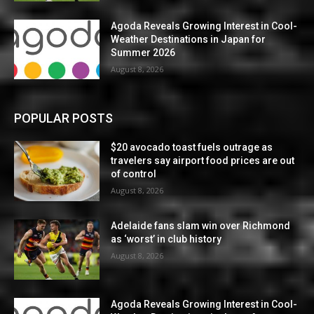
Agoda Reveals Growing Interest in Cool-
Weather Destinations in Japan for
Summer 2026
August 8, 2026
POPULAR POSTS
$20 avocado toast fuels outrage as
travelers say airport food prices are out
of control
August 8, 2026
Adelaide fans slam win over Richmond
as ‘worst’ in club history
August 8, 2026
Agoda Reveals Growing Interest in Cool-