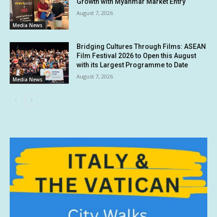
Growth with Myanmar Market Entry
August 7, 2026
Media News
Bridging Cultures Through Films: ASEAN
Film Festival 2026 to Open this August
with its Largest Programme to Date
August 7, 2026
Media News