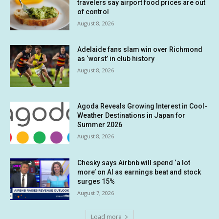
travelers say airport food prices are out
of control
August 8, 2026
Adelaide fans slam win over Richmond
as ‘worst’ in club history
August 8, 2026
Agoda Reveals Growing Interest in Cool-
Weather Destinations in Japan for
Summer 2026
August 8, 2026
Chesky says Airbnb will spend ‘a lot
more’ on AI as earnings beat and stock
surges 15%
August 7, 2026
Load more