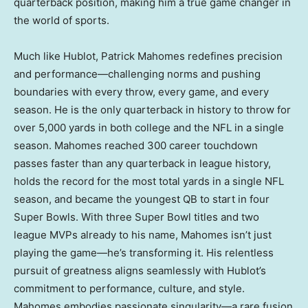
quarterback position, making him a true game changer in
the world of sports.
Much like Hublot,
Patrick Mahomes
redefines precision
and performance—challenging norms and pushing
boundaries with every throw, every game, and every
season. He is the only quarterback in history to throw for
over 5,000 yards in both college and the NFL in a single
season. Mahomes reached 300 career touchdown
passes faster than any quarterback in league history,
holds the record for the most total yards in a single NFL
season, and became the youngest QB to start in four
Super Bowls. With three Super Bowl titles and two
league MVPs already to his name, Mahomes isn’t just
playing the game—he’s transforming it. His relentless
pursuit of greatness aligns seamlessly with Hublot’s
commitment to performance, culture, and style.
Mahomes embodies passionate singularity—a rare fusion