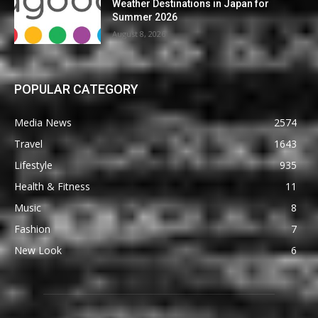
Weather Destinations in Japan for
Summer 2026
August 8, 2026
POPULAR CATEGORY
Media News
2574
Travel
1643
Lifestyle
935
Health & Fitness
11
Music
8
Fashion
7
New Look
6