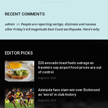
RECENT COMMENTS
admin
People are reporting vertigo, dizziness and nausea
on
after Friday’s 4.8 magnitude East Coast earthquake. Here’s why.
EDITOR PICKS
$20 avocado toast fuels outrage as
travelers say airport food prices are out
of control
August 8, 2026
Adelaide fans slam win over Richmond
as ‘worst’ in club history
August 8, 2026