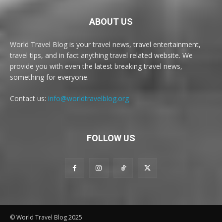
ABOUT US
World Travel Blog is your travel news, travel entertainment,
travel tips, and in fact anything travel related website. We
provide you with even the latest breaking travel news,
something for everyone.
Contact us:
info@worldtravelblog.org
FOLLOW US
© World Travel Blog 2025