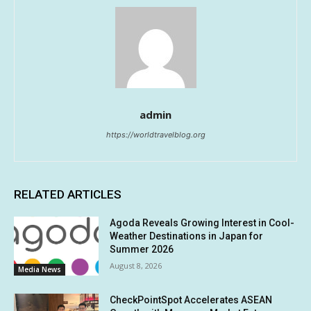
admin
https://worldtravelblog.org
RELATED ARTICLES
Agoda Reveals Growing Interest in Cool-
Weather Destinations in Japan for
Summer 2026
August 8, 2026
Media News
CheckPointSpot Accelerates ASEAN