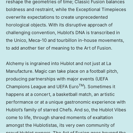
reshape the geometries of time; Classic Fusion balances
boldness and restraint, while the Exceptional Timepieces
overwrite expectations to create unprecedented
horological objects. With its disruptive approach of
challenging convention, Hublot’s DNA is transcribed in
the Unico, Meca-10 and tourbillon in-house movements,
to add another tier of meaning to the Art of Fusion.
Alchemy is ingrained into Hublot and not just at La
Manufacture. Magic can take place on a football pitch,
producing partnerships with major events (UEFA
TM
Champions League and UEFA Euro
). Sometimes it
happens at a concert, a basketball match, an artistic
performance or at a unique gastronomic experience with
Hublot’s family of starred Chefs. And so, the Hublot Vibes
come to life, through shared moments of exaltation
amongst the Hublotistas, its very own community of
proud Hublot owners. The Art of Fusion goes beyond the