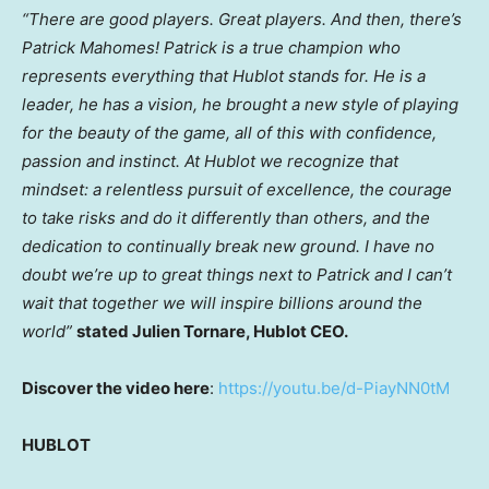
“There are good players. Great players. And then, there’s
Patrick Mahomes
! Patrick is a true champion who
represents everything that Hublot stands for. He is a
leader, he has a vision, he brought a new style of playing
for the beauty of the game, all of this with confidence,
passion and instinct. At Hublot we recognize that
mindset: a relentless pursuit of excellence, the courage
to take risks and do it differently than others, and the
dedication to continually break new ground. I have no
doubt we’re up to great things next to Patrick and I can’t
wait that together we will inspire billions around the
world”
stated
Julien Tornare
, Hublot CEO.
Discover the video here
:
https://youtu.be/d-PiayNN0tM
HUBLOT