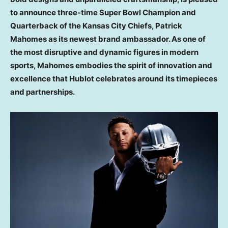
to announce three-time Super Bowl Champion and
Quarterback of the Kansas City Chiefs,
Patrick
Mahomes
as its newest brand ambassador. As one of
the most disruptive and dynamic figures in modern
sports, Mahomes embodies the spirit of innovation and
excellence that Hublot celebrates around its timepieces
and partnerships.