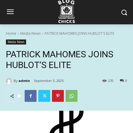
Home
Media News
PATRICK MAHOMES JOINS HUBLOT'S ELITE
Media News
PATRICK MAHOMES JOINS
HUBLOT’S ELITE
By
admin
September 3, 2025
270
0