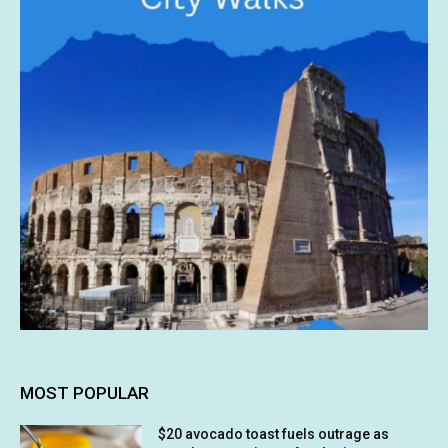
MOST POPULAR
$20 avocado toast fuels outrage as