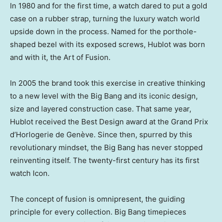
In 1980 and for the first time, a watch dared to put a gold
case on a rubber strap, turning the luxury watch world
upside down in the process. Named for the porthole-
shaped bezel with its exposed screws, Hublot was born
and with it, the Art of Fusion.
In 2005 the brand took this exercise in creative thinking
to a new level with the Big Bang and its iconic design,
size and layered construction case. That same year,
Hublot received the Best Design award at the Grand Prix
d’Horlogerie de Genève. Since then, spurred by this
revolutionary mindset, the Big Bang has never stopped
reinventing itself. The twenty-first century has its first
watch Icon.
The concept of fusion is omnipresent, the guiding
principle for every collection. Big Bang timepieces