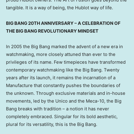
tangible. It is a way of being, the Hublot way of life.
BIG BANG 20TH ANNIVERSARY – A CELEBRATION OF
THE BIG BANG REVOLUTIONARY MINDSET
In 2005 the Big Bang marked the advent of a new era in
watchmaking, more closely attuned than ever to the
privileges of its name. Few timepieces have transformed
contemporary watchmaking like the Big Bang. Twenty
years after its launch, it remains the incarnation of a
Manufacture that constantly pushes the boundaries of
the unknown. Through exclusive materials and in-house
movements, led by the Unico and the Meca-10, the Big
Bang breaks with tradition – a notion it has never
completely embraced. Singular for its bold aesthetic,
plural for its versatility, this is the Big Bang.