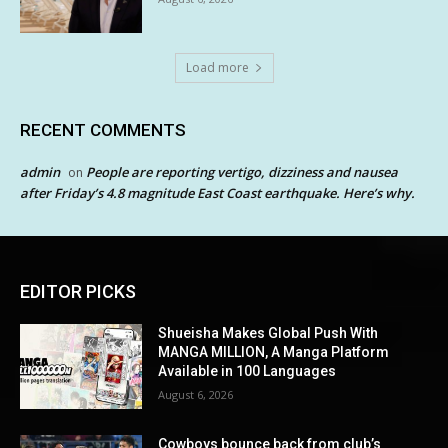
Load more
RECENT COMMENTS
admin
People are reporting vertigo, dizziness and nausea
on
after Friday’s 4.8 magnitude East Coast earthquake. Here’s why.
EDITOR PICKS
Shueisha Makes Global Push With
MANGA MILLION, A Manga Platform
Available in 100 Languages
August 6, 2026
Cowboys bounce back from club’s