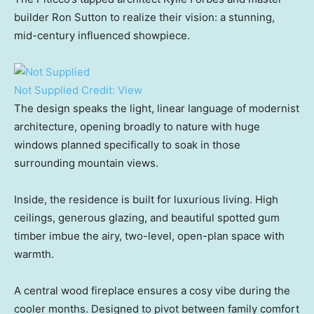
builder Ron Sutton to realize their vision: a stunning,
mid-century influenced showpiece.
Not Supplied
Credit:
View
The design speaks the light, linear language of modernist
architecture, opening broadly to nature with huge
windows planned specifically to soak in those
surrounding mountain views.
Inside, the residence is built for luxurious living. High
ceilings, generous glazing, and beautiful spotted gum
timber imbue the airy, two-level, open-plan space with
warmth.
A central wood fireplace ensures a cosy vibe during the
cooler months. Designed to pivot between family comfort