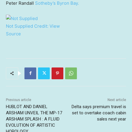
Peter Randall
Sotheby’s Byron Bay.
Not Supplied
Credit:
View
Source
Previous article
Next article
HUBLOT AND DANIEL
Delta says premium travel is
ARSHAM UNVEIL THE MP-17
set to overtake coach cabin
ARSHAM SPLASH : A FLUID
sales next year
EVOLUTION OF ARTISTIC
HOROLOGY