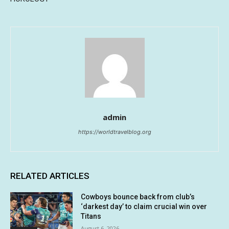
admin
https://worldtravelblog.org
RELATED ARTICLES
Cowboys bounce back from club’s
‘darkest day’ to claim crucial win over
Titans
August 6, 2026