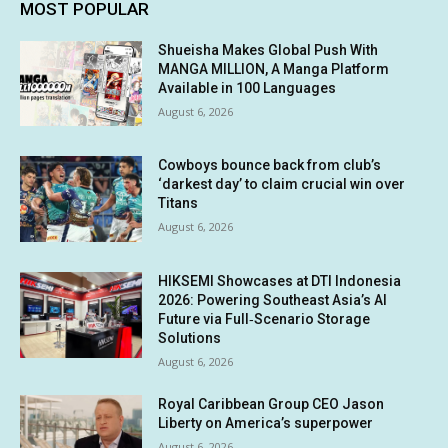
MOST POPULAR
Shueisha Makes Global Push With
MANGA MILLION, A Manga Platform
Available in 100 Languages
August 6, 2026
Cowboys bounce back from club’s
‘darkest day’ to claim crucial win over
Titans
August 6, 2026
HIKSEMI Showcases at DTI Indonesia
2026: Powering Southeast Asia’s AI
Future via Full‑Scenario Storage
Solutions
August 6, 2026
Royal Caribbean Group CEO Jason
Liberty on America’s superpower
August 6, 2026