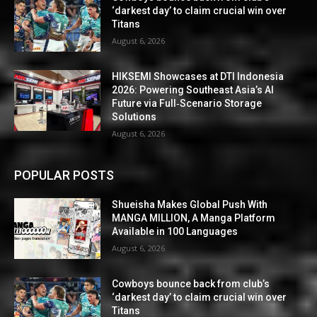
‘darkest day’ to claim crucial win over
Titans
August 6, 2026
HIKSEMI Showcases at DTI Indonesia
2026: Powering Southeast Asia’s AI
Future via Full‑Scenario Storage
Solutions
August 6, 2026
POPULAR POSTS
Shueisha Makes Global Push With
MANGA MILLION, A Manga Platform
Available in 100 Languages
August 6, 2026
Cowboys bounce back from club’s
‘darkest day’ to claim crucial win over
Titans