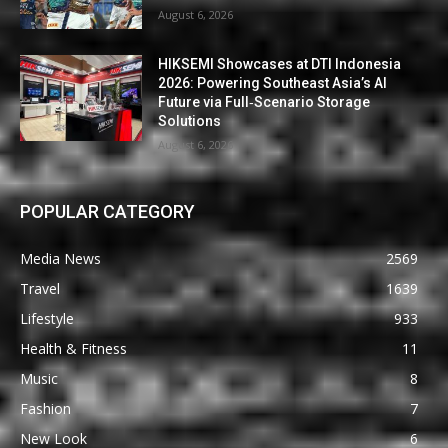
August 6, 2026
HIKSEMI Showcases at DTI Indonesia
2026: Powering Southeast Asia’s AI
Future via Full‑Scenario Storage
Solutions
August 6, 2026
POPULAR CATEGORY
Media News
2569
Travel
1639
Lifestyle
933
Health & Fitness
11
Music
8
Fashion
7
New Look
6