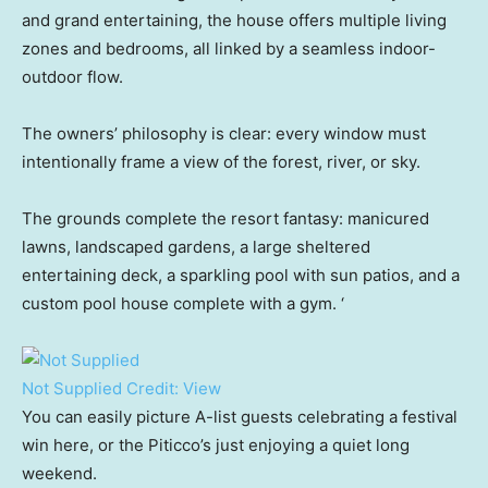
and grand entertaining, the house offers multiple living
zones and bedrooms, all linked by a seamless indoor-
outdoor flow.
The owners’ philosophy is clear: every window must
intentionally frame a view of the forest, river, or sky.
The grounds complete the resort fantasy: manicured
lawns, landscaped gardens, a large sheltered
entertaining deck, a sparkling pool with sun patios, and a
custom pool house complete with a gym. ‘
Not Supplied
Credit:
View
You can easily picture A-list guests celebrating a festival
win here, or the Piticco’s just enjoying a quiet long
weekend.