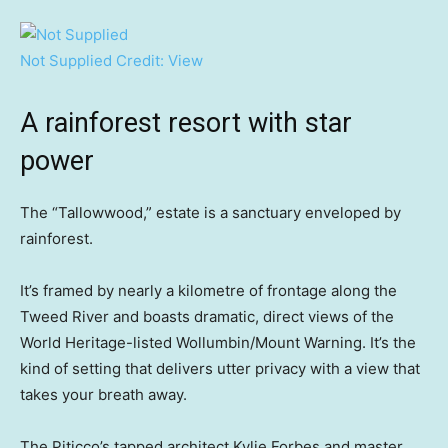
Not Supplied
Credit:
View
A rainforest resort with star
power
The “Tallowwood,” estate is a sanctuary enveloped by
rainforest.
It’s framed by nearly a kilometre of frontage along the
Tweed River and boasts dramatic, direct views of the
World Heritage-listed Wollumbin/Mount Warning. It’s the
kind of setting that delivers utter privacy with a view that
takes your breath away.
The Piticco’s tapped architect Kylie Forbes and master