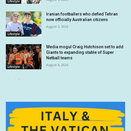
Lifestyle
Iranian footballers who defied Tehran
now officially Australian citizens
August 5, 2026
Lifestyle
Media mogul Craig Hutchison set to add
Giants to expanding stable of Super
Netball teams
August 4, 2026
Lifestyle