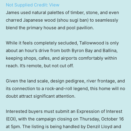
Not Supplied
Credit:
View
James used natural palettes of timber, stone, and even
charred Japanese wood (shou sugi ban) to seamlessly
blend the primary house and pool pavilion.
While it feels completely secluded, Tallowwood is only
about an hour’s drive from both Byron Bay and Ballina,
keeping shops, cafes, and airports comfortably within
reach. It’s remote, but not cut off.
Given the land scale, design pedigree, river frontage, and
its connection to a rock-and-roll legend, this home will no
doubt attract significant attention.
Interested buyers must submit an Expression of Interest
(EOI), with the campaign closing on Thursday, October 16
at 5pm. The listing is being handled by Denzil Lloyd and