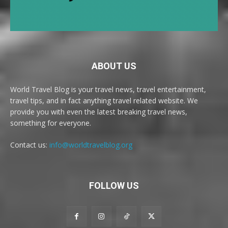
ABOUT US
World Travel Blog is your travel news, travel entertainment,
travel tips, and in fact anything travel related website. We
provide you with even the latest breaking travel news,
something for everyone.
Contact us:
info@worldtravelblog.org
FOLLOW US