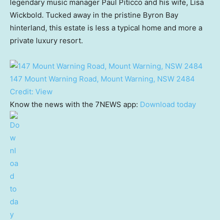
legendary music manager Paul Piticco and his wife, Lisa
Wickbold. Tucked away in the pristine Byron Bay
hinterland, this estate is less a typical home and more a
private luxury resort.
147 Mount Warning Road, Mount Warning, NSW 2484
Credit:
View
Know the news with the 7NEWS app:
Download today