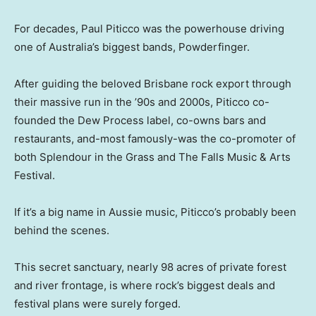
For decades, Paul Piticco was the powerhouse driving
one of Australia’s biggest bands, Powderfinger.
After guiding the beloved Brisbane rock export through
their massive run in the ’90s and 2000s, Piticco co-
founded the Dew Process label, co-owns bars and
restaurants, and-most famously-was the co-promoter of
both Splendour in the Grass and The Falls Music & Arts
Festival.
If it’s a big name in Aussie music, Piticco’s probably been
behind the scenes.
This secret sanctuary, nearly 98 acres of private forest
and river frontage, is where rock’s biggest deals and
festival plans were surely forged.