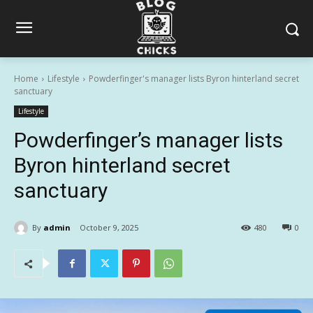
Home
Lifestyle
Powderfinger's manager lists Byron hinterland secret
sanctuary
Lifestyle
Powderfinger’s manager lists
Byron hinterland secret
sanctuary
By
admin
October 9, 2025
480
0