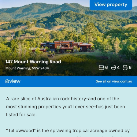
A rare slice of Australian rock history-and one of the
most stunning properties you’ll ever see-has just been
listed for sale.
“Tallowwood” is the sprawling tropical acreage owned by