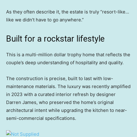
As they often describe it, the estate is truly “resort-like…
like we didn’t have to go anywhere.”
Built for a rockstar lifestyle
This is a multi-million dollar trophy home that reflects the
couple’s deep understanding of hospitality and quality.
The construction is precise, built to last with low-
maintenance materials. The luxury was recently amplified
in 2023 with a curated interior refresh by designer
Darren James, who preserved the home’s original
architectural intent while upgrading the kitchen to near-
semi-commercial specifications.