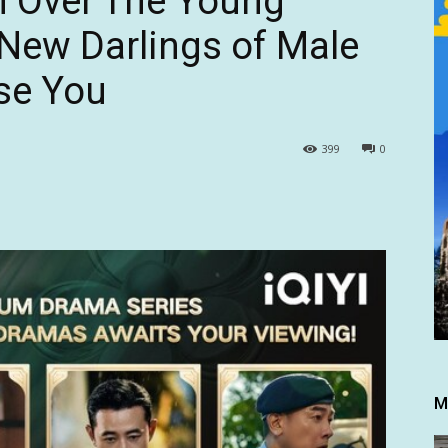
n Over The Young
New Darlings of Male
ise You
399
0
M