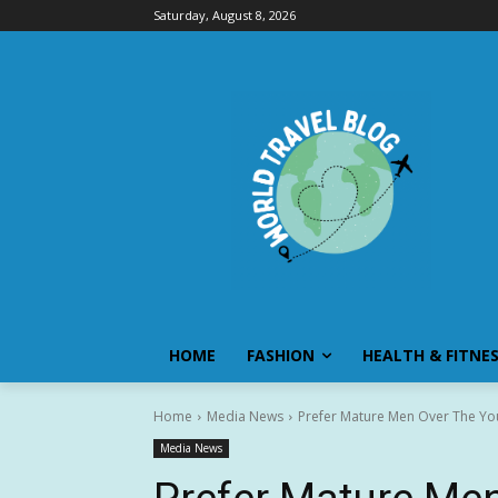
Saturday, August 8, 2026
HOME
FASHION
HEALTH & FITNE
Home
Media News
Prefer Mature Men Over The You
Media News