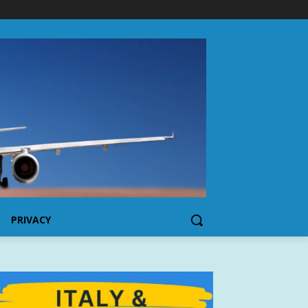
PRIVACY