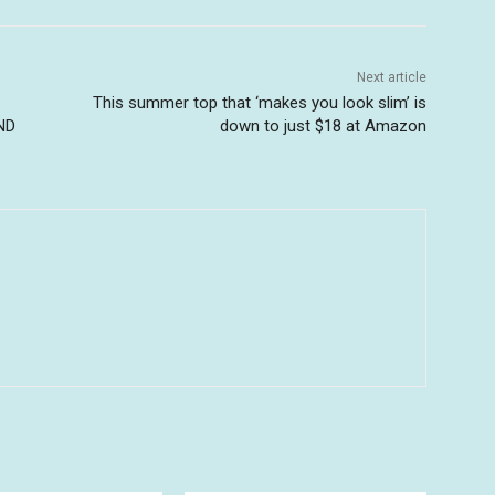
Next article
This summer top that ‘makes you look slim’ is
ND
down to just $18 at Amazon