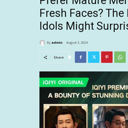
Prefer Mature Me
Fresh Faces? The 
Idols Might Surpr
By
admin
August 3, 2024
Share