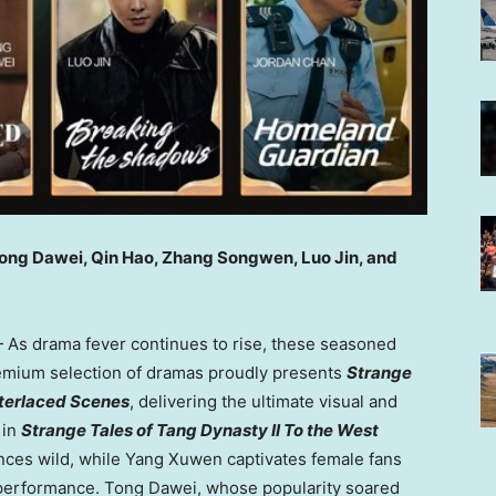
Tong Dawei, Qin Hao, Zhang Songwen, Luo Jin, and
As drama fever continues to rise, these seasoned
premium selection of dramas proudly presents
Strange
nterlaced Scenes
, delivering the ultimate visual and
 in
Strange Tales of Tang Dynasty II To the West
nces wild, while Yang Xuwen captivates female fans
performance. Tong Dawei, whose popularity soared