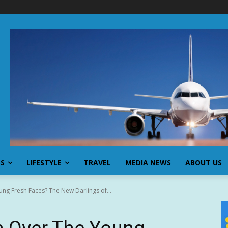
SS
LIFESTYLE
TRAVEL
MEDIA NEWS
ABOUT US
ng Fresh Faces? The New Darlings of...