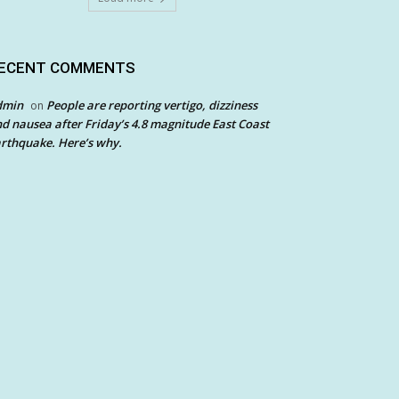
ECENT COMMENTS
dmin
People are reporting vertigo, dizziness
on
d nausea after Friday’s 4.8 magnitude East Coast
rthquake. Here’s why.