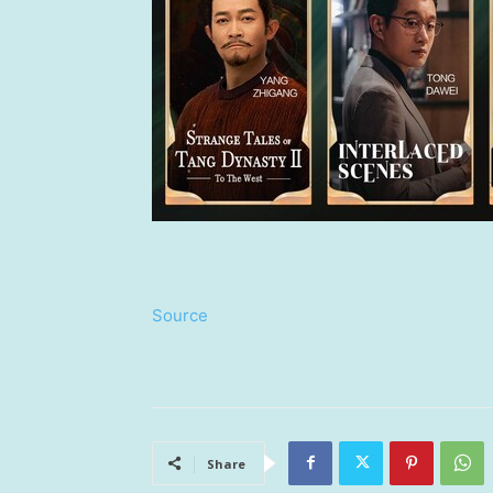
Source
Share