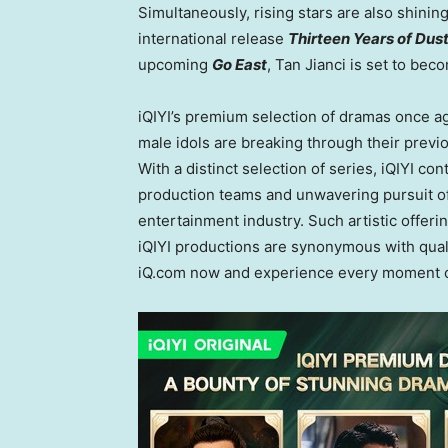
Simultaneously, rising stars are also shining
international release
Thirteen Years of Dus
upcoming
Go East
, Tan Jianci is set to be
iQIYI’s premium selection of dramas once ag
male idols are breaking through their previ
With a distinct selection of series, iQIYI c
production teams and unwavering pursuit of 
entertainment industry. Such artistic offer
iQIYI productions are synonymous with qual
iQ.com now and experience every moment o