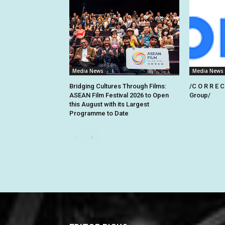
Media News
Media News
Bridging Cultures Through Films:
/C O R R E C
ASEAN Film Festival 2026 to Open
Group/
this August with its Largest
Programme to Date