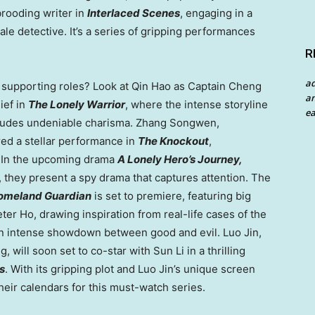
 brooding writer in
Interlaced Scenes
, engaging in a
e detective. It’s a series of gripping performances
R
a
r supporting roles? Look at Qin Hao as Captain Cheng
an
ief in
The Lonely Warrior
, where the intense storyline
ea
ll exudes undeniable charisma. Zhang Songwen,
ed a stellar performance in
The Knockout
,
s. In the upcoming drama
A Lonely Hero’s Journey,
, they present a spy drama that captures attention. The
omeland Guardian
is set to premiere, featuring big
eter Ho
, drawing inspiration from real-life cases of the
n intense showdown between good and evil. Luo Jin,
g, will soon set to co-star with
Sun Li
in a thrilling
s
. With its gripping plot and Luo Jin’s unique screen
eir calendars for this must-watch series.