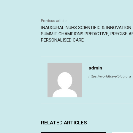
Previous article
INAUGURAL NUHS SCIENTIFIC & INNOVATION
SUMMIT CHAMPIONS PREDICTIVE, PRECISE A
PERSONALISED CARE
admin
https://worldtravelblog.org
RELATED ARTICLES