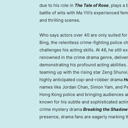
due to his role in
The Tale of Rose
, plays a
battle of wits with
Ma Yili’s
experienced femal
and thrilling scenes.
Who says actors over 40 are only suited fo
Bing, the relentless crime-fighting police ch
challenges his acting skills. At 46, he sti
renowned in the crime drama genre, deliver
demonstrating his profound acting abilitie
teaming up with the rising star Zeng Shunxi
highly anticipated cop-and-robber drama
H
names like
Jordan Chan
,
Simon Yam
, and
P
Hong Kong
police and bringing audiences a
known for his subtle and sophisticated actin
crime mystery drama
Breaking the Shadow
presence, drama fans are eagerly marking th