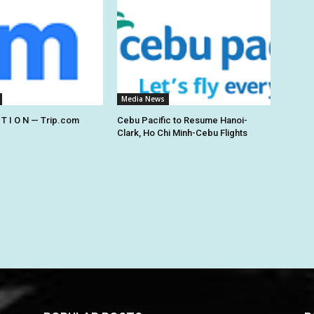
Media News
 T I O N — Trip.com
Cebu Pacific to Resume Hanoi-
Clark, Ho Chi Minh-Cebu Flights