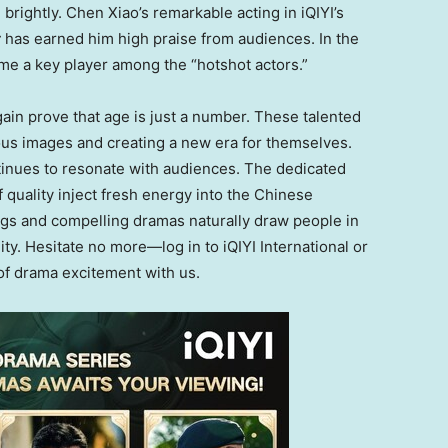
 brightly.
Chen Xiao’s
remarkable acting in iQIYI’s
t
has earned him high praise from audiences. In the
come a key player among the “hotshot actors.”
ain prove that age is just a number. These talented
ous images and creating a new era for themselves.
ontinues to resonate with audiences. The dedicated
quality inject fresh energy into the Chinese
ings and compelling dramas naturally draw people
in
ity
.
Hesitate no more—log in to iQIYI International or
f drama excitement with us
.