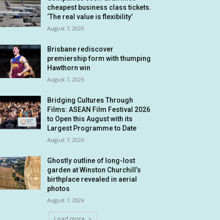
cheapest business class tickets.
‘The real value is flexibility’
August 7, 2026
Brisbane rediscover
premiership form with thumping
Hawthorn win
August 7, 2026
Bridging Cultures Through
Films: ASEAN Film Festival 2026
to Open this August with its
Largest Programme to Date
August 7, 2026
Ghostly outline of long-lost
garden at Winston Churchill’s
birthplace revealed in aerial
photos
August 7, 2026
Load more