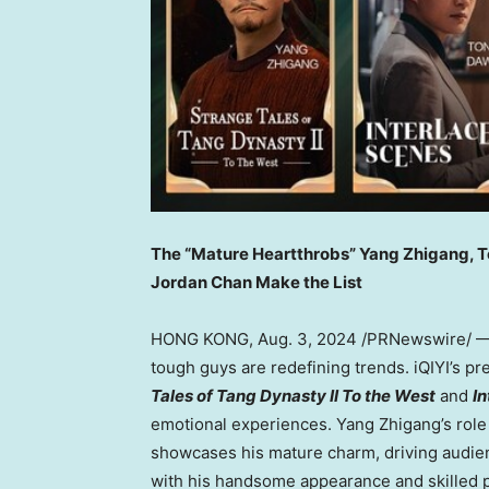
The “Mature Heartthrobs”
Yang Zhigang
, 
Jordan Chan Make the Lis
t
HONG KONG
,
Aug. 3, 2024
/PRNewswire/ — 
tough guys are redefining trends. iQIYI’s 
Tales of Tang Dynasty II To the West
and
I
emotional experiences.
Yang Zhigang’s
role
showcases his mature charm, driving audie
with his handsome appearance and skilled 