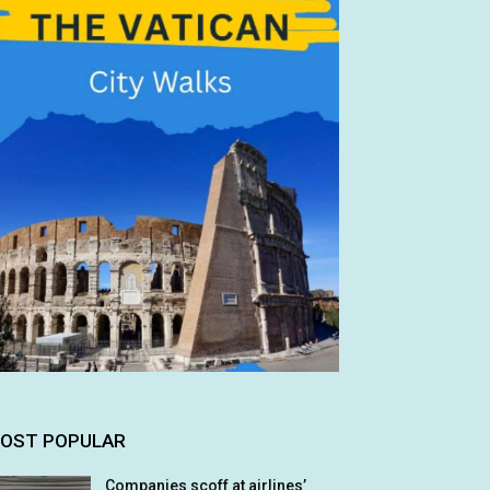
OST POPULAR
Companies scoff at airlines’