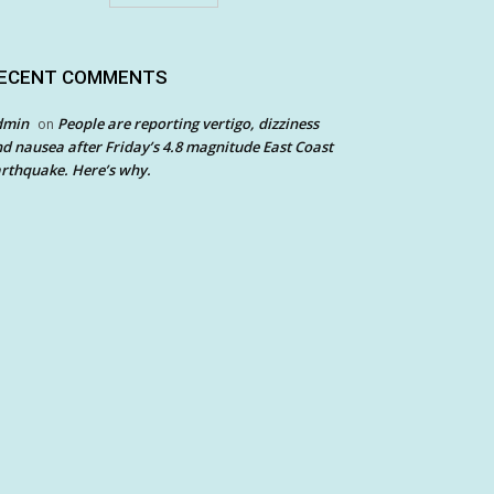
ECENT COMMENTS
dmin
People are reporting vertigo, dizziness
on
d nausea after Friday’s 4.8 magnitude East Coast
rthquake. Here’s why.