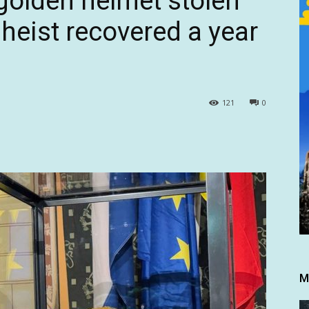
 golden helmet stolen
eist recovered a year
121
0
M