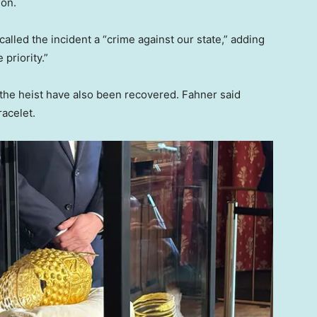
ion.
lled the incident a “crime against our state,” adding
 priority.”
 the heist have also been recovered. Fahner said
racelet.