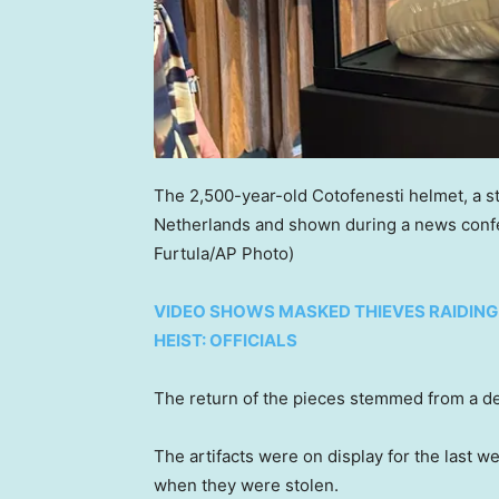
The 2,500-year-old Cotofenesti helmet, a st
Netherlands and shown during a news conf
Furtula/AP Photo)
VIDEO SHOWS MASKED THIEVES RAIDING
HEIST: OFFICIALS
The return of the pieces stemmed from a 
The artifacts were on display for the last 
when they were stolen.