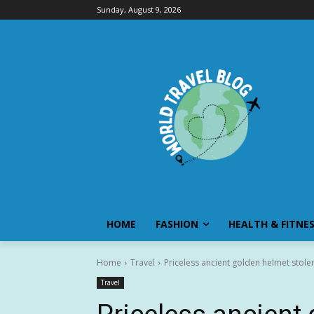
Sunday, August 9, 2026
HOME
FASHION
HEALTH & FITNE
Home
Travel
Priceless ancient golden helmet stole
Travel