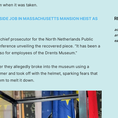
 when it was taken.
R
SIDE JOB IN MASSACHUSETTS MANSION HEIST AS
a
an
 chief prosecutor for the North Netherlands Public
ea
ference unveiling the recovered piece. “It has been a
 also for employees of the Drents Museum.”
er they allegedly broke into the museum using a
 and took off with the helmet, sparking fears that
em to melt it down.