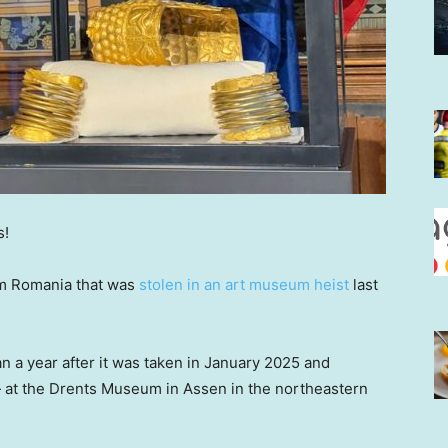
s!
rom Romania that was
stolen in an art museum heist
last
 a year after it was taken in January 2025 and
at the Drents Museum in Assen in the northeastern