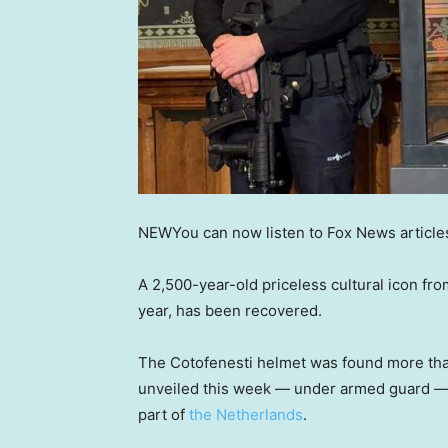
NEW
You can now listen to Fox News article
A 2,500-year-old priceless cultural icon f
year, has been recovered.
The Cotofenesti helmet was found more than
unveiled this week — under armed guard — 
part of
the Netherlands
.