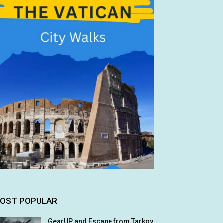
OST POPULAR
GearUP and Escape from Tarkov