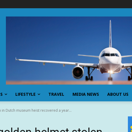
SS
LIFESTYLE
TRAVEL
MEDIA NEWS
ABOUT US
n in Dutch museum heist recovered a year...