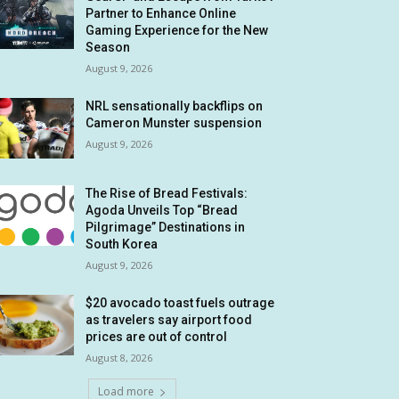
Partner to Enhance Online
Gaming Experience for the New
Season
August 9, 2026
NRL sensationally backflips on
Cameron Munster suspension
August 9, 2026
The Rise of Bread Festivals:
Agoda Unveils Top “Bread
Pilgrimage” Destinations in
South Korea
August 9, 2026
$20 avocado toast fuels outrage
as travelers say airport food
prices are out of control
August 8, 2026
Load more