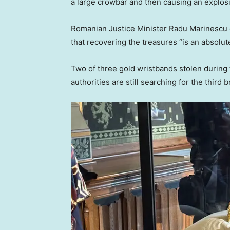
a large crowbar and then causing an explos
Romanian Justice Minister Radu Marinescu ca
that recovering the treasures “is an absolute
Two of three gold wristbands stolen during
authorities are still searching for the third b