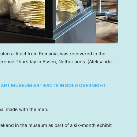
olen artifact from Romania, was recovered in the
erence Thursday in Assen, Netherlands.
(Aleksandar
 ART MUSEUM ARTIFACTS IN BOLD OVERNIGHT
deal made with the men.
weekend in the museum as part of a six-month exhibit