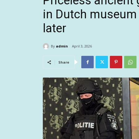
Priceless ancient
in Dutch museum h
later
By
admin
April 3, 2026
Share