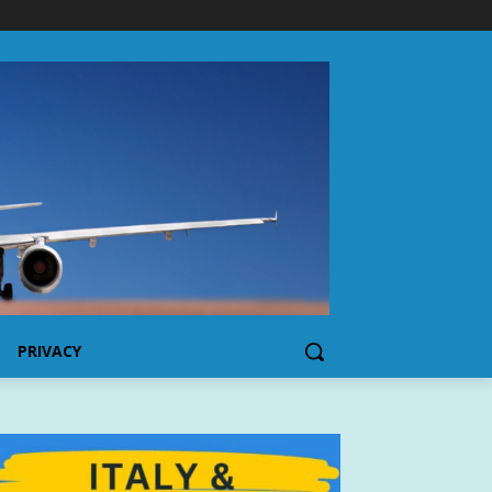
PRIVACY