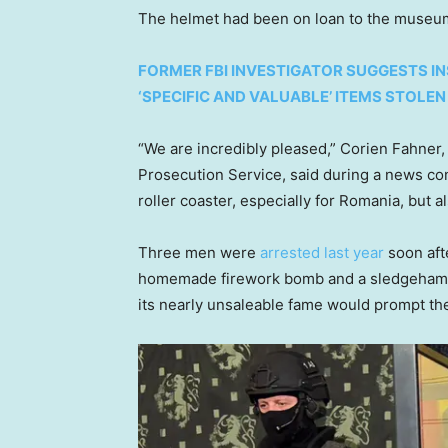
The helmet had been on loan to the museum
FORMER FBI INVESTIGATOR SUGGESTS IN
‘SPECIFIC AND VALUABLE’ ITEMS STOLEN
“We are incredibly pleased,” Corien Fahner,
Prosecution Service, said during a news con
roller coaster, especially for Romania, but
Three men were
arrested last year
soon aft
homemade firework bomb and a sledgehammer
its nearly unsaleable fame would prompt th