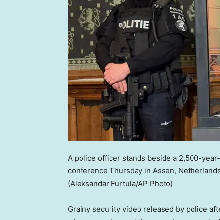
A police officer stands beside a 2,500-yea
conference Thursday in Assen, Netherlands
(Aleksandar Furtula/AP Photo)
Grainy security video released by police af