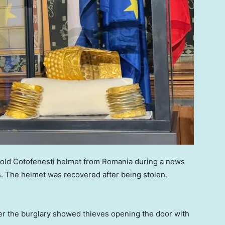
r-old Cotofenesti helmet from Romania during a news
. The helmet was recovered after being stolen.
ter the burglary showed thieves opening the door with