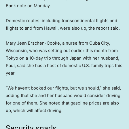
Bank note on Monday.
Domestic routes, including transcontinental flights and
flights to and from Hawaii, were also up, the report said.
Mary Jean Erschen-Cooke, a nurse from Cuba City,
Wisconsin, who was setting out earlier this month from
Tokyo on a 10-day trip through Japan with her husband,
Paul, said she has a host of domestic U.S. family trips this
year.
“We haven’t booked our flights, but we should,” she said,
adding that she and her husband would consider driving
for one of them. She noted that gasoline prices are also
up, which will affect driving.
Security snarls