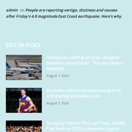
admin
People are reporting vertigo, dizziness and nausea
on
after Friday’s 4.8 magnitude East Coast earthquake. Here’s why.
EDITOR PICKS
Companies scoff at airlines’ cheapest
business class tickets. ‘The real value is
flexibility’
August 7, 2026
Brisbane rediscover premiership form
with thumping Hawthorn win
August 7, 2026
Bridging Cultures Through Films: ASEAN
Film Festival 2026 to Open this August