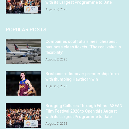
with its Largest Programme to Date
August 7, 2026
POPULAR POSTS
Companies scoff at airlines’ cheapest
business class tickets. ‘The real value is
flexibility’
August 7, 2026
Brisbane rediscover premiership form
with thumping Hawthorn win
August 7, 2026
Bridging Cultures Through Films: ASEAN
Film Festival 2026 to Open this August
with its Largest Programme to Date
August 7, 2026