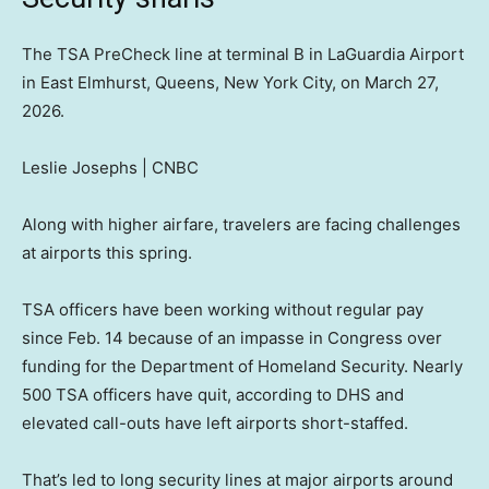
The TSA PreCheck line at terminal B in LaGuardia Airport
in East Elmhurst, Queens, New York City, on March 27,
2026.
Leslie Josephs | CNBC
Along with higher airfare, travelers are facing challenges
at airports this spring.
TSA officers have been working without regular pay
since Feb. 14 because of an impasse in Congress over
funding for the Department of Homeland Security. Nearly
500 TSA officers have quit, according to DHS and
elevated call-outs have left airports short-staffed.
That’s led to long security lines at major airports around