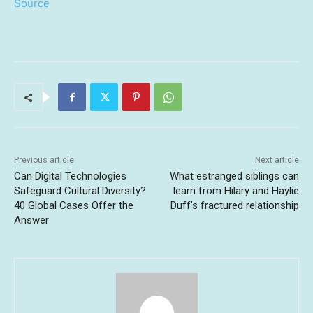
Source
Previous article
Next article
Can Digital Technologies
What estranged siblings can
Safeguard Cultural Diversity?
learn from Hilary and Haylie
40 Global Cases Offer the
Duff’s fractured relationship
Answer