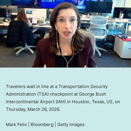
Travelers wait in line at a Transportation Security
Administration (TSA) checkpoint at George Bush
Intercontinental Airport (IAH) in Houston, Texas, US, on
Thursday, March 26, 2026.
Mark Felix | Bloomberg | Getty Images