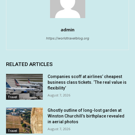
admin
https://worldtravelblog.org
RELATED ARTICLES
Companies scoff at airlines’ cheapest
business class tickets. ‘The real value is
flexibility’
August 7, 2026
Travel
Ghostly outline of long-lost garden at
Winston Churchill’s birthplace revealed
in aerial photos
August 7, 2026
Travel