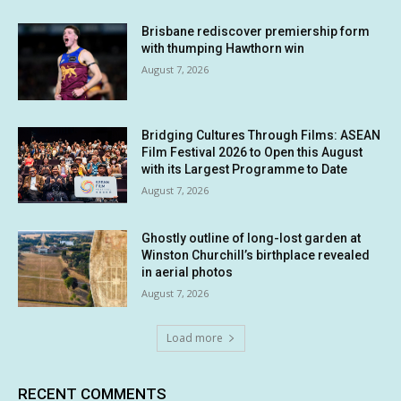
Brisbane rediscover premiership form
with thumping Hawthorn win
August 7, 2026
Bridging Cultures Through Films: ASEAN
Film Festival 2026 to Open this August
with its Largest Programme to Date
August 7, 2026
Ghostly outline of long-lost garden at
Winston Churchill’s birthplace revealed
in aerial photos
August 7, 2026
Load more
RECENT COMMENTS