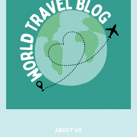
ABOUT US