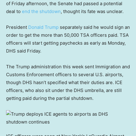
of Friday afternoon, the Senate had passed a potential
deal to
end the shutdown
, thought its fate was unclear.
President
Donald Trump
separately said he would sign an
order to get the more than 50,000 TSA officers paid. TSA
officers will start getting paychecks as early as Monday,
DHS said Friday.
The Trump administration this week sent Immigration and
Customs Enforcement officers to several U.S. airports,
though DHS hasn’t specified what their duties are. ICE
officers, who also sit under the DHS umbrella, are still
getting paid during the partial shutdown.