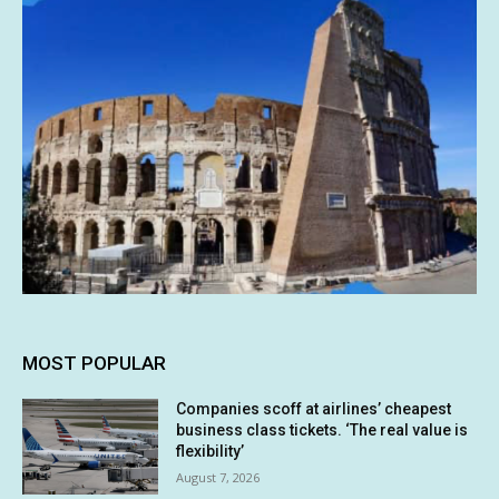
MOST POPULAR
Companies scoff at airlines’ cheapest
business class tickets. ‘The real value is
flexibility’
August 7, 2026