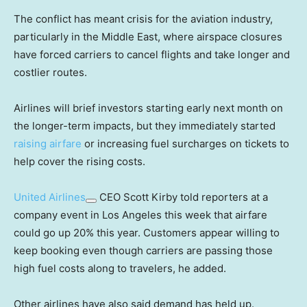
The conflict has meant crisis for the aviation industry,
particularly in the Middle East, where airspace closures
have forced carriers to cancel flights and take longer and
costlier routes.
Airlines will brief investors starting early next month on
the longer-term impacts, but they immediately started
raising airfare
or increasing fuel surcharges on tickets to
help cover the rising costs.
United Airlines
CEO Scott Kirby told reporters at a
company event in Los Angeles this week that airfare
could go up 20% this year. Customers appear willing to
keep booking even though carriers are passing those
high fuel costs along to travelers, he added.
Other airlines have also said demand has held up.