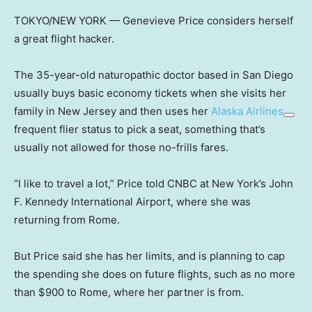
TOKYO/NEW YORK — Genevieve Price considers herself
a great flight hacker.
The 35-year-old naturopathic doctor based in San Diego
usually buys basic economy tickets when she visits her
family in New Jersey and then uses her
Alaska Airlines
frequent flier status to pick a seat, something that’s
usually not allowed for those no-frills fares.
“I like to travel a lot,” Price told CNBC at New York’s John
F. Kennedy International Airport, where she was
returning from Rome.
But Price said she has her limits, and is planning to cap
the spending she does on future flights, such as no more
than $900 to Rome, where her partner is from.