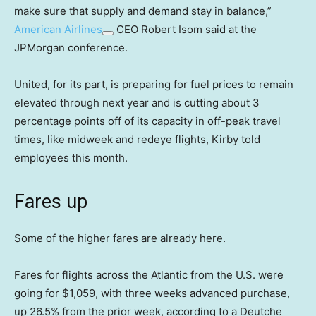
make sure that supply and demand stay in balance,”
American Airlines
CEO Robert Isom said at the
JPMorgan conference.
United, for its part, is preparing for fuel prices to remain
elevated through next year and is cutting about 3
percentage points off of its capacity in off-peak travel
times, like midweek and redeye flights, Kirby told
employees this month.
Fares up
Some of the higher fares are already here.
Fares for flights across the Atlantic from the U.S. were
going for $1,059, with three weeks advanced purchase,
up 26.5% from the prior week, according to a Deutche