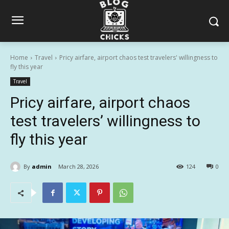
Home
Travel
Pricy airfare, airport chaos test travelers' willingness to
fly this year
Travel
Pricy airfare, airport chaos
test travelers’ willingness to
fly this year
By
admin
March 28, 2026
124
0