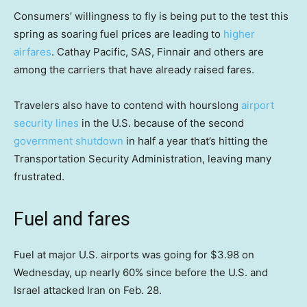
Consumers’ willingness to fly is being put to the test this
spring as soaring fuel prices are leading to
higher
airfares
. Cathay Pacific, SAS, Finnair and others are
among the carriers that have already raised fares.
Travelers also have to contend with hourslong
airport
security lines
in the U.S. because of the second
government shutdown
in half a year that’s hitting the
Transportation Security Administration, leaving many
frustrated.
Fuel and fares
Fuel at major U.S. airports was going for $3.98 on
Wednesday, up nearly 60% since before the U.S. and
Israel attacked Iran on Feb. 28.