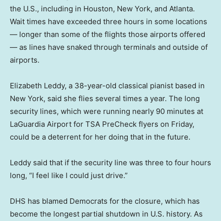
the U.S., including in Houston, New York, and Atlanta.
Wait times have exceeded three hours in some locations
— longer than some of the flights those airports offered
— as lines have snaked through terminals and outside of
airports.
Elizabeth Leddy, a 38-year-old classical pianist based in
New York, said she flies several times a year. The long
security lines, which were running nearly 90 minutes at
LaGuardia Airport for TSA PreCheck flyers on Friday,
could be a deterrent for her doing that in the future.
Leddy said that if the security line was three to four hours
long, “I feel like I could just drive.”
DHS has blamed Democrats for the closure, which has
become the longest partial shutdown in U.S. history. As