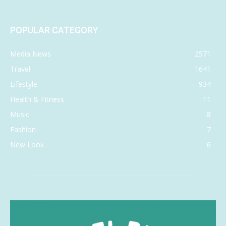
POPULAR CATEGORY
Media News
2571
Travel
1641
Lifestyle
934
Health & Fitness
11
Music
8
Fashion
7
New Look
6