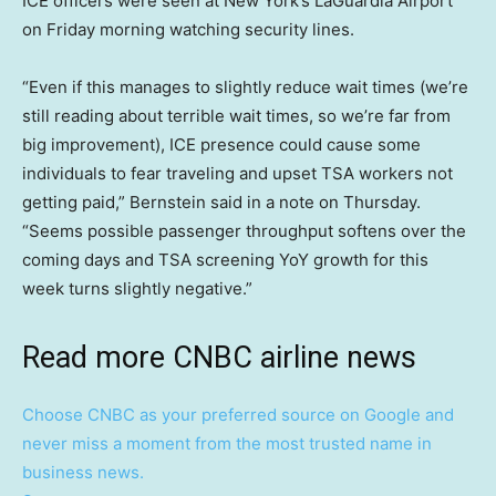
ICE officers were seen at New York’s LaGuardia Airport
on Friday morning watching security lines.
“Even if this manages to slightly reduce wait times (we’re
still reading about terrible wait times, so we’re far from
big improvement), ICE presence could cause some
individuals to fear traveling and upset TSA workers not
getting paid,” Bernstein said in a note on Thursday.
“Seems possible passenger throughput softens over the
coming days and TSA screening YoY growth for this
week turns slightly negative.”
Read more CNBC airline news
Choose CNBC as your preferred source on Google and
never miss a moment from the most trusted name in
business news.