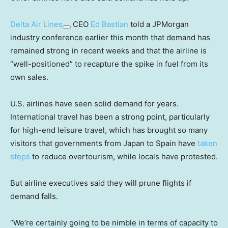
Delta Air Lines
CEO
Ed Bastian
told a JPMorgan
industry conference earlier this month that demand has
remained strong in recent weeks and that the airline is
“well-positioned” to recapture the spike in fuel from its
own sales.
U.S. airlines have seen solid demand for years.
International travel has been a strong point, particularly
for high-end leisure travel, which has brought so many
visitors that governments from Japan to Spain have
taken
steps
to reduce overtourism, while locals have protested.
But airline executives said they will prune flights if
demand falls.
“We’re certainly going to be nimble in terms of capacity to