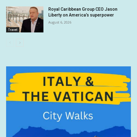
Royal Caribbean Group CEO Jason
Liberty on America’s superpower
August 6, 2026
Travel