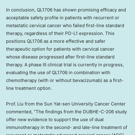
In conclusion, QL1706 has shown promising efficacy and
acceptable safety profile in patients with recurrent or
metastatic cervical cancer who failed first-line standard
therapy, regardless of their PD-L1 expression. This
positions QL1706 as a more effective and safer
therapeutic option for patients with cervical cancer
whose disease progressed after first-line standard
therapy. A phase III clinical trial is currently in progress,
evaluating the use of QL1706 in combination with
chemotherapy (with or without bevacizumab) as a first-
line treatment option.
Prof. Liu from the Sun Yat-sen University Cancer Center
commented, “The findings from the DUBHE-C-206 study
offer new evidence to support the use of dual
immunotherapy in the second- and late-line treatment of