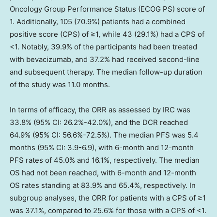
Oncology Group Performance Status (ECOG PS) score of
1. Additionally, 105 (70.9%) patients had a combined
positive score (CPS) of ≥1, while 43 (29.1%) had a CPS of
<1. Notably, 39.9% of the participants had been treated
with bevacizumab, and 37.2% had received second-line
and subsequent therapy. The median follow-up duration
of the study was 11.0 months.
In terms of efficacy, the ORR as assessed by IRC was
33.8% (95% CI: 26.2%-42.0%), and the DCR reached
64.9% (95% CI: 56.6%-72.5%). The median PFS was 5.4
months (95% CI: 3.9-6.9), with 6-month and 12-month
PFS rates of 45.0% and 16.1%, respectively. The median
OS had not been reached, with 6-month and 12-month
OS rates standing at 83.9% and 65.4%, respectively. In
subgroup analyses, the ORR for patients with a CPS of ≥1
was 37.1%, compared to 25.6% for those with a CPS of <1.