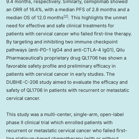
9.4 months, respectively. Similarly, cemiplimab showed
an ORR of 16.4%, with a median PFS of 2.8 months and a
[2]
median OS of 12.0 months
. This highlights the unmet
need for effective and safe clinical treatments for
patients with cervical cancer who failed first-line therapy.
By targeting and inhibiting two immune checkpoint
pathways (anti-PD-1 IgG4 and anti-CTLA-4 IgG1), Qilu
Pharmaceutical’s proprietary drug QL1706 has shown a
favorable safety profile and preliminary efficacy in
patients with cervical cancer in early studies. The
DUBHE-C-206 study aimed to evaluate the efficacy and
safety of QL1706 in patients with recurrent or metastatic
cervical cancer.
This study was a multi-center, single-arm, open-label
phase II clinical trial which enrolled patients with
recurrent or metastatic cervical cancer who failed first-
line platinum-based chemotherapy (with or without