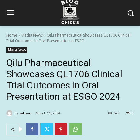
Home
Media News
Qilu Pharmaceutical Showcases QL1706 Clinical
Trial Outcomes in Oral Presentation at ESGO...
Media News
Qilu Pharmaceutical
Showcases QL1706 Clinical
Trial Outcomes in Oral
Presentation at ESGO 2024
By
admin
March 15, 2024
526
0