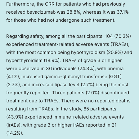
Furthermore, the ORR for patients who had previously
received bevacizumab was 28.8%, whereas it was 37.1%
for those who had not undergone such treatment.
Regarding safety, among all the participants, 104 (70.3%)
experienced treatment-related adverse events (TRAEs),
with the most common being hypothyroidism (20.9%) and
hyperthyroidism (18.9%). TRAEs of grade 3 or higher
were observed in 36 individuals (24.3%), with anemia
(4.1%), increased gamma-glutamyl transferase (GGT)
(2.7%), and increased lipase level (2.7%) being the most
frequently reported. Three patients (2.0%) discontinued
treatment due to TRAEs. There were no reported deaths
resulting from TRAEs. In the study, 65 participants
(43.9%) experienced immune-related adverse events
(irAEs), with grade 3 or higher irAEs reported in 21
(14.2%).