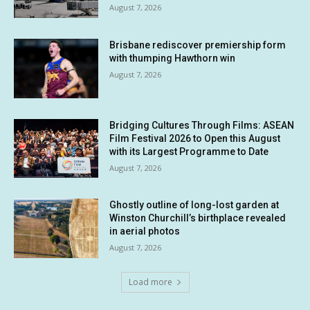
August 7, 2026
Brisbane rediscover premiership form
with thumping Hawthorn win
August 7, 2026
Bridging Cultures Through Films: ASEAN
Film Festival 2026 to Open this August
with its Largest Programme to Date
August 7, 2026
Ghostly outline of long-lost garden at
Winston Churchill’s birthplace revealed
in aerial photos
August 7, 2026
Load more