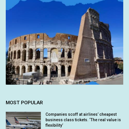
MOST POPULAR
Companies scoff at airlines’ cheapest
business class tickets. ‘The real value is
flexibility’