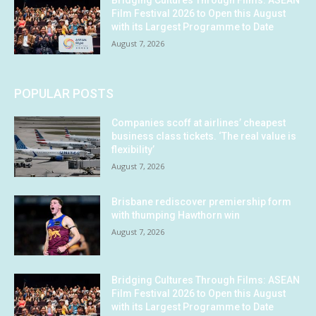
Bridging Cultures Through Films: ASEAN
Film Festival 2026 to Open this August
with its Largest Programme to Date
August 7, 2026
POPULAR POSTS
Companies scoff at airlines’ cheapest
business class tickets. ‘The real value is
flexibility’
August 7, 2026
Brisbane rediscover premiership form
with thumping Hawthorn win
August 7, 2026
Bridging Cultures Through Films: ASEAN
Film Festival 2026 to Open this August
with its Largest Programme to Date