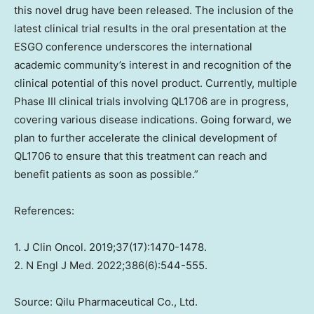
this novel drug have been released. The inclusion of the
latest clinical trial results in the oral presentation at the
ESGO conference underscores the international
academic community’s interest in and recognition of the
clinical potential of this novel product. Currently, multiple
Phase III clinical trials involving QL1706 are in progress,
covering various disease indications. Going forward, we
plan to further accelerate the clinical development of
QL1706 to ensure that this treatment can reach and
benefit patients as soon as possible.”
References:
1. J Clin Oncol. 2019;37(17):1470-1478.
2. N Engl J Med. 2022;386(6):544-555.
Source: Qilu Pharmaceutical Co., Ltd.