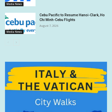
Media News
Cebu Pacific to Resume Hanoi-Clark, Ho
Chi Minh-Cebu Flights
August 7, 2026
Media News