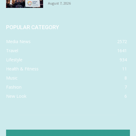
August 7, 2026
POPULAR CATEGORY
Media News
2572
Travel
1641
Lifestyle
934
Health & Fitness
11
Music
8
Fashion
7
New Look
6