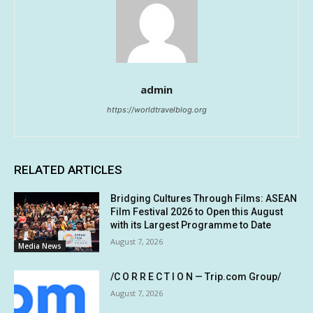
admin
https://worldtravelblog.org
RELATED ARTICLES
Bridging Cultures Through Films: ASEAN
Film Festival 2026 to Open this August
with its Largest Programme to Date
August 7, 2026
Media News
/C O R R E C T I O N — Trip.com Group/
August 7, 2026