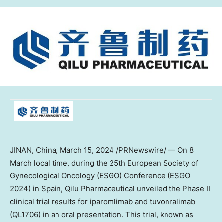
JINAN, China
,
March 15, 2024
/PRNewswire/ — On 8
March local time, during the 25th European Society of
Gynecological Oncology (ESGO) Conference (ESGO
2024) in
Spain
, Qilu Pharmaceutical unveiled the Phase II
clinical trial results for iparomlimab and tuvonralimab
(QL1706) in an oral presentation. This trial, known as