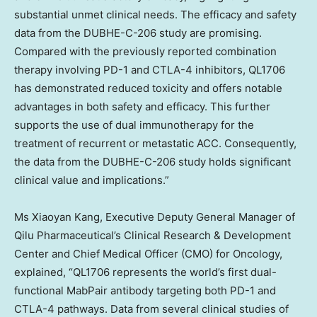
substantial unmet clinical needs. The efficacy and safety
data from the DUBHE-C-206 study are promising.
Compared with the previously reported combination
therapy involving PD-1 and CTLA-4 inhibitors, QL1706
has demonstrated reduced toxicity and offers notable
advantages in both safety and efficacy. This further
supports the use of dual immunotherapy for the
treatment of recurrent or metastatic ACC. Consequently,
the data from the DUBHE-C-206 study holds significant
clinical value and implications.”
Ms
Xiaoyan Kang
, Executive Deputy General Manager of
Qilu Pharmaceutical’s Clinical Research & Development
Center and Chief Medical Officer (CMO) for Oncology,
explained, “QL1706 represents the world’s first dual-
functional MabPair antibody targeting both PD-1 and
CTLA-4 pathways. Data from several clinical studies of