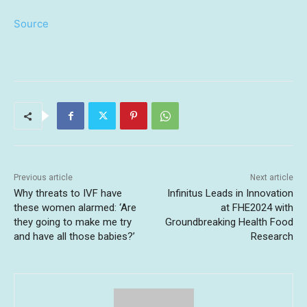
Source
Previous article
Next article
Why threats to IVF have
Infinitus Leads in Innovation
these women alarmed: ‘Are
at FHE2024 with
they going to make me try
Groundbreaking Health Food
and have all those babies?’
Research