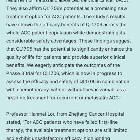
recurrent or metastatic advanced cervical cancer (ACC).
They also affirm QL1706’s potential as a promising new
treatment option for ACC patients. The study’s results
have shown the efficacy benefits of QL1706 across the
whole ACC patient population while demonstrating its
considerable safety advantages. These findings suggest
that QL1706 has the potential to significantly enhance the
quality of life for patients and provide superior clinical
benefits. We eagerly anticipate the outcomes of the
Phase 3 trial for QL1706, which is now in progress to
assess the efficacy and safety of QL1706 in combination
with chemotherapy, with or without bevacizumab, as a
first-line treatment for recurrent or metastatic ACC.”
Professor
Hanmei Lou
from Zhejiang Cancer Hospital
stated, “For ACC patients who have failed first-line
therapy, the available treatment options are still limited
and exhibit unsatisfactory efficacy, highlighting