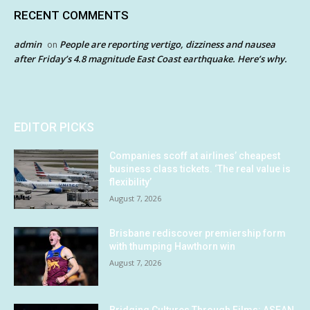
RECENT COMMENTS
admin
People are reporting vertigo, dizziness and nausea
on
after Friday’s 4.8 magnitude East Coast earthquake. Here’s why.
EDITOR PICKS
Companies scoff at airlines’ cheapest
business class tickets. ‘The real value is
flexibility’
August 7, 2026
Brisbane rediscover premiership form
with thumping Hawthorn win
August 7, 2026