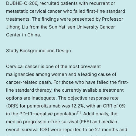
DUBHE-C-206, recruited patients with recurrent or
metastatic cervical cancer who failed first-line standard
treatments. The findings were presented by Professor
Jihong Liu
from the Sun Yat-sen University Cancer
Center in
China
.
Study Background and Design
Cervical cancer is one of the most prevalent
malignancies among women and a leading cause of
cancer-related death. For those who have failed the first-
line standard therapy, the currently available treatment
options are inadequate. The objective response rate
(ORR) for pembrolizumab was 12.2%, with an ORR of 0%
[1]
in the PD-L1-negative population
. Additionally, the
median progression-free survival (PFS) and median
overall survival (OS) were reported to be 2.1 months and