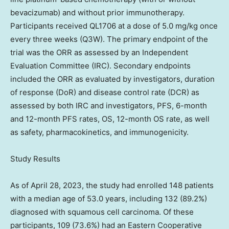
bevacizumab) and without prior immunotherapy.
Participants received QL1706 at a dose of 5.0 mg/kg once
every three weeks (Q3W). The primary endpoint of the
trial was the ORR as assessed by an Independent
Evaluation Committee (IRC). Secondary endpoints
included the ORR as evaluated by investigators, duration
of response (DoR) and disease control rate (DCR) as
assessed by both IRC and investigators, PFS, 6-month
and 12-month PFS rates, OS, 12-month OS rate, as well
as safety, pharmacokinetics, and immunogenicity.
Study Results
As of
April 28, 2023
, the study had enrolled 148 patients
with a median age of 53.0 years, including 132 (89.2%)
diagnosed with squamous cell carcinoma. Of these
participants, 109 (73.6%) had an Eastern Cooperative