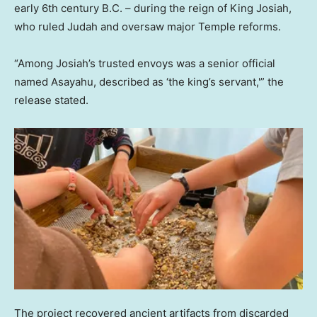
early 6th century B.C. – during the reign of King Josiah,
who ruled Judah and oversaw major Temple reforms.
“Among Josiah’s trusted envoys was a senior official
named Asayahu, described as ‘the king’s servant,'” the
release stated.
The project recovered ancient artifacts from discarded