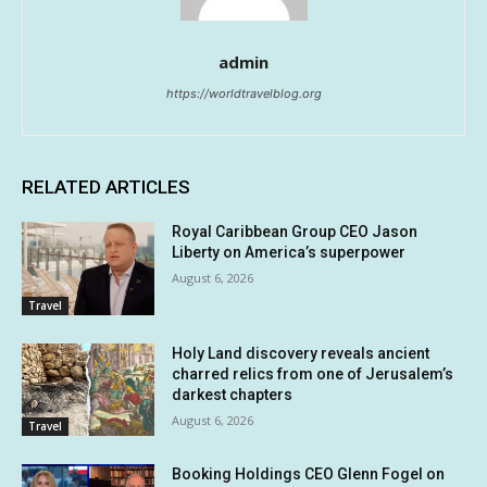
admin
https://worldtravelblog.org
RELATED ARTICLES
Royal Caribbean Group CEO Jason
Liberty on America’s superpower
August 6, 2026
Travel
Holy Land discovery reveals ancient
charred relics from one of Jerusalem’s
darkest chapters
August 6, 2026
Travel
Booking Holdings CEO Glenn Fogel on