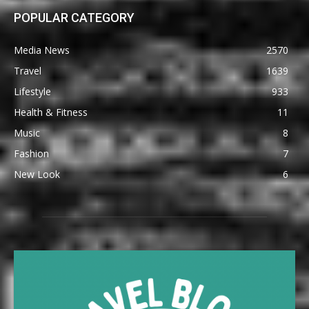
POPULAR CATEGORY
Media News
2570
Travel
1639
Lifestyle
933
Health & Fitness
11
Music
8
Fashion
7
New Look
6