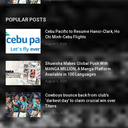
POPULAR POSTS
Cebu Pacific to Resume Hanoi-Clark, Ho
Chi Minh-Cebu Flights
August 7, 2026
Shueisha Makes Global Push With
MANGA MILLION, A Manga Platform
Available in 100 Languages
August 6, 2026
Cowboys bounce back from club’s
‘darkest day’ to claim crucial win over
Titans
August 6, 2026