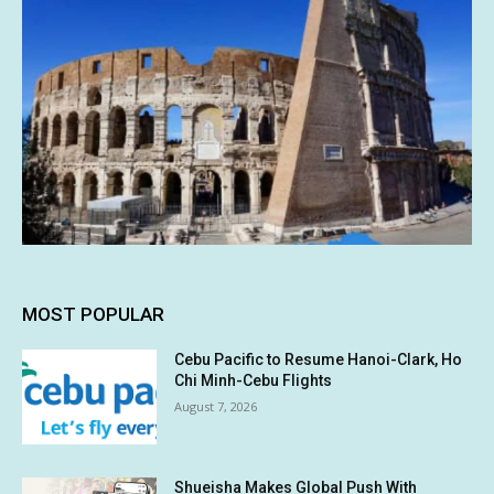
MOST POPULAR
Cebu Pacific to Resume Hanoi-Clark, Ho
Chi Minh-Cebu Flights
August 7, 2026
Shueisha Makes Global Push With