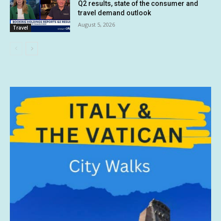
Q2 results, state of the consumer and
travel demand outlook
August 5, 2026
Travel