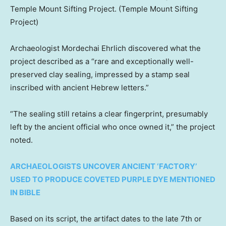
Temple Mount Sifting Project.
(Temple Mount Sifting
Project)
Archaeologist Mordechai Ehrlich discovered what the
project described as a “rare and exceptionally well-
preserved clay sealing, impressed by a stamp seal
inscribed with ancient Hebrew letters.”
“The sealing still retains a clear fingerprint, presumably
left by the ancient official who once owned it,” the project
noted.
ARCHAEOLOGISTS UNCOVER ANCIENT ‘FACTORY’
USED TO PRODUCE COVETED PURPLE DYE MENTIONED
IN BIBLE
Based on its script, the artifact dates to the late 7th or