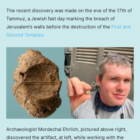
The recent discovery was made on the eve of the 17th of
Tammuz, a Jewish
fast day marking the breach of
Jerusalem’s walls before the destruction of the
First and
Second Temples.
Archaeologist Mordechai Ehrlich, pictured above right,
discovered the artifact, at left, while working with the