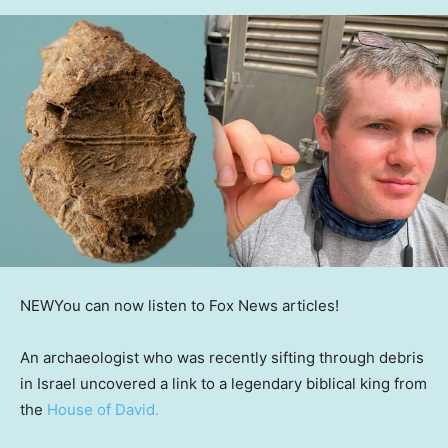
NEW
You can now listen to Fox News articles!
An archaeologist who was recently sifting through debris
in Israel uncovered a link to a legendary biblical king from
the
House of David.