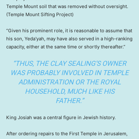
Temple Mount soil that was removed without oversight.
(Temple Mount Sifting Project)
“Given his prominent role, it is reasonable to assume that
his son, Yeda‛yah, may have also served in a high-ranking
capacity, either at the same time or shortly thereafter.”
“THUS, THE CLAY SEALING’S OWNER
WAS PROBABLY INVOLVED IN TEMPLE
ADMINISTRATION OR THE ROYAL
HOUSEHOLD, MUCH LIKE HIS
FATHER.”
King Josiah was a central figure in Jewish history.
After ordering repairs to the First Temple in Jerusalem,