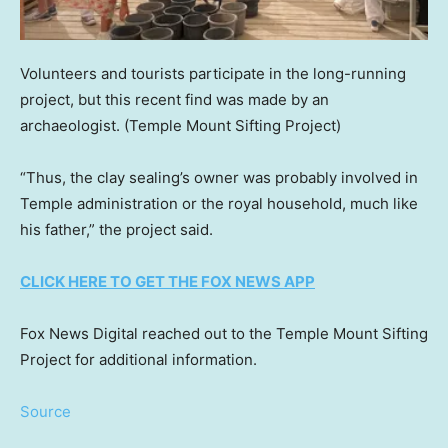
Volunteers and tourists participate in the long-running
project, but this recent find was made by an
archaeologist.
(Temple Mount Sifting Project)
“Thus, the clay sealing’s owner was probably involved in
Temple administration or the royal household, much like
his father,” the project said.
CLICK HERE TO GET THE FOX NEWS APP
Fox News Digital reached out to the Temple Mount Sifting
Project for additional information.
Source