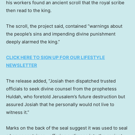
his workers found an ancient scroll that the royal scribe
then read to the king.
The scroll, the project said, contained “warnings about
the people’s sins and impending divine punishment
deeply alarmed the king.”
CLICK HERE TO SIGN UP FOR OUR LIFESTYLE
NEWSLETTER
The release added, “Josiah then dispatched trusted
officials to seek divine counsel from the prophetess
Huldah, who foretold Jerusalem’s future destruction but
assured Josiah that he personally would not live to
witness it.”
Marks on the back of the seal suggest it was used to seal