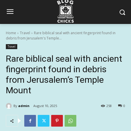
Home
Travel
Rare biblical seal with ancient fingerprint found in
debris from Jerusalem's Temple...
Travel
Rare biblical seal with ancient
fingerprint found in debris
from Jerusalem’s Temple
Mount
By
admin
August 10, 2025
258
0