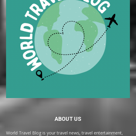
ABOUT US
World Travel Blog is your travel news, travel entertainment,