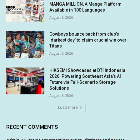
MANGA MILLION, A Manga Platform
Available in 100 Languages
August 6, 2026
Cowboys bounce back from club’s
‘darkest day’ to claim crucial win over
Titans
August 6, 2026
HIKSEMI Showcases at DTI Indonesia
2026: Powering Southeast Asia’s AI
Future via Full‑Scenario Storage
Solutions
August 6, 2026
Load more
RECENT COMMENTS
admin
People are reporting vertigo, dizziness and nausea