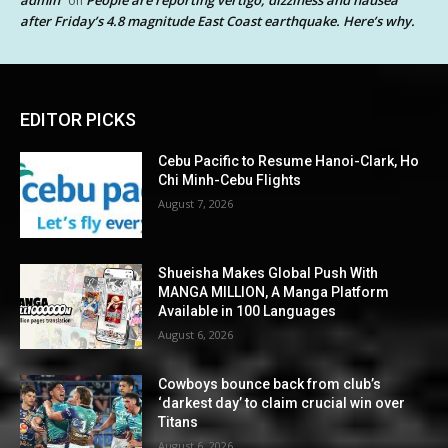
on
after Friday’s 4.8 magnitude East Coast earthquake. Here’s why.
EDITOR PICKS
Cebu Pacific to Resume Hanoi-Clark, Ho
Chi Minh-Cebu Flights
August 7, 2026
Shueisha Makes Global Push With
MANGA MILLION, A Manga Platform
Available in 100 Languages
August 6, 2026
Cowboys bounce back from club’s
‘darkest day’ to claim crucial win over
Titans
August 6, 2026