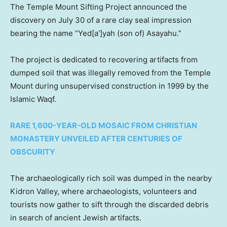
The Temple Mount Sifting Project announced the
discovery on July 30 of a rare clay seal impression
bearing the name “Yed[a‛]yah (son of) Asayahu.”
The project is dedicated to recovering artifacts from
dumped soil that was illegally removed from the Temple
Mount during unsupervised construction in 1999 by the
Islamic Waqf.
RARE 1,600-YEAR-OLD MOSAIC FROM CHRISTIAN
MONASTERY UNVEILED AFTER CENTURIES OF
OBSCURITY
The archaeologically rich soil was dumped in the nearby
Kidron Valley, where archaeologists, volunteers and
tourists now gather to sift through the discarded debris
in search of ancient Jewish artifacts.