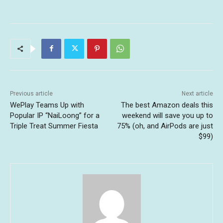
Previous article
Next article
WePlay Teams Up with
The best Amazon deals this
Popular IP “NaiLoong” for a
weekend will save you up to
Triple Treat Summer Fiesta
75% (oh, and AirPods are just
$99)