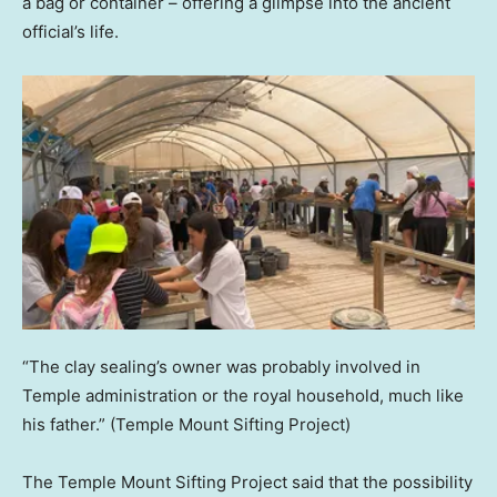
a bag or container – offering a glimpse into the ancient
official’s life.
“The clay sealing’s owner was probably involved in
Temple administration or the royal household, much like
his father.”
(Temple Mount Sifting Project)
The Temple Mount Sifting Project said that the possibility