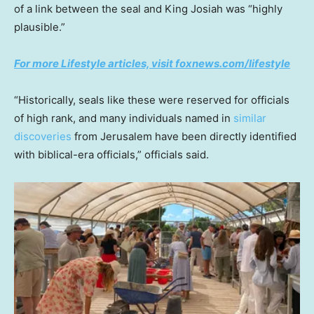
of a link between the seal and King Josiah was “highly
plausible.”
For more Lifestyle articles, visit foxnews.com/lifestyle
“Historically, seals like these were reserved for officials
of high rank, and many individuals named in
similar
discoveries
from Jerusalem have been directly identified
with biblical-era officials,” officials said.