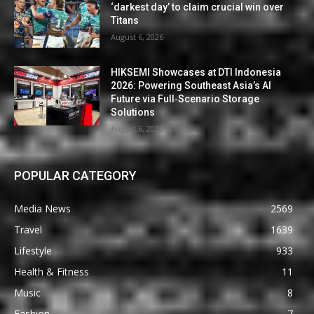
‘darkest day’ to claim crucial win over
Titans
August 6, 2026
HIKSEMI Showcases at DTI Indonesia
2026: Powering Southeast Asia’s AI
Future via Full‑Scenario Storage
Solutions
August 6, 2026
POPULAR CATEGORY
Media News
2569
Travel
1639
Lifestyle
933
Health & Fitness
11
Music
8
Fashion
7