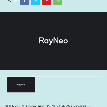
SHENZHEN, China
,
Aug. 15, 2024
/PRNewswire/ —