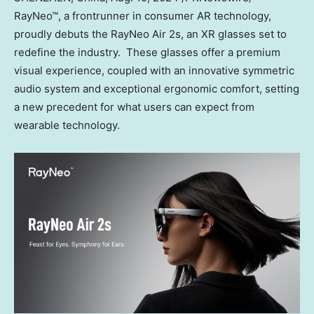
RayNeo™, a frontrunner in consumer AR technology,
proudly debuts the RayNeo Air 2s, an XR glasses set to
redefine the industry. These glasses offer a premium
visual experience, coupled with an innovative symmetric
audio system and exceptional ergonomic comfort, setting
a new precedent for what users can expect from
wearable technology.