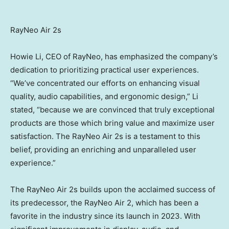
RayNeo Air 2s
Howie Li
, CEO of RayNeo, has emphasized the company’s
dedication to prioritizing practical user experiences.
“We’ve concentrated our efforts on enhancing visual
quality, audio capabilities, and ergonomic design,” Li
stated, “because we are convinced that truly exceptional
products are those which bring value and maximize user
satisfaction. The RayNeo Air 2s is a testament to this
belief, providing an enriching and unparalleled user
experience.”
The RayNeo Air 2s builds upon the acclaimed success of
its predecessor, the RayNeo Air 2, which has been a
favorite in the industry since its launch in 2023. With