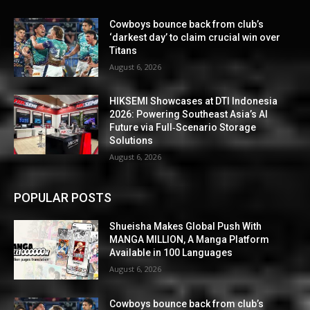
Cowboys bounce back from club’s
‘darkest day’ to claim crucial win over
Titans
August 6, 2026
HIKSEMI Showcases at DTI Indonesia
2026: Powering Southeast Asia’s AI
Future via Full‑Scenario Storage
Solutions
August 6, 2026
POPULAR POSTS
Shueisha Makes Global Push With
MANGA MILLION, A Manga Platform
Available in 100 Languages
August 6, 2026
Cowboys bounce back from club’s