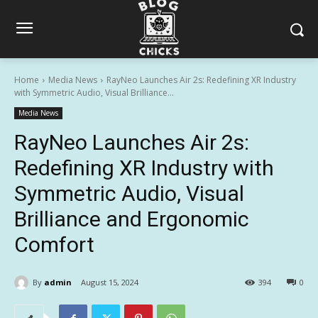
Home
Media News
RayNeo Launches Air 2s: Redefining XR Industry
with Symmetric Audio, Visual Brilliance...
Media News
RayNeo Launches Air 2s:
Redefining XR Industry with
Symmetric Audio, Visual
Brilliance and Ergonomic
Comfort
By
admin
August 15, 2024
394
0