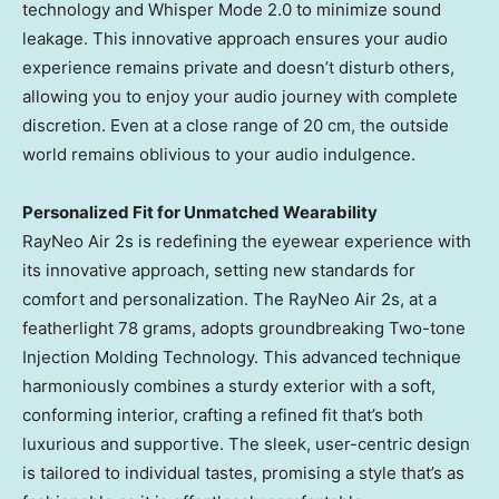
technology and Whisper Mode 2.0 to minimize sound
leakage. This innovative approach ensures your audio
experience remains private and doesn’t disturb others,
allowing you to enjoy your audio journey with complete
discretion. Even at a close range of 20 cm, the outside
world remains oblivious to your audio indulgence.
Personalized Fit for Unmatched Wearability
RayNeo Air 2s is redefining the eyewear experience with
its innovative approach, setting new standards for
comfort and personalization. The RayNeo Air 2s, at a
featherlight 78 grams, adopts groundbreaking Two-tone
Injection Molding Technology. This advanced technique
harmoniously combines a sturdy exterior with a soft,
conforming interior, crafting a refined fit that’s both
luxurious and supportive. The sleek, user-centric design
is tailored to individual tastes, promising a style that’s as