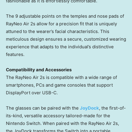
fashionable as it is effortlessly comfortable.
The 9 adjustable points on the temples and nose pads of
RayNeo Air 2s allow for a precision fit that is uniquely
attuned to the wearer’s facial characteristics. This
meticulous design ensures a secure, customized wearing
experience that adapts to the individual’s distinctive
features.
Compatibility and Accessories
The RayNeo Air 2s is compatible with a wide range of
smartphones, PCs and game consoles that support
DisplayPort over USB-C.
The glasses can be paired with the
JoyDock
, the first-of-
its-kind, versatile accessory tailored-made for the
Nintendo Switch. When paired with the RayNeo Air 2s,
the JoyDock transforms the Switch into a portable,