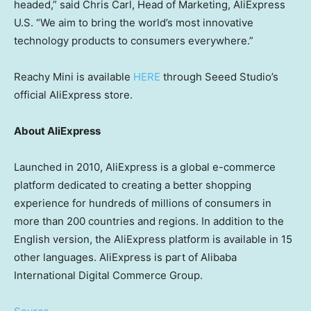
headed,” said
Chris Carl
, Head of Marketing, AliExpress
U.S. “We aim to bring the world’s most innovative
technology products to consumers everywhere.”
Reachy Mini is available
HERE
through Seeed Studio’s
official AliExpress store.
About AliExpress
Launched in 2010, AliExpress is a global e-commerce
platform dedicated to creating a better shopping
experience for hundreds of millions of consumers in
more than 200 countries and regions. In addition to the
English version, the AliExpress platform is available in 15
other languages. AliExpress is part of Alibaba
International Digital Commerce Group.