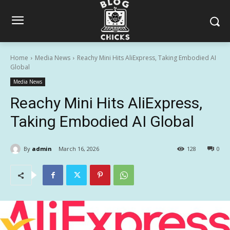
Home
Media News
Reachy Mini Hits AliExpress, Taking Embodied AI
Global
Media News
Reachy Mini Hits AliExpress,
Taking Embodied AI Global
By
admin
March 16, 2026
128
0