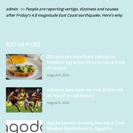
admin
People are reporting vertigo, dizziness and nausea
on
after Friday’s 4.8 magnitude East Coast earthquake. Here’s why.
EDITOR PICKS
$20 avocado toast fuels outrage as
travelers say airport food prices are out
of control
August 8, 2026
Adelaide fans slam win over Richmond
as ‘worst’ in club history
August 8, 2026
Agoda Reveals Growing Interest in Cool-
Weather Destinations in Japan for