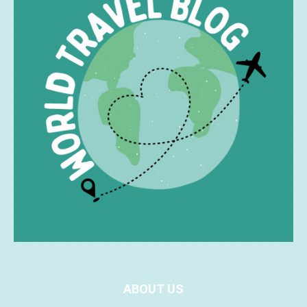
ABOUT US