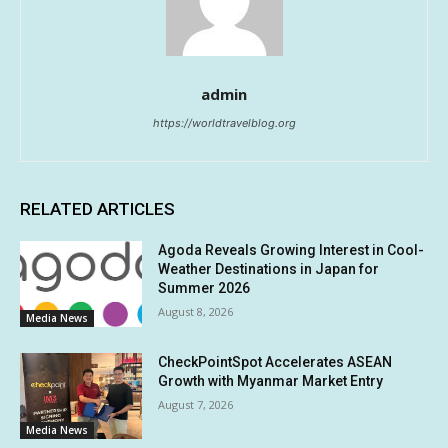
admin
https://worldtravelblog.org
RELATED ARTICLES
Agoda Reveals Growing Interest in Cool-
Weather Destinations in Japan for
Summer 2026
August 8, 2026
Media News
CheckPointSpot Accelerates ASEAN
Growth with Myanmar Market Entry
August 7, 2026
Media News