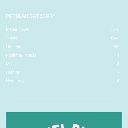
POPULAR CATEGORY
Media News
2575
Travel
1643
Lifestyle
935
Health & Fitness
11
Music
8
Fashion
7
New Look
6