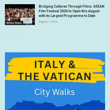
Bridging Cultures Through Films: ASEAN
Film Festival 2026 to Open this August
with its Largest Programme to Date
August 7, 2026
Media News