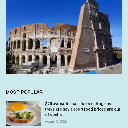
MOST POPULAR
$20 avocado toast fuels outrage as
travelers say airport food prices are out
of control
August 8, 2026