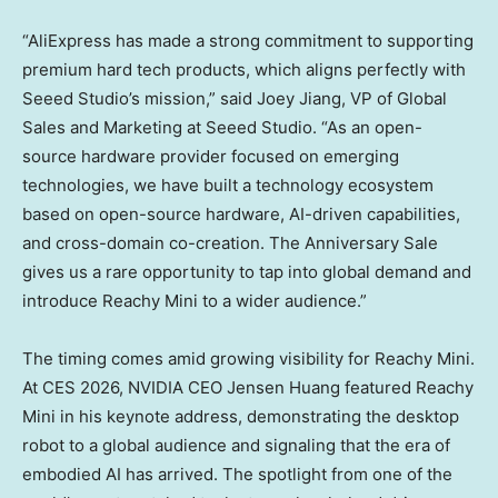
“AliExpress has made a strong commitment to supporting
premium hard tech products, which aligns perfectly with
Seeed Studio’s mission,” said
Joey Jiang
, VP of Global
Sales and Marketing at Seeed Studio. “As an open-
source hardware provider focused on emerging
technologies, we have built a technology ecosystem
based on open-source hardware, AI-driven capabilities,
and cross-domain co-creation. The Anniversary Sale
gives us a rare opportunity to tap into global demand and
introduce Reachy Mini to a wider audience.”
The timing comes amid growing visibility for Reachy Mini.
At CES 2026, NVIDIA CEO Jensen Huang featured Reachy
Mini in his keynote address, demonstrating the desktop
robot to a global audience and signaling that the era of
embodied AI has arrived. The spotlight from one of the