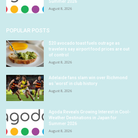
Summer 2026
August 8, 2026
POPULAR POSTS
$20 avocado toast fuels outrage as
travelers say airport food prices are out
of control
August 8, 2026
Adelaide fans slam win over Richmond
as ‘worst’ in club history
August 8, 2026
Agoda Reveals Growing Interest in Cool-
Weather Destinations in Japan for
Summer 2026
August 8, 2026