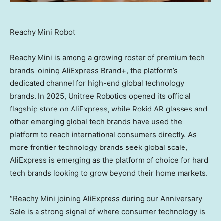
Reachy Mini Robot
Reachy Mini is among a growing roster of premium tech
brands joining AliExpress Brand+, the platform’s
dedicated channel for high-end global technology
brands. In 2025, Unitree Robotics opened its official
flagship store on AliExpress, while Rokid AR glasses and
other emerging global tech brands have used the
platform to reach international consumers directly. As
more frontier technology brands seek global scale,
AliExpress is emerging as the platform of choice for hard
tech brands looking to grow beyond their home markets.
“Reachy Mini joining AliExpress during our Anniversary
Sale is a strong signal of where consumer technology is