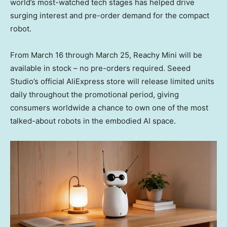
world’s most-watched tech stages has helped drive
surging interest and pre-order demand for the compact
robot.
From
March 16 through March 25
, Reachy Mini will be
available in stock – no pre-orders required. Seeed
Studio’s official AliExpress store will release limited units
daily throughout the promotional period, giving
consumers worldwide a chance to own one of the most
talked-about robots in the embodied AI space.