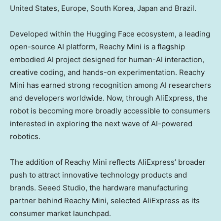
United States
,
Europe
,
South Korea
,
Japan
and
Brazil
.
Developed within the Hugging Face ecosystem, a leading
open-source AI platform, Reachy Mini is a flagship
embodied AI project designed for human-AI interaction,
creative coding, and hands-on experimentation. Reachy
Mini has earned strong recognition among AI researchers
and developers worldwide. Now, through AliExpress, the
robot is becoming more broadly accessible to consumers
interested in exploring the next wave of AI-powered
robotics.
The addition of Reachy Mini reflects AliExpress’ broader
push to attract innovative technology products and
brands. Seeed Studio, the hardware manufacturing
partner behind Reachy Mini, selected AliExpress as its
consumer market launchpad.