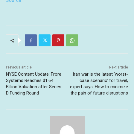
Source
Previous article
Next article
NYSE Content Update: Frore
Iran war is the latest ‘worst-
Systems Reaches $1.64
case scenario’ for travel,
Billion Valuation after Series
expert says. How to minimize
D Funding Round
the pain of future disruptions