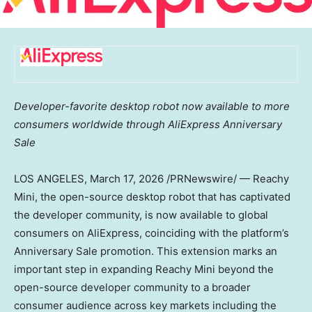
Developer-favorite desktop robot now available to more
consumers worldwide through AliExpress Anniversary
Sale
LOS ANGELES
, March 17, 2026 /PRNewswire/ — Reachy
Mini, the open-source desktop robot that has captivated
the developer community, is now available to global
consumers on AliExpress, coinciding with the platform’s
Anniversary Sale promotion. This extension marks an
important step in expanding Reachy Mini beyond the
open-source developer community to a broader
consumer audience across key markets including
the