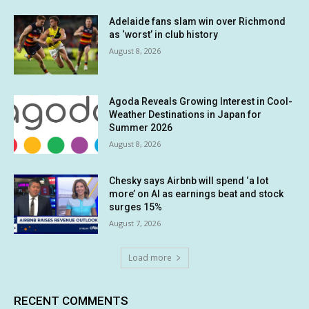
Adelaide fans slam win over Richmond
as ‘worst’ in club history
August 8, 2026
Agoda Reveals Growing Interest in Cool-
Weather Destinations in Japan for
Summer 2026
August 8, 2026
Chesky says Airbnb will spend ‘a lot
more’ on AI as earnings beat and stock
surges 15%
August 7, 2026
Load more
RECENT COMMENTS