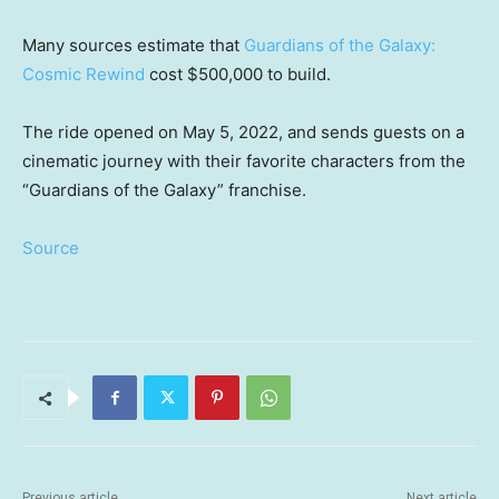
Many sources estimate that
Guardians of the Galaxy:
Cosmic Rewind
cost $500,000 to build.
The ride opened on May 5, 2022, and sends guests on a
cinematic journey with their favorite characters from the
“Guardians of the Galaxy” franchise.
Source
Previous article
Next article