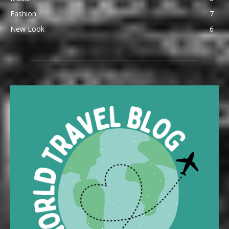
Fashion
7
New Look
6