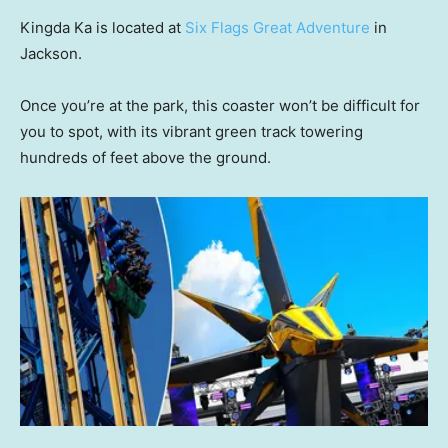
Kingda Ka is located at
Six Flags Great Adventure
in
Jackson.
Once you’re at the park, this coaster won’t be difficult for
you to spot, with its vibrant green track towering
hundreds of feet above the ground.