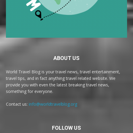
ABOUT US
World Travel Blog is your travel news, travel entertainment,
travel tips, and in fact anything travel related website. We
provide you with even the latest breaking travel news,
something for everyone.
Contact us:
info@worldtravelblog.org
FOLLOW US