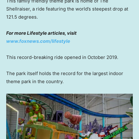
This family friendly theme park is home of The
Shellraiser, a ride featuring the world’s steepest drop at
121.5 degrees.
For more Lifestyle articles, visit
www.foxnews.com/lifestyle
This record-breaking ride opened in October 2019.
The park itself holds the record for the largest indoor
theme park in the country.