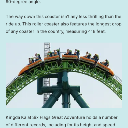
90-degree angle.
The way down this coaster isn’t any less thrilling than the
ride up. This roller coaster also features the longest drop
of any coaster in the country, measuring 418 feet.
Kingda Ka at Six Flags Great Adventure holds a number
of different records, including for its height and speed.