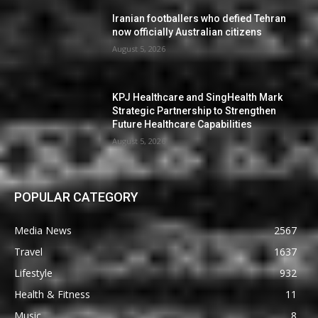
Iranian footballers who defied Tehran
now officially Australian citizens
August 5, 2026
KPJ Healthcare and SingHealth Mark
Strategic Partnership to Strengthen
Future Healthcare Capabilities
August 5, 2026
POPULAR CATEGORY
Media News
2567
Travel
1637
Lifestyle
932
Health & Fitness
11
Music
8