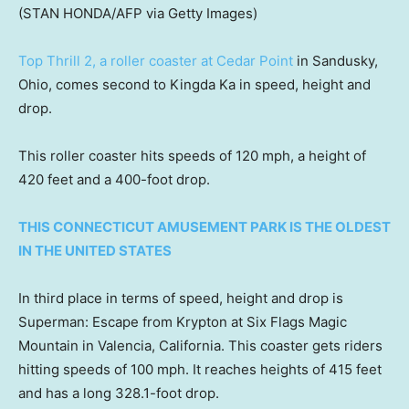
(STAN HONDA/AFP via Getty Images)
Top Thrill 2, a roller coaster at Cedar Point
in Sandusky,
Ohio, comes second to Kingda Ka in speed, height and
drop.
This roller coaster hits speeds of 120 mph, a height of
420 feet and a 400-foot drop.
THIS CONNECTICUT AMUSEMENT PARK IS THE OLDEST
IN THE UNITED STATES
In third place in terms of speed, height and drop is
Superman: Escape from Krypton at Six Flags Magic
Mountain in Valencia, California. This coaster gets riders
hitting speeds of 100 mph. It reaches heights of 415 feet
and has a long 328.1-foot drop.