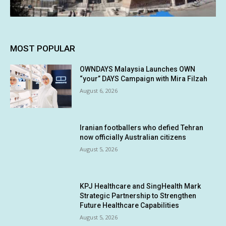
MOST POPULAR
OWNDAYS Malaysia Launches OWN
“your” DAYS Campaign with Mira Filzah
August 6, 2026
Iranian footballers who defied Tehran
now officially Australian citizens
August 5, 2026
KPJ Healthcare and SingHealth Mark
Strategic Partnership to Strengthen
Future Healthcare Capabilities
August 5, 2026