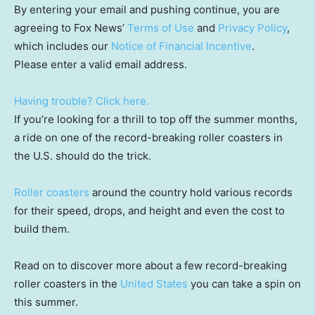
By entering your email and pushing continue, you are
agreeing to Fox News’
Terms of Use
and
Privacy Policy
,
which includes our
Notice of Financial Incentive
.
Please enter a valid email address.
Having trouble? Click here.
If you’re looking for a thrill to top off the summer months,
a ride on one of the record-breaking roller coasters in
the U.S. should do the trick.
Roller coasters
around the country hold various records
for their speed, drops, and height and even the cost to
build them.
Read on to discover more about a few record-breaking
roller coasters in the
United States
you can take a spin on
this summer.