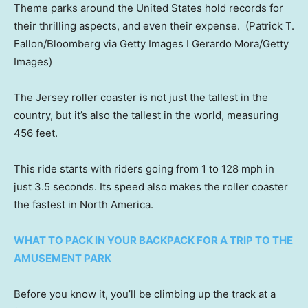
Theme parks around the United States hold records for
their thrilling aspects, and even their expense.
(Patrick T.
Fallon/Bloomberg via Getty Images I Gerardo Mora/Getty
Images)
The Jersey roller coaster is not just the tallest in the
country, but it’s also the tallest in the world, measuring
456 feet.
This ride starts with riders going from 1 to 128 mph in
just 3.5 seconds. Its speed also makes the roller coaster
the fastest in North America.
WHAT TO PACK IN YOUR BACKPACK FOR A TRIP TO THE
AMUSEMENT PARK
Before you know it, you’ll be climbing up the track at a