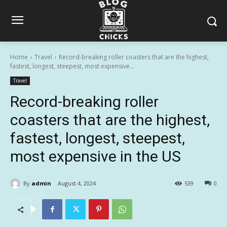
Home
Travel
Record-breaking roller coasters that are the highest,
fastest, longest, steepest, most expensive...
Travel
Record-breaking roller
coasters that are the highest,
fastest, longest, steepest,
most expensive in the US
By
admin
August 4, 2024
539
0