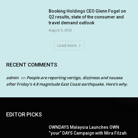
Booking Holdings CEO Glenn Fogel on
Q2 results, state of the consumer and
travel demand outlook
August 5, 2026
Load more
RECENT COMMENTS
admin
People are reporting vertigo, dizziness and nausea
on
after Friday’s 4.8 magnitude East Coast earthquake. Here’s why.
EDITOR PICKS
OWNDAYS Malaysia Launches OWN
“your” DAYS Campaign with Mira Filzah