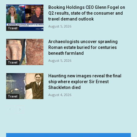
Booking Holdings CEO Glenn Fogel on
Q2 results, state of the consumer and
travel demand outlook
August 5, 2026
Travel
Archaeologists uncover sprawling
Roman estate buried for centuries
beneath farmland
August 5, 2026
Travel
Haunting new images reveal the final
ship where explorer Sir Ernest
Shackleton died
August 4, 2026
Travel