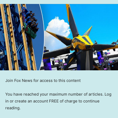
Join Fox News for access to this content
You have reached your maximum number of articles. Log
in or create an account FREE of charge to continue
reading.