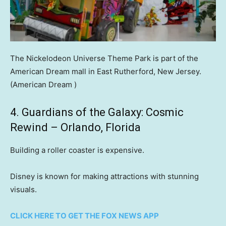
The Nickelodeon Universe Theme Park is part of the
American Dream mall in East Rutherford, New Jersey.
(American Dream )
4. Guardians of the Galaxy: Cosmic
Rewind – Orlando, Florida
Building a roller coaster is expensive.
Disney is known for making attractions with stunning
visuals.
CLICK HERE TO GET THE FOX NEWS APP