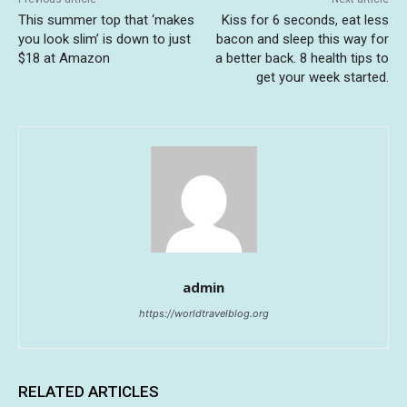
This summer top that ‘makes
Kiss for 6 seconds, eat less
you look slim’ is down to just
bacon and sleep this way for
$18 at Amazon
a better back. 8 health tips to
get your week started.
admin
https://worldtravelblog.org
RELATED ARTICLES