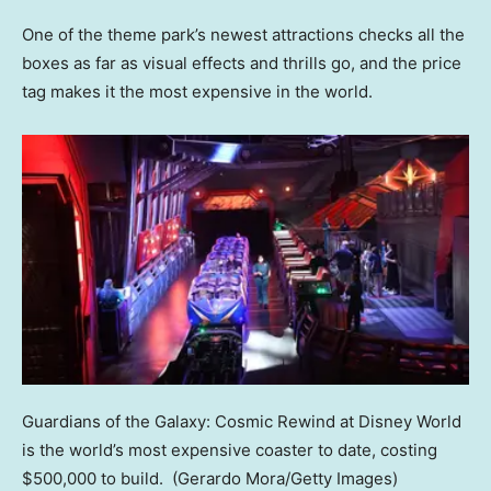
One of the theme park’s newest attractions checks all the
boxes as far as visual effects and thrills go, and the price
tag makes it the most expensive in the world.
Guardians of the Galaxy: Cosmic Rewind at Disney World
is the world’s most expensive coaster to date, costing
$500,000 to build.
(Gerardo Mora/Getty Images)