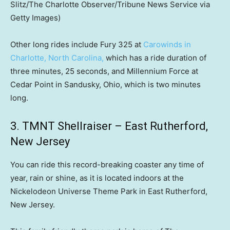
Slitz/The Charlotte Observer/Tribune News Service via
Getty Images)
Other long rides include Fury 325 at
Carowinds in
Charlotte, North Carolina,
which has a ride duration of
three minutes, 25 seconds, and Millennium Force at
Cedar Point in Sandusky, Ohio, which is two minutes
long.
3. TMNT Shellraiser – East Rutherford,
New Jersey
You can ride this record-breaking coaster any time of
year, rain or shine, as it is located indoors at the
Nickelodeon Universe Theme Park in East Rutherford,
New Jersey.