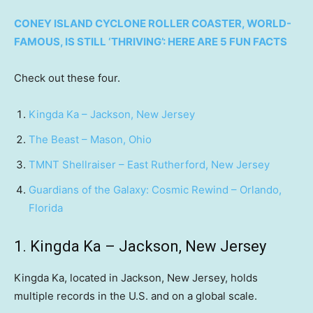
CONEY ISLAND CYCLONE ROLLER COASTER, WORLD-
FAMOUS, IS STILL ‘THRIVING’: HERE ARE 5 FUN FACTS
Check out these four.
Kingda Ka – Jackson, New Jersey
The Beast – Mason, Ohio
TMNT Shellraiser – East Rutherford, New Jersey
Guardians of the Galaxy: Cosmic Rewind – Orlando,
Florida
1. Kingda Ka – Jackson, New Jersey
Kingda Ka, located in Jackson, New Jersey, holds
multiple records in the U.S. and on a global scale.