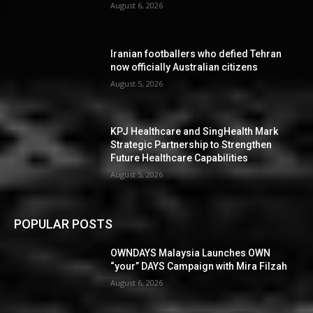
August 6, 2026
Iranian footballers who defied Tehran
now officially Australian citizens
August 5, 2026
KPJ Healthcare and SingHealth Mark
Strategic Partnership to Strengthen
Future Healthcare Capabilities
August 5, 2026
POPULAR POSTS
OWNDAYS Malaysia Launches OWN
“your” DAYS Campaign with Mira Filzah
August 6, 2026