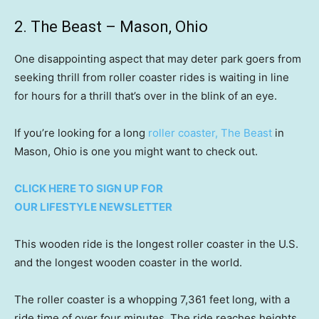
2. The Beast – Mason, Ohio
One disappointing aspect that may deter park goers from
seeking thrill from roller coaster rides is waiting in line
for hours for a thrill that’s over in the blink of an eye.
If you’re looking for a long
roller coaster, The Beast
in
Mason, Ohio is one you might want to check out.
CLICK HERE TO SIGN UP FOR
OUR LIFESTYLE NEWSLETTER
This wooden ride is the longest roller coaster in the U.S.
and the longest wooden coaster in the world.
The roller coaster is a whopping 7,361 feet long, with a
ride time of over four minutes. The ride reaches heights