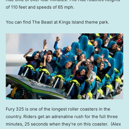
of 110 feet and speeds of 65 mph.
You can find The Beast at Kings Island theme park.
Fury 325 is one of the longest roller coasters in the
country. Riders get an adrenaline rush for the full three
minutes, 25 seconds when they’re on this coaster.
(Alex