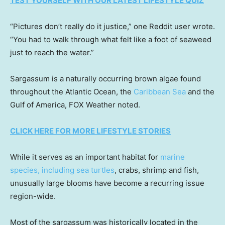
TEST YOURSELF WITH OUR LATEST LIFESTYLE QUIZ
“Pictures don’t really do it justice,” one Reddit user wrote.
“You had to walk through what felt like a foot of seaweed
just to reach the water.”
Sargassum is a naturally occurring brown algae found
throughout the Atlantic Ocean, the
Caribbean Sea
and the
Gulf of America, FOX Weather noted.
CLICK HERE FOR MORE LIFESTYLE STORIES
While it serves as an important habitat for
marine
species, including sea turtles
, crabs, shrimp and fish,
unusually large blooms have become a recurring issue
region-wide.
Most of the sargassum was historically located in the