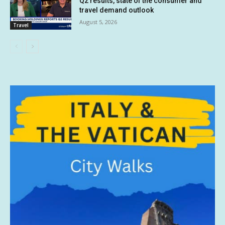
Q2 results, state of the consumer and
travel demand outlook
August 5, 2026
Travel