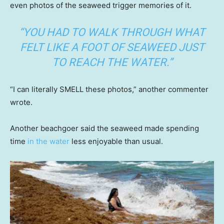
even photos of the seaweed trigger memories of it.
“YOU HAD TO WALK THROUGH WHAT
FELT LIKE A FOOT OF SEAWEED JUST
TO REACH THE WATER.”
“I can literally SMELL these photos,” another commenter
wrote.
Another beachgoer said the seaweed made spending
time
in the water
less enjoyable than usual.