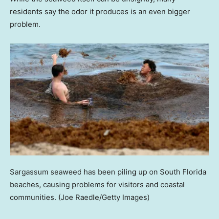
residents say the odor it produces is an even bigger
problem.
Sargassum seaweed has been piling up on South Florida
beaches, causing problems for visitors and coastal
communities.
(Joe Raedle/Getty Images)