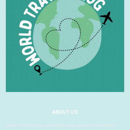
ABOUT US
World Travel Blog is your travel news, travel entertainment,