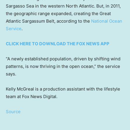
Sargasso Sea in the western North Atlantic. But, in 2011,
the geographic range expanded, creating the Great
Atlantic Sargassum Belt, according to the
National Ocean
Service
.
CLICK HERE TO DOWNLOAD THE FOX NEWS APP
“A newly established population, driven by shifting wind
patterns, is now thriving in the open ocean,” the service
says.
Kelly McGreal is a production assistant with the lifestyle
team at Fox News Digital.
Source