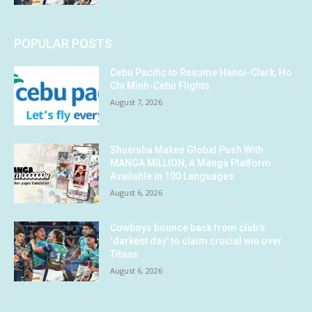
POPULAR POSTS
Cebu Pacific to Resume Hanoi-Clark, Ho
Chi Minh-Cebu Flights
August 7, 2026
Shueisha Makes Global Push With
MANGA MILLION, A Manga Platform
Available in 100 Languages
August 6, 2026
Cowboys bounce back from club’s
‘darkest day’ to claim crucial win over
Titans
August 6, 2026