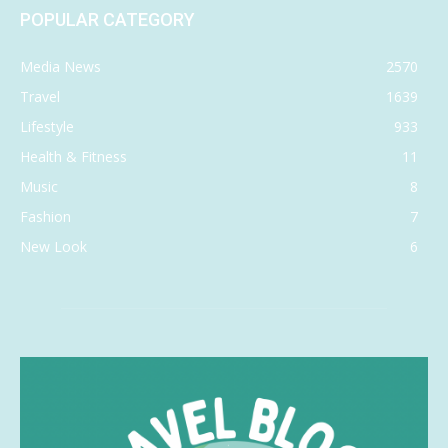
POPULAR CATEGORY
Media News
2570
Travel
1639
Lifestyle
933
Health & Fitness
11
Music
8
Fashion
7
New Look
6