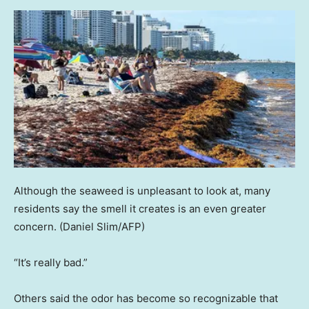
Although the seaweed is unpleasant to look at, many
residents say the smell it creates is an even greater
concern.
(Daniel Slim/AFP)
“It’s really bad.”
Others said the odor has become so recognizable that