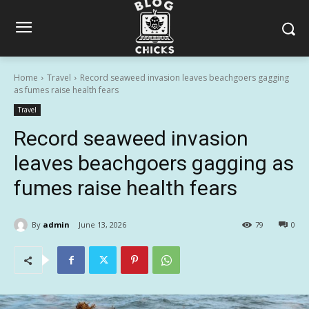
Home
Travel
Record seaweed invasion leaves beachgoers gagging
as fumes raise health fears
Travel
Record seaweed invasion
leaves beachgoers gagging as
fumes raise health fears
By
admin
June 13, 2026
79
0