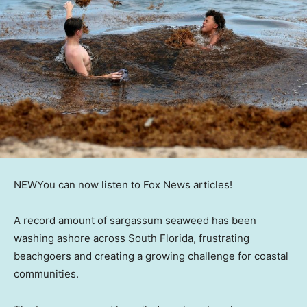
NEW
You can now listen to Fox News articles!
A record amount of sargassum seaweed has been
washing ashore across South Florida, frustrating
beachgoers and creating a growing challenge for coastal
communities.