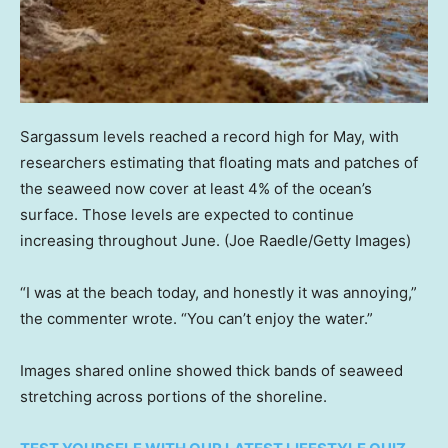
Sargassum levels reached a record high for May, with
researchers estimating that floating mats and patches of
the seaweed now cover at least 4% of the ocean’s
surface. Those levels are expected to continue
increasing throughout June.
(Joe Raedle/Getty Images)
“I was at the beach today, and honestly it was annoying,”
the commenter wrote. “You can’t enjoy the water.”
Images shared online showed thick bands of seaweed
stretching across portions of the shoreline.