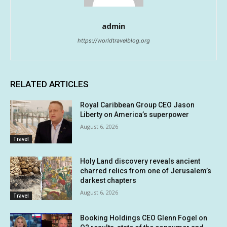
admin
https://worldtravelblog.org
RELATED ARTICLES
Royal Caribbean Group CEO Jason
Liberty on America’s superpower
August 6, 2026
Travel
Holy Land discovery reveals ancient
charred relics from one of Jerusalem’s
darkest chapters
August 6, 2026
Travel
Booking Holdings CEO Glenn Fogel on