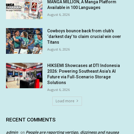
MANGA MILLION, A Manga Platform
Available in 100 Languages
August 6, 2026
Cowboys bounce back from club’s
‘darkest day’ to claim crucial win over
Titans
August 6, 2026
HIKSEMI Showcases at DTI Indonesia
2026: Powering Southeast Asia’s AI
Future via Full‑Scenario Storage
Solutions
August 6, 2026
Load more
RECENT COMMENTS
admin
People are reporting vertigo, dizziness and nausea
on