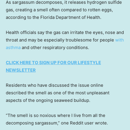
As sargassum decomposes, it releases hydrogen sulfide
gas, creating a smell often compared to rotten eggs,
according to the Florida Department of Health.
Health officials say the gas can irritate the eyes, nose and
throat and may be especially troublesome for people
with
asthma
and other respiratory conditions.
CLICK HERE TO SIGN UP FOR OUR LIFESTYLE
NEWSLETTER
Residents who have discussed the issue online
described the smell as one of the most unpleasant
aspects of the ongoing seaweed buildup.
“The smell is so noxious where I live from all the
decomposing sargassum,” one Reddit user wrote.