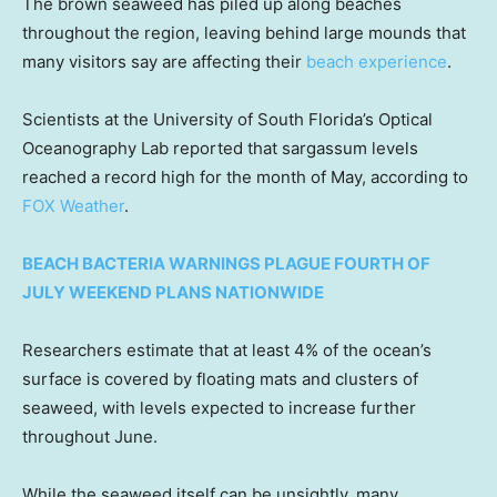
The brown seaweed has piled up along beaches
throughout the region, leaving behind large mounds that
many visitors say are affecting their
beach experience
.
Scientists at the University of South Florida’s Optical
Oceanography Lab reported that sargassum levels
reached a record high for the month of May, according to
FOX Weather
.
BEACH BACTERIA WARNINGS PLAGUE FOURTH OF
JULY WEEKEND PLANS NATIONWIDE
Researchers estimate that at least 4% of the ocean’s
surface is covered by floating mats and clusters of
seaweed, with levels expected to increase further
throughout June.
While the seaweed itself can be unsightly, many