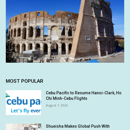
MOST POPULAR
Cebu Pacific to Resume Hanoi-Clark, Ho
Chi Minh-Cebu Flights
August 7, 2026
Shueisha Makes Global Push With