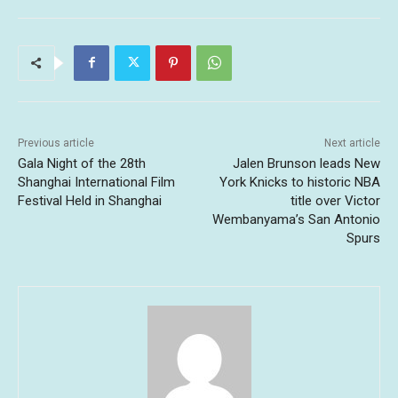
Previous article
Next article
Gala Night of the 28th
Jalen Brunson leads New
Shanghai International Film
York Knicks to historic NBA
Festival Held in Shanghai
title over Victor
Wembanyama’s San Antonio
Spurs