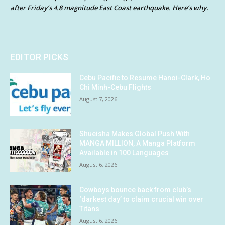
after Friday’s 4.8 magnitude East Coast earthquake. Here’s why.
EDITOR PICKS
Cebu Pacific to Resume Hanoi-Clark, Ho
Chi Minh-Cebu Flights
August 7, 2026
Shueisha Makes Global Push With
MANGA MILLION, A Manga Platform
Available in 100 Languages
August 6, 2026
Cowboys bounce back from club’s
‘darkest day’ to claim crucial win over
Titans
August 6, 2026