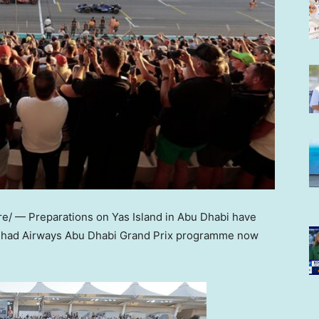
e/ — Preparations on
Yas Island
in
Abu Dhabi
have
Etihad Airways Abu Dhabi Grand Prix programme now