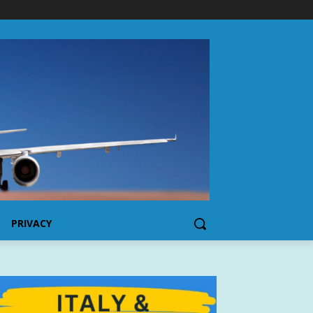
PRIVACY