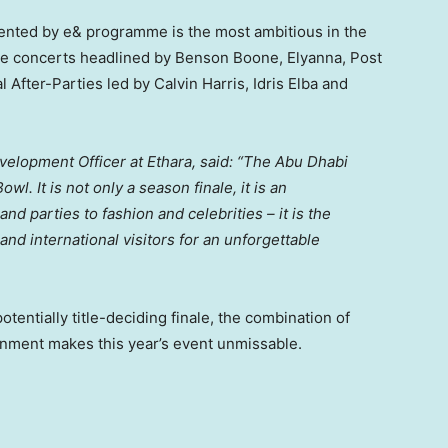
sented by e& programme is the most ambitious in the
ace concerts headlined by
Benson Boone
, Elyanna, Post
ial After-Parties led by
Calvin Harris
,
Idris Elba
and
velopment Officer at Ethara, said: “The Abu Dhabi
. It is not only a season finale, it is an
 parties to fashion and celebrities – it is the
nd international visitors for an unforgettable
tentially title-deciding finale, the combination of
inment makes this year’s event unmissable.