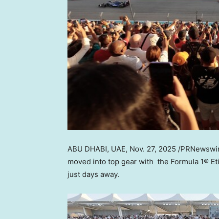
ABU DHABI
, UAE
,
Nov. 27, 2025
/PRNewswir
moved into top gear with the Formula 1® 
just days away.