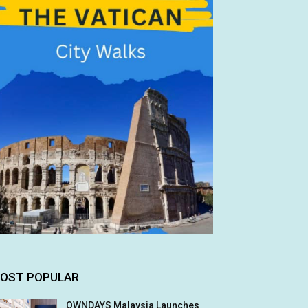
OST POPULAR
OWNDAYS Malaysia Launches