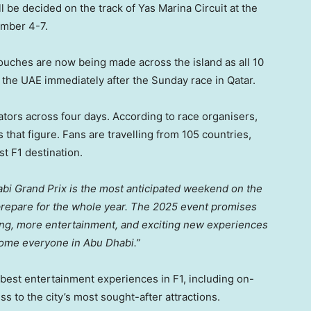
 be decided on the track of Yas Marina Circuit at the
mber 4-7
.
 touches are now being made across the island as all 10
o the UAE immediately after the Sunday race in
Qatar
.
tors across four days. According to race organisers,
 that figure. Fans are travelling from 105 countries,
t F1 destination.
habi Grand Prix is the most anticipated weekend on the
prepare for the whole year. The 2025 event promises
ing, more entertainment, and exciting new experiences
lcome everyone in
Abu Dhabi
.”
best entertainment experiences in F1, including on-
ss to the city’s most sought-after attractions.