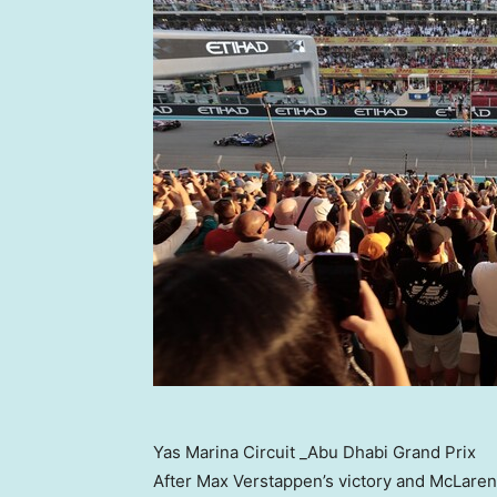
Yas Marina Circuit _Abu Dhabi Grand Prix
After
Max Verstappen’s
victory and McLaren’