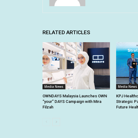
RELATED ARTICLES
Media News
Media News
OWNDAYS Malaysia Launches OWN
KPJ Healthc
“your” DAYS Campaign with Mira
Strategic P
Filzah
Future Heal