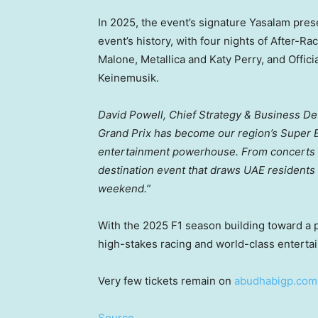
In 2025, the event’s signature Yasalam pre
event’s history, with four nights of After-R
Malone, Metallica and
Katy Perry
, and Offic
Keinemusik.
David Powell
, Chief Strategy & Business De
Grand Prix has become our region’s Super Bowl
entertainment powerhouse. From concerts and
destination event that draws UAE residents a
weekend.”
With the 2025 F1 season building toward a po
high-stakes racing and world-class enterta
Very few tickets remain on
abudhabigp.com
Source