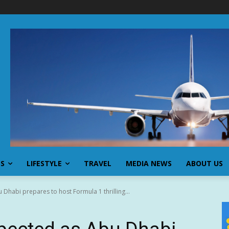
SS
LIFESTYLE
TRAVEL
MEDIA NEWS
ABOUT US
Dhabi prepares to host Formula 1 thrilling...