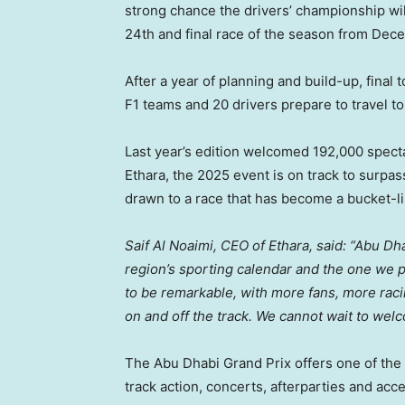
strong chance the drivers’ championship will
24th and final race of the season from
Dece
After a year of planning and build-up, final
F1 teams and 20 drivers prepare to travel t
Last year’s edition welcomed 192,000 specta
Ethara, the 2025 event is on track to surpass
drawn to a race that has become a bucket-lis
Saif Al Noaimi
, CEO of Ethara, said: “Abu D
region’s sporting calendar and the one we 
to be remarkable, with more fans, more rac
on and off the track. We cannot wait to we
The Abu Dhabi Grand Prix offers one of the 
track action, concerts, afterparties and acce