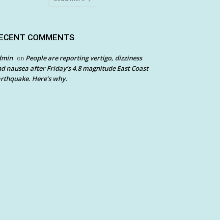
ECENT COMMENTS
dmin
People are reporting vertigo, dizziness
on
d nausea after Friday’s 4.8 magnitude East Coast
rthquake. Here’s why.