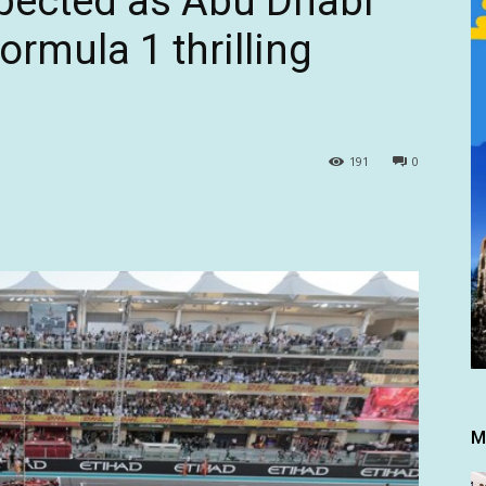
pected as Abu Dhabi
ormula 1 thrilling
191
0
M