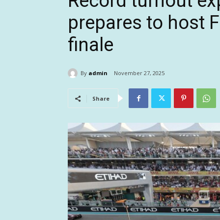
Record turnout ex
prepares to host F
finale
By
admin
November 27, 2025
Share