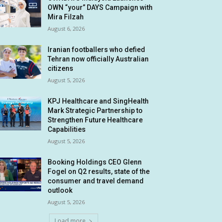
OWN “your” DAYS Campaign with
Mira Filzah
August 6, 2026
Iranian footballers who defied
Tehran now officially Australian
citizens
August 5, 2026
KPJ Healthcare and SingHealth
Mark Strategic Partnership to
Strengthen Future Healthcare
Capabilities
August 5, 2026
Booking Holdings CEO Glenn
Fogel on Q2 results, state of the
consumer and travel demand
outlook
August 5, 2026
Load more