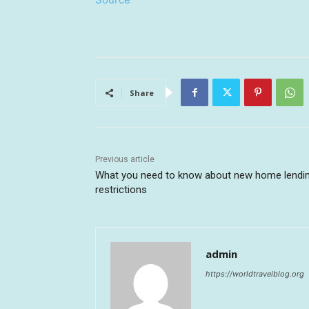
Share
Previous article
What you need to know about new home lendi
restrictions
admin
https://worldtravelblog.org