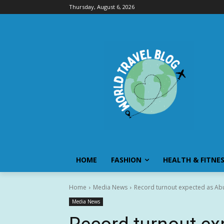
Thursday, August 6, 2026
HOME
FASHION
HEALTH & FITNE
Home
Media News
Record turnout expected as Abu 
Media News