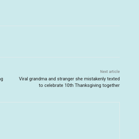
Next article
ng
Viral grandma and stranger she mistakenly texted
to celebrate 10th Thanksgiving together