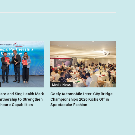
Media News
are and SingHealth Mark
Geely Automobile Inter-City Bridge
artnership to Strengthen
Championships 2026 Kicks Off in
thcare Capabilities
Spectacular Fashion