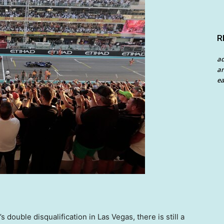
R
a
an
ea
s double disqualification in
Las Vegas
, there is still a