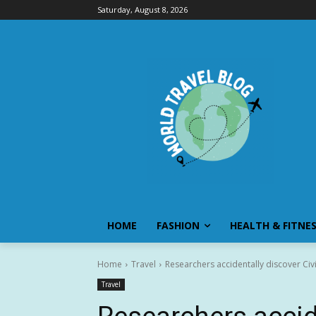
Saturday, August 8, 2026
HOME
FASHION
HEALTH & FITNE
Home
Travel
Researchers accidentally discover Civ
Travel