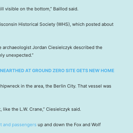
l visible on the bottom,” Baillod said.
isconsin Historical Society (WHS), which posted about
 archaeologist Jordan Ciesielczyk described the
ely unexpected.”
NEARTHED AT GROUND ZERO SITE GETS NEW HOME
hipwreck in the area, the Berlin City. That vessel was
, like the L.W. Crane,” Ciesielczyk said.
ht and passengers
up and down the Fox and Wolf