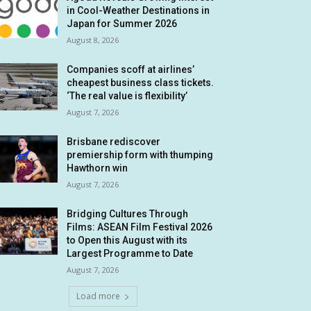
in Cool-Weather Destinations in
Japan for Summer 2026
August 8, 2026
Companies scoff at airlines’
cheapest business class tickets.
‘The real value is flexibility’
August 7, 2026
Brisbane rediscover
premiership form with thumping
Hawthorn win
August 7, 2026
Bridging Cultures Through
Films: ASEAN Film Festival 2026
to Open this August with its
Largest Programme to Date
August 7, 2026
Load more