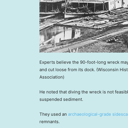
Experts believe the 90-foot-long wreck may 
and cut loose from its dock.
(Wisconsin His
Association)
He noted that diving the wreck is not feasibl
suspended sediment.
They used an
archaeological-grade sidesca
remnants.