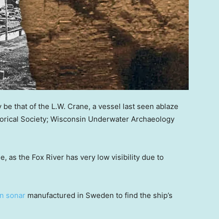
be that of the L.W. Crane, a vessel last seen ablaze
torical Society; Wisconsin Underwater Archaeology
e, as the Fox River has very low visibility due to
n sonar
manufactured in Sweden to find the ship’s