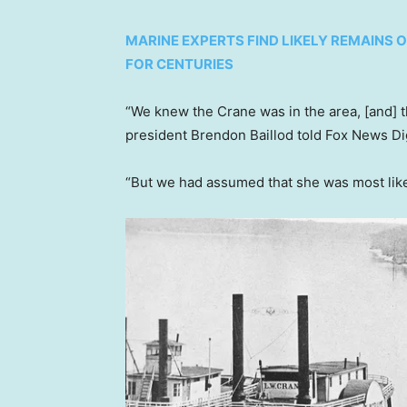
MARINE EXPERTS FIND LIKELY REMAINS 
FOR CENTURIES
“We knew the Crane was in the area, [and] t
president Brendon Baillod told Fox News Dig
“But we had assumed that she was most likel