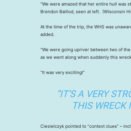
“We were amazed that her entire hull was st
Brendon Baillod, seen at left.
(Wisconsin Hi
At the time of the trip, the WHS was unawar
added.
“We were going upriver between two of the
as we went along when suddenly this wreck
“It was very exciting!”
“IT’S A VERY ST
THIS WRECK I
Ciesielczyk pointed to “context clues” – inc