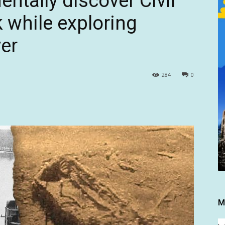
ntally discover Civil
 while exploring
er
284
0
M