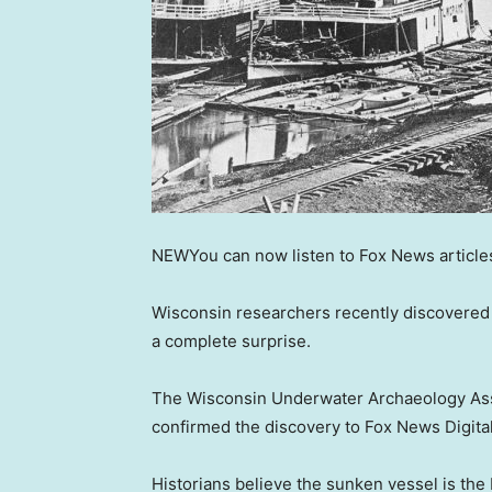
NEW
You can now listen to Fox News article
Wisconsin researchers recently discovered
a complete surprise.
The Wisconsin Underwater Archaeology Assoc
confirmed the discovery to Fox News Digital
Historians believe the sunken vessel is the L