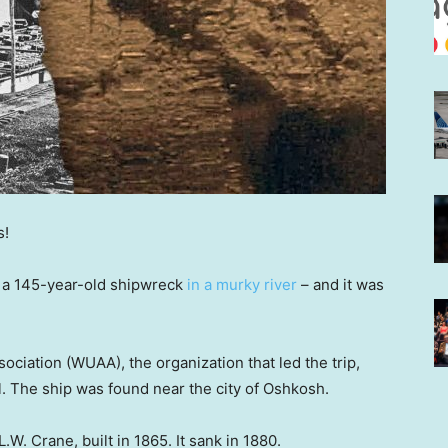
s!
 a 145-year-old shipwreck
in a murky river
– and it was
iation (WUAA), the organization that led the trip,
. The ship was found near the city of Oshkosh.
.W. Crane, built in 1865. It sank in 1880.