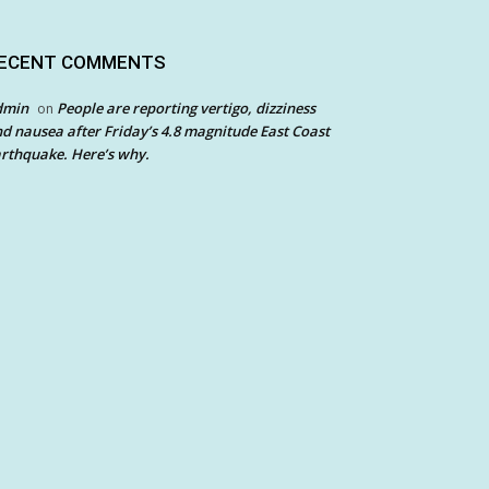
ECENT COMMENTS
dmin
People are reporting vertigo, dizziness
on
d nausea after Friday’s 4.8 magnitude East Coast
rthquake. Here’s why.