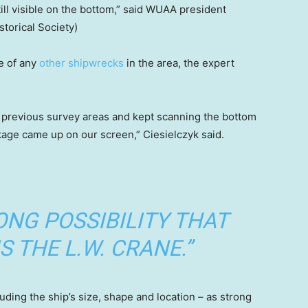
ill visible on the bottom,” said WUAA president
storical Society)
e of any
other shipwrecks
in the area, the expert
 previous survey areas and kept scanning the bottom
age came up on our screen,” Ciesielczyk said.
RONG POSSIBILITY THAT
S THE L.W. CRANE.”
luding the ship’s size, shape and location – as strong