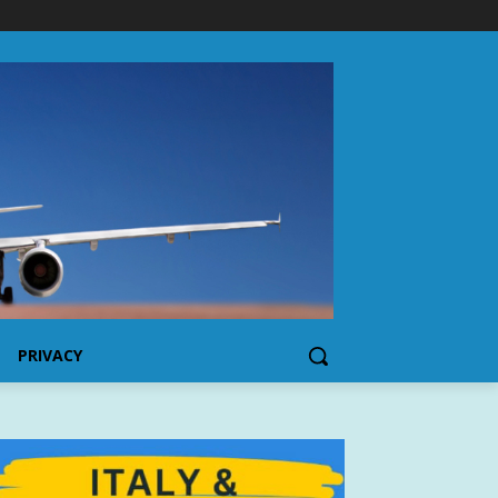
PRIVACY