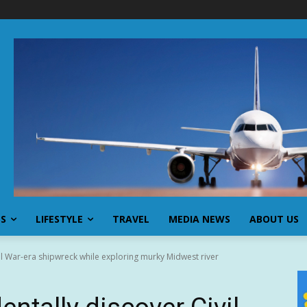
SS
LIFESTYLE
TRAVEL
MEDIA NEWS
ABOUT US
il War-era shipwreck while exploring murky Midwest river