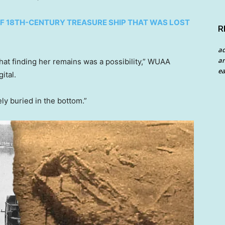
OF 18TH-CENTURY TREASURE SHIP THAT WAS LOST
R
a
an
hat finding her remains was a possibility,” WUAA
ea
ital.
y buried in the bottom.”