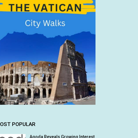
OST POPULAR
Agoda Reveals Growing Interest