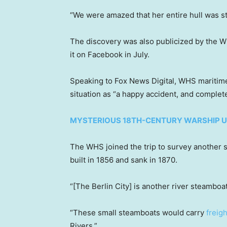
“We were amazed that her entire hull was stil
The discovery was also publicized by the W
it on Facebook in July.
Speaking to Fox News Digital, WHS maritime
situation as “a happy accident, and complet
MYSTERIOUS 18TH-CENTURY WARSHIP U
The WHS joined the trip to survey another s
built in 1856 and sank in 1870.
“[The Berlin City] is another river steamboat
“These small steamboats would carry
freig
Rivers.”