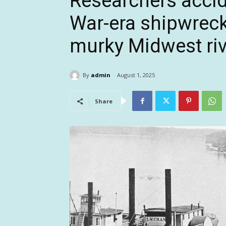
Researchers accide
War-era shipwreck
murky Midwest riv
By
admin
August 1, 2025
Share