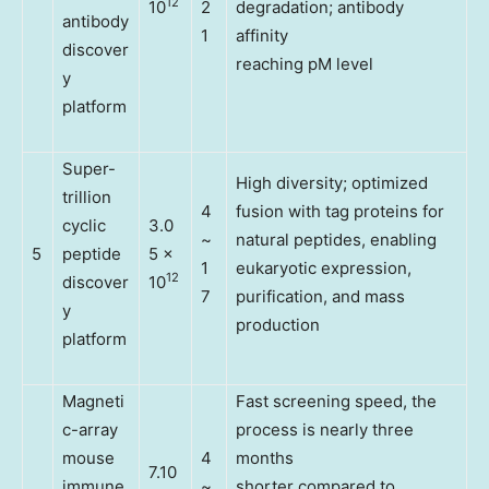
12
10
2
degradation; antibody
antibody
1
affinity
discover
reaching pM level
y
platform
Super-
High diversity; optimized
trillion
4
fusion with tag proteins for
cyclic
3.0
~
natural peptides, enabling
5
peptide
5 x
1
eukaryotic expression,
12
discover
10
7
purification, and mass
y
production
platform
Magneti
Fast screening speed, the
c-array
process is nearly three
mouse
4
months
7.10
immune
~
shorter compared to