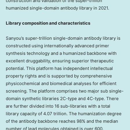
construction and validation of the super-trillion
humanized single-domain antibody library in 2021.
Library composition and characteristics
Sanyou’s super-trillion single-domain antibody library is
constructed using internationally advanced primer
synthesis technology and a humanized backbone with
excellent druggability, ensuring superior therapeutic
potential. This platform has independent intellectual
property rights and is supported by comprehensive
physicochemical and biomedical analyses for efficient
screening. The platform comprises two major sub single-
domain synthetic libraries 2C-type and 4C-type. There
are further divided into 16 sub-libraries with a total
library capacity of 4.07 trillion. The humanization degree
of the antibody backbone reaches 98% and the median
number of lead molecules obtained is over 600.