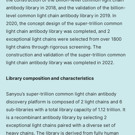
antibody library in 2018, and the validation of the billion-
level common light chain antibody library in 2019. In
2020, the concept design of the super-trillion common
light chain antibody library was completed, and 2
exceptional light chains were selected from over 1800
light chains through rigorous screening. The
construction and validation of the super-trillion common
light chain antibody library was completed in 2022.
Library composition and characteristics
Sanyou’s super-trillion common light chain antibody
discovery platform is composed of 2 light chains and 6
sub-libraries with a total library capacity of 1.12 trillion. It
is a recombinant antibody library by selecting 2
exceptional light chains paired with a diverse set of
heavy chains. The library is derived from fully human