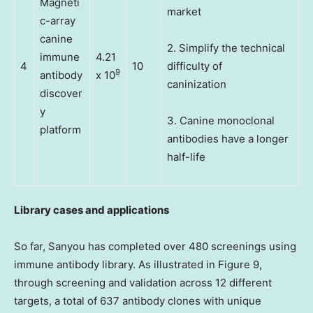
Magneti
market
c-array
canine
2. Simplify the technical
immune
4.21
4
10
difficulty of
9
antibody
x 10
caninization
discover
y
3. Canine monoclonal
platform
antibodies have a longer
half-life
Library cases and applications
So far, Sanyou has completed over 480 screenings using
immune antibody library. As illustrated in Figure 9,
through screening and validation across 12 different
targets, a total of 637 antibody clones with unique