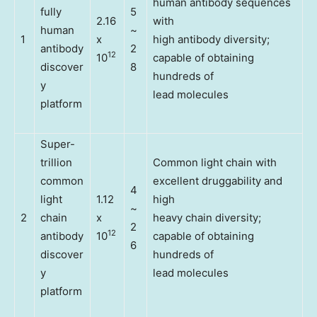
human antibody sequences
fully
5
2.16
with
human
~
1
x
high antibody diversity;
antibody
2
12
10
capable of obtaining
discover
8
hundreds of
y
lead molecules
platform
Super-
trillion
Common light chain with
common
excellent druggability and
4
light
1.12
high
~
2
chain
x
heavy chain diversity;
2
12
antibody
10
capable of obtaining
6
discover
hundreds of
y
lead molecules
platform