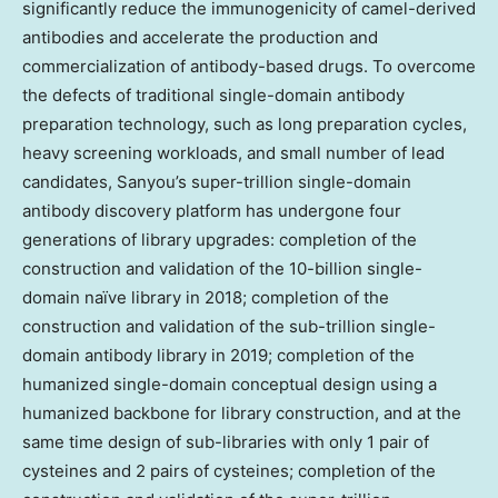
significantly reduce the immunogenicity of camel-derived
antibodies and accelerate the production and
commercialization of antibody-based drugs. To overcome
the defects of traditional single-domain antibody
preparation technology, such as long preparation cycles,
heavy screening workloads, and small number of lead
candidates, Sanyou’s super-trillion single-domain
antibody discovery platform has undergone four
generations of library upgrades: completion of the
construction and validation of the 10-billion single-
domain naïve library in 2018; completion of the
construction and validation of the sub-trillion single-
domain antibody library in 2019; completion of the
humanized single-domain conceptual design using a
humanized backbone for library construction, and at the
same time design of sub-libraries with only 1 pair of
cysteines and 2 pairs of cysteines; completion of the