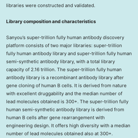
libraries were constructed and validated.
Library composition and characteristics
Sanyou’s super-trillion fully human antibody discovery
platform consists of two major libraries: super-trillion
fully human antibody library and super-trillion fully human
semi-synthetic antibody library, with a total library
capacity of 2.16 trillion. The super-trillion fully human
antibody library is a recombinant antibody library after
gene cloning of human B cells. It is derived from nature
with excellent druggability and the median number of
lead molecules obtained is 300+. The super-trillion fully
human semi-synthetic antibody library is derived from
human B cells after gene rearrangement with
engineering design. It offers high diversity with a median
number of lead molecules obtained also at 300+.