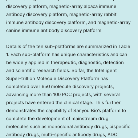
discovery platform, magnetic-array alpaca immune
antibody discovery platform, magnetic-array rabbit
immune antibody discovery platform, and magnetic-array
canine immune antibody discovery platform.
Details of the ten sub-platforms are summarized in Table
1. Each sub-platform has unique characteristics and can
be widely applied in therapeutic, diagnostic, detection
and scientific research fields. So far, the Intelligent
Super-trillion Molecule Discovery Platform has
completed over 650 molecule discovery projects,
advancing more than 100 PCC projects, with several
projects have entered the clinical stage. This further
demonstrates the capability of Sanyou Bio’s platform to
complete the development of mainstream drug
molecules such as monoclonal antibody drugs, bispecific
antibody drugs, multi-specific antibody drugs, ADC