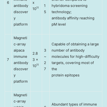
6
x
antibody
1
hybridoma screening
11
10
discover
5
technology;
y
antibody affinity reaching
platform
pM level
Magneti
c-array
Capable of obtaining a large
alpaca
3
number of antibody
2.8
immune
~
molecules for high-difficulty
7
3 x
antibody
2
targets, covering most of
11
10
discover
7
the
y
protein epitopes
platform
Magneti
c-array
Abundant types of immune