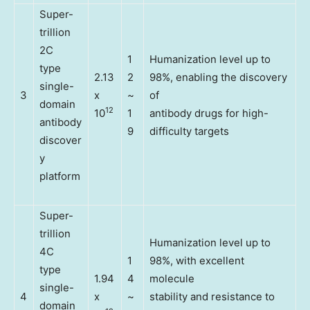
Super-
trillion
2C
1
Humanization level up to
type
2.13
2
98%, enabling the discovery
single-
3
x
~
of
domain
12
10
1
antibody drugs for high-
antibody
9
difficulty targets
discover
y
platform
Super-
trillion
Humanization level up to
4C
1
98%, with excellent
type
1.94
4
molecule
single-
4
x
~
stability and resistance to
domain