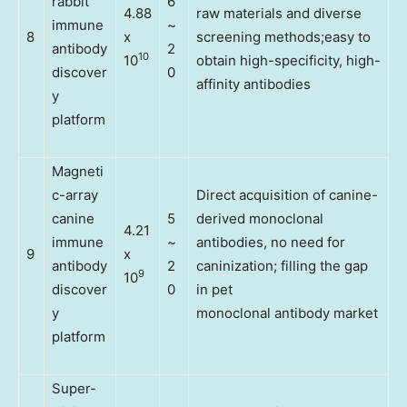
rabbit
6
4.88
raw materials and diverse
immune
~
8
x
screening methods;easy to
antibody
2
10
10
obtain high-specificity, high-
discover
0
affinity antibodies
y
platform
Magneti
c-array
Direct acquisition of canine-
canine
5
derived monoclonal
4.21
immune
~
antibodies, no need for
9
x
antibody
2
caninization; filling the gap
9
10
discover
0
in pet
y
monoclonal antibody market
platform
Super-