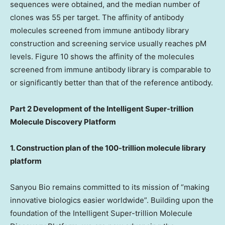
sequences were obtained, and the median number of
clones was 55 per target. The affinity of antibody
molecules screened from immune antibody library
construction and screening service usually reaches pM
levels. Figure 10 shows the affinity of the molecules
screened from immune antibody library is comparable to
or significantly better than that of the reference antibody.
Part 2 Development of the Intelligent Super-trillion
Molecule Discovery Platform
1. Construction plan of the 100-trillion molecule library
platform
Sanyou Bio remains committed to its mission of “making
innovative biologics easier worldwide”. Building upon the
foundation of the Intelligent Super-trillion Molecule