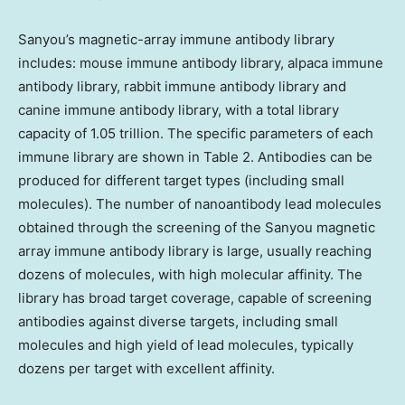
Sanyou’s magnetic-array immune antibody library
includes: mouse immune antibody library, alpaca immune
antibody library, rabbit immune antibody library and
canine immune antibody library, with a total library
capacity of 1.05 trillion. The specific parameters of each
immune library are shown in Table 2. Antibodies can be
produced for different target types (including small
molecules). The number of nanoantibody lead molecules
obtained through the screening of the Sanyou magnetic
array immune antibody library is large, usually reaching
dozens of molecules, with high molecular affinity. The
library has broad target coverage, capable of screening
antibodies against diverse targets, including small
molecules and high yield of lead molecules, typically
dozens per target with excellent affinity.