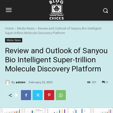
Home
Media News
Review and Outlook of Sanyou Bio Intelligent
Super-trillion Molecule Discovery Platform
Media News
Review and Outlook of Sanyou
Bio Intelligent Super-trillion
Molecule Discovery Platform
By
admin
February 23, 2025
331
0