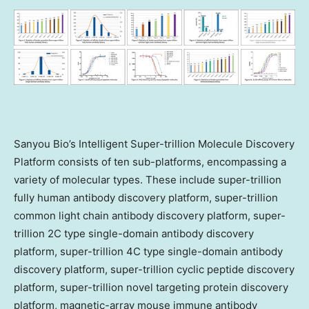
Sanyou Bio’s Intelligent Super-trillion Molecule Discovery
Platform consists of ten sub-platforms, encompassing a
variety of molecular types. These include super-trillion
fully human antibody discovery platform, super-trillion
common light chain antibody discovery platform, super-
trillion 2C type single-domain antibody discovery
platform, super-trillion 4C type single-domain antibody
discovery platform, super-trillion cyclic peptide discovery
platform, super-trillion novel targeting protein discovery
platform, magnetic-array mouse immune antibody