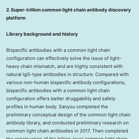
2. Super-trillion common light chain antibody discovery
platform
Library background and history
Bispecific antibodies with a common light chain
configuration can effectively solve the issue of light-
heavy chain mismatch, and are highly consistent with
natural IgG-type antibodies in structure. Compared with
various non-human bispecific antibody configurations,
bispecific antibodies with a common light chain
configuration offers better druggability and safety
profiles in human body. Sanyou completed the
preliminary conceptual design of the common light chain
antibody library, and conducted preliminary research on
common light chain antibodies in 2017. Then completed
the construction of the billion-level common light chain