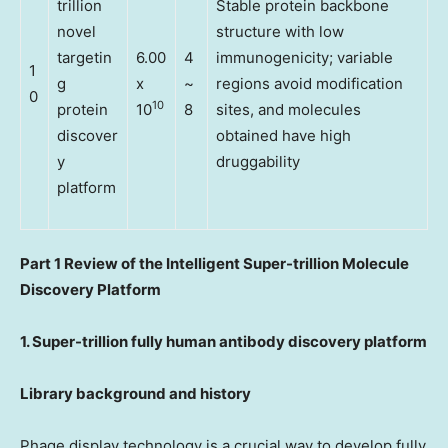
trillion
Stable protein backbone
novel
structure with low
targetin
6.00
4
immunogenicity; variable
1
g
x
~
regions avoid modification
0
10
protein
10
8
sites, and molecules
discover
obtained have high
y
druggability
platform
Part
1
Review of the Intelligent Super-trillion Molecule
Discovery Platform
1. Super-trillion fully human antibody discovery platform
Library background and history
Phage display technology is a crucial way to develop fully