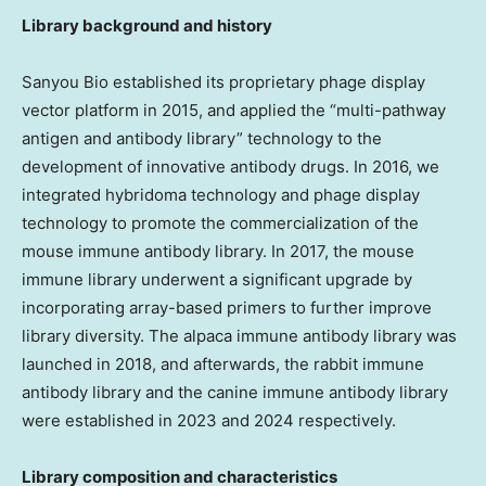
Library background and history
Sanyou Bio established its proprietary phage display
vector platform in 2015, and applied the “multi-pathway
antigen and antibody library” technology to the
development of innovative antibody drugs. In 2016, we
integrated hybridoma technology and phage display
technology to promote the commercialization of the
mouse immune antibody library. In 2017, the mouse
immune library underwent a significant upgrade by
incorporating array-based primers to further improve
library diversity. The alpaca immune antibody library was
launched in 2018, and afterwards, the rabbit immune
antibody library and the canine immune antibody library
were established in 2023 and 2024 respectively.
Library composition and characteristics