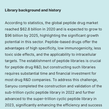
Library background and history
According to statistics, the global peptide drug market
reached
$62.8 billion
in 2020 and is expected to grow to
$96 billion
by 2025, highlighting the significant growth
potential in this sector. Peptide-based drugs offer the
advantages of high specificity, low immunogenicity, less
toxic side effects, and the applicability to intracellular
targets. The establishment of peptide libraries is crucial
for peptide drug R&D, but constructing such libraries
requires substantial time and financial investment for
most drug R&D companies. To address this challenge,
Sanyou completed the construction and validation of the
sub-trillion cyclic peptide library in 2022 and further
advanced to the super-trillion cyclic peptide library in
2023, significantly enhancing the efficiency and success