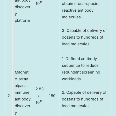
antibody
11
10
obtain cross-species
discover
reactive antibody
y
molecules
platform
3. Capable of delivery of
dozens to hundreds of
lead molecules
1. Defined antibody
sequence to reduce
Magneti
redundant screening
c-array
workloads
alpaca
2.83
immune
2. Capable of delivery of
2
x
180
antibody
dozens to hundreds of
11
10
discover
lead molecules
y