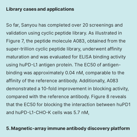
Library cases and applications
So far, Sanyou has completed over 20 screenings and
validation using cyclic peptide library. As illustrated in
Figure 7, the peptide molecule A083, obtained from the
super-trillion cyclic peptide library, underwent affinity
maturation and was evaluated for ELISA binding activity
using huPD-L1 antigen protein. The EC50 of antigen-
binding was approximately 0.04 nM, comparable to the
affinity of the reference antibody. Additionally, A083
demonstrated a 10-fold improvement in blocking activity,
compared with the reference antibody. Figure 8 reveals
that the EC50 for blocking the interaction between huPD1
and huPD-L1-CHO-K cells was 5.7 nM,
5. Magnetic-array immune antibody discovery platform