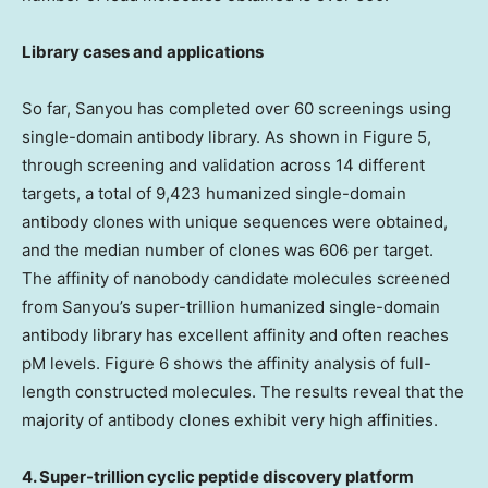
Library cases and applications
So far, Sanyou has completed over 60 screenings using
single-domain antibody library. As shown in Figure 5,
through screening and validation across 14 different
targets, a total of 9,423 humanized single-domain
antibody clones with unique sequences were obtained,
and the median number of clones was 606 per target.
The affinity of nanobody candidate molecules screened
from Sanyou’s super-trillion humanized single-domain
antibody library has excellent affinity and often reaches
pM levels. Figure 6 shows the affinity analysis of full-
length constructed molecules. The results reveal that the
majority of antibody clones exhibit very high affinities.
4. Super-trillion cyclic peptide discovery platform