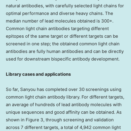
natural antibodies, with carefully selected light chains for
optimal performance and diverse heavy chains. The
median number of lead molecules obtained is 300+.
Common light chain antibodies targeting different
epitopes of the same target or different targets can be
screened in one step; the obtained common light chain
antibodies are fully human antibodies and can be directly
used for downstream bispecific antibody development.
Library cases and applications
So far, Sanyou has completed over 30 screenings using
common light chain antibody library. For different targets,
an average of hundreds of lead antibody molecules with
unique sequences and good affinity can be obtained. As
shown in Figure 3, through screening and validation
across 7 different targets, a total of 4,942 common light