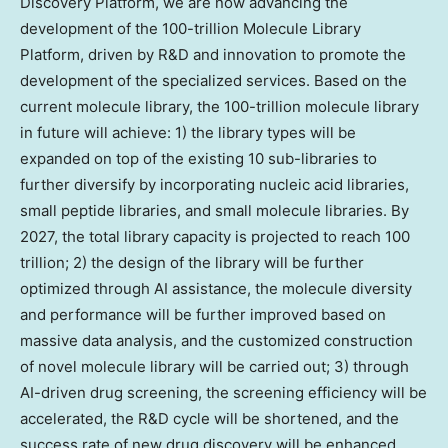
Discovery Platform, we are now advancing the
development of the 100-trillion Molecule Library
Platform, driven by R&D and innovation to promote the
development of the specialized services. Based on the
current molecule library, the 100-trillion molecule library
in future will achieve: 1) the library types will be
expanded on top of the existing 10 sub-libraries to
further diversify by incorporating nucleic acid libraries,
small peptide libraries, and small molecule libraries. By
2027, the total library capacity is projected to reach 100
trillion; 2) the design of the library will be further
optimized through AI assistance, the molecule diversity
and performance will be further improved based on
massive data analysis, and the customized construction
of novel molecule library will be carried out; 3) through
AI-driven drug screening, the screening efficiency will be
accelerated, the R&D cycle will be shortened, and the
success rate of new drug discovery will be enhanced.