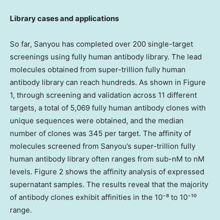
Library cases and applications
So far, Sanyou has completed over 200 single-target
screenings using fully human antibody library. The lead
molecules obtained from super-trillion fully human
antibody library can reach hundreds. As shown in Figure
1, through screening and validation across 11 different
targets, a total of 5,069 fully human antibody clones with
unique sequences were obtained, and the median
number of clones was 345 per target. The affinity of
molecules screened from Sanyou’s super-trillion fully
human antibody library often ranges from sub-nM to nM
levels. Figure 2 shows the affinity analysis of expressed
supernatant samples. The results reveal that the majority
of antibody clones exhibit affinities in the 10⁻⁸ to 10⁻¹⁰
range.