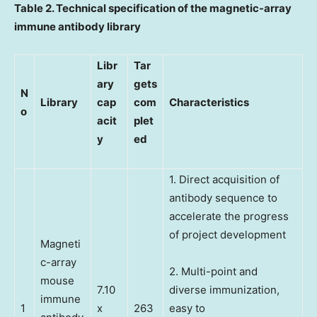
Table 2. Technical specification of the magnetic-array
immune antibody library
Libr
Tar
ary
gets
N
Library
cap
com
Characteristics
o
acit
plet
y
ed
1. Direct acquisition of
antibody sequence to
accelerate the progress
of project development
Magneti
c-array
2. Multi-point and
mouse
7.10
diverse immunization,
immune
1
x
263
easy to