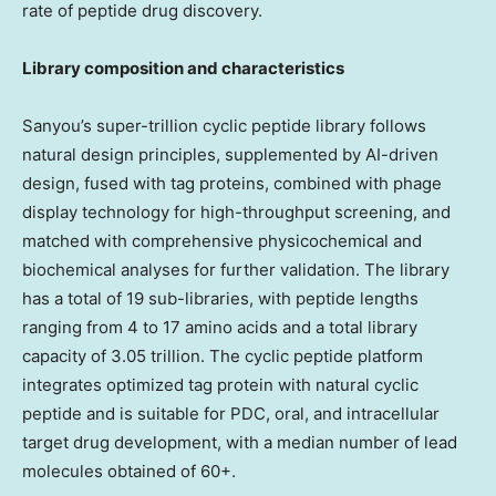
rate of peptide drug discovery.
Library composition and characteristics
Sanyou’s super-trillion cyclic peptide library follows
natural design principles, supplemented by AI-driven
design, fused with tag proteins, combined with phage
display technology for high-throughput screening, and
matched with comprehensive physicochemical and
biochemical analyses for further validation. The library
has a total of 19 sub-libraries, with peptide lengths
ranging from 4 to 17 amino acids and a total library
capacity of 3.05 trillion. The cyclic peptide platform
integrates optimized tag protein with natural cyclic
peptide and is suitable for PDC, oral, and intracellular
target drug development, with a median number of lead
molecules obtained of 60+.