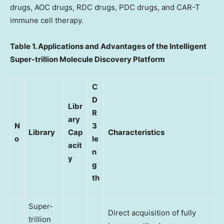
drugs, AOC drugs, RDC drugs, PDC drugs, and CAR-T
immune cell therapy.
Table 1. Applications and Advantages of the Intelligent
Super-trillion Molecule Discovery Platform
C
D
Libr
R
ary
N
3
Library
Cap
Characteristics
o
le
acit
n
y
g
th
Super-
Direct acquisition of fully
trillion