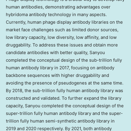
human antibodies, demonstrating advantages over
hybridoma antibody technology in many aspects.
Currently, human phage display antibody libraries on the
market face challenges such as limited donor sources,
low library capacity, low diversity, low affinity, and low
druggability. To address these issues and obtain more
candidate antibodies with better quality, Sanyou
completed the conceptual design of the sub-trillion fully
human antibody library in 2017, focusing on antibody
backbone sequences with higher druggability and
avoiding the presence of pseudogenes at the same time.
By 2018, the sub-trillion fully human antibody library was
constructed and validated. To further expand the library
capacity, Sanyou completed the conceptual design of the
super-trillion fully human antibody library and the super-
trillion fully human semi-synthetic antibody library in
2019 and 2020 respectively. By 2021, both antibody