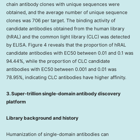
chain antibody clones with unique sequences were
obtained, and the average number of unique sequence
clones was 706 per target. The binding activity of
candidate antibodies obtained from the human library
(hRAL) and the common light library (CLC) was detected
by ELISA. Figure 4 reveals that the proportion of hRAL
candidate antibodies with EC50 between 0.01 and 0.1 was
94.44%, while the proportion of CLC candidate
antibodies with EC50 between 0.001 and 0.01 was
78.95%, indicating CLC antibodies have higher affinity.
3. Super-trillion single-domain antibody discovery
platform
Library background and history
Humanization of single-domain antibodies can