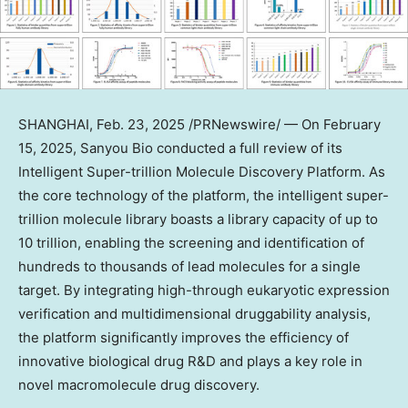
SHANGHAI
,
Feb. 23, 2025
/PRNewswire/ — On
February
15
, 2025, Sanyou Bio conducted a full review of its
Intelligent Super-trillion Molecule Discovery Platform. As
the core technology of the platform, the intelligent super-
trillion molecule library boasts a library capacity of up to
10 trillion, enabling the screening and identification of
hundreds to thousands of lead molecules for a single
target. By integrating high-through eukaryotic expression
verification and multidimensional druggability analysis,
the platform significantly improves the efficiency of
innovative biological drug R&D and plays a key role in
novel macromolecule drug discovery.