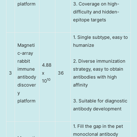
platform
3. Coverage on high-
difficulty and hidden-
epitope targets
1. Single subtype, easy to
Magneti
humanize
c-array
rabbit
2. Diverse immunization
4.88
immune
strategy, easy to obtain
3
x
36
antibody
antibodies with high
10
10
discover
affinity
y
platform
3. Suitable for diagnostic
antibody development
1. Fill the gap in the pet
monoclonal antibody