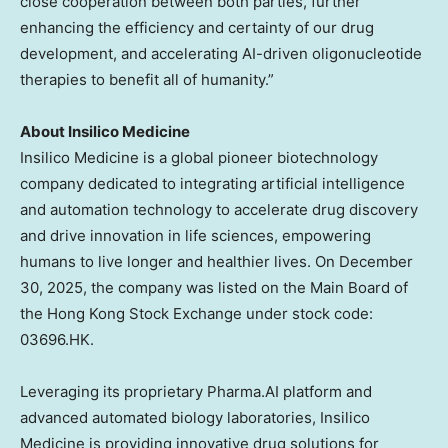
close cooperation between both parties, further
enhancing the efficiency and certainty of our drug
development, and accelerating AI-driven oligonucleotide
therapies to benefit all of humanity.”
About Insilico Medicine
Insilico Medicine is a global pioneer biotechnology
company dedicated to integrating artificial intelligence
and automation technology to accelerate drug discovery
and drive innovation in life sciences, empowering
humans to live longer and healthier lives. On December
30, 2025, the company was listed on the Main Board of
the Hong Kong Stock Exchange under stock code:
03696.HK.
Leveraging its proprietary Pharma.AI platform and
advanced automated biology laboratories, Insilico
Medicine is providing innovative drug solutions for