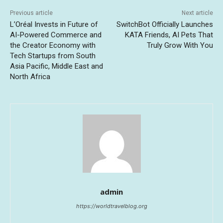
Previous article
Next article
L’Oréal Invests in Future of
SwitchBot Officially Launches
AI-Powered Commerce and
KATA Friends, AI Pets That
the Creator Economy with
Truly Grow With You
Tech Startups from South
Asia Pacific, Middle East and
North Africa
admin
https://worldtravelblog.org