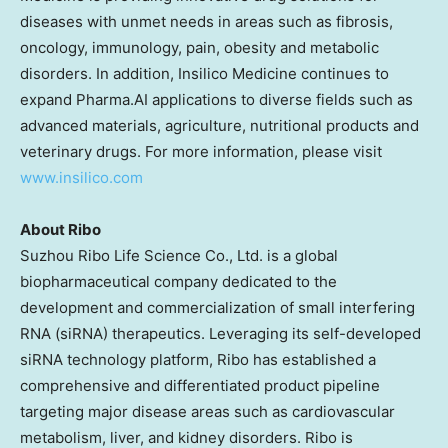
diseases with unmet needs in areas such as fibrosis,
oncology, immunology, pain, obesity and metabolic
disorders. In addition, Insilico Medicine continues to
expand Pharma.AI applications to diverse fields such as
advanced materials, agriculture, nutritional products and
veterinary drugs. For more information, please visit
www.insilico.com
About Ribo
Suzhou Ribo Life Science Co., Ltd. is a global
biopharmaceutical company dedicated to the
development and commercialization of small interfering
RNA (siRNA) therapeutics. Leveraging its self-developed
siRNA technology platform, Ribo has established a
comprehensive and differentiated product pipeline
targeting major disease areas such as cardiovascular
metabolism, liver, and kidney disorders. Ribo is