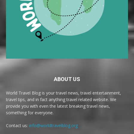
ABOUT US
World Travel Blog is your travel news, travel entertainment,
travel tips, and in fact anything travel related website. We
provide you with even the latest breaking travel news,
something for everyone.
Contact us:
info@worldtravelblog.org