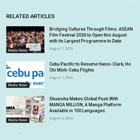
RELATED ARTICLES
Bridging Cultures Through Films: ASEAN
Film Festival 2026 to Open this August
with its Largest Programme to Date
August 7, 2026
Media News
Cebu Pacific to Resume Hanoi-Clark, Ho
Chi Minh-Cebu Flights
August 7, 2026
Media News
Shueisha Makes Global Push With
MANGA MILLION, A Manga Platform
Available in 100 Languages
August 6, 2026
Media News