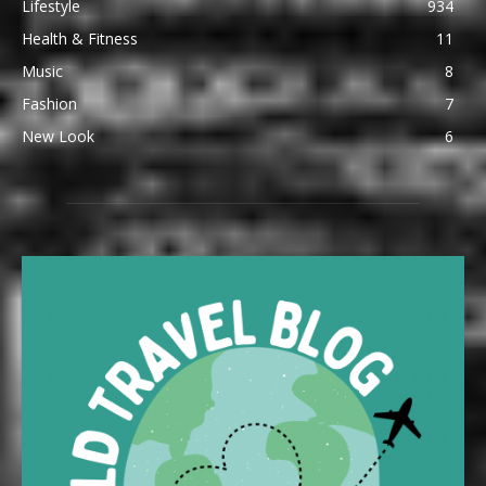
Lifestyle
934
Health & Fitness
11
Music
8
Fashion
7
New Look
6