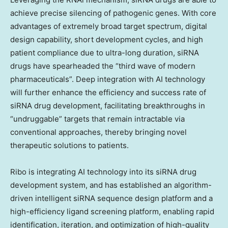
achieve precise silencing of pathogenic genes. With core
advantages of extremely broad target spectrum, digital
design capability, short development cycles, and high
patient compliance due to ultra-long duration, siRNA
drugs have spearheaded the “third wave of modern
pharmaceuticals”. Deep integration with AI technology
will further enhance the efficiency and success rate of
siRNA drug development, facilitating breakthroughs in
“undruggable” targets that remain intractable via
conventional approaches, thereby bringing novel
therapeutic solutions to patients.
Ribo is integrating AI technology into its siRNA drug
development system, and has established an algorithm-
driven intelligent siRNA sequence design platform and a
high-efficiency ligand screening platform, enabling rapid
identification, iteration, and optimization of high-quality