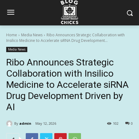
Home
Media News
Ribo Announces Strategic Collaboration with
Insilico Medicine to Accelerate siRNA Drug Development...
Media News
Ribo Announces Strategic
Collaboration with Insilico
Medicine to Accelerate siRNA
Drug Development Driven by
AI
By
admin
May 12, 2026
102
0