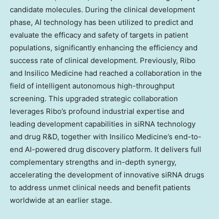
candidate molecules. During the clinical development
phase, AI technology has been utilized to predict and
evaluate the efficacy and safety of targets in patient
populations, significantly enhancing the efficiency and
success rate of clinical development. Previously, Ribo
and Insilico Medicine had reached a collaboration in the
field of intelligent autonomous high-throughput
screening. This upgraded strategic collaboration
leverages Ribo’s profound industrial expertise and
leading development capabilities in siRNA technology
and drug R&D, together with Insilico Medicine’s end-to-
end AI-powered drug discovery platform. It delivers full
complementary strengths and in-depth synergy,
accelerating the development of innovative siRNA drugs
to address unmet clinical needs and benefit patients
worldwide at an earlier stage.