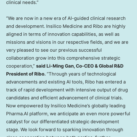
clinical needs.”
“We are now in a new era of AI-guided clinical research
and development. Insilico Medicine and Ribo are highly
aligned in terms of innovation capabilities, as well as
missions and visions in our respective fields, and we are
very pleased to see our previous successful
collaboration grow into this comprehensive strategic
cooperation,”
said Li-Ming Gan, Co-CEO & Global R&D
President of Ribo.
“Through years of technological
advancements and existing AI tools, Ribo has entered a
track of rapid development with intensive output of drug
candidates and efficient advancement of clinical trials.
Now empowered by Insilico Medicine’s globally leading
Pharma.AI platform, we anticipate an even more powerful
catalyst for our differentiated strategic development
stage. We look forward to sparking innovation through