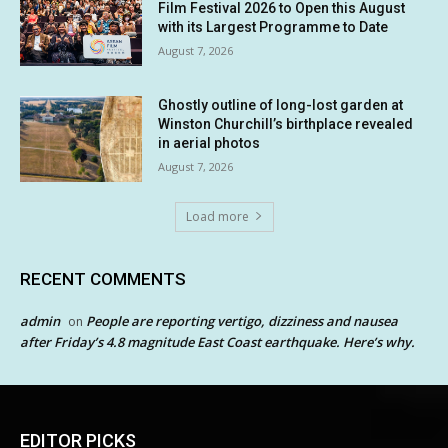
Film Festival 2026 to Open this August
with its Largest Programme to Date
August 7, 2026
Ghostly outline of long-lost garden at
Winston Churchill’s birthplace revealed
in aerial photos
August 7, 2026
Load more
RECENT COMMENTS
admin
People are reporting vertigo, dizziness and nausea
on
after Friday’s 4.8 magnitude East Coast earthquake. Here’s why.
EDITOR PICKS