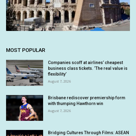
MOST POPULAR
Companies scoff at airlines’ cheapest
business class tickets. ‘The real value is
flexibility’
August 7, 2026
Brisbane rediscover premiership form
with thumping Hawthorn win
August 7, 2026
Bridging Cultures Through Films: ASEAN