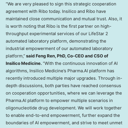
“We are very pleased to sign this strategic cooperation
agreement with Ribo today. Insilico and Ribo have
maintained close communication and mutual trust. Also, it
is worth noting that Ribo is the first partner on high-
throughput experimental services of our LifeStar 2
automated laboratory platform, demonstrating the
industrial empowerment of our automated laboratory
platform,”
said Feng Ren, PhD, Co-CEO and CSO of
Insilico Medicine.
“With the continuous innovation of AI
algorithms, Insilico Medicine’s Pharma.AI platform has
recently introduced multiple major upgrades. Through in-
depth discussions, both parties have reached consensus
on cooperation opportunities, where we can leverage the
Pharma.AI platform to empower multiple scenarios in
oligonucleotide drug development. We will work together
to enable end-to-end empowerment, further expand the
boundaries of AI empowerment, and strive to meet unmet