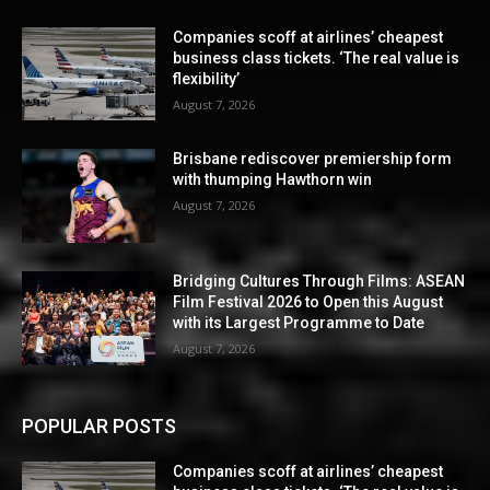
Companies scoff at airlines’ cheapest
business class tickets. ‘The real value is
flexibility’
August 7, 2026
Brisbane rediscover premiership form
with thumping Hawthorn win
August 7, 2026
Bridging Cultures Through Films: ASEAN
Film Festival 2026 to Open this August
with its Largest Programme to Date
August 7, 2026
POPULAR POSTS
Companies scoff at airlines’ cheapest