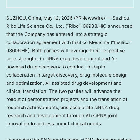
SUZHOU, China
,
May 12, 2026
/PRNewswire/ — Suzhou
Ribo Life Science Co., Ltd. (“Ribo”, 06938.HK) announced
that the Company has entered into a strategic
collaboration agreement with Insilico Medicine (“Insilico”,
03696.HK). Both parties will leverage their respective
core strengths in siRNA drug development and AI-
powered drug discovery to conduct in-depth
collaboration in target discovery, drug molecule design
and optimization, AI-assisted drug development and
clinical translation. The two parties will advance the
rollout of demonstration projects and the translation of
research achievements, and accelerate siRNA drug
research and development through AI+siRNA joint
innovation to address unmet clinical needs.
Leveraging the RNAi mechanism, siRNA drugs are able to