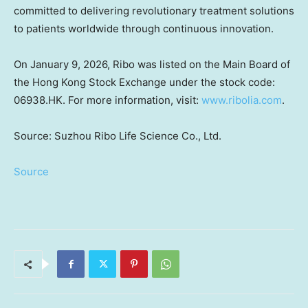
committed to delivering revolutionary treatment solutions
to patients worldwide through continuous innovation.
On January 9, 2026, Ribo was listed on the Main Board of
the Hong Kong Stock Exchange under the stock code:
06938.HK. For more information, visit:
www.ribolia.com
.
Source: Suzhou Ribo Life Science Co., Ltd.
Source