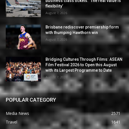
business class tickets. ‘The real value is
flexibility’
August 7, 2026
Brisbane rediscover premiership form
with thumping Hawthorn win
August 7, 2026
Bridging Cultures Through Films: ASEAN
Film Festival 2026 to Open this August
with its Largest Programme to Date
August 7, 2026
POPULAR CATEGORY
Media News
2571
Travel
1641