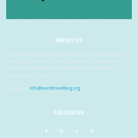
ABOUT US
World Travel Blog is your travel news, travel entertainment,
travel tips, and in fact anything travel related website. We
provide you with even the latest breaking travel news,
something for everyone.
Contact us:
info@worldtravelblog.org
FOLLOW US