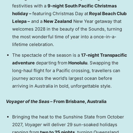
festivities with a
9-night South Pacific Christmas
holiday –
featuring Christmas Day at
Royal Beach Club
Lelepa –
and a
New Zealand
New Year getaway that
welcomes 2028 in the beauty of the Sounds, turning
the most wonderful time of year into a once-in-a-
lifetime celebration.
The spectacle of the season is a
17-night Transpacific
adventure
departing from
Honolulu
. Swapping the
long-haul flight for a Pacific crossing, travellers can
journey across the world’s largest ocean before
arriving in Australia in bold, unforgettable style.
Voyager of the Seas –
From Brisbane, Australia
Bringing the heat to the Sunshine State from October
2027,
Voyager
will deliver 29 sun-soaked holidays
ranging from
two to 25 nights
, turning Queensland