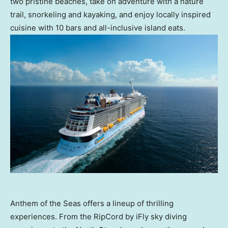
two pristine beaches, take on adventure with a nature
trail, snorkeling and kayaking, and enjoy locally inspired
cuisine with 10 bars and all-inclusive island eats.
Anthem of the Seas offers a lineup of thrilling
experiences. From the RipCord by iFly sky diving