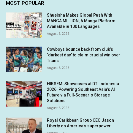
MOST POPULAR
Shueisha Makes Global Push With
MANGA MILLION, A Manga Platform
Available in 100 Languages
August 6, 2026
Cowboys bounce back from club’s
‘darkest day’ to claim crucial win over
Titans
August 6, 2026
HIKSEMI Showcases at DTI Indonesia
2026: Powering Southeast Asia’s AI
Future via Full‑Scenario Storage
Solutions
August 6, 2026
Royal Caribbean Group CEO Jason
Liberty on America’s superpower
August 6, 2026