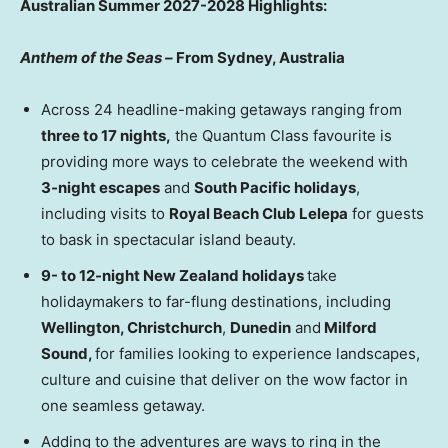
Australian Summer 2027-2028 Highlights:
Anthem of the Seas –
From Sydney, Australia
Across 24 headline-making getaways ranging from
three to 17 nights,
the Quantum Class favourite is
providing more ways to celebrate the weekend with
3-night escapes
and
South Pacific holidays
,
including visits to
Royal Beach Club Lelepa
for guests
to bask in spectacular island beauty.
9- to 12-night New Zealand holidays
take
holidaymakers to far-flung destinations, including
Wellington, Christchurch
,
Dunedin
and
Milford
Sound,
for families looking to experience landscapes,
culture and cuisine that deliver on the wow factor in
one seamless getaway.
Adding to the adventures are ways to ring in the