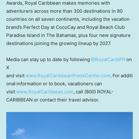
Awards, Royal Caribbean makes memories with
adventurers across more than 300 destinations in 80
countries on all seven continents, including the vacation
brand’s Perfect Day at CocoCay and Royal Beach Club
Paradise Island in The Bahamas, plus four new signature
destinations joining the growing lineup by 2027.
Media can stay up to date by following
@RoyalCaribPR
on
X
and visit
www.RoyalCaribbeanPressCenter.com
. For additi
onal information or to book, vacationers can
visit
www.RoyalCaribbean.com
, call (800) ROYAL-
CARIBBEAN or contact their travel advisor.