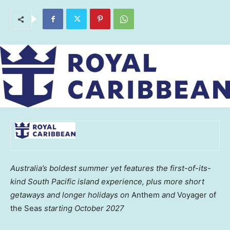
Australia’s boldest summer yet features the first-of-its-
kind South Pacific island experience, plus more short
getaways and longer holidays on
Anthem
and
Voyager of
the Seas
starting October 2027