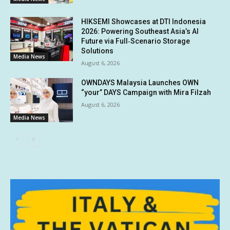
HIKSEMI Showcases at DTI Indonesia
2026: Powering Southeast Asia’s AI
Future via Full‑Scenario Storage
Solutions
Media News
August 6, 2026
OWNDAYS Malaysia Launches OWN
“your” DAYS Campaign with Mira Filzah
August 6, 2026
Media News