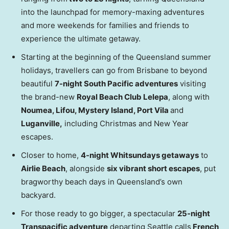
into the launchpad for memory-maxing adventures
and more weekends for families and friends to
experience the ultimate getaway.
Starting at the beginning of the Queensland summer
holidays, travellers can go from Brisbane to beyond
beautiful
7-night South Pacific adventures
visiting
the brand-new
Royal Beach Club Lelepa
, along with
Noumea, Lifou, Mystery Island, Port Vila
and
Luganville,
including Christmas and New Year
escapes.
Closer to home,
4-night Whitsundays getaways
to
Airlie Beach
, alongside
six vibrant short escapes
, put
bragworthy beach days in Queensland’s own
backyard.
For those ready to go bigger, a spectacular
25-night
Transpacific adventure
departing Seattle calls
French