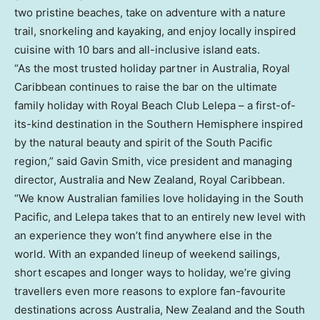
two pristine beaches, take on adventure with a nature
trail, snorkeling and kayaking, and enjoy locally inspired
cuisine with 10 bars and all-inclusive island eats.
“As the most trusted holiday partner in Australia, Royal
Caribbean continues to raise the bar on the ultimate
family holiday with Royal Beach Club Lelepa – a first-of-
its-kind destination in the Southern Hemisphere inspired
by the natural beauty and spirit of the South Pacific
region,” said Gavin Smith, vice president and managing
director, Australia and New Zealand, Royal Caribbean.
“We know Australian families love holidaying in the South
Pacific, and Lelepa takes that to an entirely new level with
an experience they won’t find anywhere else in the
world. With an expanded lineup of weekend sailings,
short escapes and longer ways to holiday, we’re giving
travellers even more reasons to explore fan-favourite
destinations across Australia, New Zealand and the South