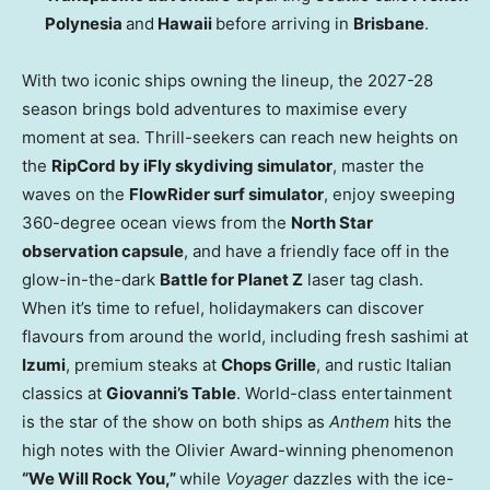
Polynesia
and
Hawaii
before arriving in
Brisbane
.
With two iconic ships owning the lineup, the 2027-28
season brings bold adventures to maximise every
moment at sea. Thrill-seekers can reach new heights on
the
RipCord by iFly skydiving simulator
, master the
waves on the
FlowRider surf simulator
, enjoy sweeping
360-degree ocean views from the
North Star
observation capsule
, and have a friendly face off in the
glow-in-the-dark
Battle for Planet Z
laser tag clash.
When it’s time to refuel, holidaymakers can discover
flavours from around the world, including fresh sashimi at
Izumi
, premium steaks at
Chops Grille
, and rustic Italian
classics at
Giovanni’s Table
. World-class entertainment
is the star of the show on both ships as
Anthem
hits the
high notes with the Olivier Award-winning phenomenon
“We Will Rock You,”
while
Voyager
dazzles with the ice-