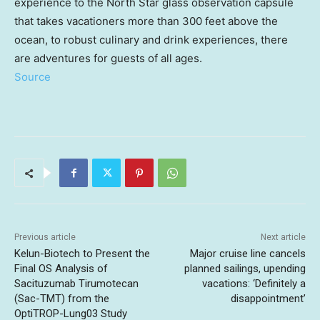
experience to the North Star glass observation capsule
that takes vacationers more than 300 feet above the
ocean, to robust culinary and drink experiences, there
are adventures for guests of all ages.
Source
Previous article
Next article
Kelun-Biotech to Present the
Major cruise line cancels
Final OS Analysis of
planned sailings, upending
Sacituzumab Tirumotecan
vacations: ‘Definitely a
(Sac-TMT) from the
disappointment’
OptiTROP-Lung03 Study