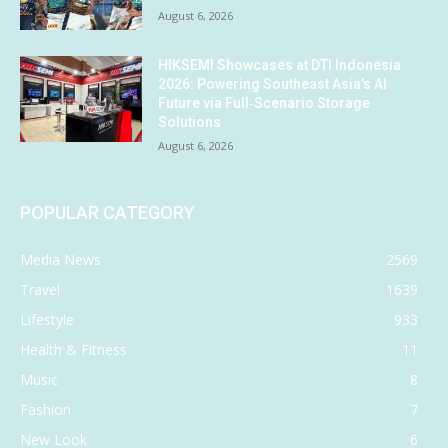
August 6, 2026
HIKSEMI Showcases at DTI Indonesia
2026: Powering Southeast Asia’s AI
Future via Full‑Scenario Storage
Solutions
August 6, 2026
POPULAR CATEGORY
Media News
2569
Travel
1639
Lifestyle
933
Health & Fitness
11
Music
8
Fashion
7
New Look
6