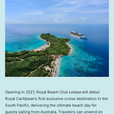
Opening in 2027, Royal Beach Club Lelepa will debut
Royal Caribbean’s first exclusive cruise destination in the
South Pacific, delivering the ultimate beach day for
guests sailing from Australia. Travelers can unwind on