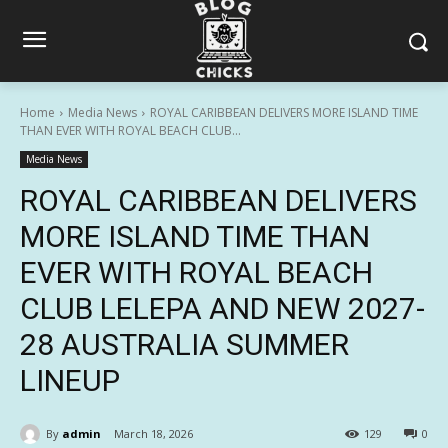
Home
Media News
ROYAL CARIBBEAN DELIVERS MORE ISLAND TIME
THAN EVER WITH ROYAL BEACH CLUB...
Media News
ROYAL CARIBBEAN DELIVERS
MORE ISLAND TIME THAN
EVER WITH ROYAL BEACH
CLUB LELEPA AND NEW 2027-
28 AUSTRALIA SUMMER
LINEUP
By
admin
March 18, 2026
129
0