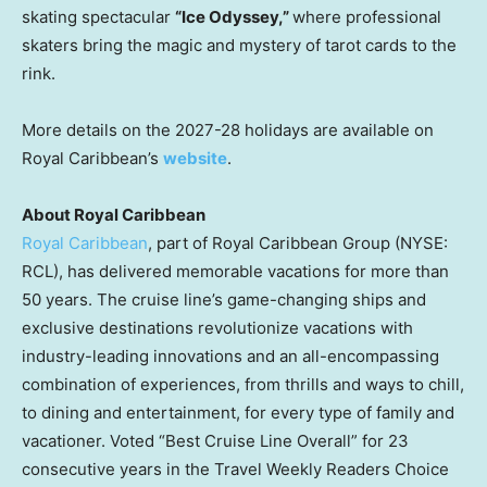
skating spectacular
“Ice Odyssey,”
where professional
skaters bring the magic and mystery of tarot cards to the
rink.
More details on the 2027-28 holidays are available on
Royal Caribbean’s
website
.
About Royal Caribbean
Royal Caribbean
, part of Royal Caribbean Group (NYSE:
RCL), has delivered memorable vacations for more than
50 years. The cruise line’s game-changing ships and
exclusive destinations revolutionize vacations with
industry-leading innovations and an all-encompassing
combination of experiences, from thrills and ways to chill,
to dining and entertainment, for every type of family and
vacationer. Voted “Best Cruise Line Overall” for 23
consecutive years in the Travel Weekly Readers Choice