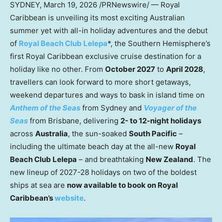
SYDNEY
,
March 19, 2026
/PRNewswire/ — Royal
Caribbean is unveiling its most exciting Australian
summer yet with all-in holiday adventures and the debut
of
Royal Beach Club Lelepa
*, the Southern Hemisphere’s
first Royal Caribbean exclusive cruise destination for a
holiday like no other. From
October 2027
to
April 2028
,
travellers can look forward to more short getaways,
weekend departures and ways to bask in island time on
Anthem of the Seas
from Sydney and
Voyager of the
Seas
from Brisbane, delivering
2- to 12-night holidays
across
Australia
, the sun-soaked
South Pacific
–
including the ultimate beach day at the all-new
Royal
Beach Club Lelepa
– and breathtaking
New Zealand
. The
new lineup of 2027-28 holidays on two of the boldest
ships at sea are
now available to book on Royal
Caribbean’s
website
.