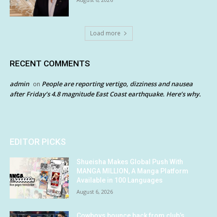
Load more
RECENT COMMENTS
admin
People are reporting vertigo, dizziness and nausea
on
after Friday’s 4.8 magnitude East Coast earthquake. Here’s why.
EDITOR PICKS
Shueisha Makes Global Push With
MANGA MILLION, A Manga Platform
Available in 100 Languages
August 6, 2026
Cowboys bounce back from club’s