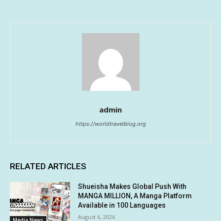
admin
https://worldtravelblog.org
RELATED ARTICLES
Shueisha Makes Global Push With
MANGA MILLION, A Manga Platform
Available in 100 Languages
August 6, 2026
Media News