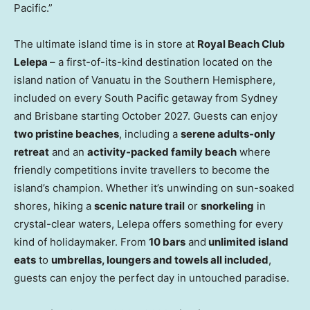
Pacific.”
The ultimate island time is in store at
Royal Beach Club
Lelepa
– a first-of-its-kind destination located on the
island nation of Vanuatu in the Southern Hemisphere,
included on every South Pacific getaway from Sydney
and Brisbane starting October 2027. Guests can enjoy
two pristine beaches
, including a
serene adults-only
retreat
and an
activity-packed family beach
where
friendly competitions invite travellers to become the
island’s champion. Whether it’s unwinding on sun-soaked
shores, hiking a
scenic nature trail
or
snorkeling
in
crystal-clear waters, Lelepa offers something for every
kind of holidaymaker. From
10 bars
and
unlimited island
eats
to
umbrellas, loungers and towels all included
,
guests can enjoy the perfect day in untouched paradise.