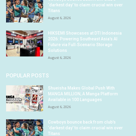
‘darkest day’ to claim crucial win over
Titans
August 6, 2026
HIKSEMI Showcases at DTI Indonesia
2026: Powering Southeast Asia’s AI
Future via Full‑Scenario Storage
Solutions
August 6, 2026
POPULAR POSTS
Shueisha Makes Global Push With
MANGA MILLION, A Manga Platform
Available in 100 Languages
August 6, 2026
Cowboys bounce back from club’s
‘darkest day’ to claim crucial win over
Titans