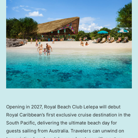
Opening in 2027, Royal Beach Club Lelepa will debut
Royal Caribbean’s first exclusive cruise destination in the
South Pacific, delivering the ultimate beach day for
guests sailing from Australia. Travelers can unwind on