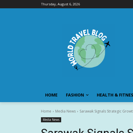
Thursday, August 6, 2026
HOME
FASHION
HEALTH & FITNE
Home
Media News
Sarawak Signals Strategic Growt
Media News