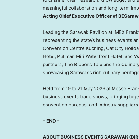
meaningful collaboration and long-term impa
Acting Chief Executive Officer of BESaraw
Leading the Sarawak Pavilion at IMEX Frankf
representing the state’s business events 
Convention Centre Kuching, Cat City Holida
Hotel, Pullman Miri Waterfront Hotel, and Wa
partners, The Bibber’s Tale and the Culina
showcasing Sarawak’s rich culinary heritag
Held from 19 to 21 May 2026 at Messe Frankf
business events trade shows, bringing toget
convention bureaus, and industry suppliers
– END –
ABOUT BUSINESS EVENTS SARAWAK (BI