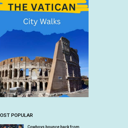
OST POPULAR
Cowboys bounce back from