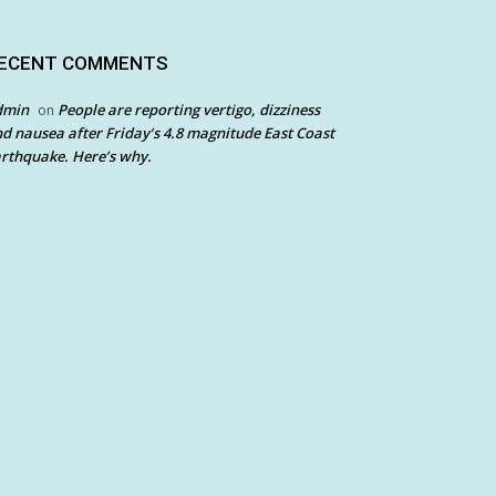
ECENT COMMENTS
dmin
People are reporting vertigo, dizziness
on
d nausea after Friday’s 4.8 magnitude East Coast
rthquake. Here’s why.