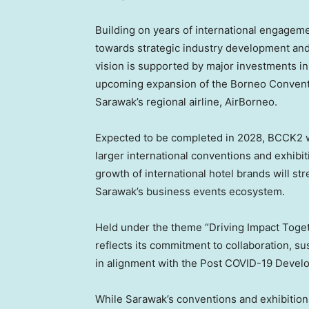
Building on years of international engagem
towards strategic industry development an
vision is supported by major investments in 
upcoming expansion of the Borneo Conventi
Sarawak’s regional airline, AirBorneo.
Expected to be completed in 2028, BCCK2 wil
larger international conventions and exhibi
growth of international hotel brands will st
Sarawak’s business events ecosystem.
Held under the theme “Driving Impact Togeth
reflects its commitment to collaboration, su
in alignment with the Post COVID-19 Deve
While Sarawak’s conventions and exhibition