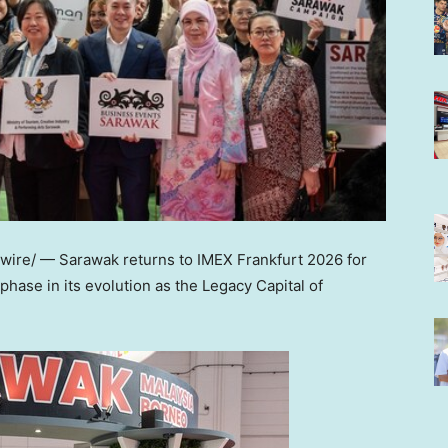
re/ — Sarawak returns to IMEX Frankfurt 2026 for
hase in its evolution as the Legacy Capital of