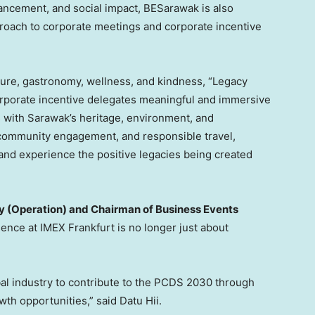
ncement, and social impact, BESarawak is also
proach to corporate meetings and corporate incentive
nature, gastronomy, wellness, and kindness, “Legacy
rporate incentive delegates meaningful and immersive
 with Sarawak’s heritage, environment, and
community engagement, and responsible travel,
and experience the positive legacies being created
y (Operation) and Chairman of Business Events
sence at IMEX Frankfurt is no longer just about
bal industry to contribute to the PCDS 2030 through
th opportunities,” said Datu Hii.