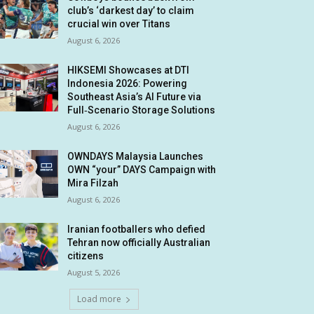
club’s ‘darkest day’ to claim
crucial win over Titans
August 6, 2026
HIKSEMI Showcases at DTI
Indonesia 2026: Powering
Southeast Asia’s AI Future via
Full‑Scenario Storage Solutions
August 6, 2026
OWNDAYS Malaysia Launches
OWN “your” DAYS Campaign with
Mira Filzah
August 6, 2026
Iranian footballers who defied
Tehran now officially Australian
citizens
August 5, 2026
Load more