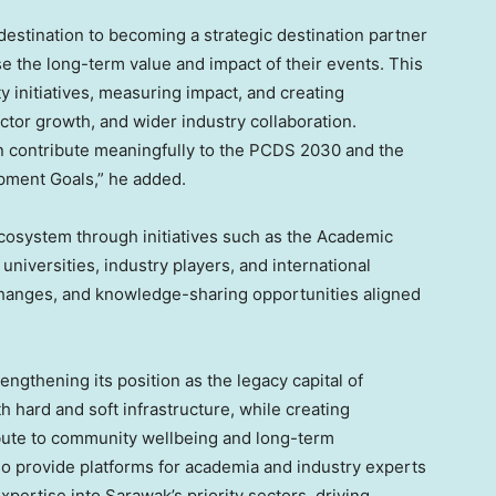
estination to becoming a strategic destination partner
se the long-term value and impact of their events. This
y initiatives, measuring impact, and creating
ctor growth, and wider industry collaboration.
n contribute meaningfully to the PCDS 2030 and the
pment Goals,” he added.
ecosystem through initiatives such as the Academic
iversities, industry players, and international
xchanges, and knowledge-sharing opportunities aligned
engthening its position as the legacy capital of
 hard and soft infrastructure, while creating
ibute to community wellbeing and long-term
provide platforms for academia and industry experts
pertise into Sarawak’s priority sectors, driving