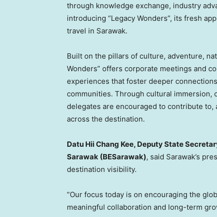
through knowledge exchange, industry adva
introducing “Legacy Wonders”, its fresh ap
travel in Sarawak.
Built on the pillars of culture, adventure, 
Wonders” offers corporate meetings and co
experiences that foster deeper connections
communities. Through cultural immersion, 
delegates are encouraged to contribute to, 
across the destination.
Datu Hii Chang Kee, Deputy State Secretar
Sarawak (BESarawak)
, said Sarawak’s pre
destination visibility.
“Our focus today is on encouraging the glo
meaningful collaboration and long-term grow