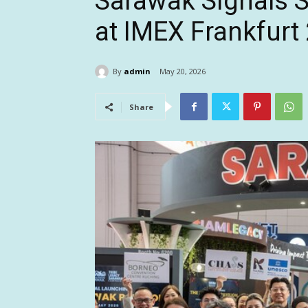
Sarawak Signals S
at IMEX Frankfurt
By
admin
May 20, 2026
Share