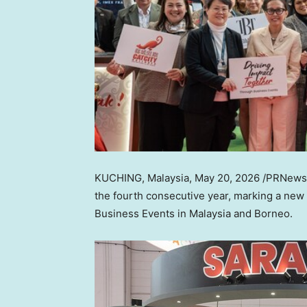
KUCHING, Malaysia
,
May 20, 2026
/PRNewswi
the fourth consecutive year, marking a new p
Business Events in Malaysia and Borneo.