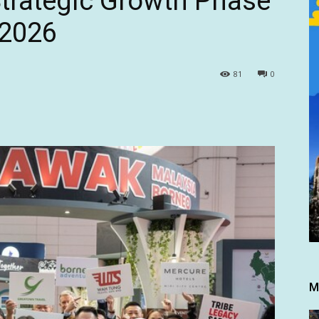
trategic Growth Phase
 2026
81
0
M