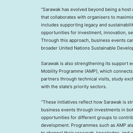
“Sarawak has evolved beyond being a host d
that collaborates with organisers to maximi
includes supporting legacy and sustainabilit
opportunities for investment, innovation, se
Through this approach, business events ca
broader United Nations Sustainable Develo
Sarawak is also strengthening its support 
Mobility Programme (AMP), which connects un
partners through technical visits, study e
with the state’s priority sectors.
“These initiatives reflect how Sarawak is str
business events through investments in both
opportunities for different groups to contr
development. Programmes such as AMP also 
to channel their research, knowledge, and ex