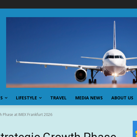
SS
LIFESTYLE
TRAVEL
MEDIA NEWS
ABOUT US
h Phase at IMEX Frankfurt 2026