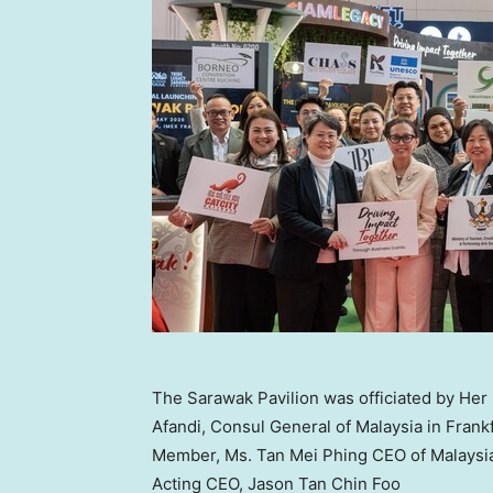
The Sarawak Pavilion was officiated by He
Afandi, Consul General of Malaysia in Frank
Member, Ms. Tan Mei Phing CEO of Malaysia
Acting CEO, Jason Tan Chin Foo