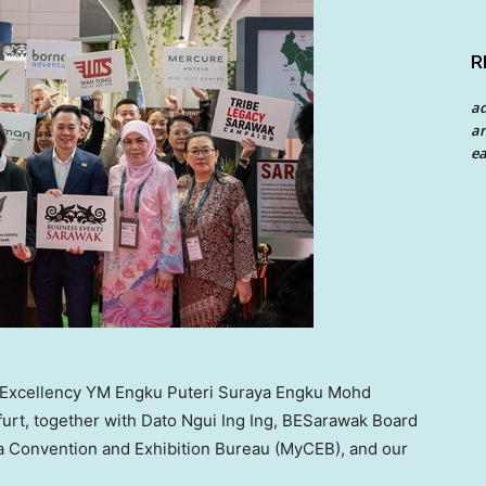
R
a
an
ea
r Excellency YM Engku Puteri Suraya Engku Mohd
furt, together with Dato Ngui Ing Ing, BESarawak Board
 Convention and Exhibition Bureau (MyCEB), and our