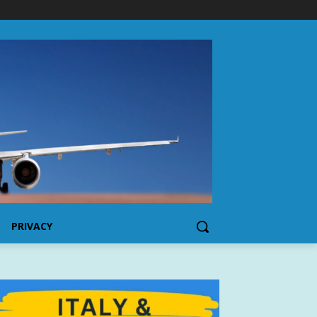
PRIVACY