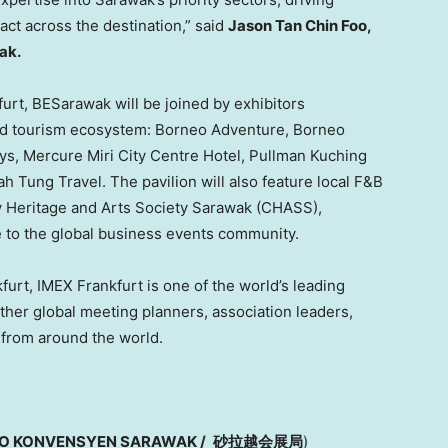
ct across the destination,” said
Jason Tan Chin Foo,
ak.
urt, BESarawak will be joined by exhibitors
and tourism ecosystem: Borneo Adventure, Borneo
ys, Mercure Miri City Centre Hotel, Pullman Kuching
h Tung Travel. The pavilion will also feature local F&B
ry Heritage and Arts Society Sarawak (CHASS),
e to the global business events community.
urt, IMEX Frankfurt is one of the world’s leading
her global meeting planners, association leaders,
 from around the world.
RO KONVENSYEN SARAWAK /
砂拉越会展局
)