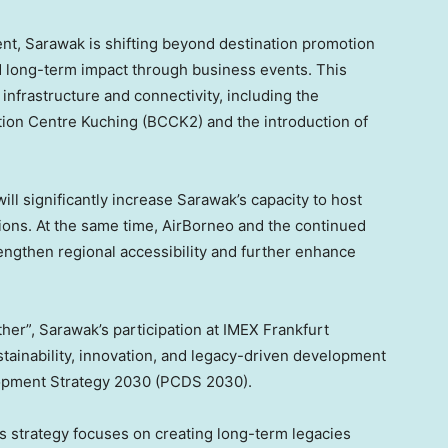
ent, Sarawak is shifting beyond destination promotion
d long-term impact through business events. This
infrastructure and connectivity, including the
on Centre Kuching (BCCK2) and the introduction of
l significantly increase Sarawak’s capacity to host
tions. At the same time, AirBorneo and the continued
rengthen regional accessibility and further enhance
er”, Sarawak’s participation at IMEX Frankfurt
stainability, innovation, and legacy-driven development
lopment Strategy 2030 (PCDS 2030).
s strategy focuses on creating long-term legacies