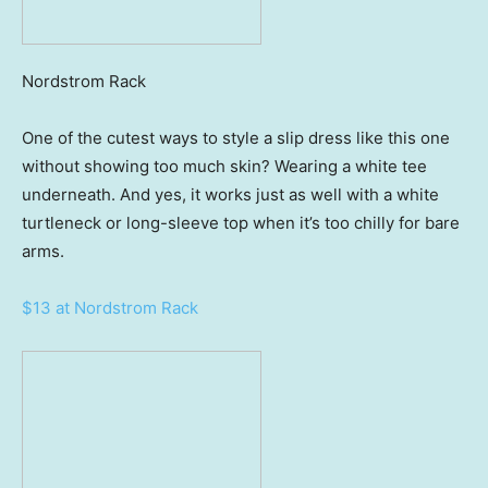
Nordstrom Rack
One of the cutest ways to style a slip dress like this one
without showing too much skin? Wearing a white tee
underneath. And yes, it works just as well with a white
turtleneck or long-sleeve top when it’s too chilly for bare
arms.
$13 at Nordstrom Rack