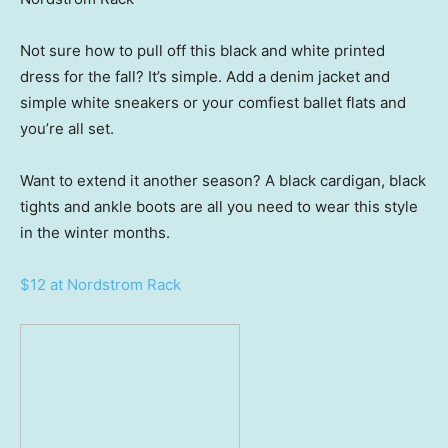
Not sure how to pull off this black and white printed
dress for the fall? It’s simple. Add a denim jacket and
simple white sneakers or your comfiest ballet flats and
you’re all set.
Want to extend it another season? A black cardigan, black
tights and ankle boots are all you need to wear this style
in the winter months.
$12 at Nordstrom Rack