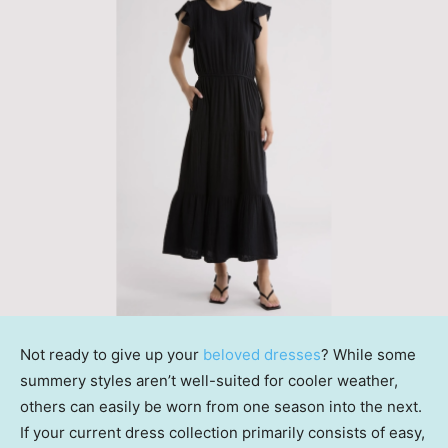
Not ready to give up your
beloved dresses
? While some
summery styles aren’t well-suited for cooler weather,
others can easily be worn from one season into the next.
If your current dress collection primarily consists of easy,