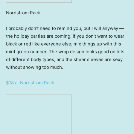
Nordstrom Rack
I probably don’t need to remind you, but I will anyway —
the holiday parties are coming. If you don’t want to wear
black or red like everyone else, mix things up with this
mint green number. The wrap design looks good on lots
of different body types, and the sheer sleeves are sexy
without showing too much.
$18 at Nordstrom Rack