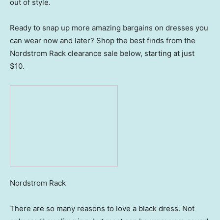
out of style.
Ready to snap up more amazing bargains on dresses you
can wear now and later? Shop the best finds from the
Nordstrom Rack clearance sale below, starting at just
$10.
Nordstrom Rack
There are so many reasons to love a black dress. Not