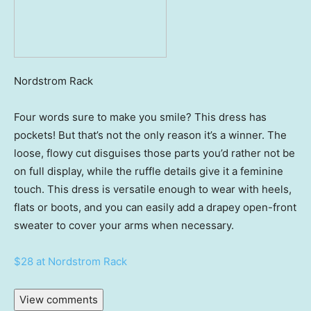
Nordstrom Rack
Four words sure to make you smile? This dress has
pockets! But that’s not the only reason it’s a winner. The
loose, flowy cut disguises those parts you’d rather not be
on full display, while the ruffle details give it a feminine
touch. This dress is versatile enough to wear with heels,
flats or boots, and you can easily add a drapey open-front
sweater to cover your arms when necessary.
$28 at Nordstrom Rack
View comments