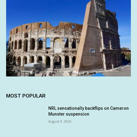
MOST POPULAR
NRL sensationally backflips on Cameron
Munster suspension
August 9, 2026