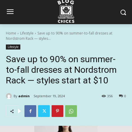
Home
Lifestyle
Save up to 90% on summer-to-fall dresses at
Nordstrom Rack — styles...
Lifestyle
Save up to 90% on summer-
to-fall dresses at Nordstrom
Rack — styles start at $10
By
admin
September 19, 2024
356
0