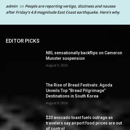
admin
People are reporting vertigo, dizziness and nausea
on
after Friday’s 4.8 magnitude East Coast earthquake. Here’s why.
EDITOR PICKS
NRL sensationally backflips on Cameron
Munster suspension
August 9, 2026
The Rise of Bread Festivals: Agoda
Unveils Top “Bread Pilgrimage”
Destinations in South Korea
August 9, 2026
$20 avocado toast fuels outrage as
travelers say airport food prices are out
of control