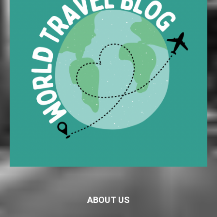
ABOUT US