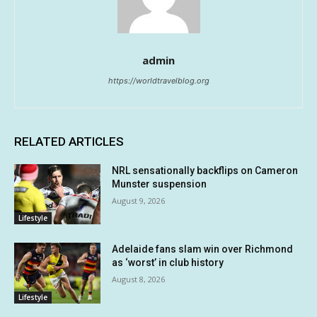
admin
https://worldtravelblog.org
RELATED ARTICLES
NRL sensationally backflips on Cameron
Munster suspension
August 9, 2026
Lifestyle
Adelaide fans slam win over Richmond
as ‘worst’ in club history
August 8, 2026
Lifestyle