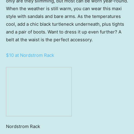
only are they slimming, but most can be worn year-round.
When the weather is still warm, you can wear this maxi
style with sandals and bare arms. As the temperatures
cool, add a chic black turtleneck underneath, plus tights
and a pair of boots. Want to dress it up even further? A
belt at the waist is the perfect accessory.
$10 at Nordstrom Rack
Nordstrom Rack