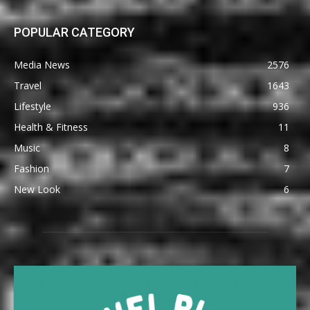
POPULAR CATEGORY
Media News
2576
Travel
1643
Lifestyle
936
Health & Fitness
11
Music
8
Fashion
7
New Look
6