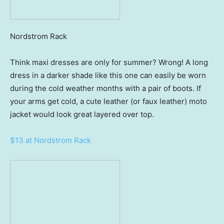
Nordstrom Rack
Think maxi dresses are only for summer? Wrong! A long
dress in a darker shade like this one can easily be worn
during the cold weather months with a pair of boots. If
your arms get cold, a cute leather (or faux leather) moto
jacket would look great layered over top.
$13 at Nordstrom Rack