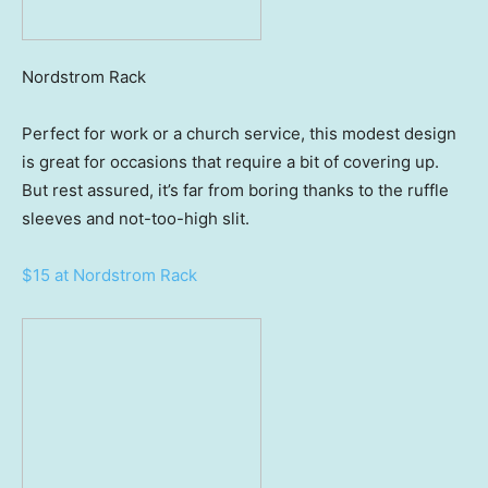
Nordstrom Rack
Perfect for work or a church service, this modest design
is great for occasions that require a bit of covering up.
But rest assured, it’s far from boring thanks to the ruffle
sleeves and not-too-high slit.
$15 at Nordstrom Rack