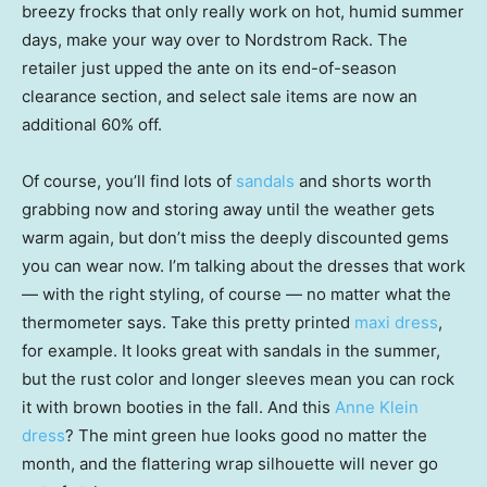
breezy frocks that only really work on hot, humid summer
days, make your way over to Nordstrom Rack. The
retailer just upped the ante on its end-of-season
clearance section, and select sale items are now an
additional 60% off.
Of course, you’ll find lots of
sandals
and shorts worth
grabbing now and storing away until the weather gets
warm again, but don’t miss the deeply discounted gems
you can wear now. I’m talking about the dresses that work
— with the right styling, of course — no matter what the
thermometer says. Take this pretty printed
maxi dress
,
for example. It looks great with sandals in the summer,
but the rust color and longer sleeves mean you can rock
it with brown booties in the fall. And this
Anne Klein
dress
? The mint green hue looks good no matter the
month, and the flattering wrap silhouette will never go