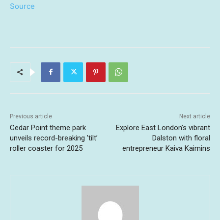
Source
Previous article
Next article
Cedar Point theme park
Explore East London’s vibrant
unveils record-breaking ’tilt’
Dalston with floral
roller coaster for 2025
entrepreneur Kaiva Kaimins