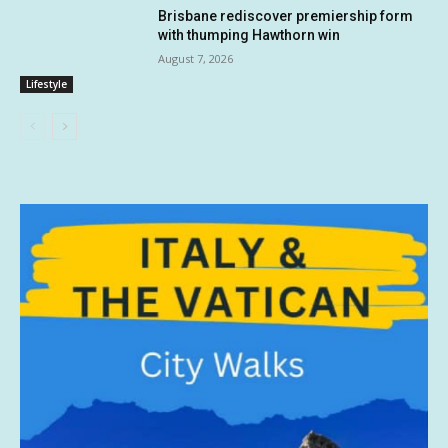
Brisbane rediscover premiership form
with thumping Hawthorn win
August 7, 2026
Lifestyle