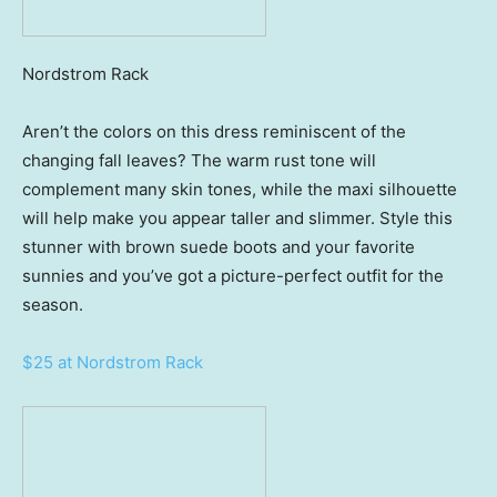
Nordstrom Rack
Aren’t the colors on this dress reminiscent of the
changing fall leaves? The warm rust tone will
complement many skin tones, while the maxi silhouette
will help make you appear taller and slimmer. Style this
stunner with brown suede boots and your favorite
sunnies and you’ve got a picture-perfect outfit for the
season.
$25 at Nordstrom Rack