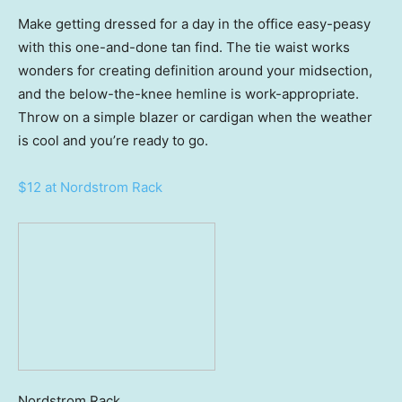
Make getting dressed for a day in the office easy-peasy
with this one-and-done tan find. The tie waist works
wonders for creating definition around your midsection,
and the below-the-knee hemline is work-appropriate.
Throw on a simple blazer or cardigan when the weather
is cool and you’re ready to go.
$12 at Nordstrom Rack
Nordstrom Rack