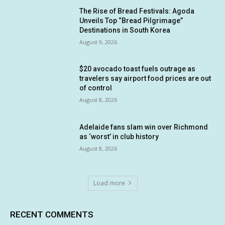
The Rise of Bread Festivals: Agoda
Unveils Top “Bread Pilgrimage”
Destinations in South Korea
August 9, 2026
$20 avocado toast fuels outrage as
travelers say airport food prices are out
of control
August 8, 2026
Adelaide fans slam win over Richmond
as ‘worst’ in club history
August 8, 2026
Load more
RECENT COMMENTS