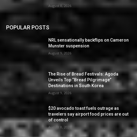
August 8, 2026
POPULAR POSTS
NRL sensationally backflips on Cameron
Munster suspension
August 9, 2026
The Rise of Bread Festivals: Agoda
Unveils Top “Bread Pilgrimage”
Destinations in South Korea
August 9, 2026
$20 avocado toast fuels outrage as
travelers say airport food prices are out
of control
August 8, 2026