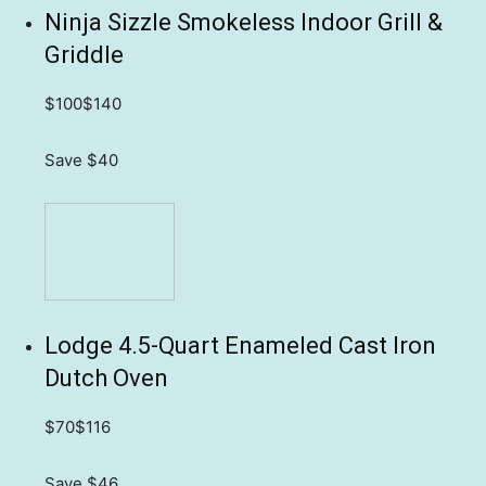
Ninja Sizzle Smokeless Indoor Grill &
Griddle
$100
$140
Save $40
Lodge 4.5-Quart Enameled Cast Iron
Dutch Oven
$70
$116
Save $46