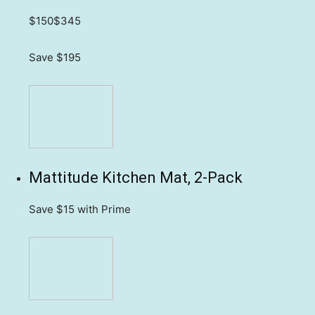
$150
$345
Save $195
Mattitude Kitchen Mat, 2-Pack
Save $15
with Prime