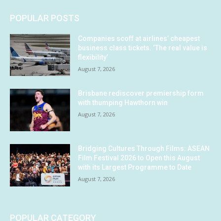
POPULAR POSTS
Companies scoff at airlines’ cheapest
business class tickets. ‘The real value is
flexibility’
August 7, 2026
Brisbane rediscover premiership form
with thumping Hawthorn win
August 7, 2026
Bridging Cultures Through Films: ASEAN
Film Festival 2026 to Open this August
with its Largest Programme to Date
August 7, 2026
POPULAR CATEGORY