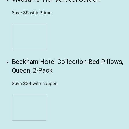
Save $6
with Prime
Beckham Hotel Collection Bed Pillows,
Queen, 2-Pack
Save $24
with coupon