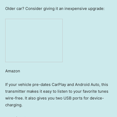
Older car? Consider giving it an inexpensive upgrade:
Amazon
If your vehicle pre-dates CarPlay and Android Auto, this
transmitter makes it easy to listen to your favorite tunes
wire-free. It also gives you two USB ports for device-
charging.