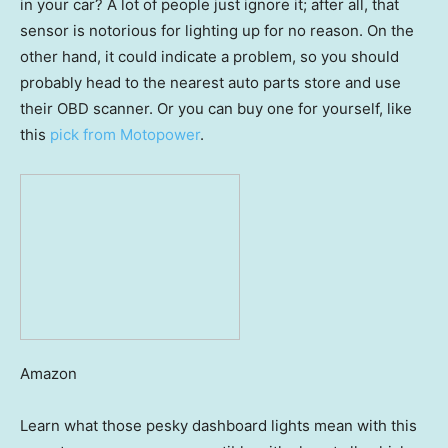
in your car? A lot of people just ignore it; after all, that
sensor is notorious for lighting up for no reason. On the
other hand, it could indicate a problem, so you should
probably head to the nearest auto parts store and use
their OBD scanner. Or you can buy one for yourself, like
this
pick from Motopower
.
Amazon
Learn what those pesky dashboard lights mean with this