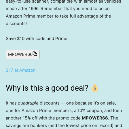
easy-to-use scanner, compatible with almost all vehicles
made after 1996. Remember that you need to be an
Amazon Prime member to take full advantage of the
discounts!
Save $10
with code and Prime
MPOWER66
$17 at Amazon
Why is this a good deal?
It has
quadruple
discounts — one because it’s on sale,
one for Amazon Prime members, a 10% coupon, and then
another 15% off with the promo code
MPOWER66
. The
savings are bonkers (and the lowest price on record) and