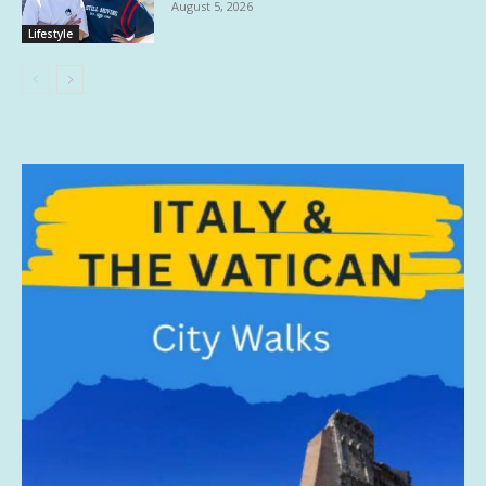
August 5, 2026
Lifestyle