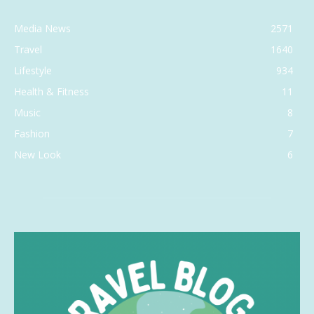
Media News
2571
Travel
1640
Lifestyle
934
Health & Fitness
11
Music
8
Fashion
7
New Look
6