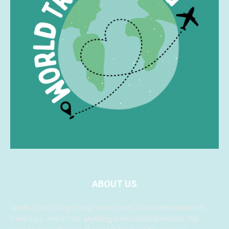
ABOUT US
World Travel Blog is your travel news, travel entertainment,
travel tips, and in fact anything travel related website. We