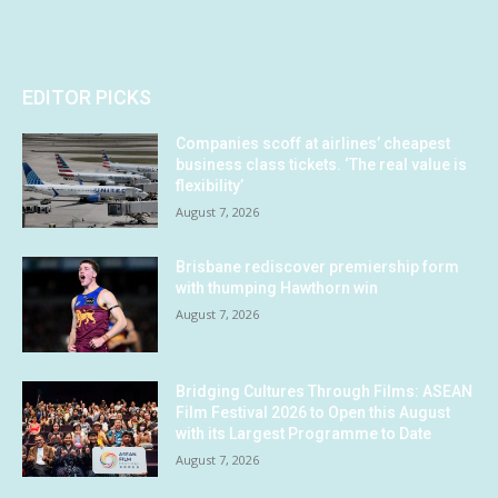
EDITOR PICKS
Companies scoff at airlines’ cheapest
business class tickets. ‘The real value is
flexibility’
August 7, 2026
Brisbane rediscover premiership form
with thumping Hawthorn win
August 7, 2026
Bridging Cultures Through Films: ASEAN
Film Festival 2026 to Open this August
with its Largest Programme to Date
August 7, 2026