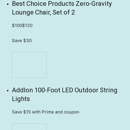
Best Choice Products Zero-Gravity
Lounge Chair, Set of 2
$100
$130
Save $30
Addlon 100-Foot LED Outdoor String
Lights
Save $15
with Prime and coupon