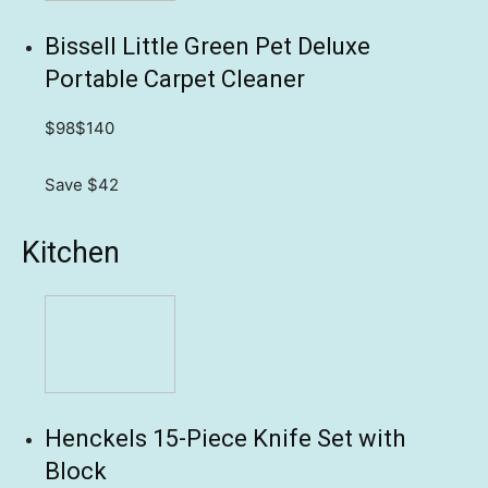
Bissell Little Green Pet Deluxe
Portable Carpet Cleaner
$98
$140
Save $42
Kitchen
Henckels 15-Piece Knife Set with
Block