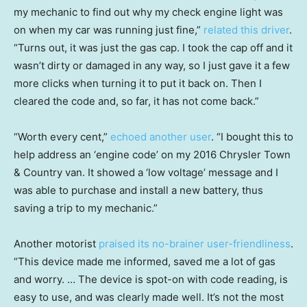
my mechanic to find out why my check engine light was
on when my car was running just fine,”
related this driver
.
“Turns out, it was just the gas cap. I took the cap off and it
wasn’t dirty or damaged in any way, so I just gave it a few
more clicks when turning it to put it back on. Then I
cleared the code and, so far, it has not come back.”
“Worth every cent,”
echoed another user
. “I bought this to
help address an ‘engine code’ on my 2016 Chrysler Town
& Country van. It showed a ‘low voltage’ message and I
was able to purchase and install a new battery, thus
saving a trip to my mechanic.”
Another motorist
praised its no-brainer user-friendliness
.
“This device made me informed, saved me a lot of gas
and worry. … The device is spot-on with code reading, is
easy to use, and was clearly made well. It’s not the most