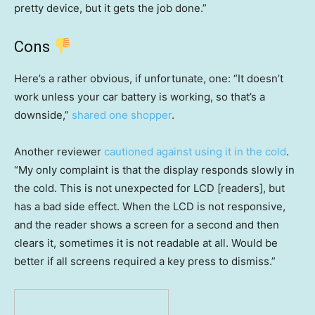
pretty device, but it gets the job done.”
Cons
Here’s a rather obvious, if unfortunate, one: “It doesn’t
work unless your car battery is working, so that’s a
downside,”
shared one shopper
.
Another reviewer
cautioned against using it in the cold
.
“My only complaint is that the display responds slowly in
the cold. This is not unexpected for LCD [readers], but
has a bad side effect. When the LCD is not responsive,
and the reader shows a screen for a second and then
clears it, sometimes it is not readable at all. Would be
better if all screens required a key press to dismiss.”