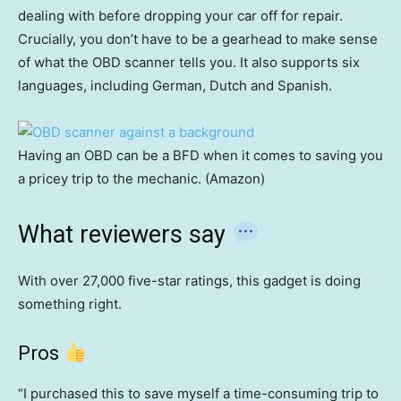
dealing with before dropping your car off for repair.
Crucially, you don’t have to be a gearhead to make sense
of what the OBD scanner tells you. It also supports six
languages, including German, Dutch and Spanish.
Having an OBD can be a BFD when it comes to saving you
a pricey trip to the mechanic. (Amazon)
What reviewers say
With over 27,000 five-star ratings, this gadget is doing
something right.
Pros
“I purchased this to save myself a time-consuming trip to