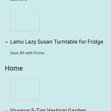
Lamu Lazy Susan Turntable for Fridge
Save $5
with Prime
Home
Vivosun 5-Tier Vertical Garden