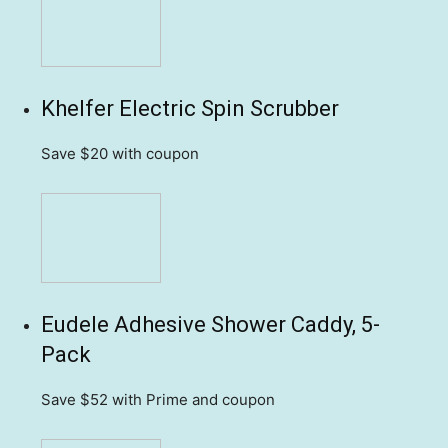
Khelfer Electric Spin Scrubber
Save $20
with coupon
Eudele Adhesive Shower Caddy, 5-
Pack
Save $52
with Prime and coupon