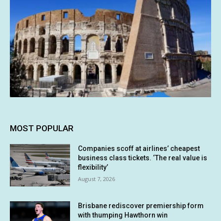
MOST POPULAR
Companies scoff at airlines’ cheapest
business class tickets. ‘The real value is
flexibility’
August 7, 2026
Brisbane rediscover premiership form
with thumping Hawthorn win