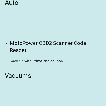
Auto
MotoPower OBD2 Scanner Code
Reader
Save $7
with Prime and coupon
Vacuums