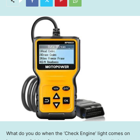
What do you do when the ‘Check Engine’ light comes on