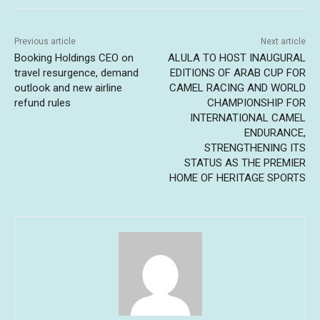
Previous article
Next article
Booking Holdings CEO on
ALULA TO HOST INAUGURAL
travel resurgence, demand
EDITIONS OF ARAB CUP FOR
outlook and new airline
CAMEL RACING AND WORLD
refund rules
CHAMPIONSHIP FOR
INTERNATIONAL CAMEL
ENDURANCE,
STRENGTHENING ITS
STATUS AS THE PREMIER
HOME OF HERITAGE SPORTS