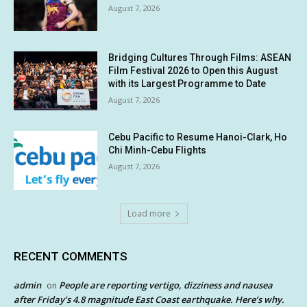
August 7, 2026
Bridging Cultures Through Films: ASEAN
Film Festival 2026 to Open this August
with its Largest Programme to Date
August 7, 2026
Cebu Pacific to Resume Hanoi-Clark, Ho
Chi Minh-Cebu Flights
August 7, 2026
Load more
RECENT COMMENTS
admin
People are reporting vertigo, dizziness and nausea
on
after Friday’s 4.8 magnitude East Coast earthquake. Here’s why.