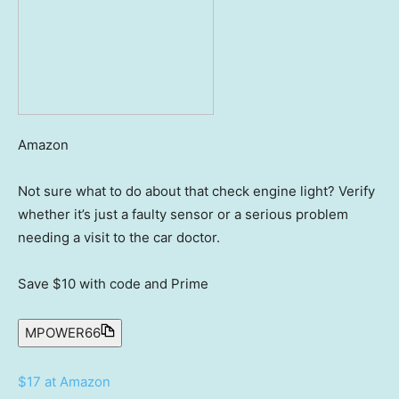
Amazon
Not sure what to do about that check engine light? Verify
whether it’s just a faulty sensor or a serious problem
needing a visit to the car doctor.
Save $10
with code and Prime
MPOWER66
$17 at Amazon