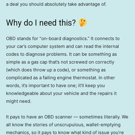
a deal you should absolutely take advantage of.
Why do I need this?
OBD stands for “on-board diagnostics.” It connects to
your car’s computer system and can read the internal
codes to diagnose problems. It can be something as
simple as a gas cap that’s not screwed on correctly
(which does throw up a code), or something as
complicated as a failing engine thermostat. In other
words, it’s important to have one; it’ll keep you
knowledgeable about your vehicle and the repairs it
might need.
It pays to have an OBD scanner — sometimes literally. We
all know the stories of unscrupulous, wallet-emptying
mechanics, so it pays to know what kind of issue you’re