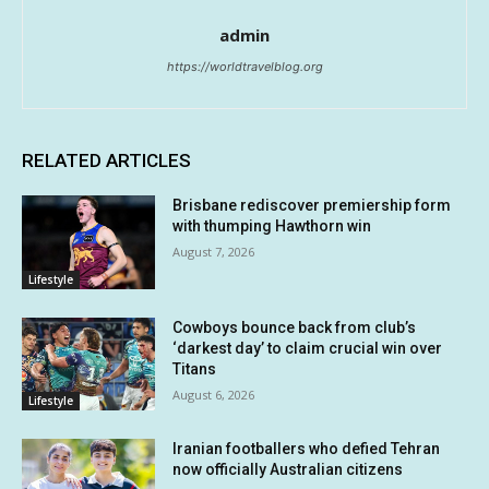
admin
https://worldtravelblog.org
RELATED ARTICLES
Brisbane rediscover premiership form
with thumping Hawthorn win
August 7, 2026
Lifestyle
Cowboys bounce back from club’s
‘darkest day’ to claim crucial win over
Titans
August 6, 2026
Lifestyle
Iranian footballers who defied Tehran
now officially Australian citizens