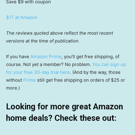
Save $9
with coupon
$17 at Amazon
The reviews quoted above reflect the most recent
versions at the time of publication.
If you have
Amazon Prime
, you’ll get free shipping, of
course. Not yet a member? No problem.
You can sign up
for your free 30-day trial here
. (And by the way, those
without
Prime
still get free shipping on orders of $25 or
more.)
Looking for more great Amazon
home deals? Check these out: