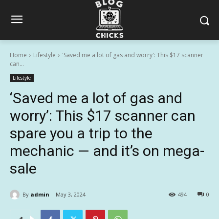
Home
Lifestyle
'Saved me a lot of gas and worry': This $17 scanner
can...
Lifestyle
‘Saved me a lot of gas and
worry’: This $17 scanner can
spare you a trip to the
mechanic — and it’s on mega-
sale
By
admin
May 3, 2024
494
0