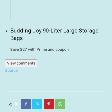
Budding Joy 90-Liter Large Storage
Bags
Save $27
with Prime and coupon
View comments
Source