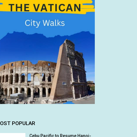
OST POPULAR
Cebu Pacific to Resume Hanoi-