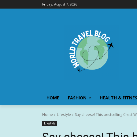
Friday, August 7, 2026
HOME
FASHION
HEALTH & FITNE
Home
Lifestyle
Say cheese! This bestselling Crest Wh
Lifestyle