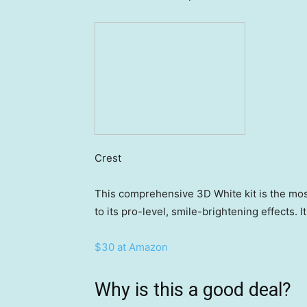
Crest
This comprehensive 3D White kit is the mo
to its pro-level, smile-brightening effects. 
$30 at Amazon
Why is this a good deal?