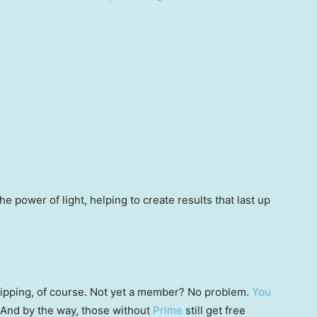
e power of light, helping to create results that last up
 shipping, of course. Not yet a member? No problem.
You
 (And by the way, those without
Prime
still get free