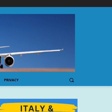
PRIVACY