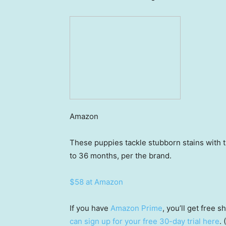
Amazon
These puppies tackle stubborn stains with th
to 36 months, per the brand.
$58 at Amazon
If you have
Amazon Prime
, you’ll get free
can sign up for your free 30-day trial here
.