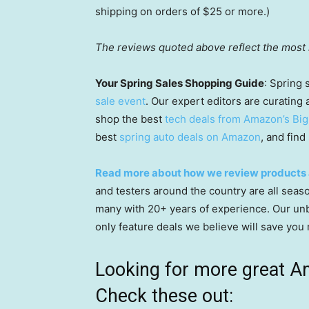
shipping on orders of $25 or more.)
The reviews quoted above reflect the most r
Your Spring Sales Shopping Guide
: Spring 
sale event
. Our expert editors are curating 
shop the best
tech deals from Amazon’s Big
best
spring auto deals on Amazon
, and find
Read more about how we review products 
and testers around the country are all seaso
many with 20+ years of experience. Our unbi
only feature deals we believe will save you
Looking for more great A
Check these out: