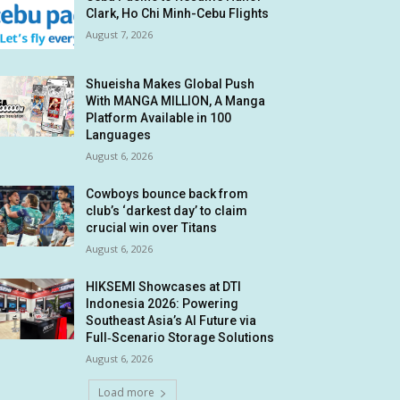
Clark, Ho Chi Minh-Cebu Flights
August 7, 2026
Shueisha Makes Global Push
With MANGA MILLION, A Manga
Platform Available in 100
Languages
August 6, 2026
Cowboys bounce back from
club’s ‘darkest day’ to claim
crucial win over Titans
August 6, 2026
HIKSEMI Showcases at DTI
Indonesia 2026: Powering
Southeast Asia’s AI Future via
Full‑Scenario Storage Solutions
August 6, 2026
Load more