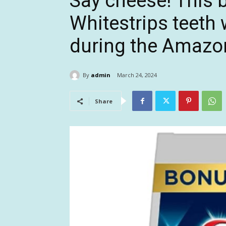
Say cheese! This b
Whitestrips teeth 
during the Amazon
By
admin
March 24, 2024
Share