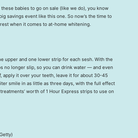
these babies to go on sale (like we do), you know
big savings event like this one. So now’s the time to
Crest when it comes to at-home whitening.
e upper and one lower strip for each sesh. With the
s no longer slip, so you can drink water — and even
, apply it over your teeth, leave it for about 30-45
ter smile in as little as three days, with the full effect
r treatments’ worth of 1 Hour Express strips to use on
Getty)