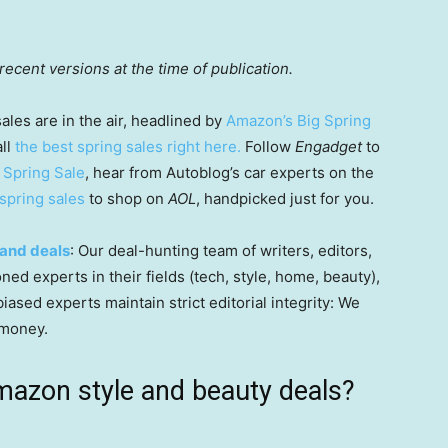
ecent versions at the time of publication.
sales are in the air, headlined by
Amazon’s Big Spring
all
the best spring sales right here.
Follow
Engadget
to
 Spring Sale
, hear from Autoblog’s car experts on the
spring sales
to shop on
AOL
, handpicked just for you.
and deals
: Our deal-hunting team of writers, editors,
ned experts in their fields (tech, style, home, beauty),
ased experts maintain strict editorial integrity: We
 money.
mazon style and beauty deals?