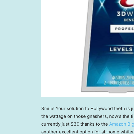
Smile! Your solution to Hollywood teeth is j
the wattage on those gnashers, now’s the t
currently just $30 thanks to the
Amazon Big
another excellent option for at-home whiten