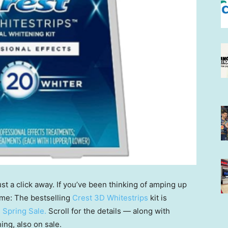
ust a click away. If you’ve been thinking of amping up
ime: The bestselling
Crest 3D Whitestrips
kit is
 Spring Sale
.
Scroll for the details — along with
ing, also on sale.