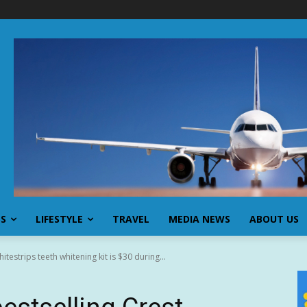
SS
LIFESTYLE
TRAVEL
MEDIA NEWS
ABOUT US
itestrips teeth whitening kit is $30 during...