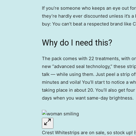
If you’re someone who keeps an eye out for 
they’re hardly ever discounted unless it’s a 
buy: You can’t beat a respected brand like 
Why do I need this?
The pack comes with 22 treatments, with on
new “advanced seal technology,” these strip
talk — while using them. Just peel a strip off
minutes and voila! You’ll start to notice a whi
taking place in about 20. You’ll also get fou
days when you want same-day brightness.
Crest Whitestrips are on sale, so stock up! (