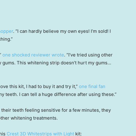
hopper
. “I can hardly believe my own eyes! I’m sold! I
hing.”
!”
one shocked reviewer wrote
. “I’ve tried using other
y gums. This whitening strip doesn’t hurt my gums…
 this kit, I had to buy it and try it,”
one final fan
my teeth. I can tell a huge difference after using these.”
their teeth feeling sensitive for a few minutes, they
other whitening treatments.
his
Crest 3D Whitestrips with Light
kit: