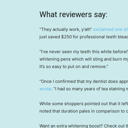
What reviewers say:
“They actually work, y’all!”
exclaimed one s
just saved $250 for professional teeth bleac
“I’ve never seen my teeth this white before
whitening pens which will sting and burn m
It’s so easy to put on and remove.”
“Once I confirmed that my dentist does approve
wrote
. “I had so many years of tea staining 
While some shoppers pointed out that it left 
noted that duration pales in comparison to 
Want an extra whitening boost? Check out t