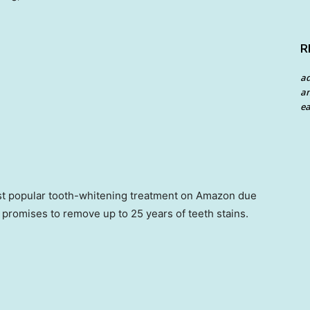
R
a
an
ea
st popular tooth-whitening treatment on Amazon due
It promises to remove up to 25 years of teeth stains.