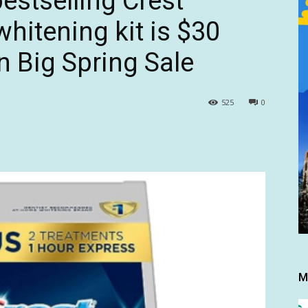
estselling Crest
whitening kit is $30
 Big Spring Sale
525
0
M