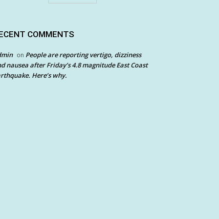
ECENT COMMENTS
dmin
People are reporting vertigo, dizziness
on
d nausea after Friday’s 4.8 magnitude East Coast
rthquake. Here’s why.