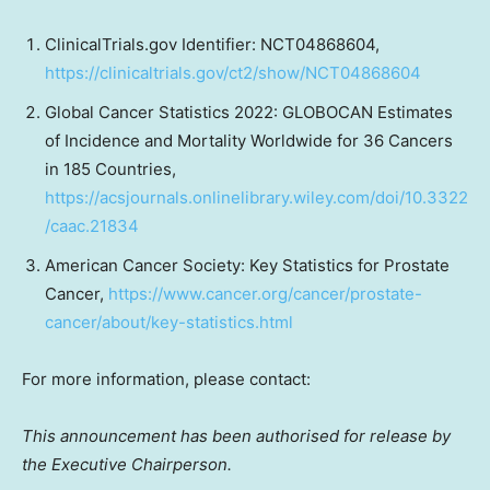
ClinicalTrials.gov Identifier: NCT04868604,
https://clinicaltrials.gov/ct2/show/NCT04868604
Global Cancer Statistics 2022: GLOBOCAN Estimates
of Incidence and Mortality Worldwide for 36 Cancers
in 185 Countries,
https://acsjournals.onlinelibrary.wiley.com/doi/10.3322
/caac.21834
American Cancer Society: Key Statistics for Prostate
Cancer,
https://www.cancer.org/cancer/prostate-
cancer/about/key-statistics.html
For more information, please contact:
This announcement has been authorised for release by
the Executive Chairperson.