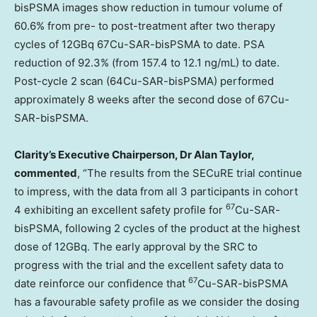
bisPSMA images show reduction in tumour volume of
60.6% from pre- to post-treatment after two therapy
cycles of 12GBq 67Cu-SAR-bisPSMA to date. PSA
reduction of 92.3% (from 157.4 to 12.1 ng/mL) to date.
Post-cycle 2 scan (64Cu-SAR-bisPSMA) performed
approximately 8 weeks after the second dose of 67Cu-
SAR-bisPSMA.
Clarity’s Executive Chairperson, Dr
Alan Taylor
,
commented
, “The results from the SECuRE trial continue
to impress, with the data from all 3 participants in cohort
67
4 exhibiting an excellent safety profile for
Cu-SAR-
bisPSMA, following 2 cycles of the product at the highest
dose of 12GBq. The early approval by the SRC to
progress with the trial and the excellent safety data to
67
date reinforce our confidence that
Cu-SAR-bisPSMA
has a favourable safety profile as we consider the dosing