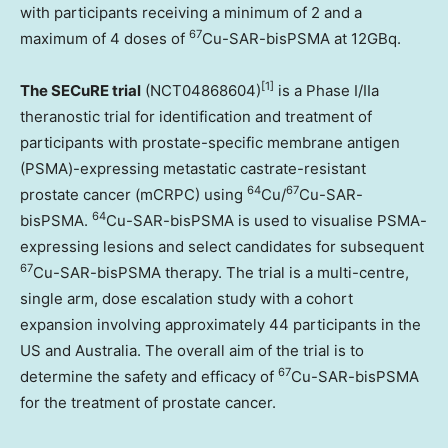
with participants receiving a minimum of 2 and a
67
maximum of 4 doses of
Cu-SAR-bisPSMA at 12GBq.
[1]
The SECuRE trial
(NCT04868604)
is a Phase I/IIa
theranostic trial for identification and treatment of
participants with prostate-specific membrane antigen
(PSMA)-expressing metastatic castrate-resistant
64
67
prostate cancer (mCRPC) using
Cu/
Cu-SAR-
64
bisPSMA.
Cu-SAR-bisPSMA is used to visualise PSMA-
expressing lesions and select candidates for subsequent
67
Cu-SAR-bisPSMA therapy. The trial is a multi-centre,
single arm, dose escalation study with a cohort
expansion involving approximately 44 participants in the
US and
Australia
. The overall aim of the trial is to
67
determine the safety and efficacy of
Cu-SAR-bisPSMA
for the treatment of prostate cancer.