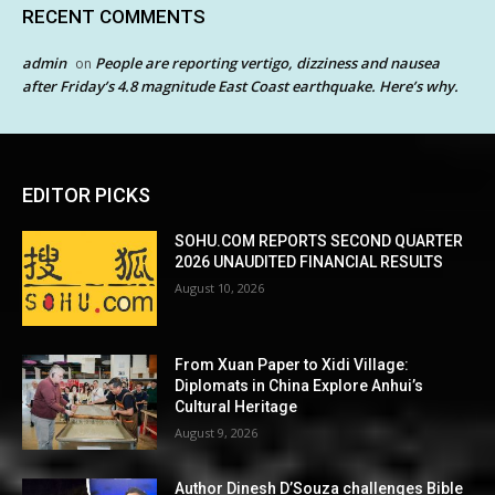
RECENT COMMENTS
admin
People are reporting vertigo, dizziness and nausea
on
after Friday’s 4.8 magnitude East Coast earthquake. Here’s why.
EDITOR PICKS
SOHU.COM REPORTS SECOND QUARTER
2026 UNAUDITED FINANCIAL RESULTS
August 10, 2026
From Xuan Paper to Xidi Village:
Diplomats in China Explore Anhui’s
Cultural Heritage
August 9, 2026
Author Dinesh D’Souza challenges Bible