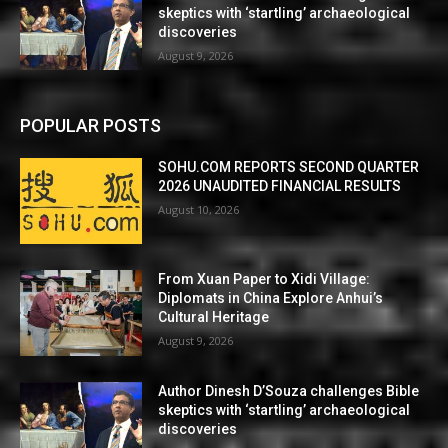
skeptics with ‘startling’ archaeological
discoveries
August 9, 2026
POPULAR POSTS
SOHU.COM REPORTS SECOND QUARTER
2026 UNAUDITED FINANCIAL RESULTS
August 10, 2026
From Xuan Paper to Xidi Village:
Diplomats in China Explore Anhui’s
Cultural Heritage
August 9, 2026
Author Dinesh D’Souza challenges Bible
skeptics with ‘startling’ archaeological
discoveries