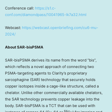
Conference call:
https://s1.c-
conf.com/diamondpass/10041965-lk7a32.html
Webcast:
https://webcast.openbriefing.com/cu6-mu-
2024/
About SAR-bisPSMA
SAR-bisPSMA derives its name from the word “bis”,
which reflects a novel approach of connecting two
PSMA-targeting agents to Clarity’s proprietary
sarcophagine (SAR) technology that securely holds
copper isotopes inside a cage-like structure, called a
chelator. Unlike other commercially available chelators,
the SAR technology prevents copper leakage into the
body. SAR-bisPSMA is a TCT that can be used with
64