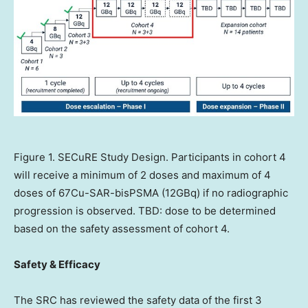
Figure 1. SECuRE Study Design. Participants in cohort 4
will receive a minimum of 2 doses and maximum of 4
doses of 67Cu-SAR-bisPSMA (12GBq) if no radiographic
progression is observed. TBD: dose to be determined
based on the safety assessment of cohort 4.
Safety & Efficacy
The SRC has reviewed the safety data of the first 3