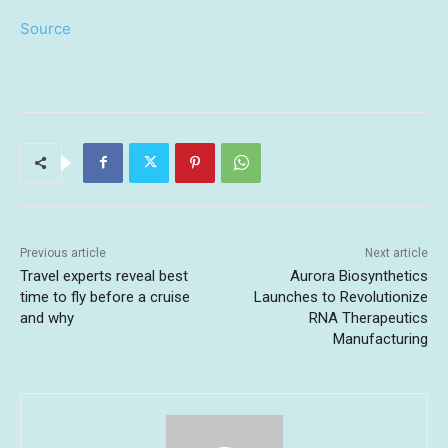
Source
Previous article
Next article
Travel experts reveal best
Aurora Biosynthetics
time to fly before a cruise
Launches to Revolutionize
and why
RNA Therapeutics
Manufacturing