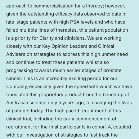
approach to commercialisation for a therapy; however,
given the outstanding efficacy data observed to date in
late-stage patients with high PSA levels and who have
failed multiple lines of therapies, this patient population
is a priority for Clarity and clinicians. We are working
closely with our Key Opinion Leaders and Clinical
Advisers on strategies to address this high unmet need
and continue to treat these patients whilst also
progressing towards much earlier stages of prostate
cancer. This is an incredibly exciting period for our
Company, especially given the speed with which we have
translated this proprietary product from the benchtop of
Australian science only 5 years ago, to changing the lives
of patients today. The high paced recruitment of this
clinical trial, including the early commencement of
recruitment for the final participants in cohort 4, coupled
with our investigation of strategies to fast track the