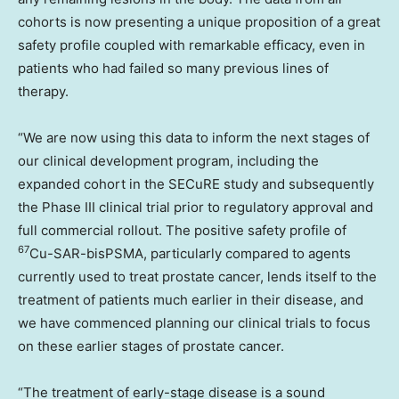
cohorts is now presenting a unique proposition of a great
safety profile coupled with remarkable efficacy, even in
patients who had failed so many previous lines of
therapy.
“We are now using this data to inform the next stages of
our clinical development program, including the
expanded cohort in the SECuRE study and subsequently
the Phase III clinical trial prior to regulatory approval and
full commercial rollout. The positive safety profile of
67
Cu-SAR-bisPSMA, particularly compared to agents
currently used to treat prostate cancer, lends itself to the
treatment of patients much earlier in their disease, and
we have commenced planning our clinical trials to focus
on these earlier stages of prostate cancer.
“The treatment of early-stage disease is a sound