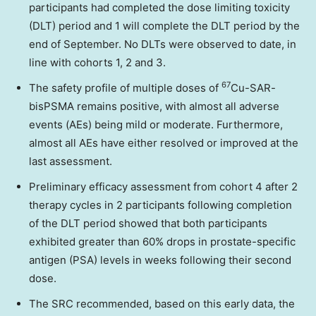
participants had completed the dose limiting toxicity
(DLT) period and 1 will complete the DLT period by the
end of September. No DLTs were observed to date, in
line with cohorts 1, 2 and 3.
67
The safety profile of multiple doses of
Cu-SAR-
bisPSMA remains positive, with almost all adverse
events (AEs) being mild or moderate. Furthermore,
almost all AEs have either resolved or improved at the
last assessment.
Preliminary efficacy assessment from cohort 4 after 2
therapy cycles in 2 participants following completion
of the DLT period showed that both participants
exhibited greater than 60% drops in prostate-specific
antigen (PSA) levels in weeks following their second
dose.
The SRC recommended, based on this early data, the