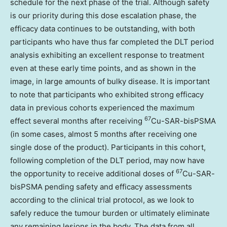
schedule for the next phase of the trial. Although safety
is our priority during this dose escalation phase, the
efficacy data continues to be outstanding, with both
participants who have thus far completed the DLT period
analysis exhibiting an excellent response to treatment
even at these early time points, and as shown in the
image, in large amounts of bulky disease. It is important
to note that participants who exhibited strong efficacy
data in previous cohorts experienced the maximum
67
effect several months after receiving
Cu-SAR-bisPSMA
(in some cases, almost 5 months after receiving one
single dose of the product). Participants in this cohort,
following completion of the DLT period, may now have
67
the opportunity to receive additional doses of
Cu-SAR-
bisPSMA pending safety and efficacy assessments
according to the clinical trial protocol, as we look to
safely reduce the tumour burden or ultimately eliminate
any remaining lesions in the body. The data from all