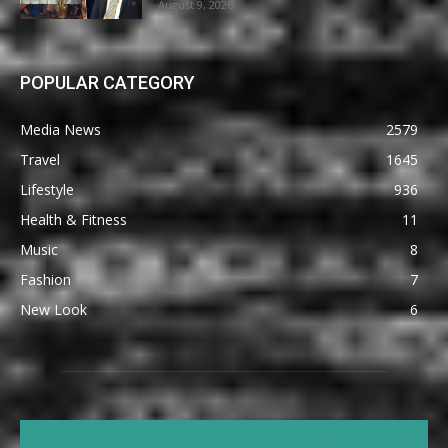
August 9, 2026
POPULAR CATEGORY
Media News
2579
Travel
1645
Lifestyle
936
Health & Fitness
11
Music
8
Fashion
7
New Look
6