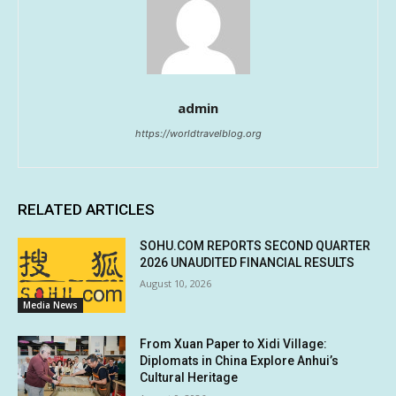
admin
https://worldtravelblog.org
RELATED ARTICLES
SOHU.COM REPORTS SECOND QUARTER
2026 UNAUDITED FINANCIAL RESULTS
August 10, 2026
Media News
From Xuan Paper to Xidi Village:
Diplomats in China Explore Anhui’s
Cultural Heritage