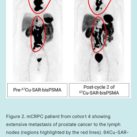
Figure 2. mCRPC patient from cohort 4 showing
extensive metastasis of prostate cancer to the lymph
nodes (regions highlighted by the red lines). 64Cu-SAR-