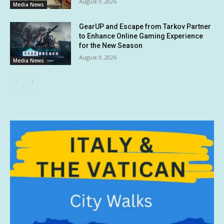
August 9, 2026
Media News
GearUP and Escape from Tarkov Partner
to Enhance Online Gaming Experience
for the New Season
August 9, 2026
Media News