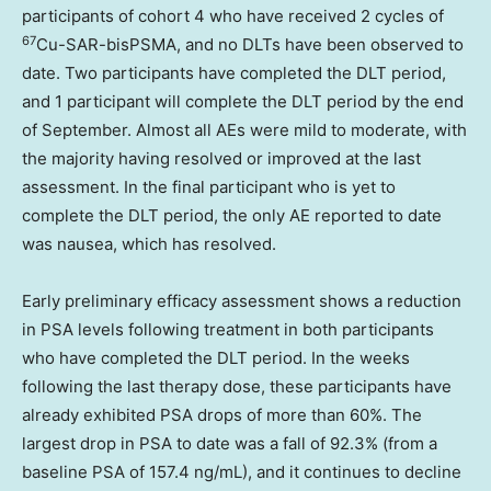
participants of cohort 4 who have received 2 cycles of
67
Cu-SAR-bisPSMA, and no DLTs have been observed to
date. Two participants have completed the DLT period,
and 1 participant will complete the DLT period by the end
of September. Almost all AEs were mild to moderate, with
the majority having resolved or improved at the last
assessment. In the final participant who is yet to
complete the DLT period, the only AE reported to date
was nausea, which has resolved.
Early preliminary efficacy assessment shows a reduction
in PSA levels following treatment in both participants
who have completed the DLT period. In the weeks
following the last therapy dose, these participants have
already exhibited PSA drops of more than 60%. The
largest drop in PSA to date was a fall of 92.3% (from a
baseline PSA of 157.4 ng/mL), and it continues to decline