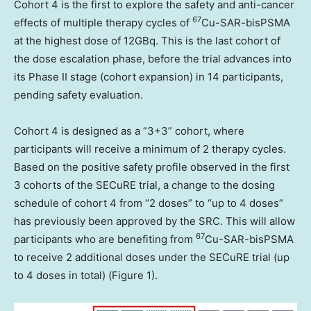
Cohort 4 is the first to explore the safety and anti-cancer
67
effects of multiple therapy cycles of
Cu-SAR-bisPSMA
at the highest dose of 12GBq. This is the last cohort of
the dose escalation phase, before the trial advances into
its Phase II stage (cohort expansion) in 14 participants,
pending safety evaluation.
Cohort 4 is designed as a “3+3” cohort, where
participants will receive a minimum of 2 therapy cycles.
Based on the positive safety profile observed in the first
3 cohorts of the SECuRE trial, a change to the dosing
schedule of cohort 4 from “2 doses” to “up to 4 doses”
has previously been approved by the SRC. This will allow
67
participants who are benefiting from
Cu-SAR-bisPSMA
to receive 2 additional doses under the SECuRE trial (up
to 4 doses in total) (Figure 1).