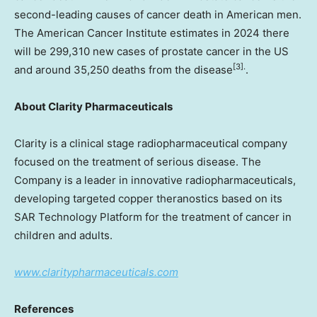
second-leading causes of cancer death in American men.
The American Cancer Institute estimates in 2024 there
will be 299,310 new cases of prostate cancer in the US
[3].
and around 35,250 deaths from the disease
.
About Clarity Pharmaceuticals
Clarity is a clinical stage radiopharmaceutical company
focused on the treatment of serious disease. The
Company is a leader in innovative radiopharmaceuticals,
developing targeted copper theranostics based on its
SAR Technology Platform for the treatment of cancer in
children and adults.
www.claritypharmaceuticals.com
References