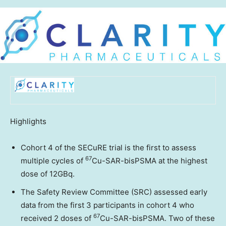
Highlights
Cohort 4 of the SECuRE trial is the first to assess
67
multiple cycles of
Cu-SAR-bisPSMA at the highest
dose of 12GBq.
The Safety Review Committee (SRC) assessed early
data from the first 3 participants in cohort 4 who
67
received 2 doses of
Cu-SAR-bisPSMA. Two of these