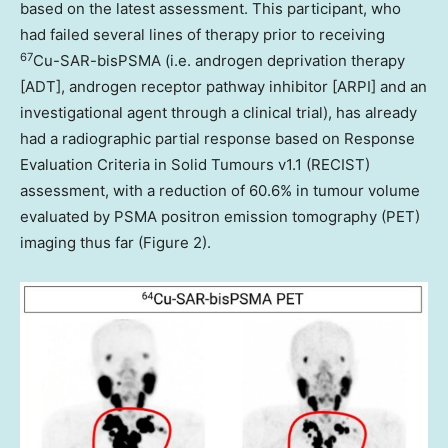
based on the latest assessment. This participant, who
had failed several lines of therapy prior to receiving
67
Cu-SAR-bisPSMA (i.e. androgen deprivation therapy
[ADT], androgen receptor pathway inhibitor [ARPI] and an
investigational agent through a clinical trial), has already
had a radiographic partial response based on Response
Evaluation Criteria in Solid Tumours v1.1 (RECIST)
assessment, with a reduction of 60.6% in tumour volume
evaluated by PSMA positron emission tomography (PET)
imaging thus far (Figure 2).