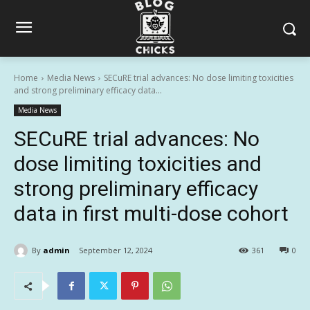
Home
Media News
SECuRE trial advances: No dose limiting toxicities
and strong preliminary efficacy data...
Media News
SECuRE trial advances: No
dose limiting toxicities and
strong preliminary efficacy
data in first multi-dose cohort
By
admin
September 12, 2024
361
0