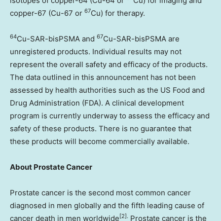
isotopes of copper-64 (Cu-64 or
Cu) for imaging and
67
copper-67 (Cu-67 or
Cu) for therapy.
64
67
Cu-SAR-bisPSMA and
Cu-SAR-bisPSMA are
unregistered products. Individual results may not
represent the overall safety and efficacy of the products.
The data outlined in this announcement has not been
assessed by health authorities such as the US Food and
Drug Administration (FDA). A clinical development
program is currently underway to assess the efficacy and
safety of these products. There is no guarantee that
these products will become commercially available.
About Prostate Cancer
Prostate cancer is the second most common cancer
diagnosed in men globally and the fifth leading cause of
[2].
cancer death in men worldwide
Prostate cancer is the