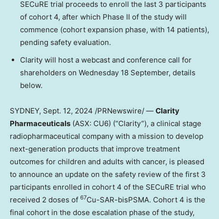
SECuRE trial proceeds to enroll the last 3 participants
of cohort 4, after which Phase II of the study will
commence (cohort expansion phase, with 14 patients),
pending safety evaluation.
Clarity will host a webcast and conference call for
shareholders on Wednesday 18 September, details
below.
SYDNEY
,
Sept. 12, 2024
/PRNewswire/ —
Clarity
Pharmaceuticals
(ASX: CU6) (“Clarity”), a clinical stage
radiopharmaceutical company with a mission to develop
next-generation products that improve treatment
outcomes for children and adults with cancer, is pleased
to announce an update on the safety review of the first 3
participants enrolled in cohort 4 of the SECuRE trial who
67
received 2 doses of
Cu-SAR-bisPSMA. Cohort 4 is the
final cohort in the dose escalation phase of the study,