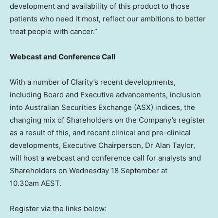
development and availability of this product to those
patients who need it most, reflect our ambitions to better
treat people with cancer.”
Webcast and Conference Call
With a number of Clarity’s recent developments,
including Board and Executive advancements, inclusion
into Australian Securities Exchange (ASX) indices, the
changing mix of Shareholders on the Company’s register
as a result of this, and recent clinical and pre-clinical
developments, Executive Chairperson, Dr
Alan Taylor
,
will host a webcast and conference call for analysts and
Shareholders on Wednesday 18 September at
10.30am AEST.
Register via the links below: