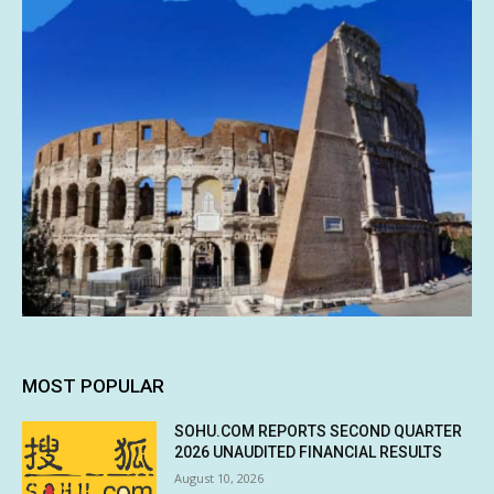
MOST POPULAR
SOHU.COM REPORTS SECOND QUARTER
2026 UNAUDITED FINANCIAL RESULTS
August 10, 2026