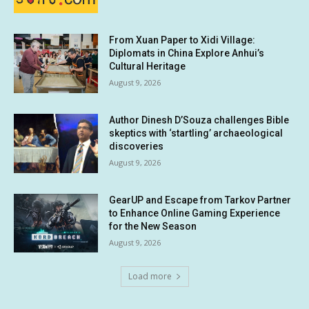
From Xuan Paper to Xidi Village:
Diplomats in China Explore Anhui’s
Cultural Heritage
August 9, 2026
Author Dinesh D’Souza challenges Bible
skeptics with ‘startling’ archaeological
discoveries
August 9, 2026
GearUP and Escape from Tarkov Partner
to Enhance Online Gaming Experience
for the New Season
August 9, 2026
Load more