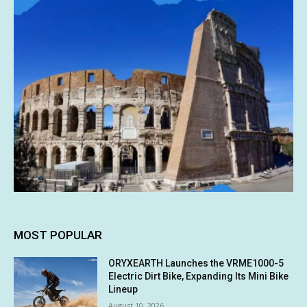
MOST POPULAR
ORYXEARTH Launches the VRME1000-5
Electric Dirt Bike, Expanding Its Mini Bike
Lineup
August 10, 2026