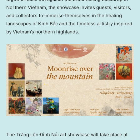
Northern Vietnam
, the showcase invites guests, visitors,
and collectors to immerse themselves in the healing
landscapes of Kinh Bắc and the timeless artistry inspired
by
Vietnam’s
northern highlands.
The Trăng Lên Đỉnh Núi art showcase will take place at