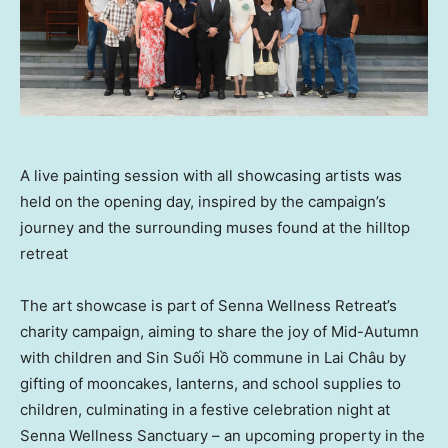
A live painting session with all showcasing artists was
held on the opening day, inspired by the campaign’s
journey and the surrounding muses found at the hilltop
retreat
The art showcase is part of Senna Wellness Retreat’s
charity campaign, aiming to share the joy of Mid-Autumn
with children and Sin Suối Hồ commune in Lai Châu by
gifting of mooncakes, lanterns, and school supplies to
children, culminating in a festive celebration night at
Senna Wellness Sanctuary – an upcoming property in the