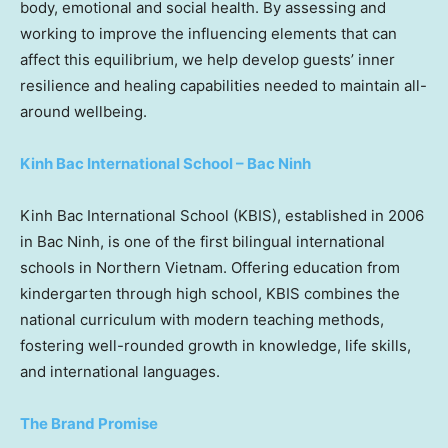
body, emotional and social health. By assessing and
working to improve the influencing elements that can
affect this equilibrium, we help develop guests’ inner
resilience and healing capabilities needed to maintain all-
around wellbeing.
Kinh Bac International School –
Bac Ninh
Kinh Bac International School (KBIS), established in 2006
in
Bac Ninh
, is one of the first bilingual international
schools in
Northern Vietnam
. Offering education from
kindergarten through high school, KBIS combines the
national curriculum with modern teaching methods,
fostering well-rounded growth in knowledge, life skills,
and international languages.
The Brand Promise