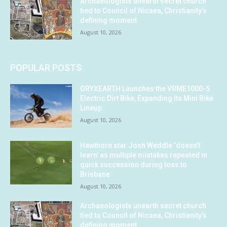
Archaeologists unearth secret church
tied to Council of Nicaea, Christianity’s
defining moment
August 10, 2026
POPULAR POSTS
ORYXEARTH Launches the VRME1000-5
Electric Dirt Bike, Expanding Its Mini Bike
Lineup
August 10, 2026
Hawthorn star Josh Weddle ‘doesn’t
learn’ as multiple mistakes repeated in
quick succession during loss to
Brisbane
August 10, 2026
Archaeologists unearth secret church
tied to Council of Nicaea, Christianity’s
defining moment