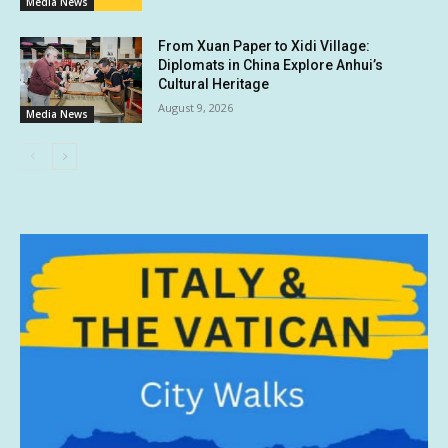
Media News
From Xuan Paper to Xidi Village:
Diplomats in China Explore Anhui’s
Cultural Heritage
August 9, 2026
Media News