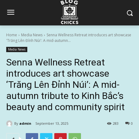
Home
Media News
Senna Wellness Retreat introduces art showcase
'Trăng Lên Đỉnh Núi': A mid-autumn...
Media News
Senna Wellness Retreat
introduces art showcase
‘Trăng Lên Đỉnh Núi’: A mid-
autumn tribute to Kinh Bắc’s
beauty and community spirit
By
admin
September 13, 2025
283
0