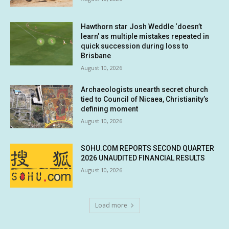
Hawthorn star Josh Weddle ‘doesn’t
learn’ as multiple mistakes repeated in
quick succession during loss to
Brisbane
August 10, 2026
Archaeologists unearth secret church
tied to Council of Nicaea, Christianity’s
defining moment
August 10, 2026
SOHU.COM REPORTS SECOND QUARTER
2026 UNAUDITED FINANCIAL RESULTS
August 10, 2026
Load more