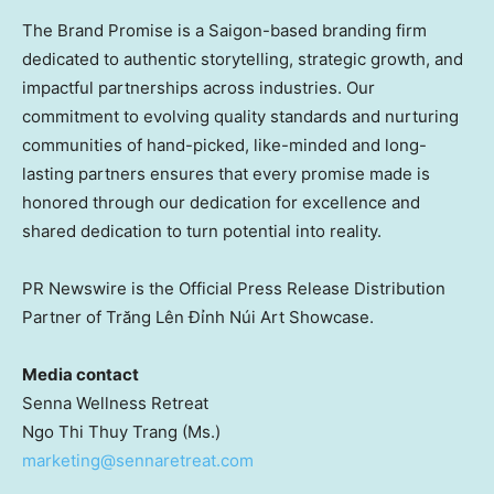
The Brand Promise is a
Saigon
-based branding firm
dedicated to authentic storytelling, strategic growth, and
impactful partnerships across industries. Our
commitment to evolving quality standards and nurturing
communities of hand-picked, like-minded and long-
lasting partners ensures that every promise made is
honored through our dedication for excellence and
shared dedication to turn potential into reality.
PR Newswire is the Official Press Release Distribution
Partner of Trăng Lên Đỉnh Núi Art Showcase.
Media contact
Senna Wellness Retreat
Ngo
Thi Thuy Trang
(Ms.)
marketing@sennaretreat.com