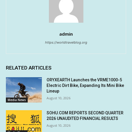
admin
https://worldtravelblog.org
RELATED ARTICLES
ORYXEARTH Launches the VRME1000-5
Electric Dirt Bike, Expanding Its Mini Bike
Lineup
August 10, 2026
Media News
SOHU.COM REPORTS SECOND QUARTER
2026 UNAUDITED FINANCIAL RESULTS
August 10, 2026