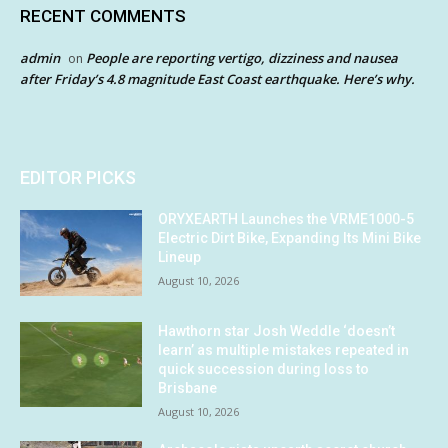
RECENT COMMENTS
admin
People are reporting vertigo, dizziness and nausea
on
after Friday’s 4.8 magnitude East Coast earthquake. Here’s why.
EDITOR PICKS
ORYXEARTH Launches the VRME1000-5
Electric Dirt Bike, Expanding Its Mini Bike
Lineup
August 10, 2026
Hawthorn star Josh Weddle ‘doesn’t
learn’ as multiple mistakes repeated in
quick succession during loss to
Brisbane
August 10, 2026