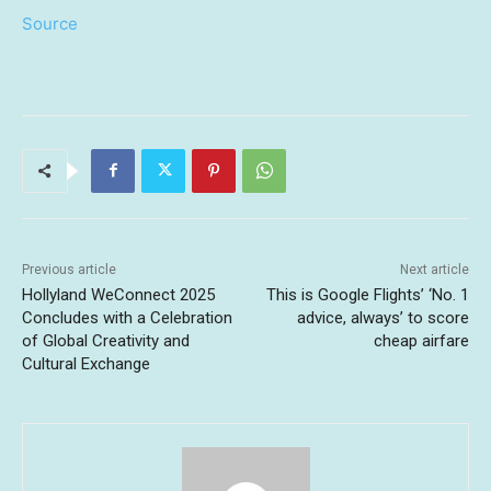
Source
Previous article
Next article
Hollyland WeConnect 2025
This is Google Flights’ ‘No. 1
Concludes with a Celebration
advice, always’ to score
of Global Creativity and
cheap airfare
Cultural Exchange