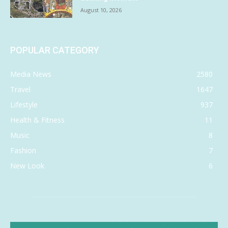
August 10, 2026
POPULAR CATEGORY
Media News
2580
Travel
1647
Lifestyle
937
Health & Fitness
11
Music
8
Fashion
7
New Look
6