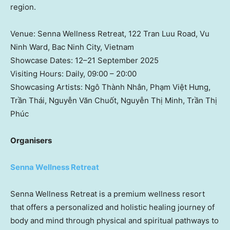
region.
Venue: Senna Wellness Retreat, 122 Tran Luu Road,
Vu
Ninh Ward
,
Bac Ninh
City,
Vietnam
Showcase Dates: 12–21 September 2025
Visiting Hours: Daily, 09:00 – 20:00
Showcasing Artists: Ngô Thành Nhân, Phạm Việt Hưng,
Trần Thái, Nguyễn Văn Chuốt, Nguyễn Thị Minh, Trần Thị
Phúc
Organisers
Senna Wellness Retreat
Senna Wellness Retreat is a premium wellness resort
that offers a personalized and holistic healing journey of
body and mind through physical and spiritual pathways to