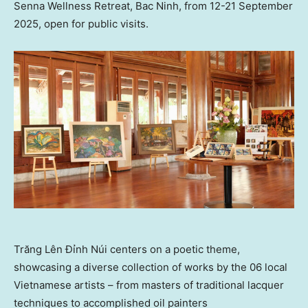
Senna Wellness Retreat, Bac Ninh, from 12-21 September
2025, open for public visits.
Trăng Lên Đỉnh Núi centers on a poetic theme,
showcasing a diverse collection of works by the 06 local
Vietnamese artists – from masters of traditional lacquer
techniques to accomplished oil painters