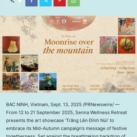
BAC NINH, Vietnam
,
Sept. 13, 2025
/PRNewswire/ —
From 12 to
21 September 2025
, Senna Wellness Retreat
presents the art showcase ‘Trăng Lên Đỉnh Núi’ to
embrace its Mid-Autumn campaign’s message of festive
togetherness. Set against the breathtaking backdrop of