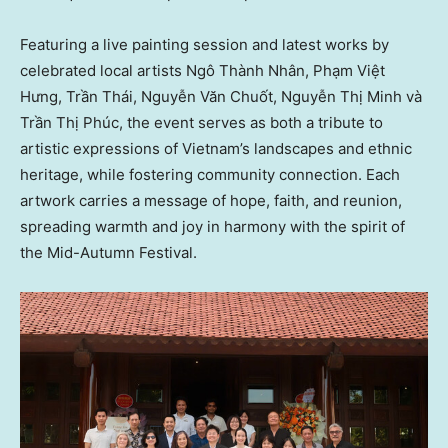
Featuring a live painting session and latest works by
celebrated local artists Ngô Thành Nhân, Phạm Việt
Hưng, Trần Thái, Nguyễn Văn Chuốt, Nguyễn Thị Minh và
Trần Thị Phúc, the event serves as both a tribute to
artistic expressions of
Vietnam’s
landscapes and ethnic
heritage, while fostering community connection. Each
artwork carries a message of hope, faith, and reunion,
spreading warmth and joy in harmony with the spirit of
the Mid-Autumn Festival.