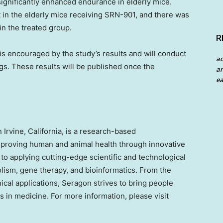
significantly enhanced endurance in elderly mice.
in the elderly mice receiving SRN-901, and there was
in the treated group.
R
s encouraged by the study’s results and will conduct
a
ngs. These results will be published once the
an
ea
in
Irvine, California
, is a research-based
proving human and animal health through innovative
o applying cutting-edge scientific and technological
lism, gene therapy, and bioinformatics. From the
cal applications, Seragon strives to bring people
s in medicine. For more information, please visit