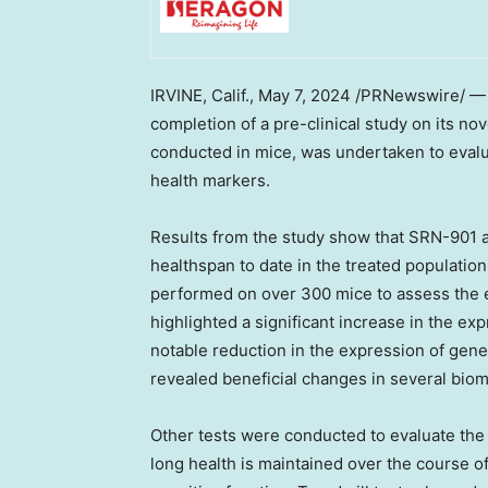
IRVINE, Calif.
,
May 7, 2024
/PRNewswire/ — S
completion of a pre-clinical study on its no
conducted in mice, was undertaken to evalu
health markers.
Results from the study show that SRN-901 a
healthspan to date in the treated populat
performed on over 300 mice to assess the ef
highlighted a significant increase in the e
notable reduction in the expression of genes
revealed beneficial changes in several biom
Other tests were conducted to evaluate the
long health is maintained over the course of