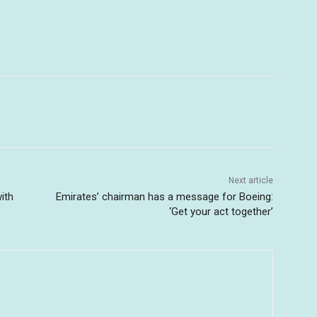
Next article
ith
Emirates’ chairman has a message for Boeing:
‘Get your act together’