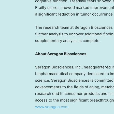
cognitive function. Treadmill tests showed 
Frailty scores showed marked improvement 
a significant reduction in tumor occurrence 
The research team at Seragon Biosciences i
further analysis to uncover additional findi
supplementary analysis is complete.
About Seragon Biosciences
Seragon Biosciences, Inc., headquartered 
biopharmaceutical company dedicated to im
science. Seragon Biosciences is committed t
advancements to the fields of aging, metabo
research end to consumer products and clini
access to the most significant breakthrough
www.seragon.com
.