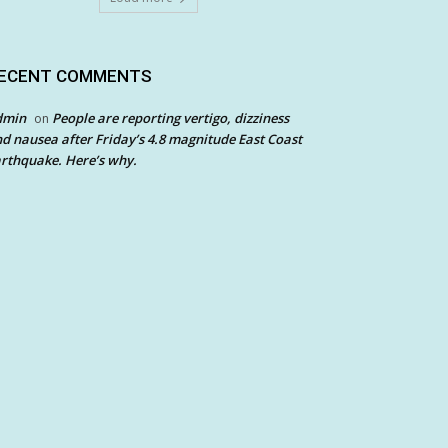
ECENT COMMENTS
dmin
People are reporting vertigo, dizziness
on
d nausea after Friday’s 4.8 magnitude East Coast
rthquake. Here’s why.