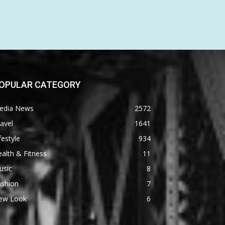
OPULAR CATEGORY
edia News
2572
avel
1641
festyle
934
alth & Fitness
11
usic
8
ashion
7
ew Look
6