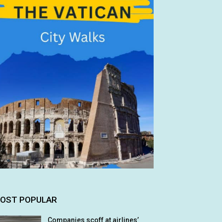
OST POPULAR
Companies scoff at airlines’