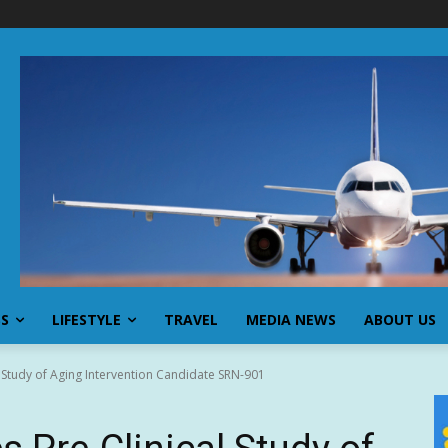
SS
LIFESTYLE
TRAVEL
MEDIA NEWS
ABOUT US
 Study of Aging Intervention Candidate SRN-901