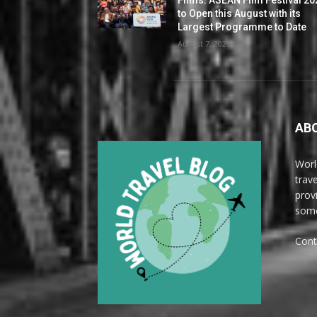
to Open this August with its
Largest Programme to Date
August 7, 2026
AB
Worl
trave
prov
some
Cont