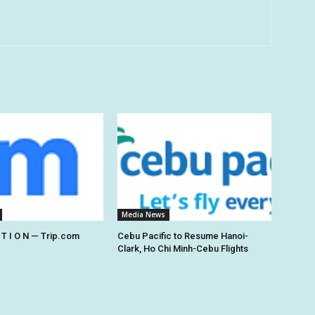
Media News
 T I O N — Trip.com
Cebu Pacific to Resume Hanoi-
Clark, Ho Chi Minh-Cebu Flights