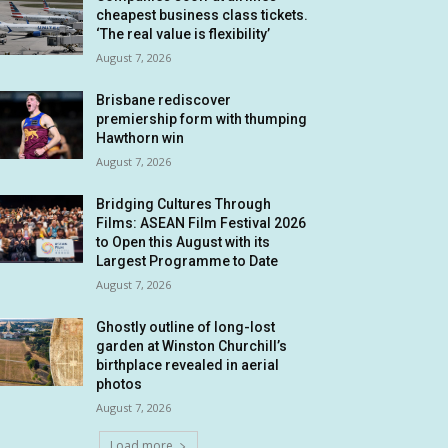
cheapest business class tickets.
‘The real value is flexibility’
August 7, 2026
Brisbane rediscover
premiership form with thumping
Hawthorn win
August 7, 2026
Bridging Cultures Through
Films: ASEAN Film Festival 2026
to Open this August with its
Largest Programme to Date
August 7, 2026
Ghostly outline of long-lost
garden at Winston Churchill’s
birthplace revealed in aerial
photos
August 7, 2026
Load more