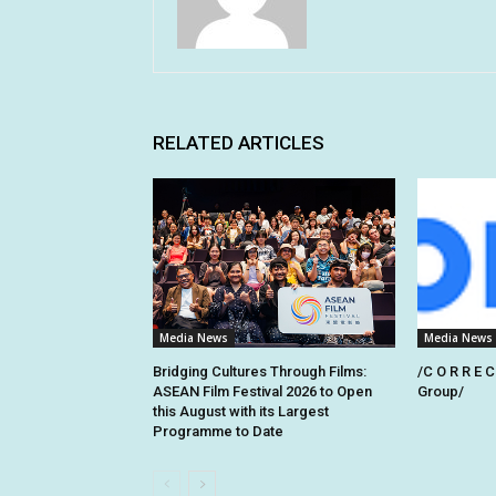
RELATED ARTICLES
Media News
Media News
Bridging Cultures Through Films:
/C O R R E C
ASEAN Film Festival 2026 to Open
Group/
this August with its Largest
Programme to Date