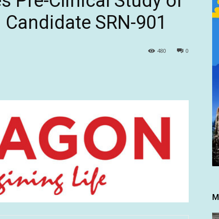
 Pre-Clinical Study of
n Candidate SRN-901
480
0
M