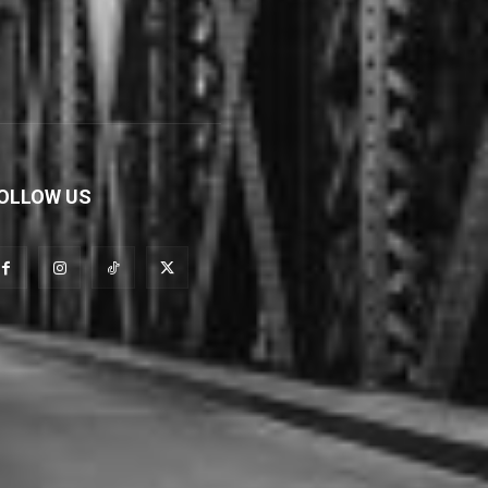
OLLOW US