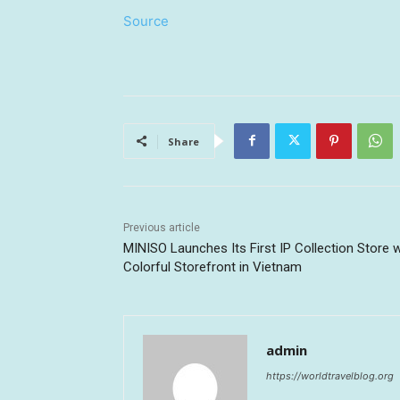
Source
Share
Previous article
MINISO Launches Its First IP Collection Store w
Colorful Storefront in Vietnam
admin
https://worldtravelblog.org