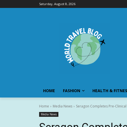
Saturday, August 8, 2026
HOME
FASHION
HEALTH & FITNE
Home
Media News
Seragon Completes Pre-Clinical
Media News