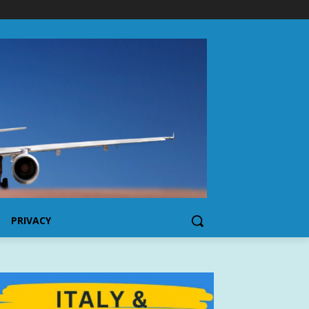
PRIVACY