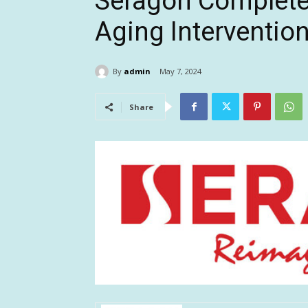
Seragon Completes
Aging Interventio
By
admin
May 7, 2024
Share