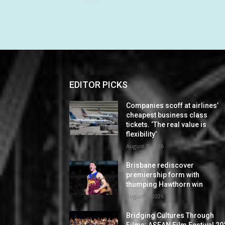
EDITOR PICKS
Companies scoff at airlines’
cheapest business class
tickets. ‘The real value is
flexibility’
August 7, 2026
Brisbane rediscover
premiership form with
thumping Hawthorn win
August 7, 2026
Bridging Cultures Through
Films: ASEAN Film Festival 20