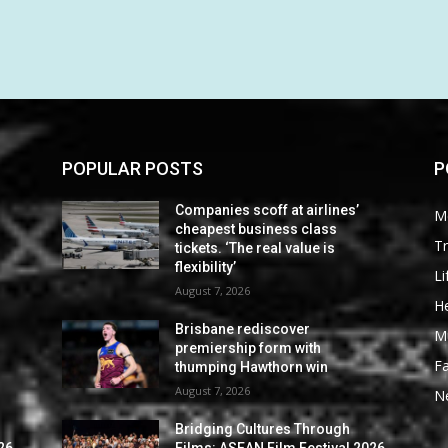
POPULAR POSTS
P
Companies scoff at airlines’
M
cheapest business class
Tr
tickets. ‘The real value is
flexibility’
Li
August 7, 2026
He
Brisbane rediscover
M
premiership form with
F
thumping Hawthorn win
August 7, 2026
N
Bridging Cultures Through
26
Films: ASEAN Film Festival 2026