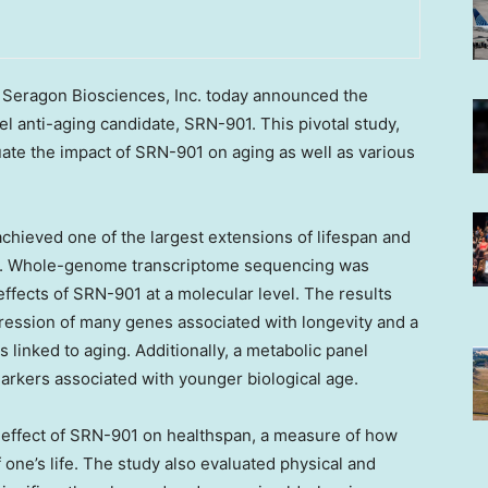
eragon Biosciences, Inc. today announced the
vel anti-aging candidate, SRN-901. This pivotal study,
ate the impact of SRN-901 on aging as well as various
chieved one of the largest extensions of lifespan and
ion. Whole-genome transcriptome sequencing was
fects of SRN-901 at a molecular level. The results
xpression of many genes associated with longevity and a
 linked to aging. Additionally, a metabolic panel
arkers associated with younger biological age.
 effect of SRN-901 on healthspan, a measure of how
 one’s life. The study also evaluated physical and