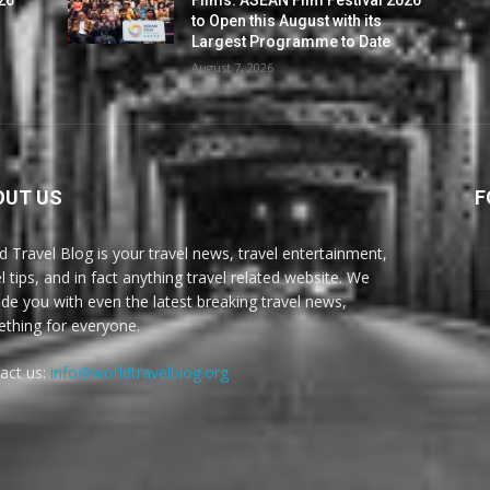
to Open this August with its
Largest Programme to Date
August 7, 2026
OUT US
F
d Travel Blog is your travel news, travel entertainment,
l tips, and in fact anything travel related website. We
ide you with even the latest breaking travel news,
thing for everyone.
act us:
info@worldtravelblog.org